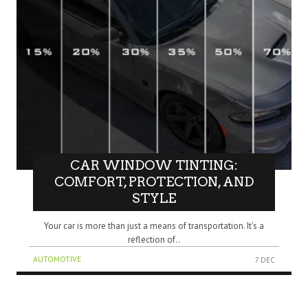
CAR WINDOW TINTING:
COMFORT, PROTECTION, AND
STYLE
Your car is more than just a means of transportation. It’s a
reflection of..
AUTOMOTIVE
7 DEC