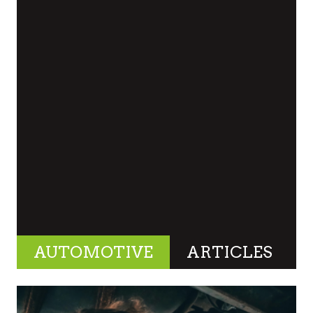
AUTOMOTIVE
ARTICLES