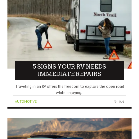
5 SIGNS YOUR RV NEEDS
IMMEDIATE REPAIRS
Traveling in an RV offers the freedom to explore the open road
while enjoying..
AUTOMOTIVE
31 JAN