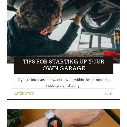
TIPS FOR STARTING UP YOUR
OWN GARAGE
If you’re into cars and want to work within the automobile
industry, then starting..
AUTOMOTIVE
22 SEP