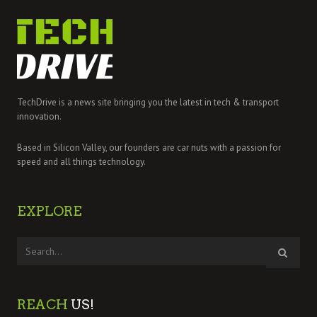
TechDrive is a news site bringing you the latest in tech & transport
innovation.
Based in Silicon Valley, our founders are car nuts with a passion for
speed and all things technology.
EXPLORE
REACH
US!