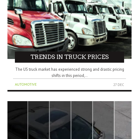
TRENDS IN TRUCK PRICES
The US truck market has experienced strong and drastic pricing
shifts in this period,..
AUTOMOTIVE
27 DEC