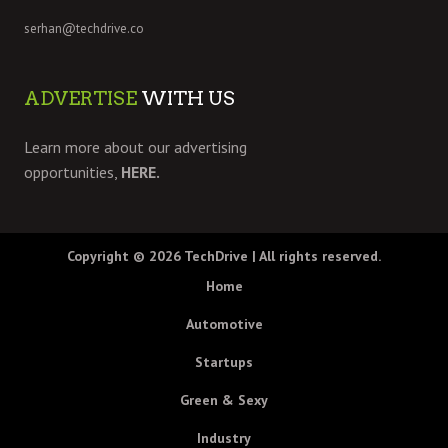
serhan@techdrive.co
ADVERTISE
WITH US
Learn more about our advertising
opportunities,
HERE.
Copyright © 2026
TechDrive
| All rights reserved.
Home
Automotive
Startups
Green & Sexy
Industry