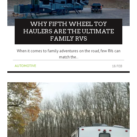
WHY FIFTH WHEEL TOY
HAULERS ARE THE ULTIMATE
FAMILY RVS
When it comes to family adventures on the road, few RVs can
match the..
AUTOMOTIVE
18 FEB