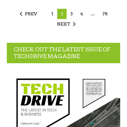
PREV
1
2
3
4
…
78
NEXT
CHECK OUT THE LATEST ISSUE OF
TECHDRIVE MAGAZINE