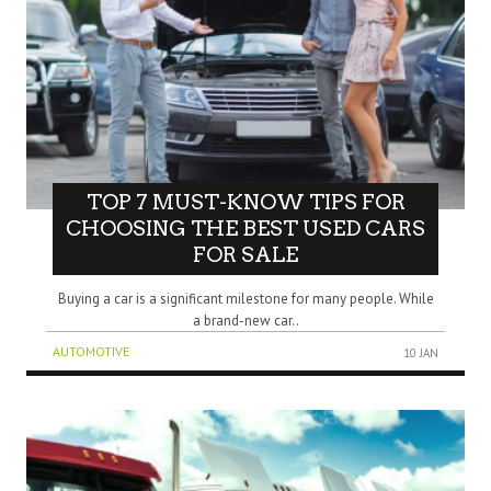
TOP 7 MUST-KNOW TIPS FOR
CHOOSING THE BEST USED CARS
FOR SALE
Buying a car is a significant milestone for many people. While
a brand-new car..
AUTOMOTIVE
10 JAN