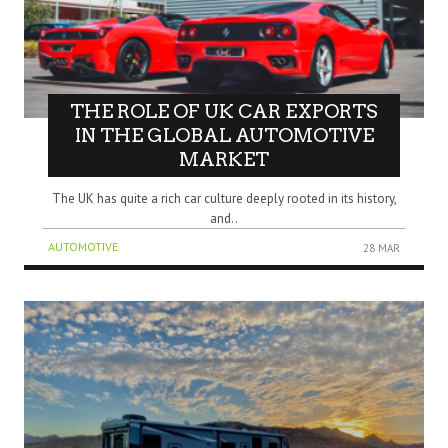
THE ROLE OF UK CAR EXPORTS
IN THE GLOBAL AUTOMOTIVE
MARKET
The UK has quite a rich car culture deeply rooted in its history,
and..
AUTOMOTIVE
28 MAR