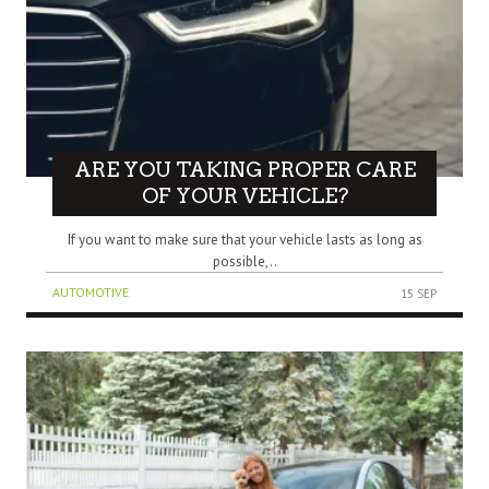
ARE YOU TAKING PROPER CARE
OF YOUR VEHICLE?
If you want to make sure that your vehicle lasts as long as
possible,..
AUTOMOTIVE
15 SEP