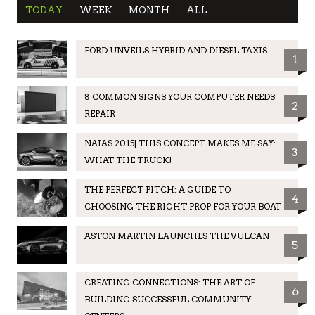
TODAY
WEEK
MONTH
ALL
FORD UNVEILS HYBRID AND DIESEL TAXIS
1
8 COMMON SIGNS YOUR COMPUTER NEEDS
2
REPAIR
NAIAS 2015| THIS CONCEPT MAKES ME SAY:
3
WHAT THE TRUCK!
THE PERFECT PITCH: A GUIDE TO
4
CHOOSING THE RIGHT PROP FOR YOUR BOAT
ASTON MARTIN LAUNCHES THE VULCAN
5
CREATING CONNECTIONS: THE ART OF
6
BUILDING SUCCESSFUL COMMUNITY