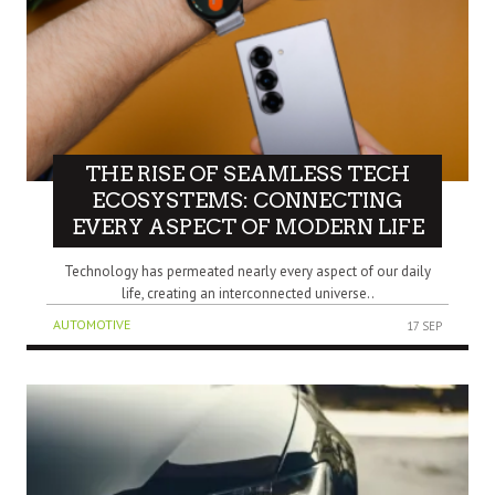
THE RISE OF SEAMLESS TECH
ECOSYSTEMS: CONNECTING
EVERY ASPECT OF MODERN LIFE
Technology has permeated nearly every aspect of our daily
life, creating an interconnected universe..
AUTOMOTIVE
17 SEP