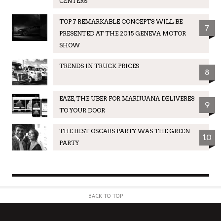
CENTERS
TOP 7 REMARKABLE CONCEPTS WILL BE
7
PRESENTED AT THE 2015 GENEVA MOTOR
SHOW
TRENDS IN TRUCK PRICES
8
EAZE, THE UBER FOR MARIJUANA DELIVERES
9
TO YOUR DOOR
THE BEST OSCARS PARTY WAS THE GREEN
10
PARTY
BACK TO TOP