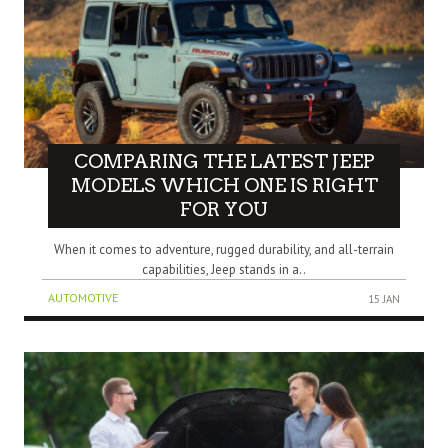
COMPARING THE LATEST JEEP
MODELS WHICH ONE IS RIGHT
FOR YOU
When it comes to adventure, rugged durability, and all-terrain
capabilities, Jeep stands in a..
AUTOMOTIVE
15 JAN