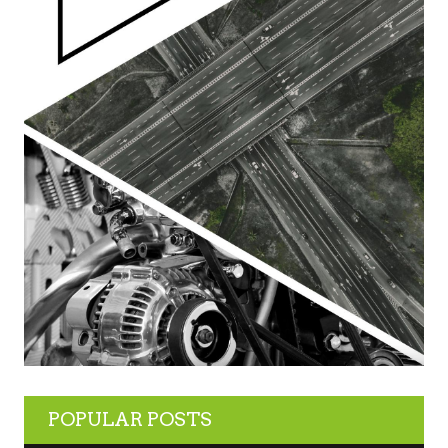
POPULAR POSTS