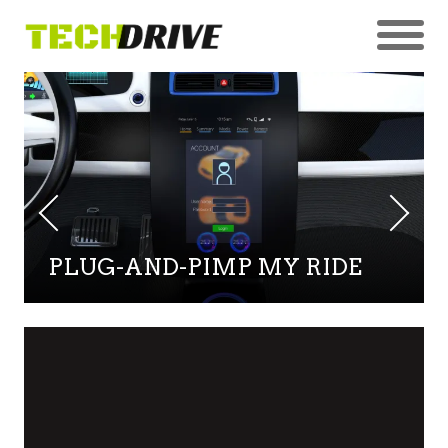
PLUG-AND-PIMP MY RIDE