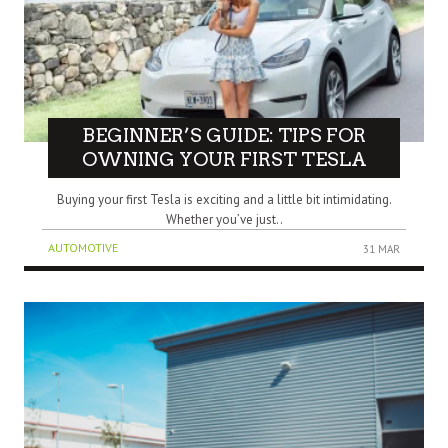
BEGINNER’S GUIDE: TIPS FOR
OWNING YOUR FIRST TESLA
Buying your first Tesla is exciting and a little bit intimidating.
Whether you’ve just..
AUTOMOTIVE
31 MAR