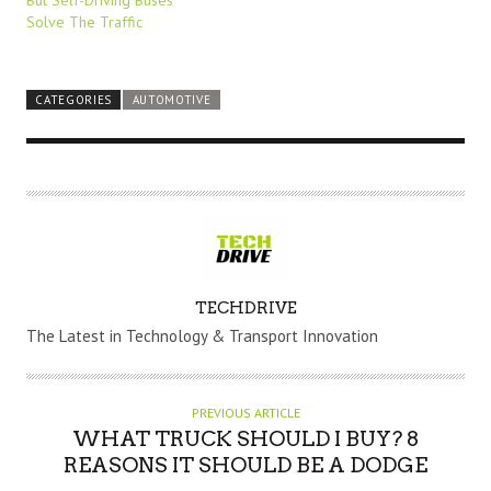
Solve The Traffic
CATEGORIES
AUTOMOTIVE
A
TECHDRIVE
U
The Latest in Technology & Transport Innovation
T
H
O
PREVIOUS ARTICLE
R
WHAT TRUCK SHOULD I BUY? 8
REASONS IT SHOULD BE A DODGE