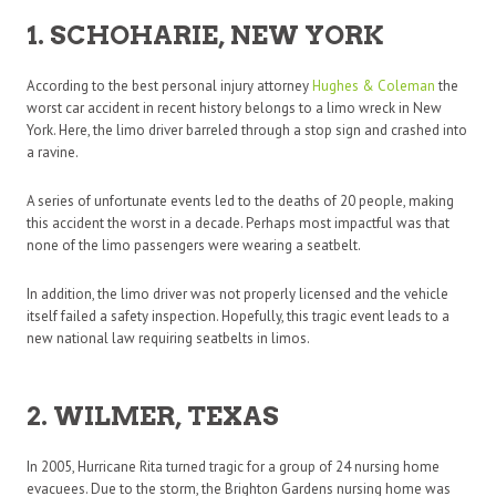
1. SCHOHARIE, NEW YORK
According to the best personal injury attorney
Hughes & Coleman
the
worst car accident in recent history belongs to a limo wreck in New
York. Here, the limo driver barreled through a stop sign and crashed into
a ravine.
A series of unfortunate events led to the deaths of 20 people, making
this accident the worst in a decade. Perhaps most impactful was that
none of the limo passengers were wearing a seatbelt.
In addition, the limo driver was not properly licensed and the vehicle
itself failed a safety inspection. Hopefully, this tragic event leads to a
new national law requiring seatbelts in limos.
2. WILMER, TEXAS
In 2005, Hurricane Rita turned tragic for a group of 24 nursing home
evacuees. Due to the storm, the Brighton Gardens nursing home was