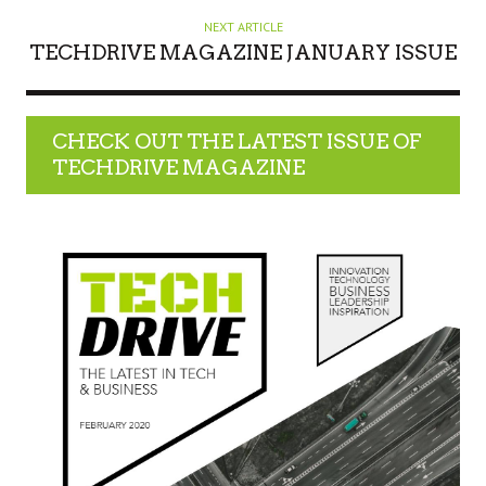
NEXT ARTICLE
TECHDRIVE MAGAZINE JANUARY ISSUE
CHECK OUT THE LATEST ISSUE OF
TECHDRIVE MAGAZINE