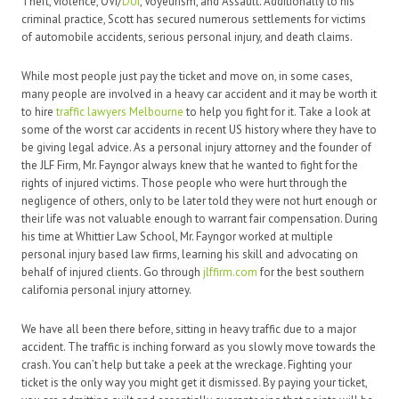
Theft, violence, OVI/
DUI
, Voyeurism, and Assault. Additionally to his
criminal practice, Scott has secured numerous settlements for victims
of automobile accidents, serious personal injury, and death claims.
While most people just pay the ticket and move on, in some cases,
many people are involved in a heavy car accident and it may be worth it
to hire
traffic lawyers Melbourne
to help you fight for it. Take a look at
some of the worst car accidents in recent US history where they have to
be giving legal advice. As a personal injury attorney and the founder of
the JLF Firm, Mr. Fayngor always knew that he wanted to fight for the
rights of injured victims. Those people who were hurt through the
negligence of others, only to be later told they were not hurt enough or
their life was not valuable enough to warrant fair compensation. During
his time at Whittier Law School, Mr. Fayngor worked at multiple
personal injury based law firms, learning his skill and advocating on
behalf of injured clients. Go through
jlffirm.com
for the best southern
california personal injury attorney.
We have all been there before, sitting in heavy traffic due to a major
accident. The traffic is inching forward as you slowly move towards the
crash. You can’t help but take a peek at the wreckage. Fighting your
ticket is the only way you might get it dismissed. By paying your ticket,