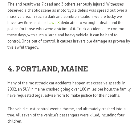
The end result was 7 dead and 3 others seriously injured. Witnesses
observed a chaotic scene as motorcycle debris was spread out over a
massive area. In such a dark and sombre situation, we are lucky we
have law firms such as
LawTX
dedicated to wrongful death and the
justice for those who were a victim of it. Truck accidents are common
these days, with such a large and heavy vehicle, it can be hard to
control. Once out of control, it causes irreversible damage as proven by
this awful tragedy.
4. PORTLAND, MAINE
Many of the most tragic car accidents happen at excessive speeds. In
2002, an SUV in Maine crashed going over 100 miles per hour, the family
have requested legal advise from to make justice for their deaths.
The vehicle lost control went airborne, and ultimately crashed into a
tree. All seven of the vehicle’s passengers were killed, including four
children.