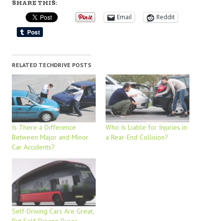
SHARE THIS:
Email
Reddit
RELATED TECHDRIVE POSTS
Is There a Difference
Who Is Liable for Injuries in
Between Major and Minor
a Rear-End Collision?
Car Accidents?
Self-Driving Cars Are Great,
But Self-Driving Buses