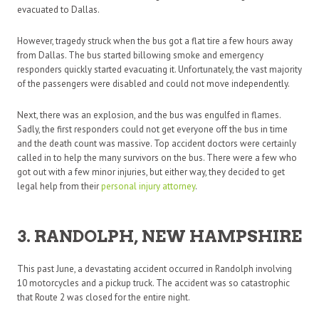
evacuated to Dallas.
However, tragedy struck when the bus got a flat tire a few hours away
from Dallas. The bus started billowing smoke and emergency
responders quickly started evacuating it. Unfortunately, the vast majority
of the passengers were disabled and could not move independently.
Next, there was an explosion, and the bus was engulfed in flames.
Sadly, the first responders could not get everyone off the bus in time
and the death count was massive. Top accident doctors were certainly
called in to help the many survivors on the bus. There were a few who
got out with a few minor injuries, but either way, they decided to get
legal help from their
personal injury attorney
.
3. RANDOLPH, NEW HAMPSHIRE
This past June, a devastating accident occurred in Randolph involving
10 motorcycles and a pickup truck. The accident was so catastrophic
that Route 2 was closed for the entire night.