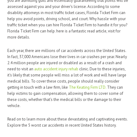
you are admitting guilt and essentially guaranteeing that points will be
assessed against you and your driver’s license. According to some
disability attorneys in most traffic ticket cases, Florida Ticket Firm can
help you avoid points, driving school, and court. Why hassle with your
traffic ticket when you can hire Florida Ticket Firm to handle it for you?
Florida Ticket Firm can help. here is a fantastic read article, visit for
more details.
Each year, there are millions of car accidents across the United States.
In fact, 37,000 Americans lose their lives in car crashes per year. Nearly
2.4 million people are injured or disabled as a result of a crash and
need to visit an
auto accident injury rehab
clinic. Due to these injuries,
it’s likely that some people will miss a lot of work and will have large
medical bills. To cover these costs, people should really consider
getting in touch with a law firm, like
The Keating Firm LTD.
They can
help victims to gain compensation, allowing them to cover some of
these costs, whether that’s the medical bills or the damage to their
vehicle.
Read on to learn more about these devastating and captivating events.
Explore the 5 worst car accidents in recent United States history.