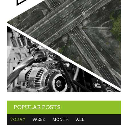
POPULAR POSTS
TODAY
WEEK
MONTH
ALL