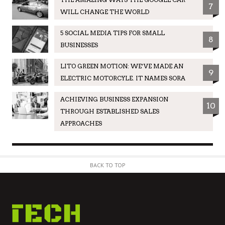
7
WILL CHANGE THE WORLD
5 SOCIAL MEDIA TIPS FOR SMALL
8
BUSINESSES
LITO GREEN MOTION: WE’VE MADE AN
9
ELECTRIC MOTORCYLE. IT NAMES SORA
ACHIEVING BUSINESS EXPANSION
10
THROUGH ESTABLISHED SALES
APPROACHES
BACK TO TOP