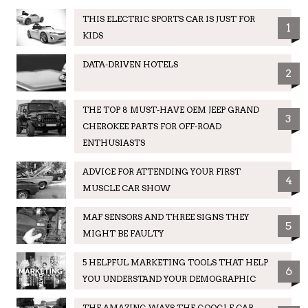
THIS ELECTRIC SPORTS CAR IS JUST FOR
1
KIDS
DATA-DRIVEN HOTELS
2
THE TOP 8 MUST-HAVE OEM JEEP GRAND
3
CHEROKEE PARTS FOR OFF-ROAD
ENTHUSIASTS
ADVICE FOR ATTENDING YOUR FIRST
4
MUSCLE CAR SHOW
MAF SENSORS AND THREE SIGNS THEY
5
MIGHT BE FAULTY
5 HELPFUL MARKETING TOOLS THAT HELP
6
YOU UNDERSTAND YOUR DEMOGRAPHIC
THE AMAZING WAYS THE GOOGLE CAR