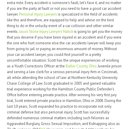
extra mile. Every accident is someone’s fault, let’s face it, and no matter
if you are the party at fault or not you need to have a good car accident
lawyer.
Personal Injury Lawyers
is specialized in the field of accidents
like this and therefore, are equipped to help and advise on the best
thing to do in the unlucky event of a car collision and other similar
events.
Jason Stone Injury Lawyers Natick
is going to get you the money
that you deserve if you have been injured in an accident and if you were
the one who hurt someone else the car accidents lawyer will keep you
from going to jail or paying an enormous amount of money. Without
your car accident lawyer, you could find yourself in a pretty
uncomfortable situation. Scott has the unique experiences of working
as a Youth Corrections Officer at the
Butler County, Ohio
Juvenile prison
and serving a law clerk for a serious personal injury firm in Cincinnati,
all while attending the school of law at Northern Kentucky University
Chase College of Law. Scott graduated in 2005 and gained valuable
trial experience working for the Hamilton County Public Defender’s
Office before entering private practice. After winning his very first jury
trial, Scott entered private practice in Hamilton, Ohio in 2008. During the
last 10 years, Scott expanded his practice to incorporate not only
criminal defense but also personal injury. Scott has successfully
defended numerous criminal matters including such felonies as
Aggravated Burglary, Gross Sexual Imposition, and Kidnapping also as