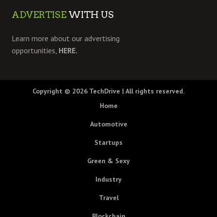
ADVERTISE
WITH US
Learn more about our advertising
opportunities,
HERE.
Copyright © 2026
TechDrive
| All rights reserved.
Home
Automotive
Startups
Green & Sexy
Industry
Travel
Blockchain