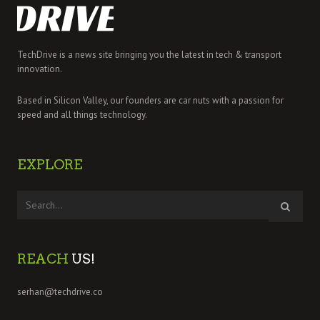
TechDrive is a news site bringing you the latest in tech & transport
innovation.
Based in Silicon Valley, our founders are car nuts with a passion for
speed and all things technology.
EXPLORE
REACH
US!
serhan@techdrive.co