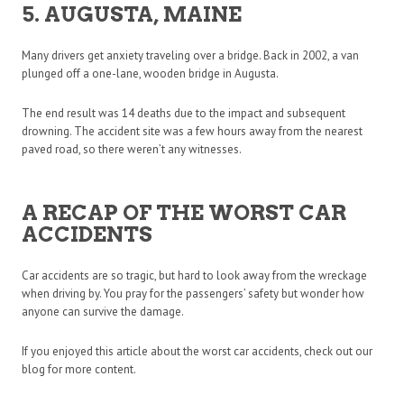
5. AUGUSTA, MAINE
Many drivers get anxiety traveling over a bridge. Back in 2002, a van
plunged off a one-lane, wooden bridge in Augusta.
The end result was 14 deaths due to the impact and subsequent
drowning. The accident site was a few hours away from the nearest
paved road, so there weren’t any witnesses.
A RECAP OF THE WORST CAR
ACCIDENTS
Car accidents are so tragic, but hard to look away from the wreckage
when driving by. You pray for the passengers’ safety but wonder how
anyone can survive the damage.
If you enjoyed this article about the worst car accidents, check out our
blog for more content.