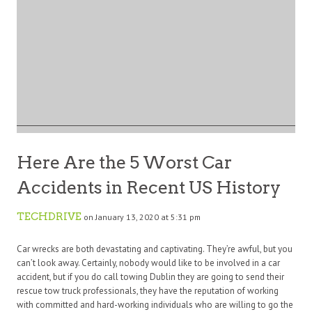
Here Are the 5 Worst Car
Accidents in Recent US History
TECHDRIVE
on January 13, 2020 at 5:31 pm
Car wrecks are both devastating and captivating. They’re awful, but you
can’t look away. Certainly, nobody would like to be involved in a car
accident, but if you do call towing Dublin they are going to send their
rescue tow truck professionals, they have the reputation of working
with committed and hard-working individuals who are willing to go the