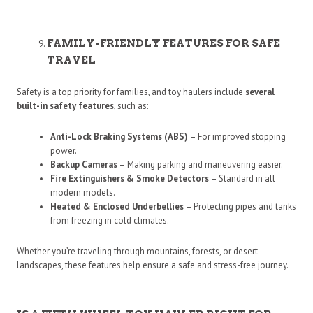
FAMILY-FRIENDLY FEATURES FOR SAFE
TRAVEL
Safety is a top priority for families, and toy haulers include
several
built-in safety features
, such as:
Anti-Lock Braking Systems (ABS)
– For improved stopping
power.
Backup Cameras
– Making parking and maneuvering easier.
Fire Extinguishers & Smoke Detectors
– Standard in all
modern models.
Heated & Enclosed Underbellies
– Protecting pipes and tanks
from freezing in cold climates.
Whether you’re traveling through mountains, forests, or desert
landscapes, these features help ensure a safe and stress-free journey.