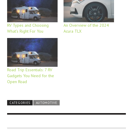
RV Types and Choosing
An Overview of the 2024
What’s Right For You
Acura TLX
Road Trip Essentials: 7 RV
Gadgets You Need for the
Open Road
CATEGORIES
AUTOMOTIVE