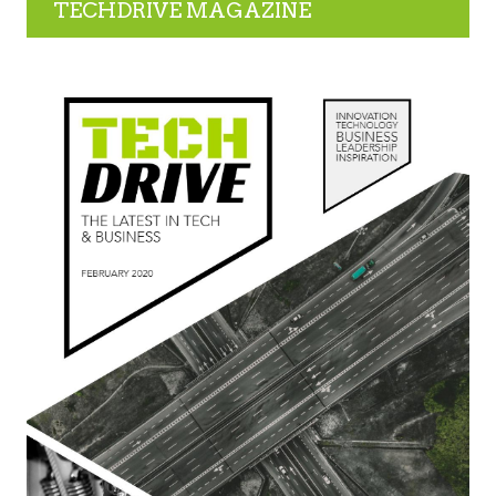
TECHDRIVE MAGAZINE