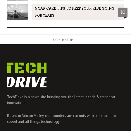
5 CAR CARE TIPS TO KEEP YOUR RIDE GOING
10
FOR YEARS
BACK TO TOP
TechDrive is a news site bringing you the latest in tech & transport
innovation.
Based in Silicon Valley, our founders are car nuts with a passion for
speed and all things technology.