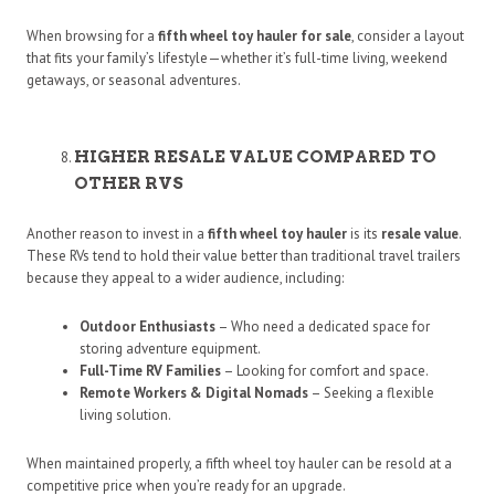
When browsing for a
fifth wheel toy hauler for sale
, consider a layout
that fits your family’s lifestyle—whether it’s full-time living, weekend
getaways, or seasonal adventures.
HIGHER RESALE VALUE COMPARED TO
OTHER RVS
Another reason to invest in a
fifth wheel toy hauler
is its
resale value
.
These RVs tend to hold their value better than traditional travel trailers
because they appeal to a wider audience, including:
Outdoor Enthusiasts
– Who need a dedicated space for
storing adventure equipment.
Full-Time RV Families
– Looking for comfort and space.
Remote Workers & Digital Nomads
– Seeking a flexible
living solution.
When maintained properly, a fifth wheel toy hauler can be resold at a
competitive price when you’re ready for an upgrade.