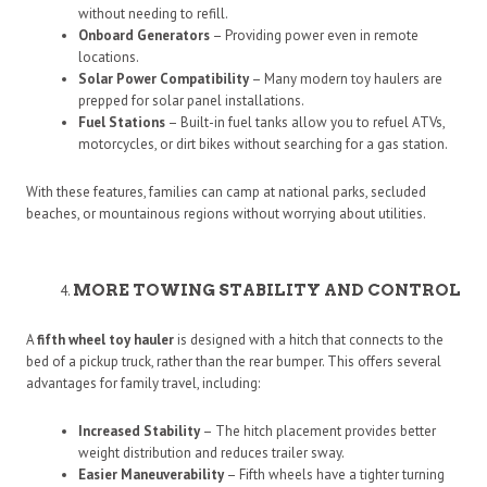
without needing to refill.
Onboard Generators
– Providing power even in remote
locations.
Solar Power Compatibility
– Many modern toy haulers are
prepped for solar panel installations.
Fuel Stations
– Built-in fuel tanks allow you to refuel ATVs,
motorcycles, or dirt bikes without searching for a gas station.
With these features, families can camp at national parks, secluded
beaches, or mountainous regions without worrying about utilities.
MORE TOWING STABILITY AND CONTROL
A
fifth wheel toy hauler
is designed with a hitch that connects to the
bed of a pickup truck, rather than the rear bumper. This offers several
advantages for family travel, including:
Increased Stability
– The hitch placement provides better
weight distribution and reduces trailer sway.
Easier Maneuverability
– Fifth wheels have a tighter turning