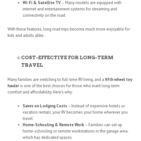
Wi-Fi & Satellite TV
– Many models are equipped with
internet and entertainment systems for streaming and
connectivity on the road.
With these features, long road trips become much more enjoyable for
kids and adults alike.
COST-EFFECTIVE FOR LONG-TERM
TRAVEL
Many families are switching to full-time RV living, and a
fifth wheel toy
hauler
is one of the best choices for those who want long-term
comfort and affordability. Here’s why:
Saves on Lodging Costs
– Instead of expensive hotels or
vacation rentals, your RV becomes your home wherever you
travel.
Home-Schooling & Remote Work
– Families can set up
home-schooling or remote workstations in the garage area,
which has dedicated spaces.