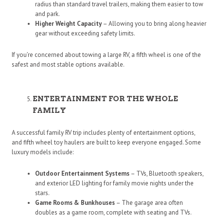
radius than standard travel trailers, making them easier to tow
and park.
Higher Weight Capacity
– Allowing you to bring along heavier
gear without exceeding safety limits.
If you’re concerned about towing a large RV, a fifth wheel is one of the
safest and most stable options available.
ENTERTAINMENT FOR THE WHOLE
FAMILY
A successful family RV trip includes plenty of entertainment options,
and fifth wheel toy haulers are built to keep everyone engaged. Some
luxury models include:
Outdoor Entertainment Systems
– TVs, Bluetooth speakers,
and exterior LED lighting for family movie nights under the
stars.
Game Rooms & Bunkhouses
– The garage area often
doubles as a game room, complete with seating and TVs.