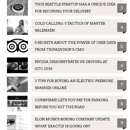
THIS SEATTLE STARTUP HAS A UNIQUE IDEA
3
FOR SECURING YOUR DELIVERY
COLD CALLING: 5 TACTICS OF MASTER
4
SALESMEN
5 SECRETS ABOUT THE POWER OF USER DATA
5
FROM TRIPADVISOR’S CMO
NVIDIA DEMONSTRATES VR DRIVING AT
6
GTC 2018
3 TIPS FOR BUYING AN ELECTRIC PRESSURE
7
WASHER ONLINE
CURBSTAND LETS YOU PAY FOR PARKING
8
BEFORE YOU HIT THE ROAD
ELON MUSK'S BORING COMPANY UPDATE:
9
WHAT EXACTLY IS GOING ON?