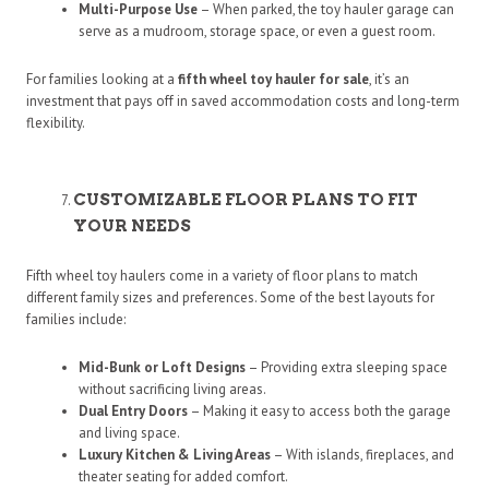
Multi-Purpose Use
– When parked, the toy hauler garage can
serve as a mudroom, storage space, or even a guest room.
For families looking at a
fifth wheel toy hauler for sale
, it’s an
investment that pays off in saved accommodation costs and long-term
flexibility.
CUSTOMIZABLE FLOOR PLANS TO FIT
YOUR NEEDS
Fifth wheel toy haulers come in a variety of floor plans to match
different family sizes and preferences. Some of the best layouts for
families include:
Mid-Bunk or Loft Designs
– Providing extra sleeping space
without sacrificing living areas.
Dual Entry Doors
– Making it easy to access both the garage
and living space.
Luxury Kitchen & Living Areas
– With islands, fireplaces, and
theater seating for added comfort.