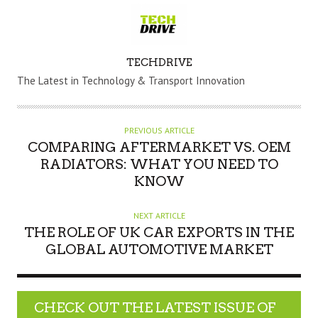
A
TECHDRIVE
U
The Latest in Technology & Transport Innovation
T
H
O
PREVIOUS ARTICLE
R
COMPARING AFTERMARKET VS. OEM
RADIATORS: WHAT YOU NEED TO
KNOW
NEXT ARTICLE
THE ROLE OF UK CAR EXPORTS IN THE
GLOBAL AUTOMOTIVE MARKET
CHECK OUT THE LATEST ISSUE OF