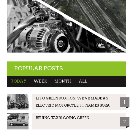
POPULAR POSTS
TODAY
WEEK
MONTH
ALL
LITO GREEN MOTION: WE’VE MADE AN
1
ELECTRIC MOTORCYLE. IT NAMES SORA
BEIJING TAXIS GOING GREEN
2