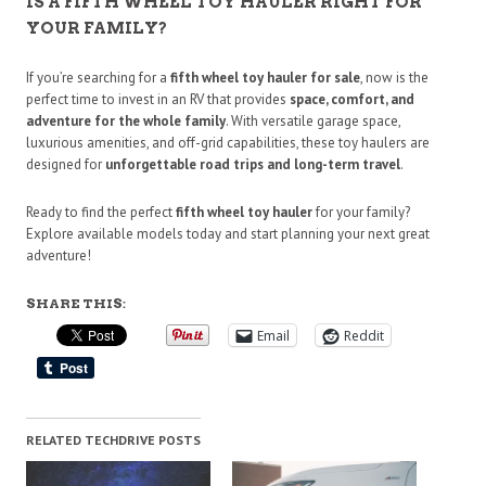
IS A FIFTH WHEEL TOY HAULER RIGHT FOR
YOUR FAMILY?
If you’re searching for a
fifth wheel toy hauler for sale
, now is the
perfect time to invest in an RV that provides
space, comfort, and
adventure for the whole family
. With versatile garage space,
luxurious amenities, and off-grid capabilities, these toy haulers are
designed for
unforgettable road trips and long-term travel
.
Ready to find the perfect
fifth wheel toy hauler
for your family?
Explore available models today and start planning your next great
adventure!
SHARE THIS:
Email
Reddit
RELATED TECHDRIVE POSTS