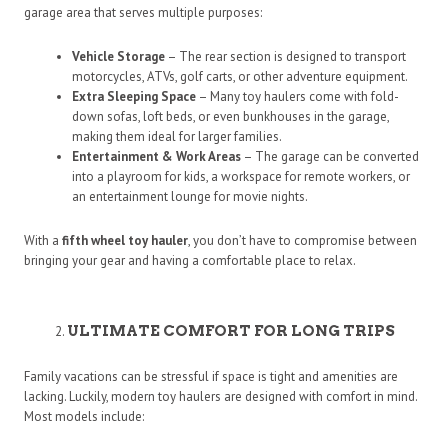
garage area that serves multiple purposes:
Vehicle Storage
– The rear section is designed to transport
motorcycles, ATVs, golf carts, or other adventure equipment.
Extra Sleeping Space
– Many toy haulers come with fold-
down sofas, loft beds, or even bunkhouses in the garage,
making them ideal for larger families.
Entertainment & Work Areas
– The garage can be converted
into a playroom for kids, a workspace for remote workers, or
an entertainment lounge for movie nights.
With a
fifth wheel toy hauler
, you don’t have to compromise between
bringing your gear and having a comfortable place to relax.
ULTIMATE COMFORT FOR LONG TRIPS
Family vacations can be stressful if space is tight and amenities are
lacking. Luckily, modern toy haulers are designed with comfort in mind.
Most models include: