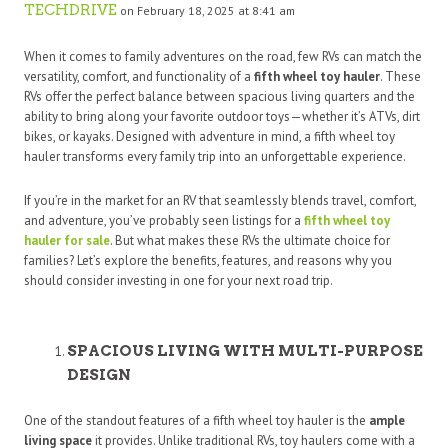
TECHDRIVE
on February 18, 2025 at 8:41 am
When it comes to family adventures on the road, few RVs can match the
versatility, comfort, and functionality of a
fifth wheel toy hauler
. These
RVs offer the perfect balance between spacious living quarters and the
ability to bring along your favorite outdoor toys—whether it’s ATVs, dirt
bikes, or kayaks. Designed with adventure in mind, a fifth wheel toy
hauler transforms every family trip into an unforgettable experience.
If you’re in the market for an RV that seamlessly blends travel, comfort,
and adventure, you’ve probably seen listings for a
fifth wheel toy
hauler for sale
. But what makes these RVs the ultimate choice for
families? Let’s explore the benefits, features, and reasons why you
should consider investing in one for your next road trip.
SPACIOUS LIVING WITH MULTI-PURPOSE
DESIGN
One of the standout features of a fifth wheel toy hauler is the
ample
living space
it provides. Unlike traditional RVs, toy haulers come with a