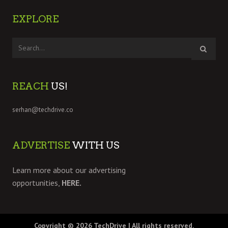
EXPLORE
REACH
US!
serhan@techdrive.co
ADVERTISE
WITH US
Learn more about our advertising
opportunities,
HERE.
Copyright © 2026
TechDrive
| All rights reserved.