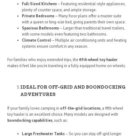
Full-Sized Kitchens
– Featuring residential-style appliances,
plenty of counter space, and ample storage.
Private Bedrooms
– Many floor plans offer a master suite
with a queen or king-size bed, giving parents their own space.
Spacious Bathrooms
– Larger than traditional travel trailers,
with some models even featuring two bathrooms.
Climate Control
– Multiple air conditioning units and heating
systems ensure comfort in any season.
For families who enjoy extended trips, the
fifth wheel toy hauler
makes it feel like you’re traveling in a fully equipped home on wheels.
IDEAL FOR OFF-GRID AND BOONDOCKING
ADVENTURES
If your family loves camping in
off-the-grid locations
, a fifth wheel
toy hauler is an excellent choice. Many models are designed with
boondocking capabilities
, such as:
Large Freshwater Tanks
– So you can stay off-grid longer