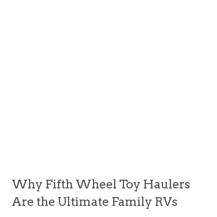
Why Fifth Wheel Toy Haulers
Are the Ultimate Family RVs