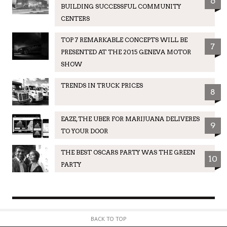
6
BUILDING SUCCESSFUL COMMUNITY
CENTERS
TOP 7 REMARKABLE CONCEPTS WILL BE
7
PRESENTED AT THE 2015 GENEVA MOTOR
SHOW
TRENDS IN TRUCK PRICES
8
EAZE, THE UBER FOR MARIJUANA DELIVERES
9
TO YOUR DOOR
THE BEST OSCARS PARTY WAS THE GREEN
10
PARTY
BACK TO TOP