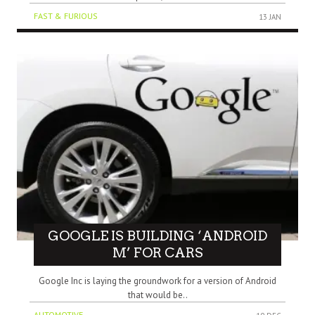
FAST & FURIOUS
13 JAN
GOOGLE IS BUILDING ‘ANDROID
M’ FOR CARS
Google Inc is laying the groundwork for a version of Android
that would be..
AUTOMOTIVE