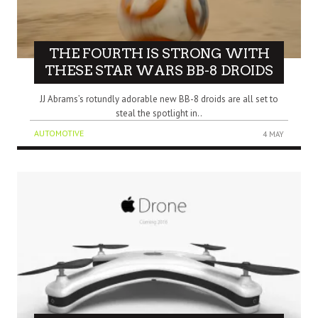
THE FOURTH IS STRONG WITH
THESE STAR WARS BB-8 DROIDS
JJ Abrams’s rotundly adorable new BB-8 droids are all set to
steal the spotlight in..
AUTOMOTIVE
4 MAY