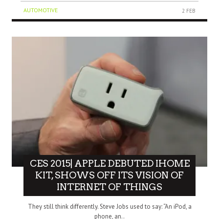
AUTOMOTIVE
2 FEB
CES 2015| APPLE DEBUTED IHOME
KIT, SHOWS OFF ITS VISION OF
INTERNET OF THINGS
They still think differently. Steve Jobs used to say: “An iPod, a
phone, an..