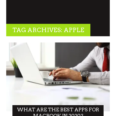
TAG ARCHIVES: APPLE
WHAT ARE THE BEST APPS FOR
MACBOOK IN 2020?