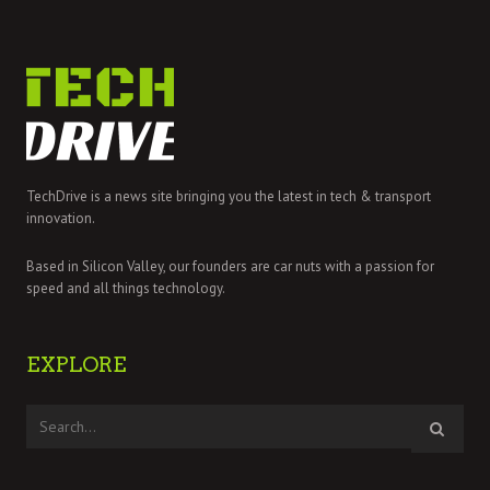
TechDrive is a news site bringing you the latest in tech & transport
innovation.
Based in Silicon Valley, our founders are car nuts with a passion for
speed and all things technology.
EXPLORE