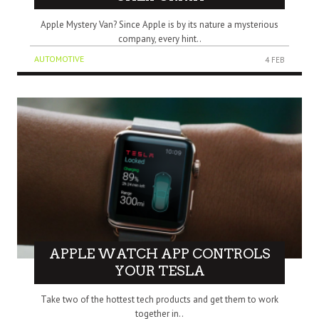
Apple Mystery Van? Since Apple is by its nature a mysterious
company, every hint..
AUTOMOTIVE
4 FEB
APPLE WATCH APP CONTROLS
YOUR TESLA
Take two of the hottest tech products and get them to work
together in..