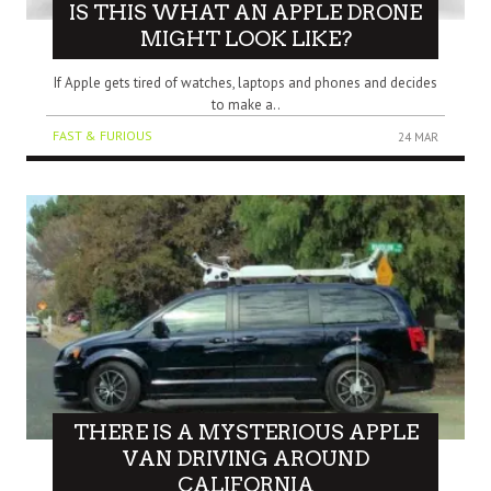
IS THIS WHAT AN APPLE DRONE
MIGHT LOOK LIKE?
If Apple gets tired of watches, laptops and phones and decides
to make a..
FAST & FURIOUS
24 MAR
THERE IS A MYSTERIOUS APPLE
VAN DRIVING AROUND
CALIFORNIA