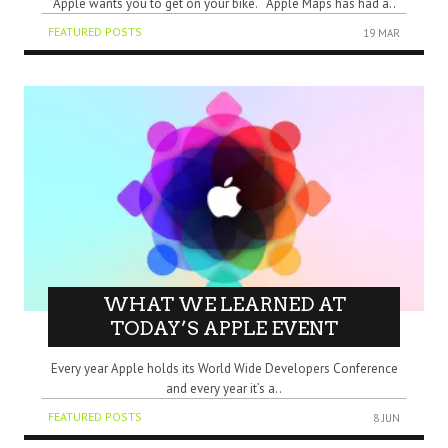
Apple wants you to get on your bike. Apple Maps has had a..
FEATURED POSTS
19 MAR
WHAT WE LEARNED AT
TODAY’S APPLE EVENT
Every year Apple holds its World Wide Developers Conference
and every year it’s a..
FEATURED POSTS
8 JUN