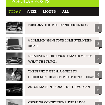
POPULAR POSTS
TODAY
WEEK
MONTH
ALL
FORD UNVEILS HYBRID AND DIESEL TAXIS
1
8 COMMON SIGNS YOUR COMPUTER NEEDS
2
REPAIR
NAIAS 2015| THIS CONCEPT MAKES ME SAY:
3
WHAT THE TRUCK!
THE PERFECT PITCH: A GUIDE TO
4
CHOOSING THE RIGHT PROP FOR YOUR BOAT
ASTON MARTIN LAUNCHES THE VULCAN
5
CREATING CONNECTIONS: THE ART OF