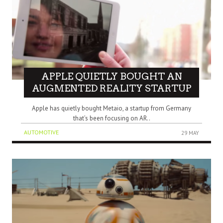
APPLE QUIETLY BOUGHT AN
AUGMENTED REALITY STARTUP
Apple has quietly bought Metaio, a startup from Germany
that’s been focusing on AR..
AUTOMOTIVE
29 MAY