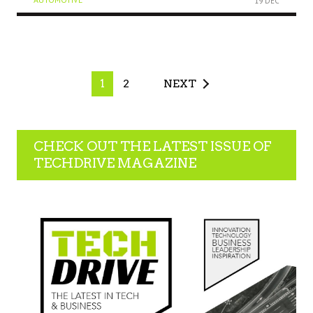
19 DEC
1
2
NEXT
CHECK OUT THE LATEST ISSUE OF
TECHDRIVE MAGAZINE