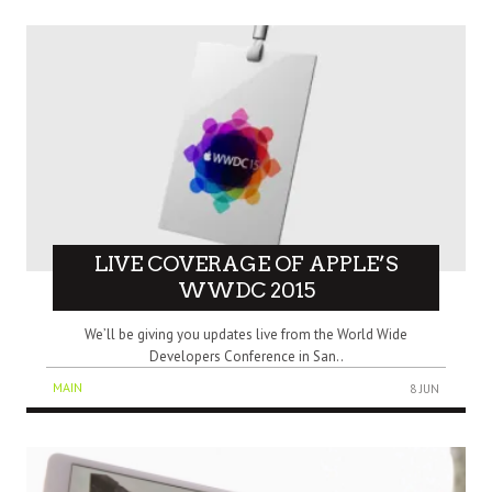
LIVE COVERAGE OF APPLE’S
WWDC 2015
We’ll be giving you updates live from the World Wide
Developers Conference in San..
MAIN
8 JUN