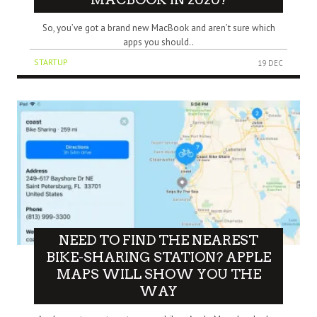
So, you’ve got a brand new MacBook and aren’t sure which
apps you should..
STARTUP
19 DEC
NEED TO FIND THE NEAREST
BIKE-SHARING STATION? APPLE
MAPS WILL SHOW YOU THE
WAY