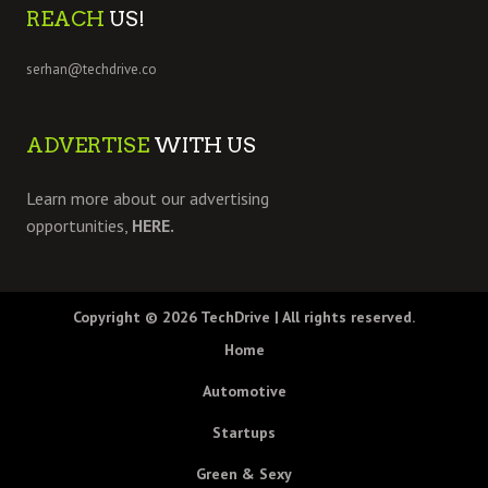
REACH
US!
serhan@techdrive.co
ADVERTISE
WITH US
Learn more about our advertising
opportunities,
HERE.
Copyright © 2026
TechDrive
| All rights reserved.
Home
Automotive
Startups
Green & Sexy