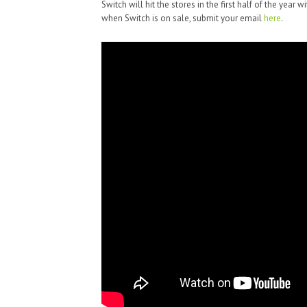
Switch will hit the stores in the first half of the year w
when Switch is on sale, submit your email
here
.