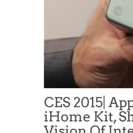
CES 2015| Ap
iHome Kit, Sh
Vision Of Int