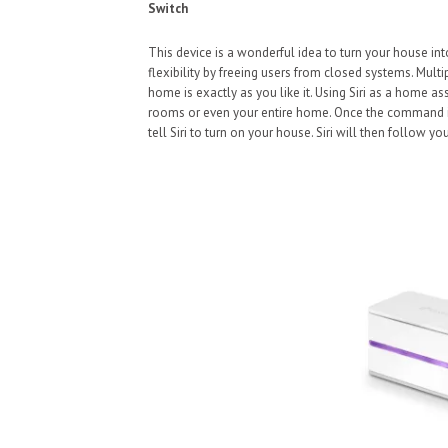
Switch
This device is a wonderful idea to turn your house int
flexibility by freeing users from closed systems. Mult
home is exactly as you like it. Using Siri as a home as
rooms or even your entire home. Once the command is 
tell Siri to turn on your house. Siri will then follow 