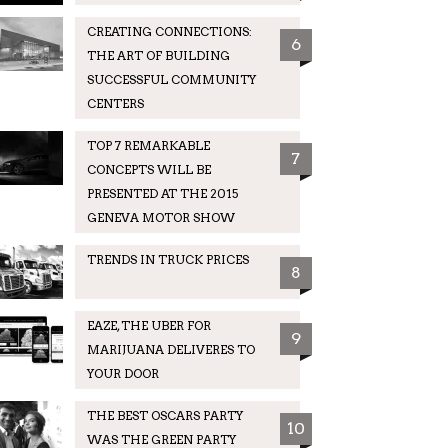
CREATING CONNECTIONS:
6
THE ART OF BUILDING
SUCCESSFUL COMMUNITY
CENTERS
TOP 7 REMARKABLE
7
CONCEPTS WILL BE
PRESENTED AT THE 2015
GENEVA MOTOR SHOW
TRENDS IN TRUCK PRICES
8
EAZE, THE UBER FOR
9
MARIJUANA DELIVERES TO
YOUR DOOR
THE BEST OSCARS PARTY
10
WAS THE GREEN PARTY