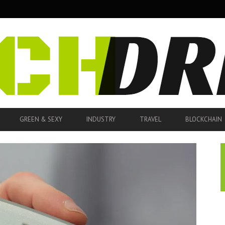
GREEN & SEXY
INDUSTRY
TRAVEL
BLOCKCHAIN