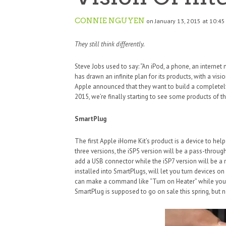
CONNIE NGUYEN
on January 13, 2015 at 10:4
They still think differently.
Steve Jobs used to say: “An iPod, a phone, an interne
has drawn an infinite plan for its products, with a visi
Apple announced that they want to build a completel
2015, we’re finally starting to see some products of t
SmartPlug
The first Apple iHome Kit’s product is a device to help
three versions, the iSP5 version will be a pass-throug
add a USB connector while the iSP7 version will be 
installed into SmartPlugs, will let you turn devices o
can make a command like “Turn on Heater” while you’
SmartPlug is supposed to go on sale this spring, but 