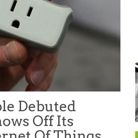
ple Debuted
ows Off Its
ernet Of Things