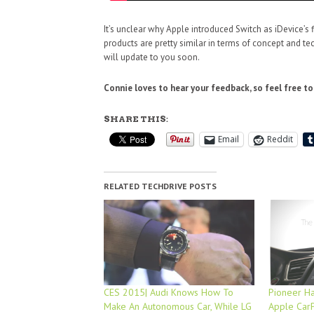
It’s unclear why Apple introduced Switch as iDevice’s 
products are pretty similar in terms of concept and te
will update to you soon.
Connie loves to hear your feedback, so feel free t
SHARE THIS:
Email
Reddit
RELATED TECHDRIVE POSTS
CES 2015| Audi Knows How To
Pioneer Ha
Make An Autonomous Car, While LG
Apple Car