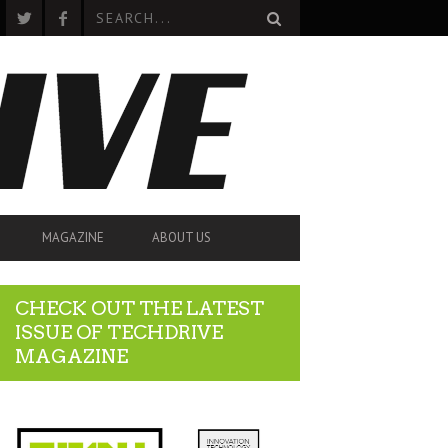
MAGAZINE
ABOUT US
CHECK OUT THE LATEST
ISSUE OF TECHDRIVE
MAGAZINE