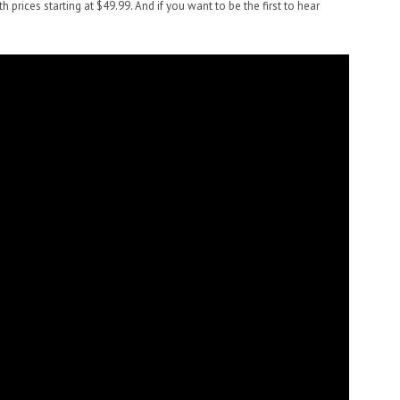
ith prices starting at $49.99. And if you want to be the first to hear