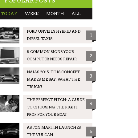
POPULAR POSTS
TODAY
WEEK
MONTH
ALL
FORD UNVEILS HYBRID AND
1
DIESEL TAXIS
8 COMMON SIGNS YOUR
2
COMPUTER NEEDS REPAIR
NAIAS 2015| THIS CONCEPT
3
MAKES ME SAY: WHAT THE
TRUCK!
THE PERFECT PITCH: A GUIDE
4
TO CHOOSING THE RIGHT
PROP FOR YOUR BOAT
ASTON MARTIN LAUNCHES
5
THE VULCAN