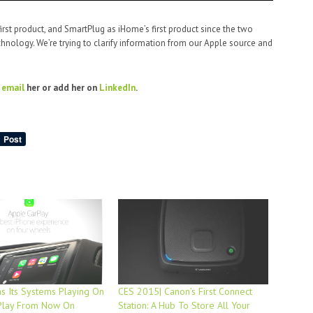
first product, and SmartPlug as iHome’s first product since the two
chnology. We’re trying to clarify information from our Apple source and
o
email
her or add her on
LinkedIn
.
s Its Systems Playing On
CES 2015| Canon’s First Connect
Play From Now On
Station: A Hub To Store All Your