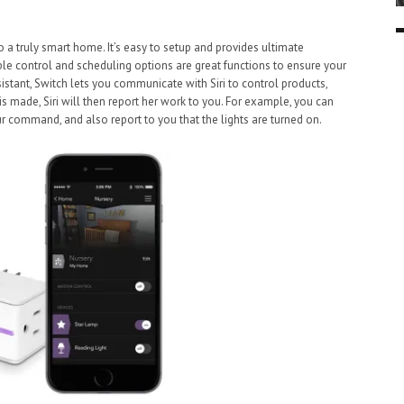
o a truly smart home. It’s easy to setup and provides ultimate
iple control and scheduling options are great functions to ensure your
sistant, Switch lets you communicate with Siri to control products,
made, Siri will then report her work to you. For example, you can
your command, and also report to you that the lights are turned on.