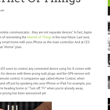
5 am
t mobile communicator…they are not separate devices”. In fact, Apple
on of reinventing the
Internet of Things
in the near future. Last June,
y smart home with your iPhone as the main controller. And at CES
hat “iHome” plan.
 iOS users to control any connected device using Siri. It comes with
h for devices with three-prong wall plugs; and the iSP6 version will
a remote control. A companion app called iHome Control, when
n and off just by speaking into your iPhone or iPad. For example, you
re heading home or “Turn off TV” when you’re already away.
no pricing has been announced yet.