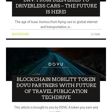
DRIVERLESS CARS – THE FUTURE
IS HERE!
The age of Isaac Asimov, from flying cars to global internet
and transportation, is..
BLOCKCHAIN
22 MAR
BLOCKCHAIN MOBILITY TOKEN
DOVU PARTNERS WITH FUTURE
OF TRAVEL PUBLICATION
TECHDRIVE
This article is brought to you by DOVU. A token you earn and