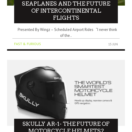
SEAPLANES AND THE FUTURE
OF INTERCONTINENTAL
FLIGHTS
Presented By Wingz – Scheduled Airport Rides “I never think
of the..
FAST & FURIOUS
15 JUN
SKULLY AR-1- THE FUTURE OF
MOTORCYCLE HELMETS?