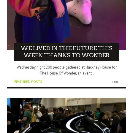
WE LIVED IN THE FUTURE THIS
WEEK THANKS TO WONDER
Wednesday night 200 people gathered at Hackney House for
The House Of Wonder, an event..
FEATURED POSTS
7 JUL