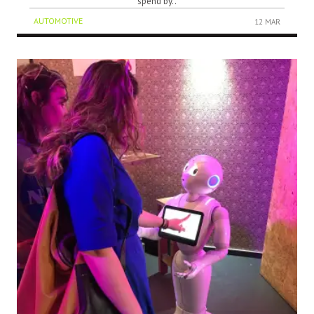
spend by..
AUTOMOTIVE
12 MAR