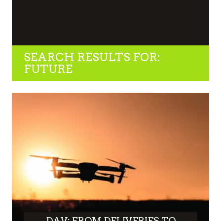
SEARCH RESULTS FOR:
FUTURE
DAV: FROM DELIVERIES TO