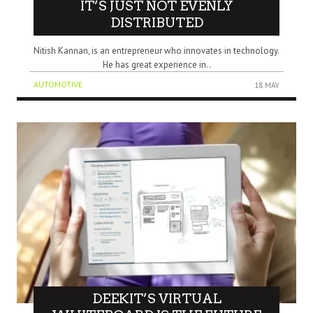
IT’S JUST NOT EVENLY
DISTRIBUTED
Nitish Kannan, is an entrepreneur who innovates in technology.
He has great experience in..
AUTOMOTIVE
18 MAY
DEEKIT’S VIRTUAL