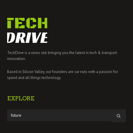
TechDrive is a news site bringing you the latest in tech & transport
innovation.
Based in Silicon Valley, our founders are car nuts with a passion for
speed and all things technology.
EXPLORE