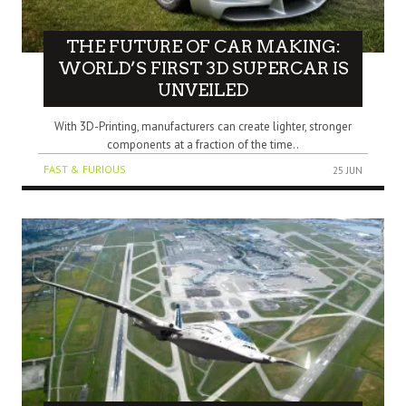
THE FUTURE OF CAR MAKING:
WORLD’S FIRST 3D SUPERCAR IS
UNVEILED
With 3D-Printing, manufacturers can create lighter, stronger
components at a fraction of the time..
FAST & FURIOUS
25 JUN