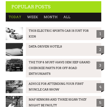
POPULAR POSTS
TODAY
WEEK
MONTH
ALL
THIS ELECTRIC SPORTS CAR IS JUST FOR
1
KIDS
DATA-DRIVEN HOTELS
2
THE TOP 8 MUST-HAVE OEM JEEP GRAND
3
CHEROKEE PARTS FOR OFF-ROAD
ENTHUSIASTS
ADVICE FOR ATTENDING YOUR FIRST
4
MUSCLE CAR SHOW
MAF SENSORS AND THREE SIGNS THEY
5
MIGHT BE FAULTY