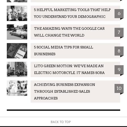
5 HELPFUL MARKETING TOOLS THAT HELP
6
YOU UNDERSTAND YOUR DEMOGRAPHIC
THE AMAZING WAYS THE GOOGLE CAR
7
WILL CHANGE THE WORLD
5 SOCIAL MEDIA TIPS FOR SMALL
8
BUSINESSES
LITO GREEN MOTION: WE’VE MADE AN
9
ELECTRIC MOTORCYLE. IT NAMES SORA
ACHIEVING BUSINESS EXPANSION
10
THROUGH ESTABLISHED SALES
APPROACHES
BACK TO TOP