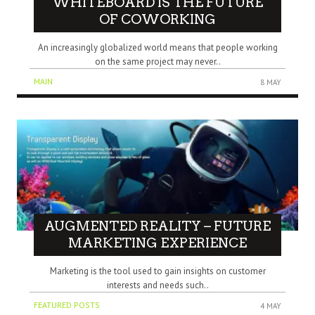
WHITEBOARD IS THE FUTURE
OF COWORKING
An increasingly globalized world means that people working
on the same project may never..
MAIN
8 MAY
AUGMENTED REALITY – FUTURE
MARKETING EXPERIENCE
Marketing is the tool used to gain insights on customer
interests and needs such..
FEATURED POSTS
4 MAY