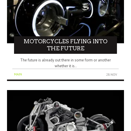
MOTORCYCLES FLYING INTO
THE FUTURE
The future is already out there in some form or another
whether it is..
MAIN
28 NOV