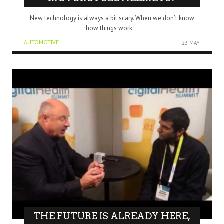
New technology is always a bit scary. When we don’t know
how things work,..
AUTOMOTIVE
23 MAY
THE FUTURE IS ALREADY HERE,