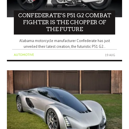
CONFEDERATE’S P51 G2 COMBAT
FIGHTER IS THE CHOPPER OF
THE FUTURE
Alabama motorcycle manufacturer Confederate has just
unveiled their latest creation, the futuristic P51 G2..
AUTOMOTIVE
19 AUG