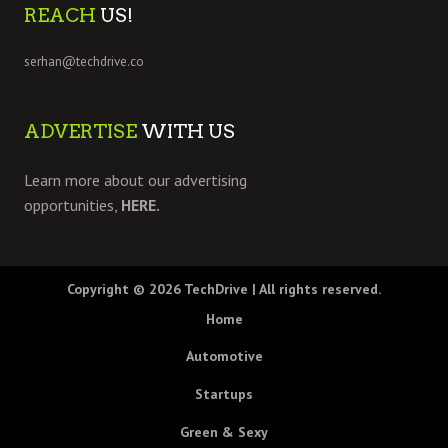
REACH
US!
serhan@techdrive.co
ADVERTISE
WITH US
Learn more about our advertising
opportunities,
HERE.
Copyright © 2026
TechDrive
| All rights reserved.
Home
Automotive
Startups
Green & Sexy