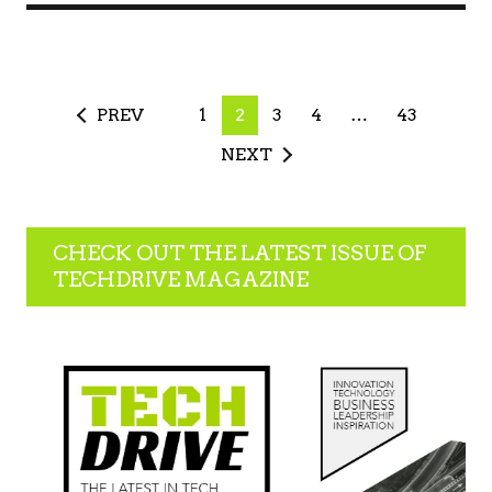
PREV
1
2
3
4
…
43
NEXT
CHECK OUT THE LATEST ISSUE OF
TECHDRIVE MAGAZINE