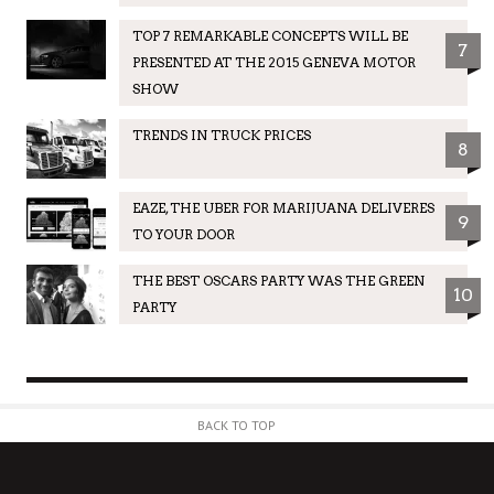
TOP 7 REMARKABLE CONCEPTS WILL BE
7
PRESENTED AT THE 2015 GENEVA MOTOR
SHOW
TRENDS IN TRUCK PRICES
8
EAZE, THE UBER FOR MARIJUANA DELIVERES
9
TO YOUR DOOR
THE BEST OSCARS PARTY WAS THE GREEN
10
PARTY
BACK TO TOP