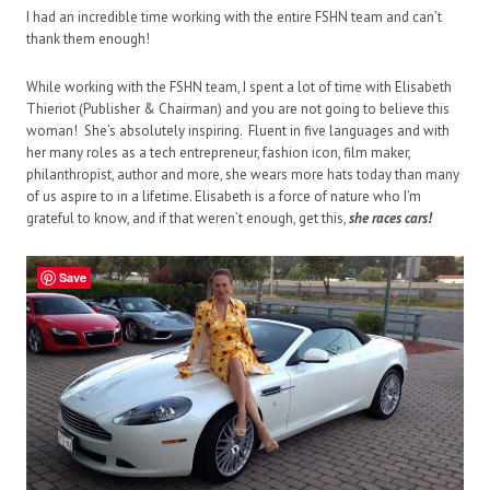
I had an incredible time working with the entire FSHN team and can’t
thank them enough!
While working with the FSHN team, I spent a lot of time with Elisabeth
Thieriot (Publisher & Chairman) and you are not going to believe this
woman! She’s absolutely inspiring. Fluent in five languages and with
her many roles as a tech entrepreneur, fashion icon,
film maker
,
philanthropist, author and more, she
w
ears more hats today than many
of us aspire to in a lifetime. Elisabeth is a force of nature who I’m
grateful to know,
and if that weren’t enough,
get this,
she races cars!
Save