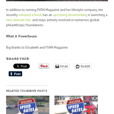
In addition to running FHSN Magazine and her lifestyle company, she
recently
released a book
, has an
upcoming documentary
,
is launching a
new
skincare
line
and stays
actively involved in numerous global
philanthropic foundations.
What. A. Powerhouse.
Big thanks to Elisabeth and FSHN Magazine.
SHARE THIS:
Email
Reddit
RELATED TECHDRIVE POSTS