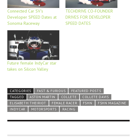
Connected Car SV’s
TECHDRIVE CO-FOUNDER
Developer SPEED Dates at
DRIVES FOR DEVELOPER
Sonoma Raceway
SPEED DATES
Future female IndyCar star
takes on Silicon Valley
CATEGORIES
FAST & FURIOUS
FEATURED POSTS
TAGGED
ASTON MARTIN
COLLETE
COLLETE DAVIS
ELISABETH THEIRIOT
FEMALE RACER
FSHN
FSHN MAGAZINE
INDYCAR
MOTORSPORTS
RACING