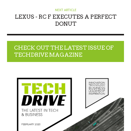
NEXT ARTICLE
LEXUS - RC F EXECUTES A PERFECT
DONUT
CHECK OUT THE LATEST ISSUE OF
TECHDRIVE MAGAZINE