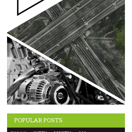
POPULAR POSTS