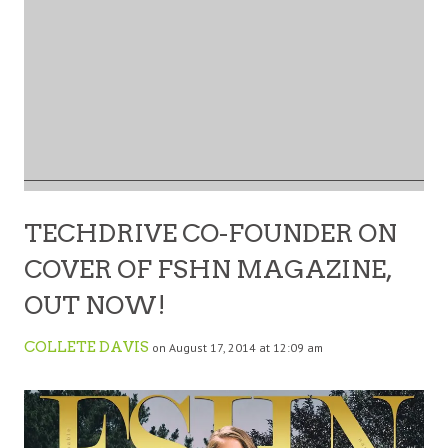
TECHDRIVE CO-FOUNDER ON
COVER OF FSHN MAGAZINE,
OUT NOW!
COLLETE DAVIS
on August 17, 2014 at 12:09 am