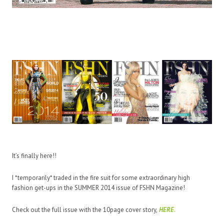
It’s finally here!!
I *temporarily* traded in the fire suit for some extraordinary high
fashion
get-ups
in the SUMMER 2014 issue of FSHN Magazine!
Check out the full issue with the 10page cover story,
HERE
.