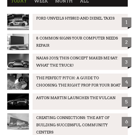
TODAY
WEEK
MONTH
ALL
FORD UNVEILS HYBRID AND DIESEL TAXIS
1
8 COMMON SIGNS YOUR COMPUTER NEEDS
2
REPAIR
NAIAS 2015| THIS CONCEPT MAKES ME SAY:
3
WHAT THE TRUCK!
THE PERFECT PITCH: A GUIDE TO
4
CHOOSING THE RIGHT PROP FOR YOUR BOAT
ASTON MARTIN LAUNCHES THE VULCAN
5
CREATING CONNECTIONS: THE ART OF
6
BUILDING SUCCESSFUL COMMUNITY
CENTERS