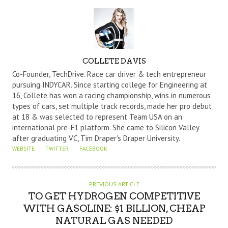
A
COLLETE DAVIS
U
Co-Founder, TechDrive. Race car driver & tech entrepreneur
T
pursuing INDYCAR. Since starting college for Engineering at
16, Collete has won a racing championship, wins in numerous
H
types of cars, set multiple track records, made her pro debut
O
at 18 & was selected to represent Team USA on an
R
international pre-F1 platform. She came to Silicon Valley
after graduating VC, Tim Draper's Draper University.
WEBSITE
TWITTER
FACEBOOK
PREVIOUS ARTICLE
TO GET HYDROGEN COMPETITIVE
WITH GASOLINE: $1 BILLION, CHEAP
NATURAL GAS NEEDED