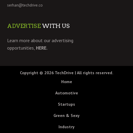
serhan@techdrive.co
ADVERTISE
WITH US
Learn more about our advertising
opportunities,
HERE.
Copyright © 2026
TechDrive
| All rights reserved.
Home
Automotive
Startups
Green & Sexy
Industry