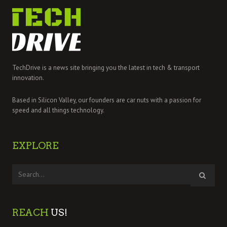
TechDrive is a news site bringing you the latest in tech & transport
innovation.
Based in Silicon Valley, our founders are car nuts with a passion for
speed and all things technology.
EXPLORE
REACH
US!