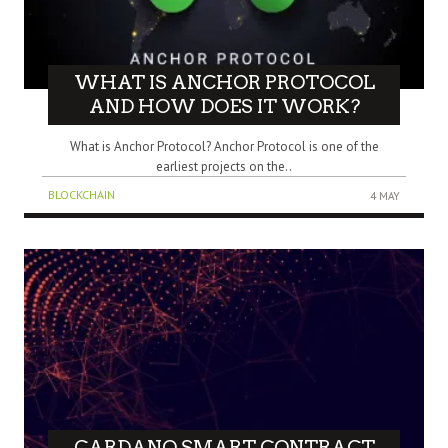
WHAT IS ANCHOR PROTOCOL
AND HOW DOES IT WORK?
What is Anchor Protocol? Anchor Protocol is one of the
earliest projects on the..
BLOCKCHAIN
4 MAY
CARDANO SMART CONTRACT