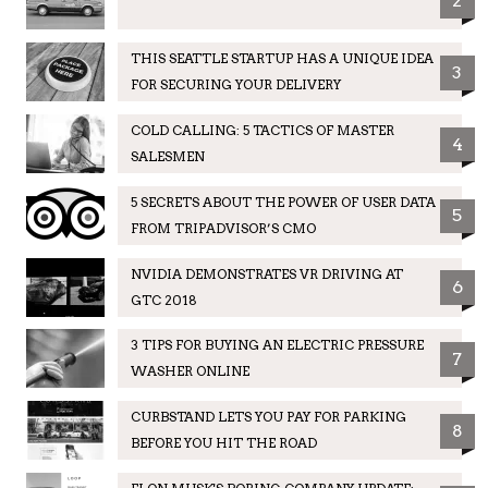
2
THIS SEATTLE STARTUP HAS A UNIQUE IDEA
3
FOR SECURING YOUR DELIVERY
COLD CALLING: 5 TACTICS OF MASTER
4
SALESMEN
5 SECRETS ABOUT THE POWER OF USER DATA
5
FROM TRIPADVISOR’S CMO
NVIDIA DEMONSTRATES VR DRIVING AT
6
GTC 2018
3 TIPS FOR BUYING AN ELECTRIC PRESSURE
7
WASHER ONLINE
CURBSTAND LETS YOU PAY FOR PARKING
8
BEFORE YOU HIT THE ROAD