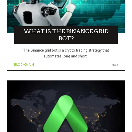
WHAT IS THE BINANCE GRID
BOT?
The Binance grid bot is a crypto trading strategy that
automates long and short..
BLOCKCHAIN
10 MAR