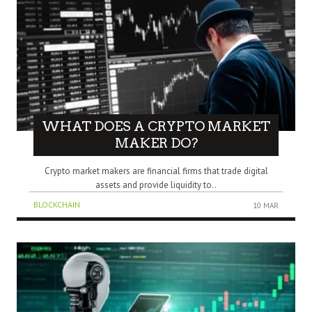
WHAT DOES A CRYPTO MARKET
MAKER DO?
Crypto market makers are financial firms that trade digital
assets and provide liquidity to..
BLOCKCHAIN
10 MAR