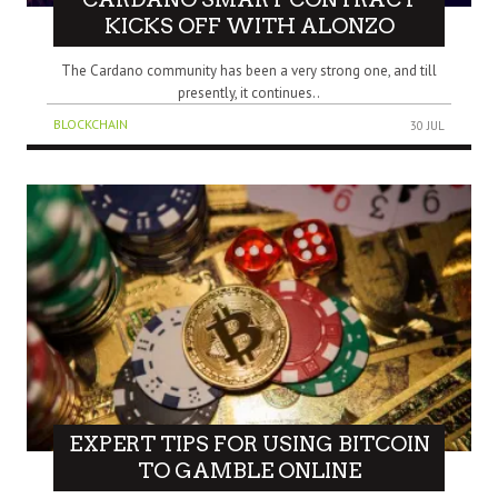
KICKS OFF WITH ALONZO
The Cardano community has been a very strong one, and till
presently, it continues..
BLOCKCHAIN
30 JUL
EXPERT TIPS FOR USING BITCOIN
TO GAMBLE ONLINE