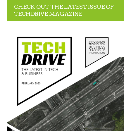
CHECK OUT THE LATEST ISSUE OF
TECHDRIVE MAGAZINE