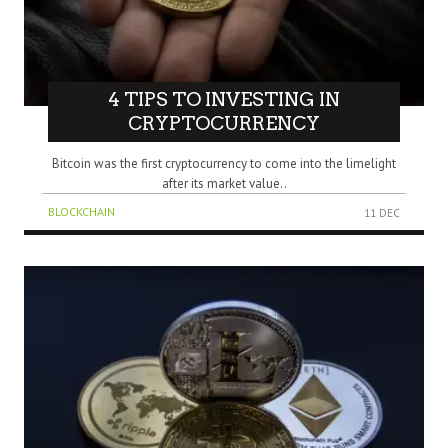
4 TIPS TO INVESTING IN
CRYPTOCURRENCY
Bitcoin was the first cryptocurrency to come into the limelight
after its market value..
BLOCKCHAIN
11 DEC