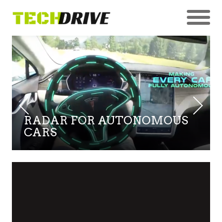
RADAR FOR AUTONOMOUS
CARS