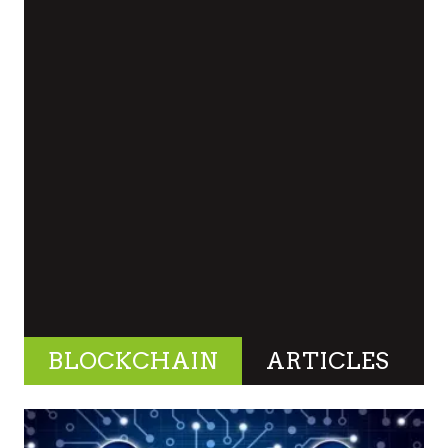
BLOCKCHAIN
ARTICLES