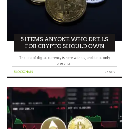
5 ITEMS ANYONE WHO DRILLS
FOR CRYPTO SHOULD OWN
The era of digital currency is here with us, and it not only
presents..
BLOCKCHAIN
22 NOV