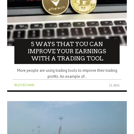
5 WAYS THAT YOU CAN
IMPROVE YOUR EARNINGS
WITH A TRADING TOOL
More people are using trading tools to improve their trading
profits. An example of..
BLOCKCHAIN
11 AUG