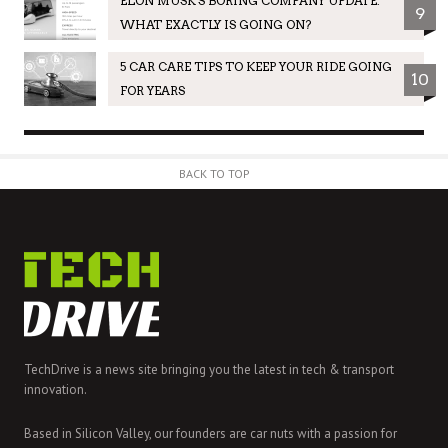
ELON MUSK'S BORING COMPANY UPDATE:
9
WHAT EXACTLY IS GOING ON?
5 CAR CARE TIPS TO KEEP YOUR RIDE GOING
10
FOR YEARS
BACK TO TOP
TechDrive is a news site bringing you the latest in tech & transport
innovation.
Based in Silicon Valley, our founders are car nuts with a passion for