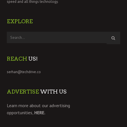
speed and all things technology.
EXPLORE
REACH
US!
serhan@techdrive.co
ADVERTISE
WITH US
Learn more about our advertising
opportunities,
HERE.