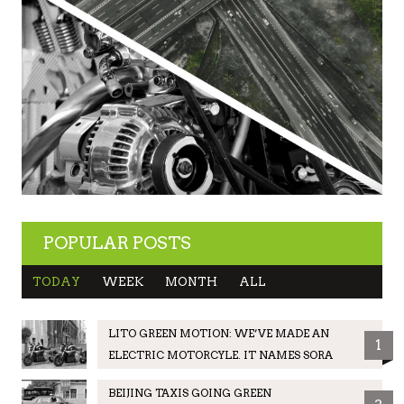
POPULAR POSTS
TODAY
WEEK
MONTH
ALL
LITO GREEN MOTION: WE’VE MADE AN
1
ELECTRIC MOTORCYLE. IT NAMES SORA
BEIJING TAXIS GOING GREEN