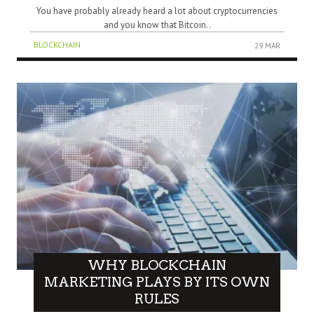
You have probably already heard a lot about cryptocurrencies
and you know that Bitcoin..
BLOCKCHAIN
29 MAR
WHY BLOCKCHAIN
MARKETING PLAYS BY ITS OWN
RULES