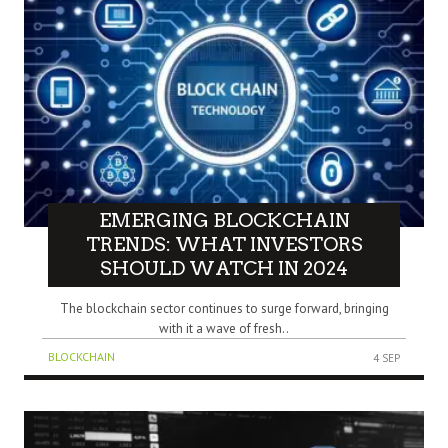
EMERGING BLOCKCHAIN
TRENDS: WHAT INVESTORS
SHOULD WATCH IN 2024
The blockchain sector continues to surge forward, bringing
with it a wave of fresh..
BLOCKCHAIN
4 SEP