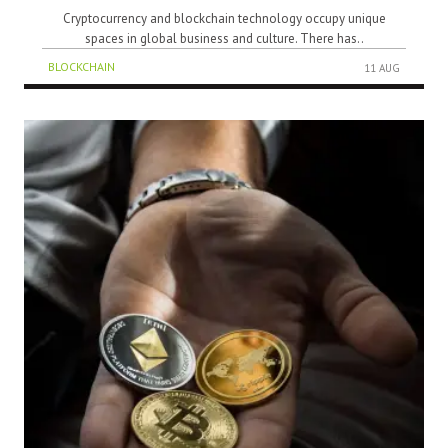
Cryptocurrency and blockchain technology occupy unique
spaces in global business and culture. There has..
BLOCKCHAIN
11 AUG