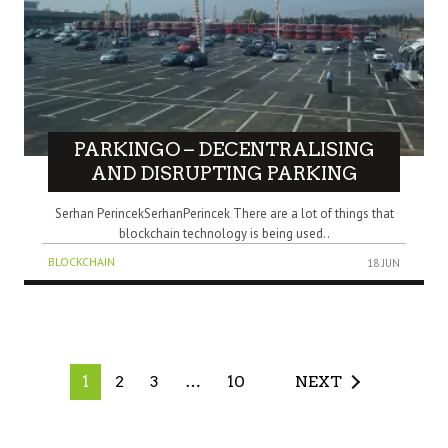
PARKINGO – DECENTRALISING
AND DISRUPTING PARKING
Serhan PerincekSerhanPerincek There are a lot of things that
blockchain technology is being used..
BLOCKCHAIN
18 JUN
1
2
3
…
10
NEXT