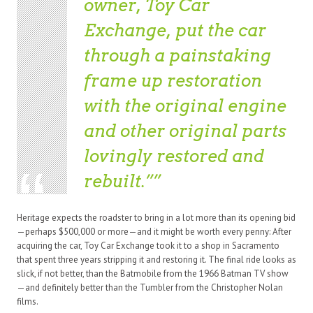
owner, Toy Car
Exchange, put the car
through a painstaking
frame up restoration
with the original engine
and other original parts
lovingly restored and
rebuilt.”
Heritage expects the roadster to bring in a lot more than its opening bid
—perhaps $500,000 or more—and it might be worth every penny: After
acquiring the car, Toy Car Exchange took it to a shop in Sacramento
that spent three years stripping it and restoring it. The final ride looks as
slick, if not better, than the Batmobile from the 1966 Batman TV show
—and definitely better than the Tumbler from the Christopher Nolan
films.