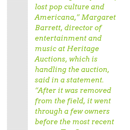
lost pop culture and
Americana,” Margaret
Barrett, director of
entertainment and
music at Heritage
Auctions, which is
handling the auction,
said in a statement.
“After it was removed
from the field, it went
through a few owners
before the most recent