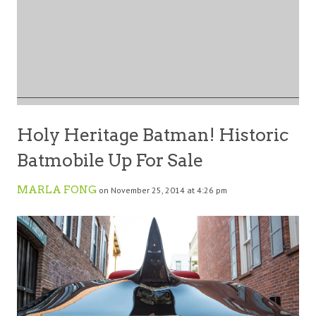
Holy Heritage Batman! Historic
Batmobile Up For Sale
MARLA FONG
on November 25, 2014 at 4:26 pm