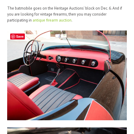
The batmobile goes on the Heritage Auctions’ block on Dec. 6. And if
you are looking for vintage firearms, then you may consider
participating in
antique firearm auction
.
Save