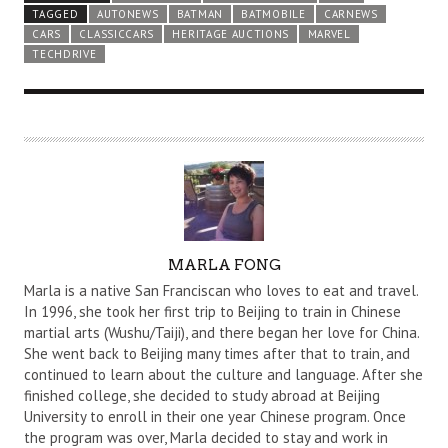
TAGGED
AUTONEWS
BATMAN
BATMOBILE
CARNEWS
CARS
CLASSICCARS
HERITAGE AUCTIONS
MARVEL
TECHDRIVE
A
MARLA FONG
U
Marla is a native San Franciscan who loves to eat and travel.
T
In 1996, she took her first trip to Beijing to train in Chinese
martial arts (Wushu/Taiji), and there began her love for China.
H
She went back to Beijing many times after that to train, and
O
continued to learn about the culture and language. After she
R
finished college, she decided to study abroad at Beijing
University to enroll in their one year Chinese program. Once
the program was over, Marla decided to stay and work in