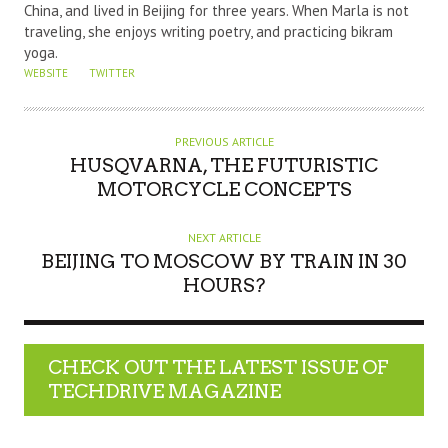
China, and lived in Beijing for three years. When Marla is not
traveling, she enjoys writing poetry, and practicing bikram
yoga.
WEBSITE
TWITTER
PREVIOUS ARTICLE
HUSQVARNA, THE FUTURISTIC
MOTORCYCLE CONCEPTS
NEXT ARTICLE
BEIJING TO MOSCOW BY TRAIN IN 30
HOURS?
CHECK OUT THE LATEST ISSUE OF
TECHDRIVE MAGAZINE