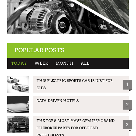
POPULAR POSTS
TODAY
WEEK
MONTH
ALL
THIS ELECTRIC SPORTS CAR IS JUST FOR
1
KIDS
DATA-DRIVEN HOTELS
2
THE TOP 8 MUST-HAVE OEM JEEP GRAND
3
CHEROKEE PARTS FOR OFF-ROAD
ENTHUSIASTS