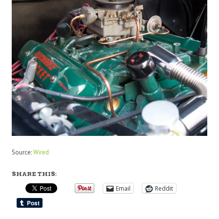
Source:
Wired
SHARE THIS:
Email
Reddit