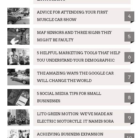
ADVICE FOR ATTENDING YOUR FIRST
4
MUSCLE CAR SHOW
MAF SENSORS AND THREE SIGNS THEY
5
MIGHT BE FAULTY
5 HELPFUL MARKETING TOOLS THAT HELP
6
YOU UNDERSTAND YOUR DEMOGRAPHIC
THE AMAZING WAYS THE GOOGLE CAR
7
WILL CHANGE THE WORLD
5 SOCIAL MEDIA TIPS FOR SMALL
8
BUSINESSES
LITO GREEN MOTION: WE’VE MADE AN
9
ELECTRIC MOTORCYLE. IT NAMES SORA
ACHIEVING BUSINESS EXPANSION