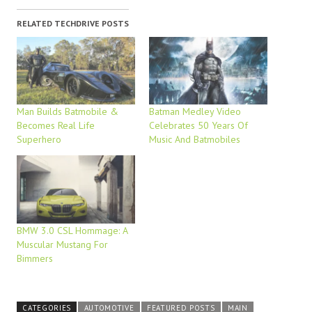
RELATED TECHDRIVE POSTS
Man Builds Batmobile &
Batman Medley Video
Becomes Real Life
Celebrates 50 Years Of
Superhero
Music And Batmobiles
BMW 3.0 CSL Hommage: A
Muscular Mustang For
Bimmers
CATEGORIES
AUTOMOTIVE
FEATURED POSTS
MAIN