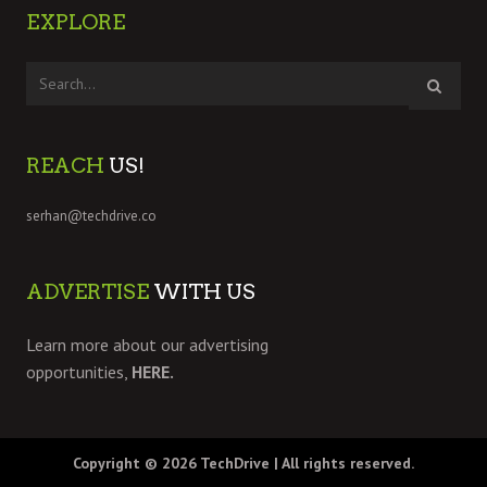
EXPLORE
REACH
US!
serhan@techdrive.co
ADVERTISE
WITH US
Learn more about our advertising
opportunities,
HERE.
Copyright © 2026
TechDrive
| All rights reserved.