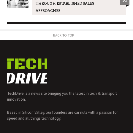
10
THROUGH ESTABLISHED SALES
APPROACHES
BACK TO TOP
TechDrive is a news site bringing you the latest in tech & transport
innovation.
Based in Silicon Valley, our founders are car nuts with a passion for
speed and all things technology.