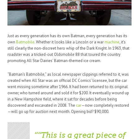
Just as every generation has its own Batman, every generation has its
own
Batmobile
. Whether it looks like a Lincoln or a war
machine
, it’s
still clearly the non-discreet hero whip of the Dark Knight. In 1963, that
roadster was a tricked-out Oldsmobile 88 that toured the country
promoting All Star Dairies’ Batman-themed ice cream.
“Batman’s Batmobile,” as local newspaper clippings referred to it, was
created when All Star was an official DC Comics’ licensee, but the car
went missing sometime after 1966. It had been returned to its original
owner, who turned around and sold it for $200. It eventually wound up
in a New Hampshire field, where it sat for decades before being
discovered and excavated in 2008. The
car
—now completely restored
—will go up for auction next month. Opening bid? $90,000.
“This is a great piece of