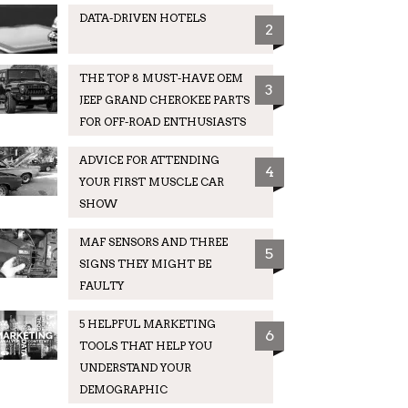
DATA-DRIVEN HOTELS
2
THE TOP 8 MUST-HAVE OEM
3
JEEP GRAND CHEROKEE PARTS
FOR OFF-ROAD ENTHUSIASTS
ADVICE FOR ATTENDING
4
YOUR FIRST MUSCLE CAR
SHOW
MAF SENSORS AND THREE
5
SIGNS THEY MIGHT BE
FAULTY
5 HELPFUL MARKETING
6
TOOLS THAT HELP YOU
UNDERSTAND YOUR
DEMOGRAPHIC