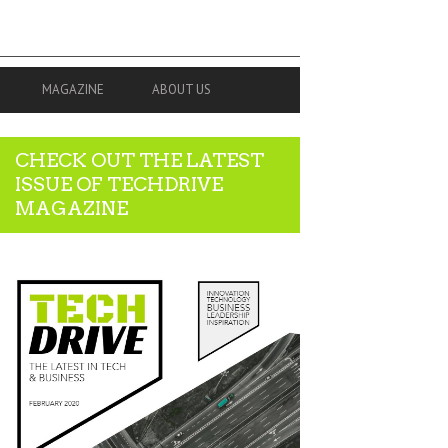
MAGAZINE
ABOUT US
CHECK OUT THE LATEST
ISSUE OF TECHDRIVE
MAGAZINE