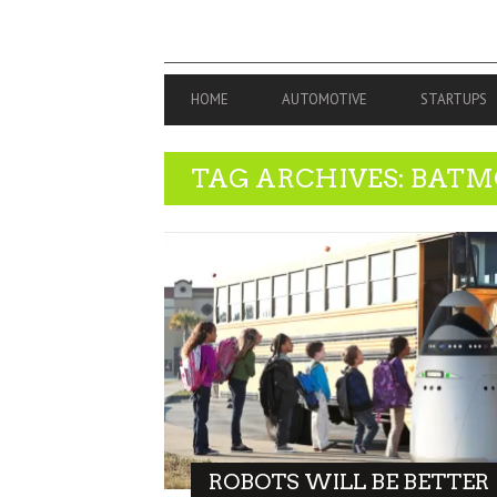
PRIMARY
HOME
AUTOMOTIVE
STARTUPS
NAVIGATION
TAG ARCHIVES: BATM
ROBOTS WILL BE BETTER