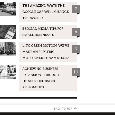
THE AMAZING WAYS THE
7
GOOGLE CAR WILL CHANGE
THE WORLD
5 SOCIAL MEDIA TIPS FOR
8
SMALL BUSINESSES
LITO GREEN MOTION: WE’VE
9
MADE AN ELECTRIC
MOTORCYLE. IT NAMES SORA
ACHIEVING BUSINESS
10
EXPANSION THROUGH
ESTABLISHED SALES
APPROACHES
BACK TO TOP