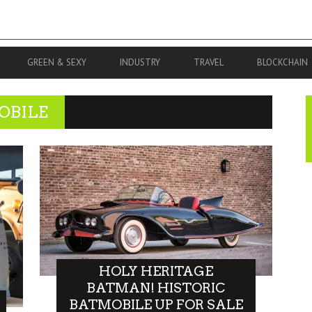
GREEN & SEXY
INDUSTRY
TRAVEL
BLOCKCHAIN
OBILE
HOLY HERITAGE
BATMAN! HISTORIC
BATMOBILE UP FOR SALE