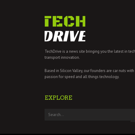
TechDrive is a news site bringing you the latest in tec
transport innovation.
Based in Silicon Valley, our founders are car nuts with
passion for speed and all things technology.
EXPLORE