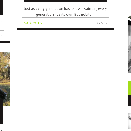
Just as every generation has its own Batman, every
generation has its own Batmobile...
In
AUTOMOTIVE
25 NOV
EC
he