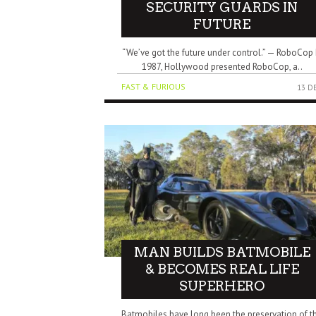
SECURITY GUARDS IN
FUTURE
“We’ve got the future under control.” — RoboCop 
1987, Hollywood presented RoboCop, a..
FAST & FURIOUS
13 D
MAN BUILDS BATMOBILE
& BECOMES REAL LIFE
SUPERHERO
Batmobiles have long been the preservation of t