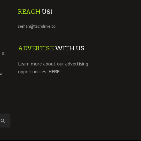
REACH
US!
serhan@techdrive.co
ADVERTISE
WITH US
h &
Learn more about our advertising
opportunities,
HERE.
 a