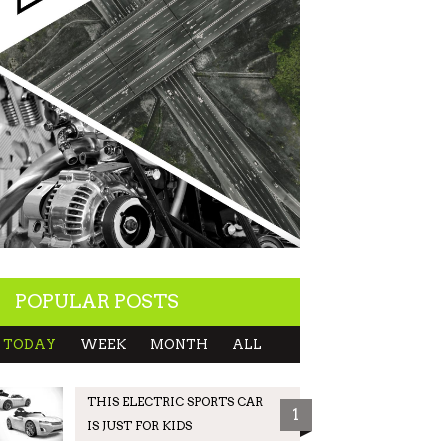
POPULAR POSTS
TODAY
WEEK
MONTH
ALL
THIS ELECTRIC SPORTS CAR
1
IS JUST FOR KIDS