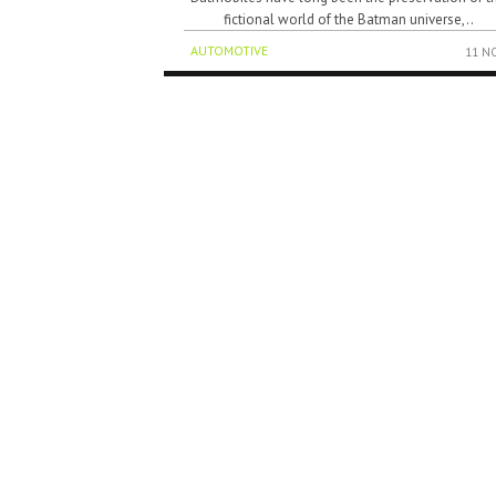
fictional world of the Batman universe,..
AUTOMOTIVE
11 N