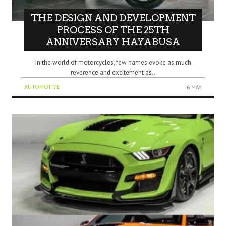
THE DESIGN AND DEVELOPMENT
PROCESS OF THE 25TH
ANNIVERSARY HAYABUSA
In the world of motorcycles, few names evoke as much
reverence and excitement as..
AUTOMOTIVE
6 MAY