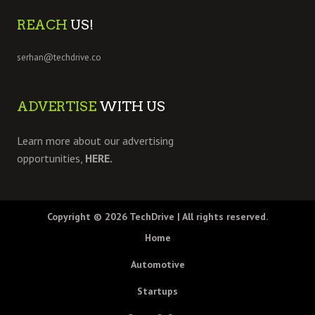
REACH
US!
serhan@techdrive.co
ADVERTISE
WITH US
Learn more about our advertising
opportunities,
HERE.
Copyright © 2026
TechDrive
| All rights reserved.
Home
Automotive
Startups