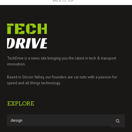
BACK TO TOP
TechDrive is a news site bringing you the latest in tech & transport
innovation.
Based in Silicon Valley, our founders are car nuts with a passion for
speed and all things technology.
EXPLORE