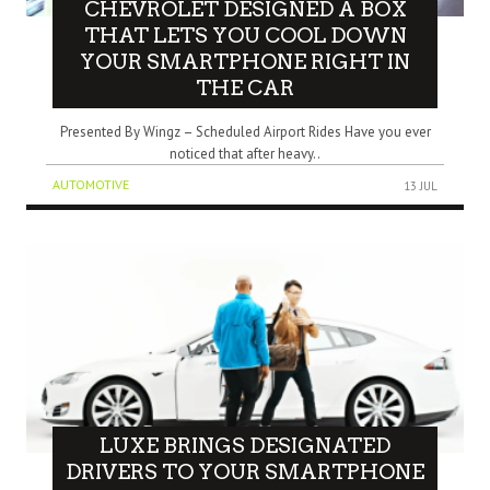
CHEVROLET DESIGNED A BOX
THAT LETS YOU COOL DOWN
YOUR SMARTPHONE RIGHT IN
THE CAR
Presented By Wingz – Scheduled Airport Rides Have you ever
noticed that after heavy..
AUTOMOTIVE
13 JUL
LUXE BRINGS DESIGNATED
DRIVERS TO YOUR SMARTPHONE