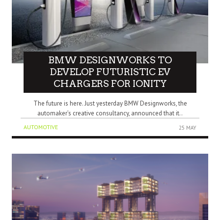
BMW DESIGNWORKS TO
DEVELOP FUTURISTIC EV
CHARGERS FOR IONITY
The future is here. Just yesterday BMW Designworks, the
automaker’s creative consultancy, announced that it..
AUTOMOTIVE
25 MAY