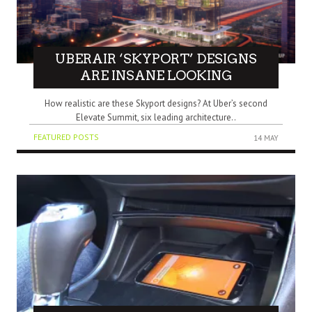
UBERAIR ‘SKYPORT’ DESIGNS
ARE INSANE LOOKING
How realistic are these Skyport designs? At Uber’s second
Elevate Summit, six leading architecture..
FEATURED POSTS
14 MAY