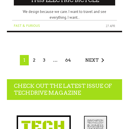
THIS ELECTRIC BICYCLE
We design because we care. I want to travel and see
everything. I want..
FAST & FURIOUS
27 APR
1
2
3
…
64
NEXT
CHECK OUT THE LATEST ISSUE OF
TECHDRIVE MAGAZINE