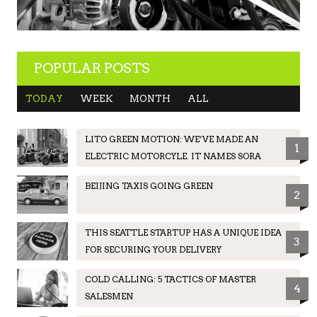
POPULAR POSTS
TODAY
WEEK
MONTH
ALL
LITO GREEN MOTION: WE’VE MADE AN
1
ELECTRIC MOTORCYLE. IT NAMES SORA
BEIJING TAXIS GOING GREEN
2
THIS SEATTLE STARTUP HAS A UNIQUE IDEA
3
FOR SECURING YOUR DELIVERY
COLD CALLING: 5 TACTICS OF MASTER
4
SALESMEN