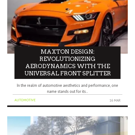
MAXTON DESIGN:
REVOLUTIONIZING
AERODYNAMICS WITH THE
UNIVERSAL FRONT SPLITTER
In the realm of automotive aesthetics and performance, one
name stands out for its..
AUTOMOTIVE
16 MAR