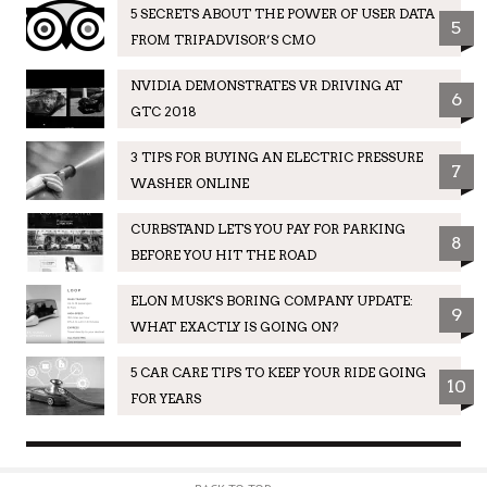
5 SECRETS ABOUT THE POWER OF USER DATA
5
FROM TRIPADVISOR’S CMO
NVIDIA DEMONSTRATES VR DRIVING AT
6
GTC 2018
3 TIPS FOR BUYING AN ELECTRIC PRESSURE
7
WASHER ONLINE
CURBSTAND LETS YOU PAY FOR PARKING
8
BEFORE YOU HIT THE ROAD
ELON MUSK'S BORING COMPANY UPDATE:
9
WHAT EXACTLY IS GOING ON?
5 CAR CARE TIPS TO KEEP YOUR RIDE GOING
10
FOR YEARS