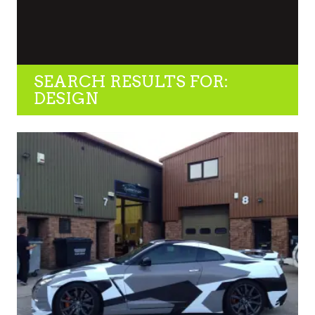
SEARCH RESULTS FOR:
DESIGN