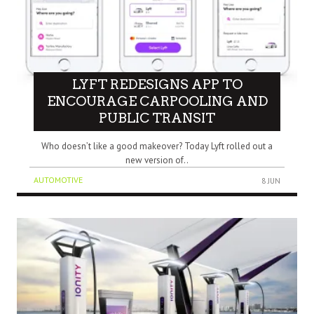
LYFT REDESIGNS APP TO
ENCOURAGE CARPOOLING AND
PUBLIC TRANSIT
Who doesn’t like a good makeover? Today Lyft rolled out a
new version of..
AUTOMOTIVE
8 JUN