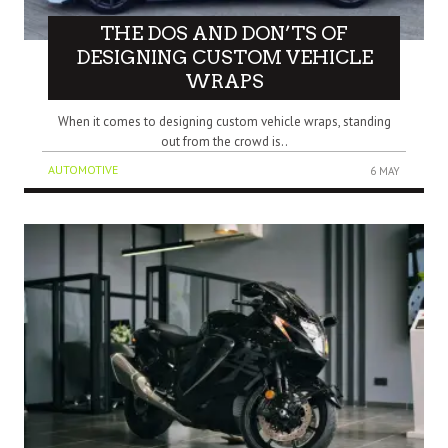
THE DOS AND DON’TS OF
DESIGNING CUSTOM VEHICLE
WRAPS
When it comes to designing custom vehicle wraps, standing
out from the crowd is..
AUTOMOTIVE
6 MAY