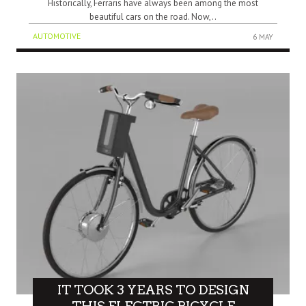
Historically, Ferraris have always been among the most
beautiful cars on the road. Now,..
AUTOMOTIVE
6 MAY
IT TOOK 3 YEARS TO DESIGN