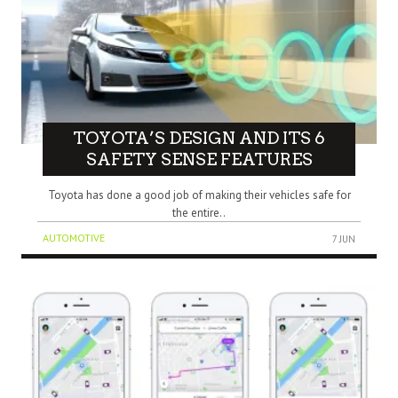
TOYOTA’S DESIGN AND ITS 6
SAFETY SENSE FEATURES
Toyota has done a good job of making their vehicles safe for
the entire..
AUTOMOTIVE
7 JUN