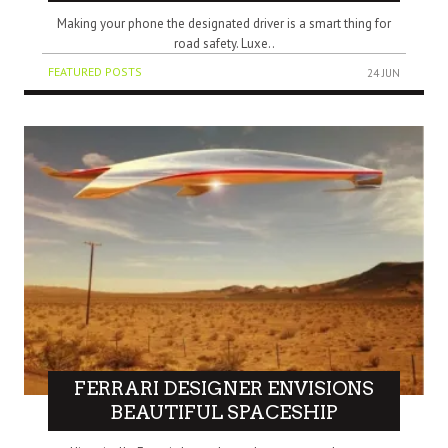
Making your phone the designated driver is a smart thing for
road safety. Luxe..
FEATURED POSTS
24 JUN
FERRARI DESIGNER ENVISIONS
BEAUTIFUL SPACESHIP