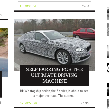
AUTOMOTIVE
7 AUG
..
PR
SELF PARKING FOR THE
ULTIMATE DRIVING
MACHINE
BMW’s flagship sedan, the 7-series, is about to see
a major overhaul. The current..
l
AUTOMOTIVE
22 APR