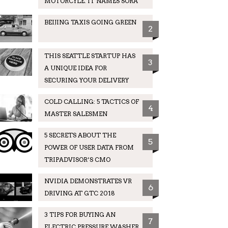
MOTORCYLE. IT NAMES SORA
BEIJING TAXIS GOING GREEN
2
THIS SEATTLE STARTUP HAS
3
A UNIQUE IDEA FOR
SECURING YOUR DELIVERY
COLD CALLING: 5 TACTICS OF
4
MASTER SALESMEN
5 SECRETS ABOUT THE
5
POWER OF USER DATA FROM
TRIPADVISOR’S CMO
NVIDIA DEMONSTRATES VR
6
DRIVING AT GTC 2018
3 TIPS FOR BUYING AN
7
ELECTRIC PRESSURE WASHER