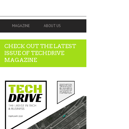
MAGAZINE
ABOUT US
CHECK OUT THE LATEST
ISSUE OF TECHDRIVE
MAGAZINE