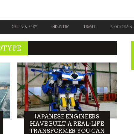
GREEN & SEXY
INDUSTRY
TRAVEL
BLOCKCHAIN
OTYPE
JAPANESE ENGINEERS
HAVE BUILT A REAL-LIFE
TRANSFORMER YOU CAN