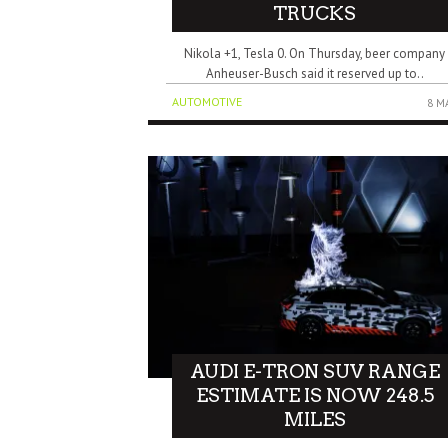
TRUCKS
Nikola +1, Tesla 0. On Thursday, beer company
Anheuser-Busch said it reserved up to..
AUTOMOTIVE
8 M
AUDI E-TRON SUV RANGE
ESTIMATE IS NOW 248.5
MILES