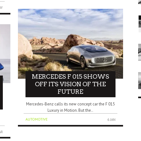
AY
MERCEDES F 015 SHOWS
OFF ITS VISION OF THE
FUTURE
Mercedes-Benz calls its new concept car the F 015
Luxury in Motion. But the..
AUTOMOTIVE
6 JAN
AR