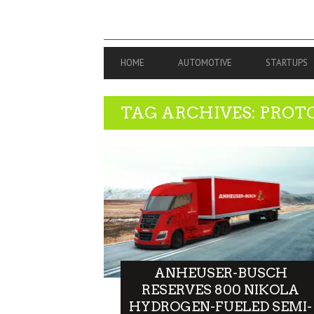
PRIMARY
HOME
AUTOMOTIVE
STARTUPS
NAVIGATION
TAG ARCHIVES: PROT
ANHEUSER-BUSCH
RESERVES 800 NIKOLA
HYDROGEN-FUELED SEMI-