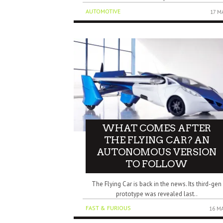
AUTOMOTIVE
17 M
WHAT COMES AFTER
THE FLYING CAR? AN
AUTONOMOUS VERSION
TO FOLLOW
The Flying Car is back in the news. Its third-gen
prototype was revealed last..
FAST & FURIOUS
16 M