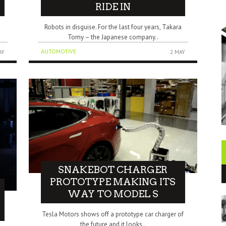
RIDE IN
Robots in disguise. For the last four years, Takara
Tomy – the Japanese company..
AUTOMOTIVE
AY
2 MAY
SNAKEBOT CHARGER
PROTOTYPE MAKING ITS
WAY TO MODEL S
Tesla Motors shows off a prototype car charger of
the future and it looks..