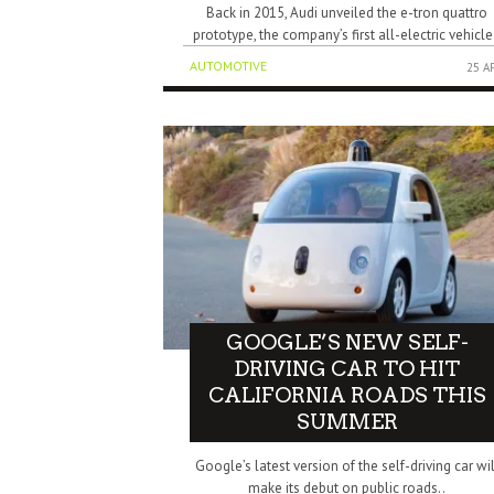
Back in 2015, Audi unveiled the e-tron quattro
prototype, the company’s first all-electric vehicle
AUTOMOTIVE
25 A
GOOGLE’S NEW SELF-
DRIVING CAR TO HIT
CALIFORNIA ROADS THIS
SUMMER
Google’s latest version of the self-driving car wil
make its debut on public roads..