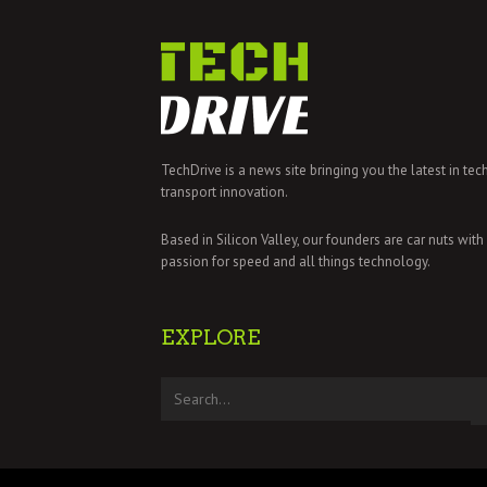
TechDrive is a news site bringing you the latest in tec
transport innovation.
Based in Silicon Valley, our founders are car nuts with
passion for speed and all things technology.
EXPLORE