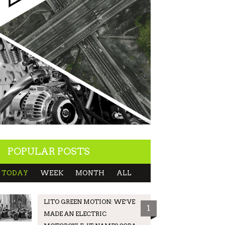
POPULAR POSTS
TODAY
WEEK
MONTH
ALL
LITO GREEN MOTION: WE’VE
1
MADE AN ELECTRIC