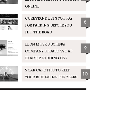
ONLINE
CURBSTAND LETS YOU PAY
8
FOR PARKING BEFORE YOU
HIT THE ROAD
ELON MUSK'S BORING
9
COMPANY UPDATE: WHAT
EXACTLY IS GOING ON?
5 CAR CARE TIPS TO KEEP
10
YOUR RIDE GOING FOR YEARS