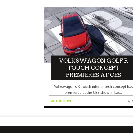
VOLKSWAGON GOLF R
TOUCH CONCEPT
PREMIERES AT CES
Volkswagon’s R Touch interior tech concept has
premiered at the CES show in Las..
AUTOMOTIVE
6 J