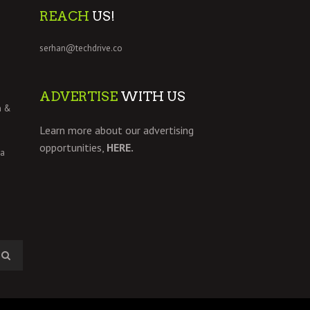
REACH
US!
serhan@techdrive.co
ADVERTISE
WITH US
h &
Learn more about our advertising
opportunities,
HERE.
 a