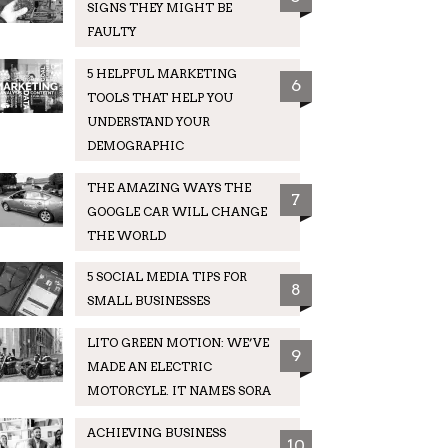
SIGNS THEY MIGHT BE
FAULTY
5 HELPFUL MARKETING
6
TOOLS THAT HELP YOU
UNDERSTAND YOUR
DEMOGRAPHIC
THE AMAZING WAYS THE
7
GOOGLE CAR WILL CHANGE
THE WORLD
5 SOCIAL MEDIA TIPS FOR
8
SMALL BUSINESSES
LITO GREEN MOTION: WE’VE
9
MADE AN ELECTRIC
MOTORCYLE. IT NAMES SORA
ACHIEVING BUSINESS
10