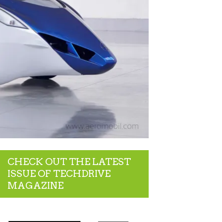
CHECK OUT THE LATEST
ISSUE OF TECHDRIVE
MAGAZINE