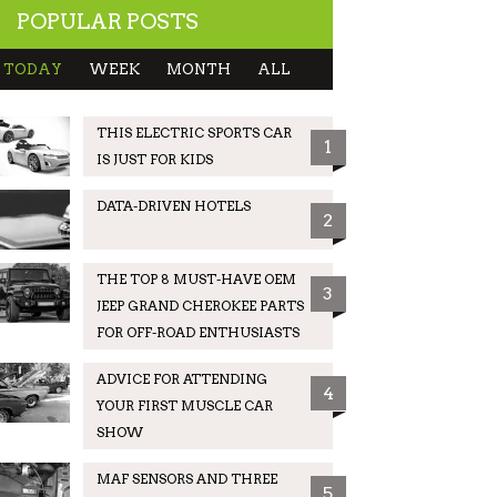
POPULAR POSTS
TODAY
WEEK
MONTH
ALL
THIS ELECTRIC SPORTS CAR
1
IS JUST FOR KIDS
DATA-DRIVEN HOTELS
2
THE TOP 8 MUST-HAVE OEM
3
JEEP GRAND CHEROKEE PARTS
FOR OFF-ROAD ENTHUSIASTS
ADVICE FOR ATTENDING
4
YOUR FIRST MUSCLE CAR
SHOW
MAF SENSORS AND THREE
5