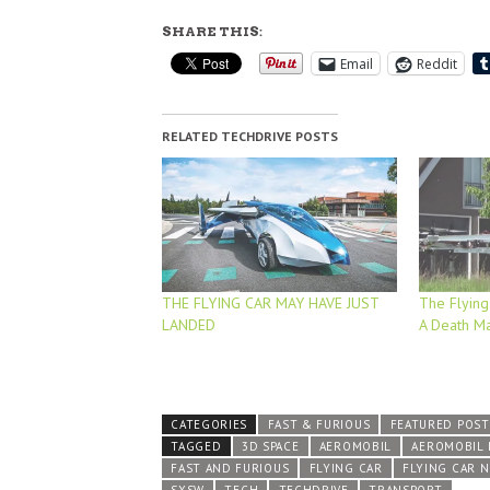
SHARE THIS:
Email
Reddit
RELATED TECHDRIVE POSTS
THE FLYING CAR MAY HAVE JUST
The Flying
LANDED
A Death M
CATEGORIES
FAST & FURIOUS
FEATURED POST
TAGGED
3D SPACE
AEROMOBIL
AEROMOBIL
FAST AND FURIOUS
FLYING CAR
FLYING CAR 
SXSW
TECH
TECHDRIVE
TRANSPORT