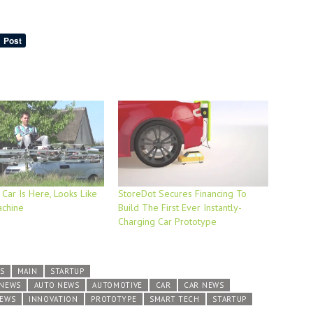
 Car Is Here, Looks Like
StoreDot Secures Financing To
achine
Build The First Ever Instantly-
Charging Car Prototype
S
MAIN
STARTUP
 NEWS
AUTO NEWS
AUTOMOTIVE
CAR
CAR NEWS
NEWS
INNOVATION
PROTOTYPE
SMART TECH
STARTUP