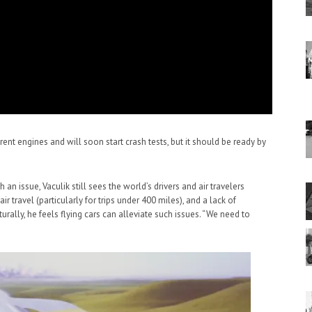
ferent engines and will soon start crash tests, but it should be ready by
 an issue, Vaculik still sees the world’s drivers and air travelers
 air travel (particularly for trips under 400 miles), and a lack of
rally, he feels flying cars can alleviate such issues. “We need to