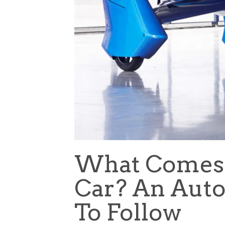
What Comes A
Car? An Aut
To Follow