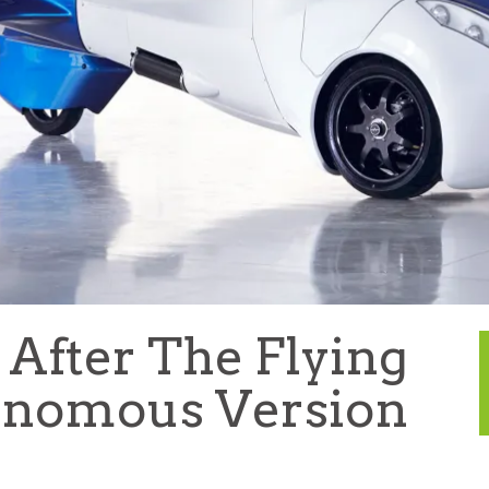
fter The Flying
onomous Version