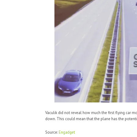
Vaculik did not reveal how much the first flying car 
down. This could mean that the plane has the potenti
Source:
Engadget