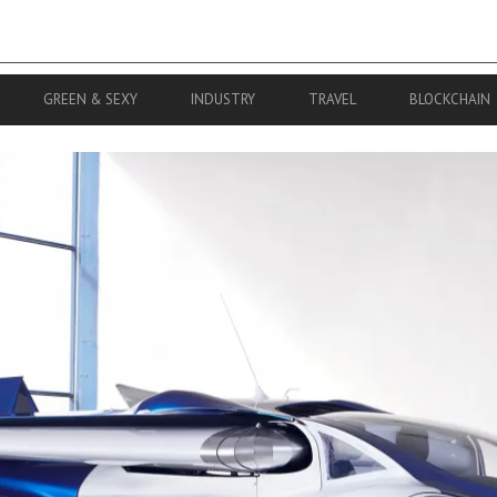
GREEN & SEXY
INDUSTRY
TRAVEL
BLOCKCHAIN