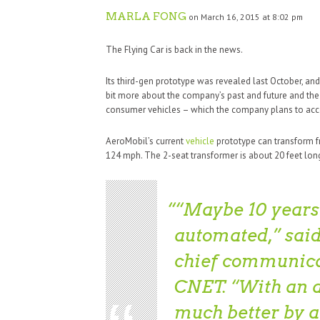
MARLA FONG
on March 16, 2015 at 8:02 pm
The Flying Car is back in the news.
Its third-gen prototype was revealed last October, an
bit more about the company’s past and future and the
consumer vehicles – which the company plans to acc
AeroMobil’s current
vehicle
prototype can transform f
124 mph. The 2-seat transformer is about 20 feet long
“Maybe 10 years 
automated,” said
chief communicat
CNET. “With an 
much better by 