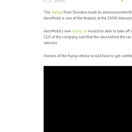
The
startup
from Slovakia made its announcement this
AeroMobil is one of the finalists at the SXSW Interact
AeroMobil’s new
flying car
would be able to take off an
CEO of the company, said that the idea behind the car
vehicles.
Owners of the flying vehicle would have to get certified