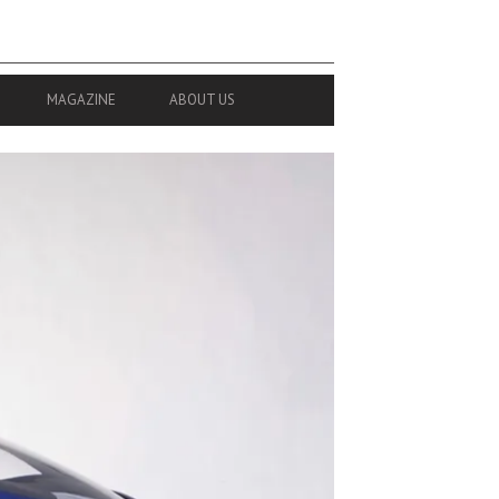
MAGAZINE
ABOUT US