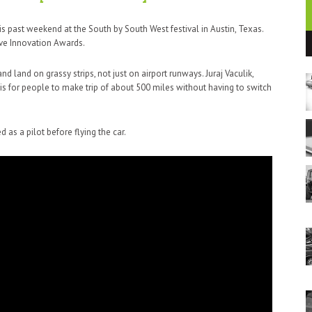
 past weekend at the South by South West festival in Austin, Texas.
ive Innovation Awards.
d land on grassy strips, not just on airport runways. Juraj Vaculik,
 is for people to make trip of about 500 miles without having to switch
 as a pilot before flying the car.