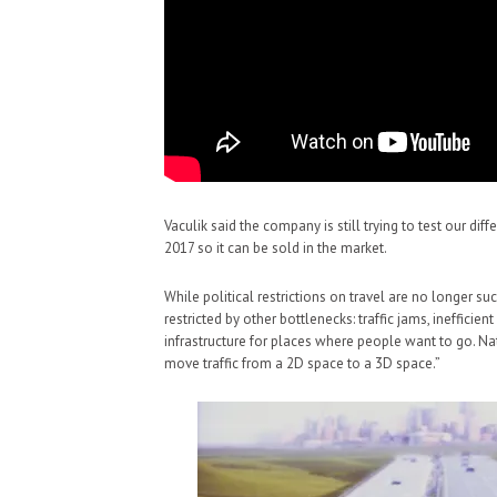
Vaculik said the company is still trying to test our dif
2017 so it can be sold in the market.
While political restrictions on travel are no longer such
restricted by other bottlenecks: traffic jams, inefficient
infrastructure for places where people want to go. Natu
move traffic from a 2D space to a 3D space.”