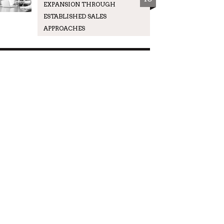
EXPANSION THROUGH
ESTABLISHED SALES
APPROACHES