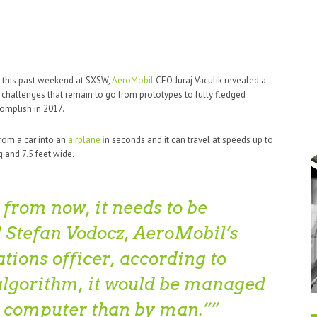
d this past weekend at SXSW,
AeroMobil
CEO Juraj Vaculik revealed a
 challenges that remain to go from prototypes to fully fledged
omplish in 2017.
rom a car into an
airplane i
n seconds and it can travel at speeds up to
 and 7.5 feet wide.
from now, it needs to be
 Stefan Vodocz, AeroMobil’s
ions officer, according to
algorithm, it would be managed
a computer than by man.”