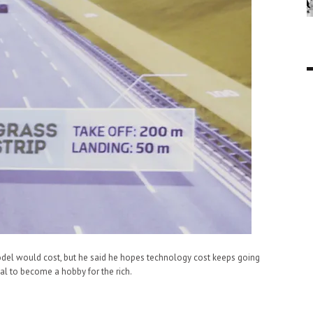
model would cost, but he said he hopes technology cost keeps going
al to become a hobby for the rich.