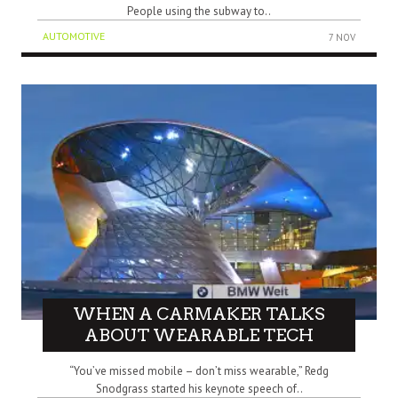
People using the subway to..
AUTOMOTIVE
7 NOV
WHEN A CARMAKER TALKS
ABOUT WEARABLE TECH
“You’ve missed mobile – don’t miss wearable,” Redg
Snodgrass started his keynote speech of..