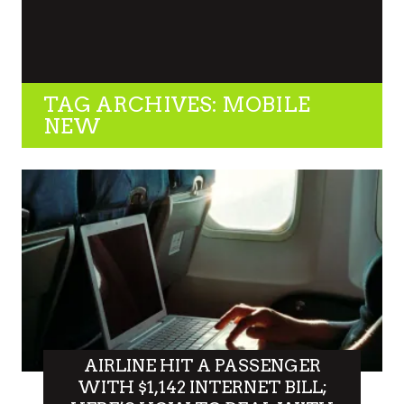
TAG ARCHIVES: MOBILE
NEW
AIRLINE HIT A PASSENGER
WITH $1,142 INTERNET BILL;