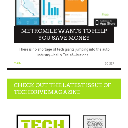
METROMILE WANTS TO HELP
YOU SAVE MONEY
There is no shortage of tech giants jumping into the auto
industry—hello Tesla!—but one..
MAIN
30 SEP
CHECK OUT THE LATEST ISSUE OF
TECHDRIVE MAGAZINE