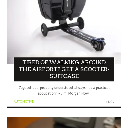
TIRED OF WALKING AROUND
THE AIRPORT? GET A SCOOTER-
SUITCASE
“A good idea, properly understood, always has a practical
application.” – Jimi Morgan How..
AUTOMOTIVE
4 NOV