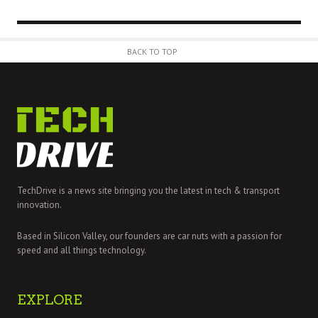
BACK TO TOP
TechDrive is a news site bringing you the latest in tech & transport
innovation.
Based in Silicon Valley, our founders are car nuts with a passion for
speed and all things technology.
EXPLORE