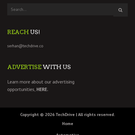
REACH
US!
serhan@techdrive.co
ADVERTISE
WITH US
Learn more about our advertising
opportunities,
HERE.
Copyright © 2026
TechDrive
| All rights reserved.
Home