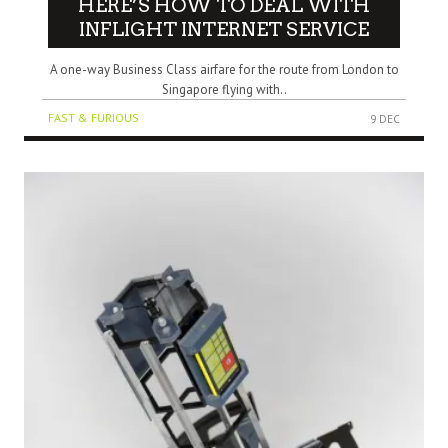
HERE’S HOW TO DEAL WITH
INFLIGHT INTERNET SERVICE
A one-way Business Class airfare for the route from London to
Singapore flying with..
FAST & FURIOUS
9 DEC