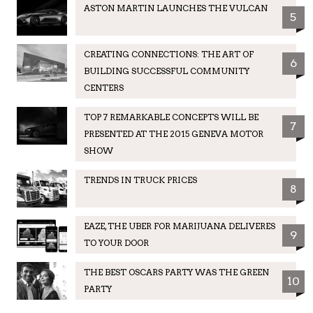
ASTON MARTIN LAUNCHES THE VULCAN
5
CREATING CONNECTIONS: THE ART OF
6
BUILDING SUCCESSFUL COMMUNITY
CENTERS
TOP 7 REMARKABLE CONCEPTS WILL BE
7
PRESENTED AT THE 2015 GENEVA MOTOR
SHOW
TRENDS IN TRUCK PRICES
8
EAZE, THE UBER FOR MARIJUANA DELIVERES
9
TO YOUR DOOR
THE BEST OSCARS PARTY WAS THE GREEN
10
PARTY