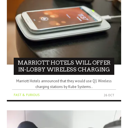
MARRIOTT HOTELS WILL OFFER
IN-LOBBY WIRELESS CHARGING
Marriott Hotels announced that they would use Q1 Wireless
charging stations by Kube Systems..
FAST & FURIOUS
26 OCT