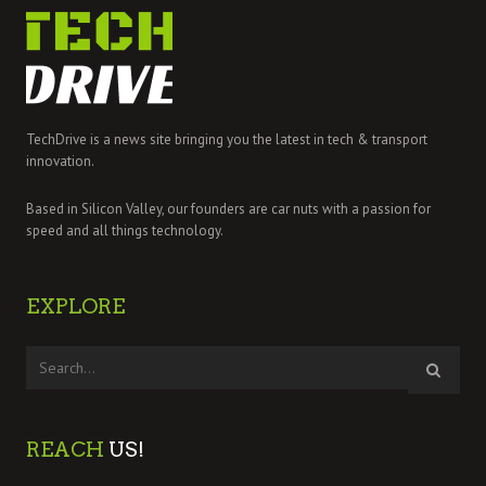
TechDrive is a news site bringing you the latest in tech & transport
innovation.
Based in Silicon Valley, our founders are car nuts with a passion for
speed and all things technology.
EXPLORE
REACH
US!