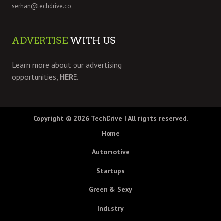
serhan@techdrive.co
ADVERTISE
WITH US
Learn more about our advertising
opportunities,
HERE.
Copyright © 2026
TechDrive
| All rights reserved.
Home
Automotive
Startups
Green & Sexy
Industry