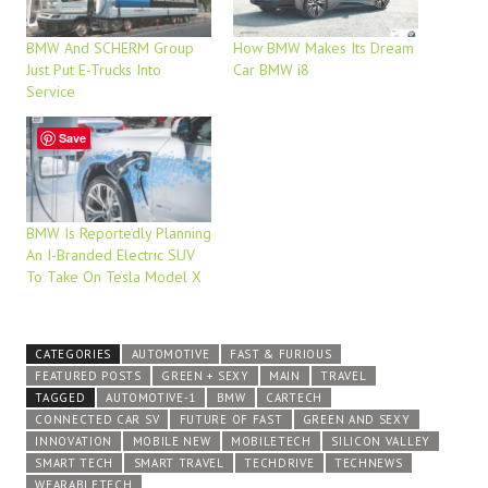
BMW And SCHERM Group
How BMW Makes Its Dream
Just Put E-Trucks Into
Car BMW i8
Service
Save
BMW Is Reportedly Planning
An I-Branded Electric SUV
To Take On Tesla Model X
CATEGORIES
AUTOMOTIVE
FAST & FURIOUS
FEATURED POSTS
GREEN + SEXY
MAIN
TRAVEL
TAGGED
AUTOMOTIVE-1
BMW
CARTECH
CONNECTED CAR SV
FUTURE OF FAST
GREEN AND SEXY
INNOVATION
MOBILE NEW
MOBILETECH
SILICON VALLEY
SMART TECH
SMART TRAVEL
TECHDRIVE
TECHNEWS
WEARABLETECH