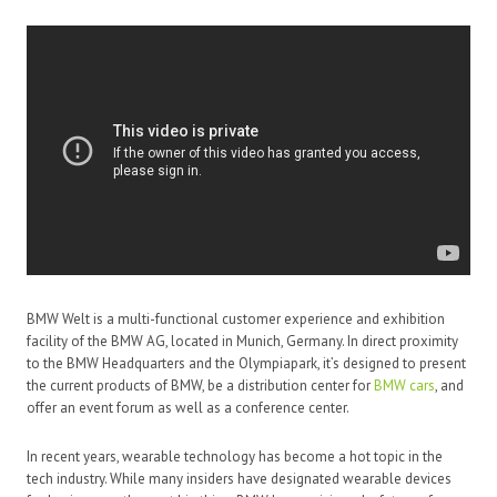
BMW Welt is a multi-functional customer experience and exhibition
facility of the BMW AG, located in Munich, Germany. In direct proximity
to the BMW Headquarters and the Olympiapark, it’s designed to present
the current products of BMW, be a distribution center for
BMW cars
, and
offer an event forum as well as a conference center.
In recent years, wearable technology has become a hot topic in the
tech industry. While many insiders have designated wearable devices