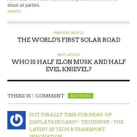
shout at parties.
WEBSITE
PREVIOUS ARTICLE
THE WORLD'S FIRST SOLAR ROAD
NEXT ARTICLE
WHO IS HALF ELON MUSK AND HALF
EVEL KNIEVEL?
THERE IS
1
COMMENT
ADD YOURS
IS IT FINALLY TIME FOR HEAD-UP
DISPLAYS IN CARS? - TECHDRIVE - THE
LATEST IN TECH & TRANSPORT
INNOVATION