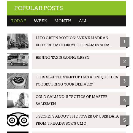
POPULAR POSTS
TODAY
WEEK
MONTH
ALL
LITO GREEN MOTION: WE’VE MADE AN
1
ELECTRIC MOTORCYLE. IT NAMES SORA
BEIJING TAXIS GOING GREEN
2
THIS SEATTLE STARTUP HAS A UNIQUE IDEA
3
FOR SECURING YOUR DELIVERY
COLD CALLING: 5 TACTICS OF MASTER
4
SALESMEN
5 SECRETS ABOUT THE POWER OF USER DATA
5
FROM TRIPADVISOR’S CMO