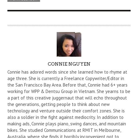
A
CONNIE NGUYEN
U
Connie has adored words since she learned how to rhyme at
T
age three. She is currently a Freelance Copywriter/Editor in
the San Francisco Bay Area. Before that, Connie had 6+ years
H
working for WPP & Dentsu Group in Vietnam. She yearns to be
O
a part of this creative juggernaut that will echo throughout
R
the generations, getting people to think about new
technology and venture outside their comfort zones. She is
also a soldier in the fight against mediocrity. In addition to
making ads, Connie plays piano, swing dances, and mountain
bikes. She studied Communications at RMIT in Melbourne,
Australia, where she finds it horribly inconvenient not to