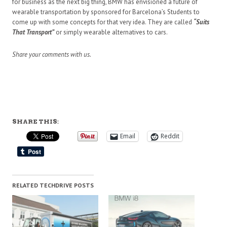
for business as the next big thing, BMW has envisioned a future of
wearable transportation by sponsored for Barcelona’s Students to
come up with some concepts for that very idea. They are called
“Suits
That Transport”
or simply wearable alternatives to cars.
Share your comments with us.
SHARE THIS:
Email
Reddit
RELATED TECHDRIVE POSTS