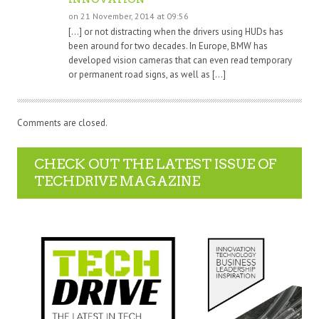
on 21 November, 2014 at 09:56
[…] or not distracting when the drivers using HUDs has
been around for two decades. In Europe, BMW has
developed vision cameras that can even read temporary
or permanent road signs, as well as […]
Comments are closed.
CHECK OUT THE LATEST ISSUE OF
TECHDRIVE MAGAZINE