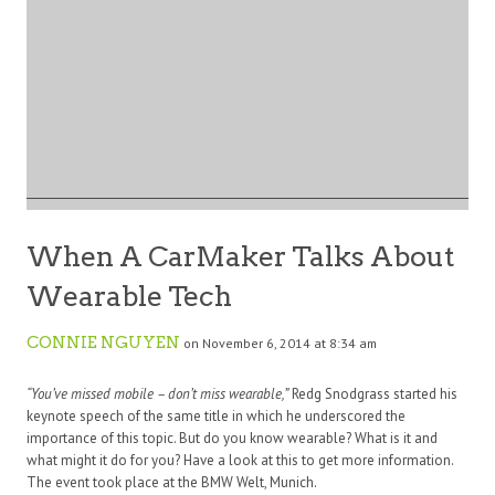
When A CarMaker Talks About
Wearable Tech
CONNIE NGUYEN
on November 6, 2014 at 8:34 am
“You’ve missed mobile – don’t miss wearable,”
Redg Snodgrass started his
keynote speech of the same title in which he underscored the
importance of this topic. But do you know wearable? What is it and
what might it do for you? Have a look at this to get more information.
The event took place at the BMW Welt, Munich.