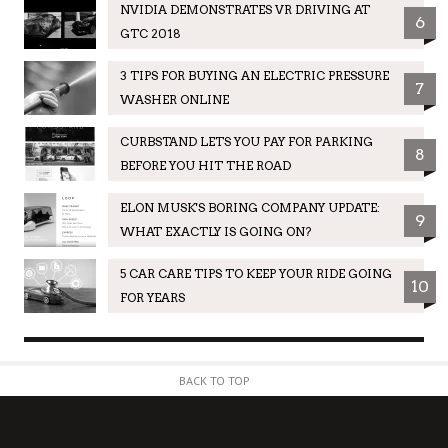
NVIDIA DEMONSTRATES VR DRIVING AT
6
GTC 2018
3 TIPS FOR BUYING AN ELECTRIC PRESSURE
7
WASHER ONLINE
CURBSTAND LETS YOU PAY FOR PARKING
8
BEFORE YOU HIT THE ROAD
ELON MUSK'S BORING COMPANY UPDATE:
9
WHAT EXACTLY IS GOING ON?
5 CAR CARE TIPS TO KEEP YOUR RIDE GOING
10
FOR YEARS
BACK TO TOP