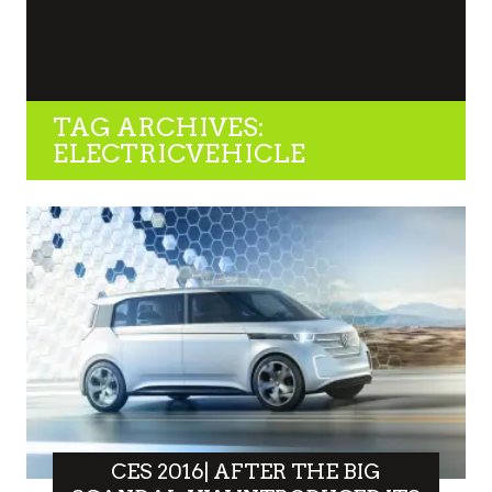
TAG ARCHIVES:
ELECTRICVEHICLE
CES 2016| AFTER THE BIG