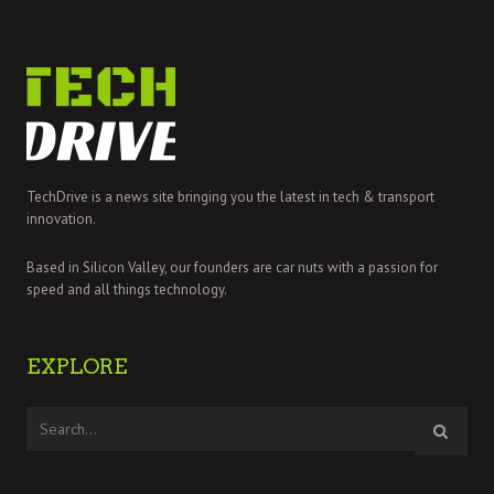
TechDrive is a news site bringing you the latest in tech & transport
innovation.
Based in Silicon Valley, our founders are car nuts with a passion for
speed and all things technology.
EXPLORE