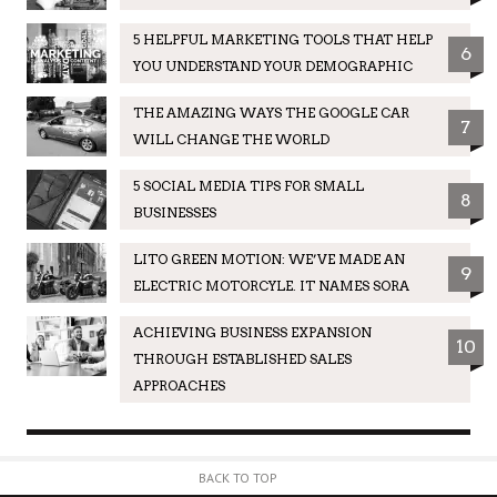
5 HELPFUL MARKETING TOOLS THAT HELP
6
YOU UNDERSTAND YOUR DEMOGRAPHIC
THE AMAZING WAYS THE GOOGLE CAR
7
WILL CHANGE THE WORLD
5 SOCIAL MEDIA TIPS FOR SMALL
8
BUSINESSES
LITO GREEN MOTION: WE’VE MADE AN
9
ELECTRIC MOTORCYLE. IT NAMES SORA
ACHIEVING BUSINESS EXPANSION
10
THROUGH ESTABLISHED SALES
APPROACHES
BACK TO TOP