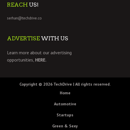
REACH
US!
serhan@techdrive.co
ADVERTISE
WITH US
Learn more about our advertising
opportunities,
HERE.
Copyright © 2026
TechDrive
| All rights reserved.
Home
Automotive
Startups
Green & Sexy