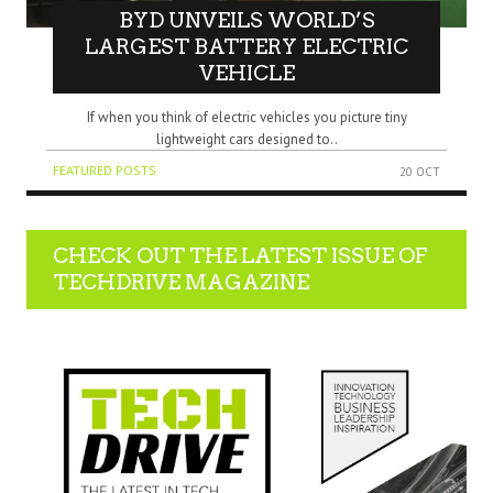
BYD UNVEILS WORLD’S
LARGEST BATTERY ELECTRIC
VEHICLE
If when you think of electric vehicles you picture tiny
lightweight cars designed to..
FEATURED POSTS
20 OCT
CHECK OUT THE LATEST ISSUE OF
TECHDRIVE MAGAZINE