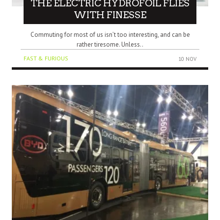
THE ELECTRIC HYDROFOIL FLIES
WITH FINESSE
Commuting for most of us isn’t too interesting, and can be
rather tiresome. Unless..
FAST & FURIOUS
10 NOV