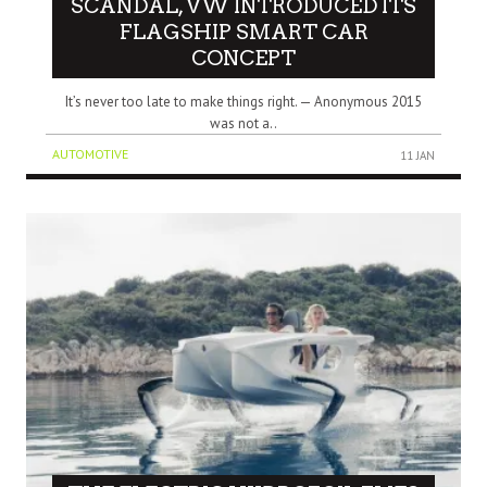
SCANDAL, VW INTRODUCED ITS
FLAGSHIP SMART CAR
CONCEPT
It’s never too late to make things right. — Anonymous 2015
was not a..
AUTOMOTIVE
11 JAN