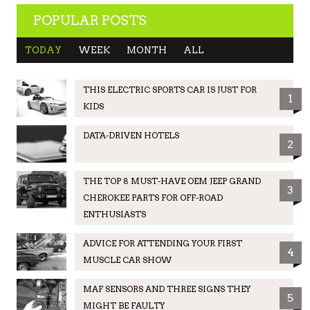
POPULAR POSTS
TODAY
WEEK
MONTH
ALL
THIS ELECTRIC SPORTS CAR IS JUST FOR
1
KIDS
DATA-DRIVEN HOTELS
2
THE TOP 8 MUST-HAVE OEM JEEP GRAND
3
CHEROKEE PARTS FOR OFF-ROAD
ENTHUSIASTS
ADVICE FOR ATTENDING YOUR FIRST
4
MUSCLE CAR SHOW
MAF SENSORS AND THREE SIGNS THEY
5
MIGHT BE FAULTY