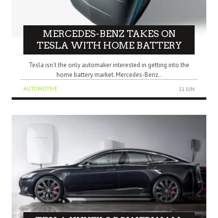
MERCEDES-BENZ TAKES ON
TESLA WITH HOME BATTERY
Tesla isn’t the only automaker interested in getting into the
home battery market. Mercedes-Benz..
AUTOMOTIVE
11 JUN