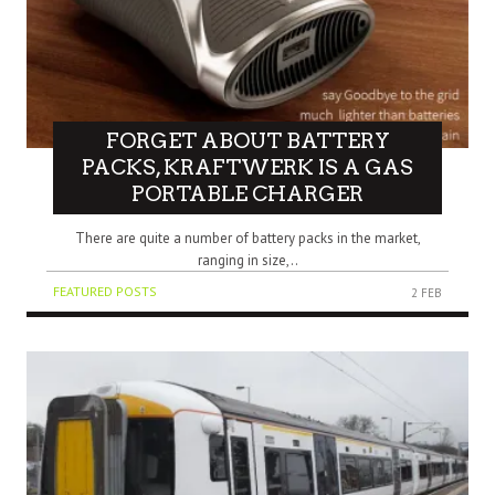
FORGET ABOUT BATTERY
PACKS, KRAFTWERK IS A GAS
PORTABLE CHARGER
There are quite a number of battery packs in the market,
ranging in size,..
FEATURED POSTS
2 FEB