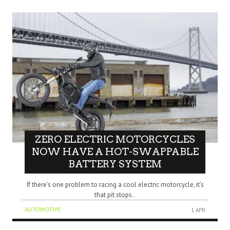
ZERO ELECTRIC MOTORCYCLES
NOW HAVE A HOT-SWAPPABLE
BATTERY SYSTEM
If there’s one problem to racing a cool electric motorcycle, it’s
that pit stops..
AUTOMOTIVE
1 APR