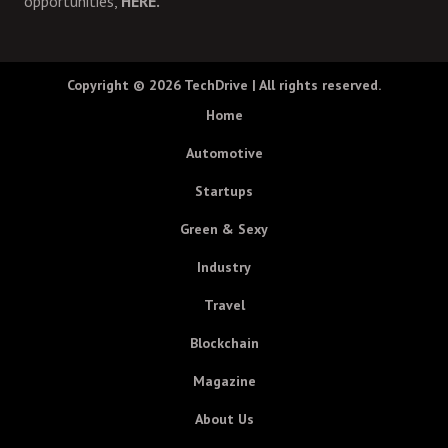
opportunities,
HERE.
Copyright © 2026
TechDrive
| All rights reserved.
Home
Automotive
Startups
Green & Sexy
Industry
Travel
Blockchain
Magazine
About Us