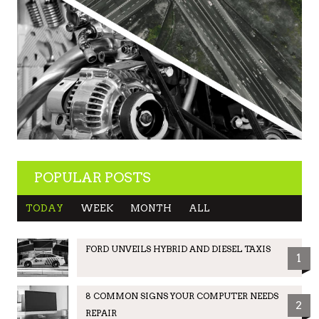
POPULAR POSTS
TODAY
WEEK
MONTH
ALL
FORD UNVEILS HYBRID AND DIESEL TAXIS
1
8 COMMON SIGNS YOUR COMPUTER NEEDS
2
REPAIR