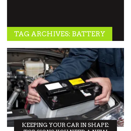
TAG ARCHIVES: BATTERY
KEEPING YOUR CAR IN SHAPE: