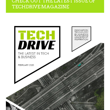
CHECK OUT THE LATEST ISSUE OF
TECHDRIVE MAGAZINE