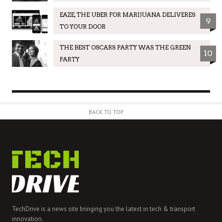
EAZE, THE UBER FOR MARIJUANA DELIVERES
9
TO YOUR DOOR
THE BEST OSCARS PARTY WAS THE GREEN
10
PARTY
BACK TO TOP
TechDrive is a news site bringing you the latest in tech & transport
innovation.