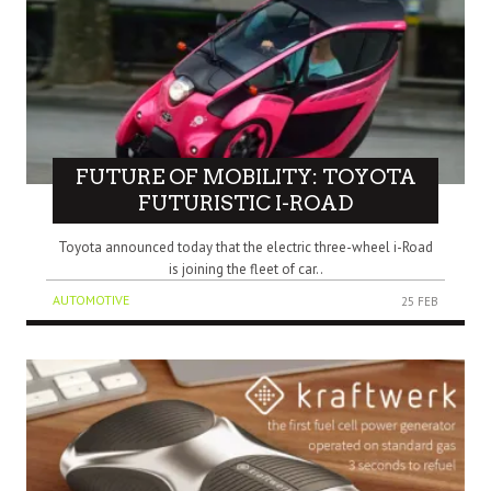
FUTURE OF MOBILITY: TOYOTA
FUTURISTIC I-ROAD
Toyota announced today that the electric three-wheel i-Road
is joining the fleet of car..
AUTOMOTIVE
25 FEB