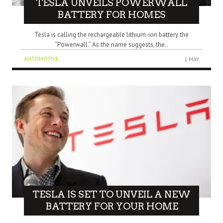
TESLA UNVEILS POWERWALL
BATTERY FOR HOMES
Tesla is calling the rechargeable lithium-ion battery the
“Powerwall.” As the name suggests, the..
AUTOMOTIVE
1 MAY
TESLA IS SET TO UNVEIL A NEW
BATTERY FOR YOUR HOME