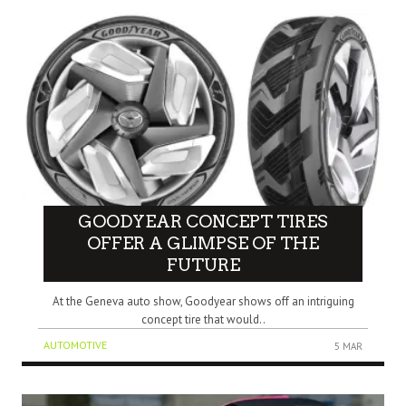
GOODYEAR CONCEPT TIRES
OFFER A GLIMPSE OF THE
FUTURE
At the Geneva auto show, Goodyear shows off an intriguing
concept tire that would..
AUTOMOTIVE
5 MAR