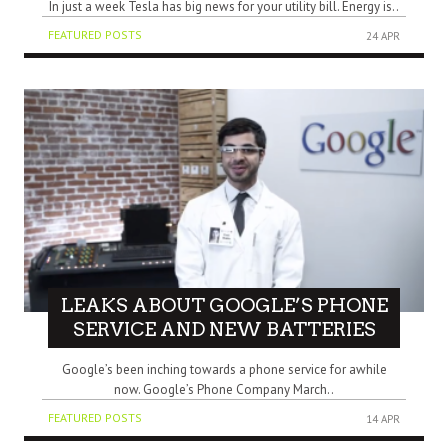
In just a week Tesla has big news for your utility bill. Energy is..
FEATURED POSTS
24 APR
LEAKS ABOUT GOOGLE’S PHONE
SERVICE AND NEW BATTERIES
Google’s been inching towards a phone service for awhile
now. Google’s Phone Company March..
FEATURED POSTS
14 APR