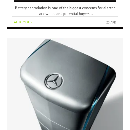
Battery degradation is one of the biggest concerns for electric
car owners and potential buyers,..
AUTOMOTIVE
20 APR