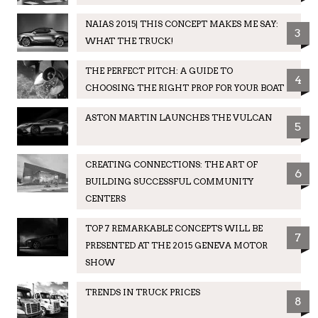
NAIAS 2015| THIS CONCEPT MAKES ME SAY:
3
WHAT THE TRUCK!
THE PERFECT PITCH: A GUIDE TO
4
CHOOSING THE RIGHT PROP FOR YOUR BOAT
ASTON MARTIN LAUNCHES THE VULCAN
5
CREATING CONNECTIONS: THE ART OF
6
BUILDING SUCCESSFUL COMMUNITY
CENTERS
TOP 7 REMARKABLE CONCEPTS WILL BE
7
PRESENTED AT THE 2015 GENEVA MOTOR
SHOW
TRENDS IN TRUCK PRICES
8