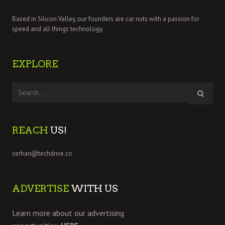
Based in Silicon Valley, our founders are car nuts with a passion for
speed and all things technology.
EXPLORE
REACH
US!
serhan@techdrive.co
ADVERTISE
WITH US
Learn more about our advertising