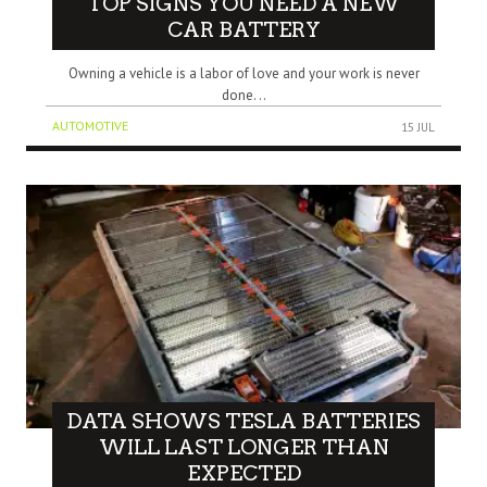
TOP SIGNS YOU NEED A NEW
CAR BATTERY
Owning a vehicle is a labor of love and your work is never
done. ..
AUTOMOTIVE
15 JUL
DATA SHOWS TESLA BATTERIES
WILL LAST LONGER THAN
EXPECTED