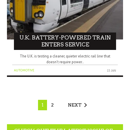
U.K. BATTERY-POWERED TRAIN
ENTERS SERVICE
The U.K. is testing a cleaner, quieter electric rail line that
doesn’t require power..
AUTOMOTIVE
15 JAN
1
2
NEXT