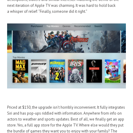
next iteration of Apple TV was charming. It was hard to hold back
a whisper of relief: “Finally, someone did it right.”
Priced at $150, the upgrade isn’t horribly inconvenient. It fully integrates
Siri and has pop-ups riddled with information. Anywhere from info on
actors to weather and sports updates. Best of all, we finally get an app
store. Yes, a full app store for the Apple TV. Where else would they put
the bundle of games they want you to enjoy with your family? The