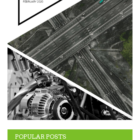
POPULAR POSTS