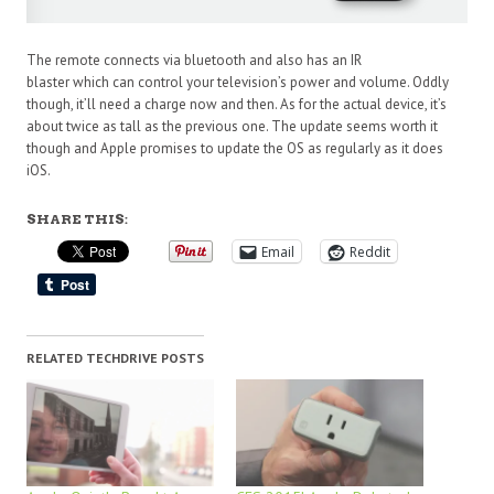
The remote connects via bluetooth and also has an IR
blaster which can control your television’s power and volume. Oddly
though, it’ll need a charge now and then. As for the actual device, it’s
about twice as tall as the previous one. The update seems worth it
though and Apple promises to update the OS as regularly as it does
iOS.
SHARE THIS:
Email
Reddit
RELATED TECHDRIVE POSTS