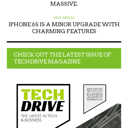
MASSIVE.
NEXT ARTICLE
IPHONE 6S IS A MINOR UPGRADE WITH
CHARMING FEATURES
CHECK OUT THE LATEST ISSUE OF
TECHDRIVE MAGAZINE