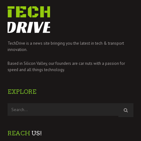
TechDrive is a news site bringing you the latest in tech & transport
innovation.
Based in Silicon Valley, our founders are car nuts with a passion for
speed and all things technology.
EXPLORE
REACH
US!