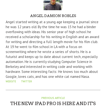
A
ANGEL DAMION ROBLES
U
Angel started writing at a young age keeping a journal since
T
he was 12 years old. By the time he was 15 he had a binder
overflowing with ideas. His senior year of high school he
H
received a scholarship for his writing in English and an award
O
for writing and directing a full length movie for his film club.
R
At 19 he went to film school in LA with a focus on
screenwriting where he wrote a series of shorts. He is a
futurist and keeps up to date about current tech, especially
automation. He is currently studying Computer Science in
Berkeley and interested in writing code and working with
hardware. Some interesting facts: He knows too much about
Google, loves cats, and has one white cat named Nasa.
WEBSITE
TWITTER
PREVIOUS ARTICLE
THE NEW IPAD PRO IS HERE AND IT'S