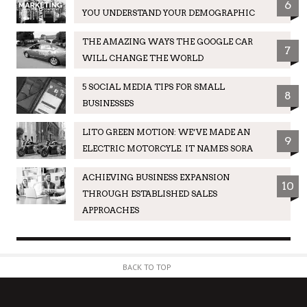
6
YOU UNDERSTAND YOUR DEMOGRAPHIC
THE AMAZING WAYS THE GOOGLE CAR
7
WILL CHANGE THE WORLD
5 SOCIAL MEDIA TIPS FOR SMALL
8
BUSINESSES
LITO GREEN MOTION: WE’VE MADE AN
9
ELECTRIC MOTORCYLE. IT NAMES SORA
ACHIEVING BUSINESS EXPANSION
10
THROUGH ESTABLISHED SALES
APPROACHES
BACK TO TOP