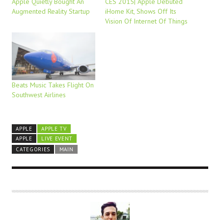
Apple Quietly Bought An
CES 2015| Apple Debuted
Augmented Reality Startup
iHome Kit, Shows Off Its
Vision Of Internet Of Things
Beats Music Takes Flight On
Southwest Airlines
APPLE
APPLE TV
APPLE
LIVE EVENT
CATEGORIES
MAIN