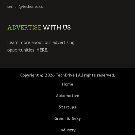
serhan@techdrive.co
ADVERTISE
WITH US
Learn more about our advertising
opportunities,
HERE.
Copyright © 2026
TechDrive
| All rights reserved.
Home
Automotive
Startups
Green & Sexy
Industry