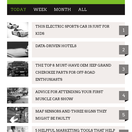
TODAY
WEEK
MONTH
ALL
THIS ELECTRIC SPORTS CAR IS JUST FOR
1
KIDS
DATA-DRIVEN HOTELS
2
THE TOP 8 MUST-HAVE OEM JEEP GRAND
3
CHEROKEE PARTS FOR OFF-ROAD
ENTHUSIASTS
ADVICE FOR ATTENDING YOUR FIRST
4
MUSCLE CAR SHOW
MAF SENSORS AND THREE SIGNS THEY
5
MIGHT BE FAULTY
5 HELPFUL MARKETING TOOLS THAT HELP