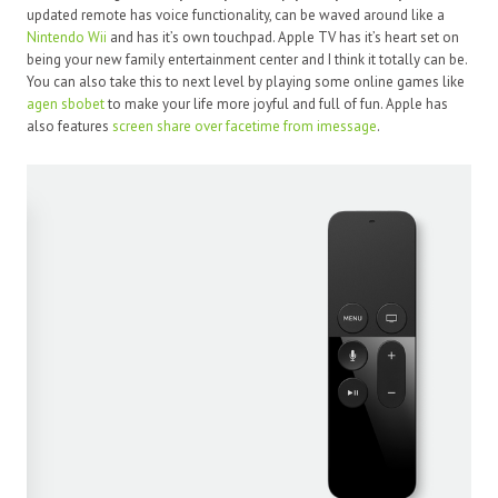
updated remote has voice functionality, can be waved around like a
Nintendo Wii
and has it’s own touchpad. Apple TV has it’s heart set on
being your new family entertainment center and I think it totally can be.
You can also take this to next level by playing some online games like
agen sbobet
to make your life more joyful and full of fun. Apple has
also features
screen share over facetime from imessage
.