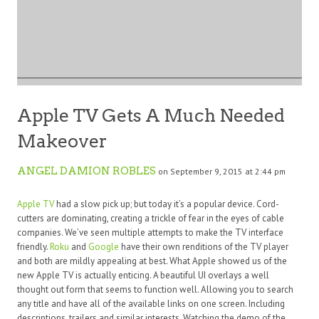
Apple TV Gets A Much Needed
Makeover
ANGEL DAMION ROBLES
on September 9, 2015 at 2:44 pm
Apple TV
had a slow pick up; but today it’s a popular device. Cord-
cutters are dominating, creating a trickle of fear in the eyes of cable
companies. We’ve seen multiple attempts to make the TV interface
friendly.
Roku
and
Google
have their own renditions of the TV player
and both are mildly appealing at best. What Apple showed us of the
new Apple TV is actually enticing. A beautiful UI overlays a well
thought out form that seems to function well. Allowing you to search
any title and have all of the available links on one screen. Including
descriptions, trailers and similar interests. Watching the demo of the