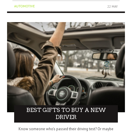
AUTOMOTIVE
22 MAY
BEST GIFTS TO BUY A NEW
DRIVER
Know someone who’s passed their driving test? Or maybe