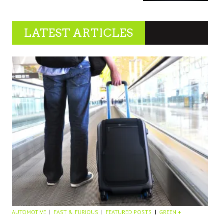
LATEST ARTICLES
AUTOMOTIVE
FAST & FURIOUS
FEATURED POSTS
GREEN +