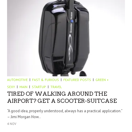
AUTOMOTIVE
FAST & FURIOUS
FEATURED POSTS
GREEN +
SEXY
MAIN
STARTUP
TRAVEL
TIRED OF WALKING AROUND THE
AIRPORT? GET A SCOOTER-SUITCASE
“A good idea, properly understood, always has a practical application.”
– Jimi Morgan How..
4 NOV