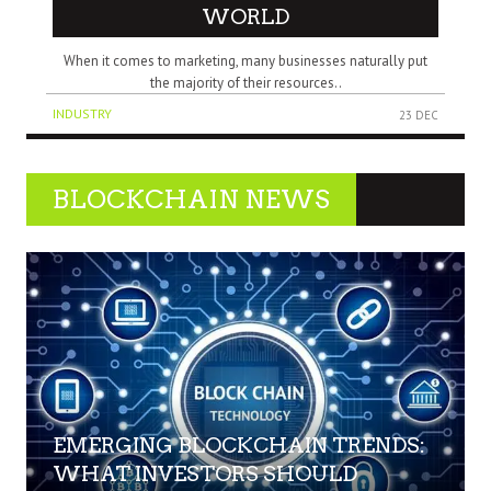
WORLD
When it comes to marketing, many businesses naturally put
the majority of their resources..
INDUSTRY
23 DEC
BLOCKCHAIN NEWS
EMERGING BLOCKCHAIN TRENDS:
WHAT INVESTORS SHOULD