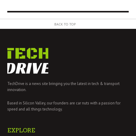
BACK TO TOP
TechDrive is a news site bringing you the latest in tech & transport
innovation.
Based in Silicon Valley, our founders are car nuts with a passion for
speed and all things technology.
EXPLORE