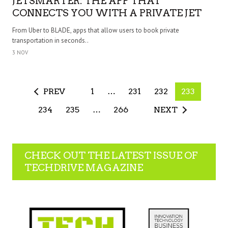
JETSMARTER: THE APP THAT
CONNECTS YOU WITH A PRIVATE JET
From Uber to BLADE, apps that allow users to book private
transportation in seconds..
3 NOV
PREV
1
…
231
232
233
234
235
…
266
NEXT
CHECK OUT THE LATEST ISSUE OF
TECHDRIVE MAGAZINE