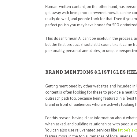
Human-written content, on the other hand, has person
get away with being more irreverent now. It can be con
really do well, and people look for that. Even if you
perfect polish you may have honed for SEO optimized c
This doesn’t mean AI can’t be useful in the process, as
but the final product should still sound like it came f
personality, personal anecdotes, or unique perspectives 
BRAND MENTIONS & LISTICLES HE
Getting mentioned by other websites and included in 
content is often looking for these to provide a neat l
outreach path too, because being featured in a “best to
brand in front of audiences who are actively looking
For this reason, having clear information about what 
when asked, and building relationships with people w
You can also use rejuvenated services like
fatjoe’s e
feature more in the top summaries of local queries.