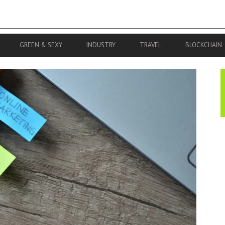
GREEN & SEXY
INDUSTRY
TRAVEL
BLOCKCHAIN