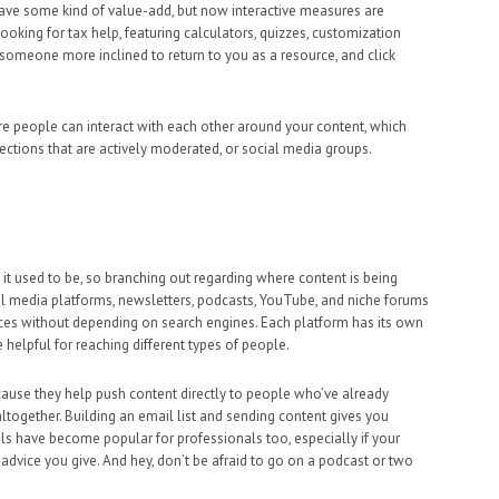
ave some kind of value-add, but now interactive measures are
king for tax help, featuring calculators, quizzes, customization
omeone more inclined to return to you as a resource, and click
e people can interact with each other around your content, which
sections that are actively moderated, or social media groups.
n it used to be, so branching out regarding where content is being
l media platforms, newsletters, podcasts, YouTube, and niche forums
ences without depending on search engines. Each platform has its own
e helpful for reaching different types of people.
use they help push content directly to people who’ve already
ltogether. Building an email list and sending content gives you
s have become popular for professionals too, especially if your
advice you give. And hey, don’t be afraid to go on a podcast or two