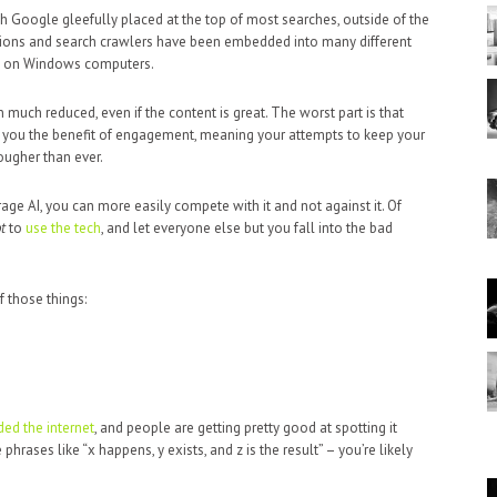
 Google gleefully placed at the top of most searches, outside of the
tions and search crawlers have been embedded into many different
ot on Windows computers.
 much reduced, even if the content is great. The worst part is that
 you the benefit of engagement, meaning your attempts to keep your
ougher than ever.
rage AI, you can more easily compete with it and not against it. Of
t
to
use the tech
, and let everyone else but you fall into the bad
f those things:
ed the internet
, and people are getting pretty good at spotting it
phrases like “x happens, y exists, and z is the result” – you’re likely