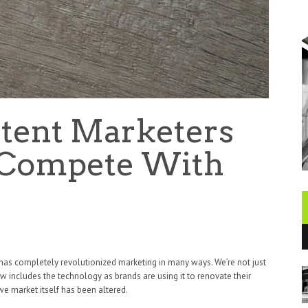
tent Marketers
 Compete With
t AI has completely revolutionized marketing in many ways. We’re not just
 includes the technology as brands are using it to renovate their
 we market itself has been altered.