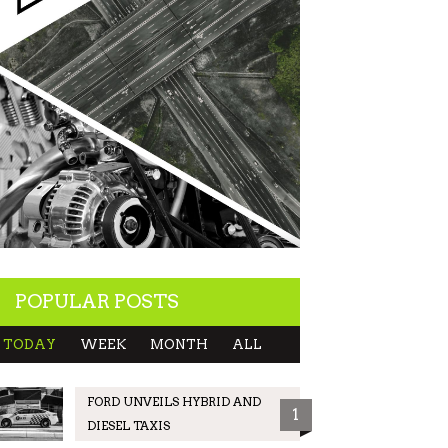
POPULAR POSTS
TODAY
WEEK
MONTH
ALL
FORD UNVEILS HYBRID AND
1
DIESEL TAXIS