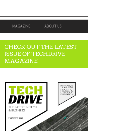
MAGAZINE
ABOUT US
CHECK OUT THE LATEST
ISSUE OF TECHDRIVE
MAGAZINE