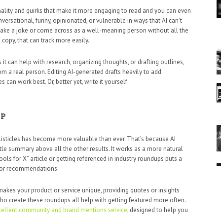
ality and quirks that make it more engaging to read and you can even
versational, funny, opinionated, or vulnerable in ways that AI can’t
 make a joke or come across as a well-meaning person without all the
opy, that can track more easily.
 it can help with research, organizing thoughts, or drafting outlines,
rom a real person. Editing AI-generated drafts heavily to add
can work best. Or, better yet, write it yourself.
LP
listicles has become more valuable than ever. That’s because AI
ittle summary above all the other results. It works as a more natural
ols for X” article or getting referenced in industry roundups puts a
 for recommendations.
makes your product or service unique, providing quotes or insights
ho create these roundups all help with getting featured more often.
xcellent community and brand mentions service
, designed to help you