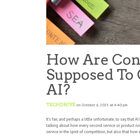
How Are Con
Supposed To
AI?
TECHDRIVE
on October 6, 2025 at 4:40 pm
It’s fair, and perhaps a little unfortunate, to say tha
talking about how every second service or product now
service in the spirit of competition, but also that how