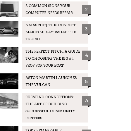
8 COMMON SIGNS YOUR
2
COMPUTER NEEDS REPAIR
NAIAS 2015| THIS CONCEPT
3
MAKES ME SAY: WHAT THE
TRUCK!
THE PERFECT PITCH: A GUIDE
4
TO CHOOSING THE RIGHT
PROP FOR YOUR BOAT
ASTON MARTIN LAUNCHES
5
THE VULCAN
CREATING CONNECTIONS:
6
THE ART OF BUILDING
SUCCESSFUL COMMUNITY
CENTERS
TOP 7 REMARKABLE