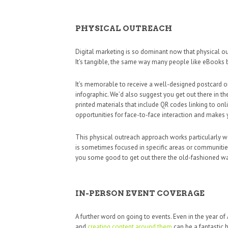
PHYSICAL OUTREACH
Digital marketing is so dominant now that physical ou
It’s tangible, the same way many people like eBooks b
It’s memorable to receive a well-designed postcard or 
infographic. We’d also suggest you get out there in th
printed materials that include QR codes linking to onl
opportunities for face-to-face interaction and makes
This physical outreach approach works particularly we
is sometimes focused in specific areas or communities.
you some good to get out there the old-fashioned way,
IN-PERSON EVENT COVERAGE
A further word on going to events. Even in the year of
and
creating content around them
can be a fantastic h