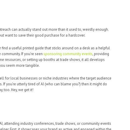
treach can actually stand out more than it used to, weirdly enough.
ut want to save their good purchase for a hardcover.
find a useful printed guide that sticks around on a desk as a helpful
e community. If you’re seen
sponsoring community events
, providing
ine resources, or setting up booths at trade shows, it all develops
 you seem more tangible.
ll for local businesses or niche industries where the target audience
 If you’re utterly tired of AI (who can blame you?) then it might do
 too. Hey, we get it!
 AI, attending industry conferences, trade shows, or community events
elper. First, it showcases your brand as active and engaged within the