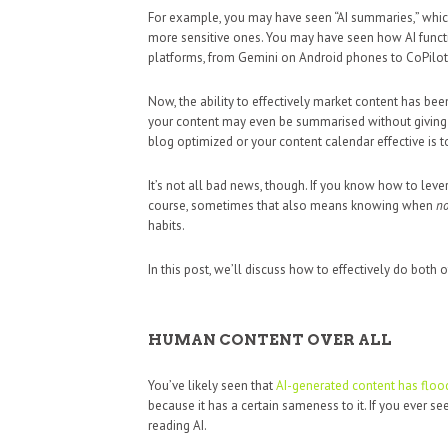
For example, you may have seen “AI summaries,” which
more sensitive ones. You may have seen how AI func
platforms, from Gemini on Android phones to CoPil
Now, the ability to effectively market content has been
your content may even be summarised without giving
blog optimized or your content calendar effective is t
It’s not all bad news, though. If you know how to leve
course, sometimes that also means knowing when
no
habits.
In this post, we’ll discuss how to effectively do both o
HUMAN CONTENT OVER ALL
You’ve likely seen that
AI-generated content has flood
because it has a certain sameness to it. If you ever see 
reading AI.