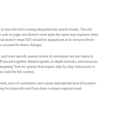
to how the tech is being integrated into search results. The old
 to rank on page one doesn’t work quite the same way anymore when
. That doesn’t mean SEO should be abandoned or to remove it from
 to account for these changes.
and more specific queries where AI summaries are less likely to
f you put together detailed guides, in-depth tutorials, and resources
targeting “how to” queries that require step-by-step instructions or
e want the full context.
 well, since AI summaries can’t easily replicate the kind of location-
ng for, especially not if you have a unique regional need.