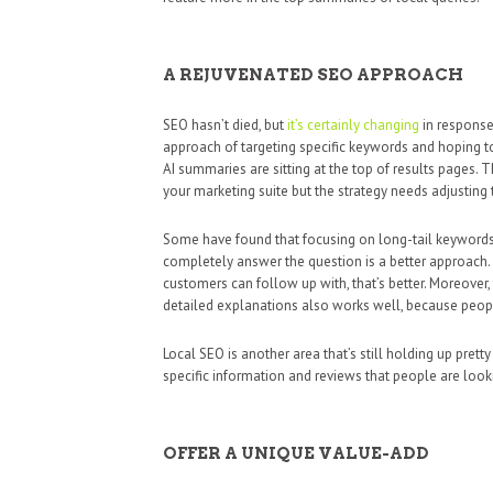
A REJUVENATED SEO APPROACH
SEO hasn’t died, but
it’s certainly changing
in response 
approach of targeting specific keywords and hoping
AI summaries are sitting at the top of results pages
your marketing suite but the strategy needs adjusting
Some have found that focusing on long-tail keywords 
completely answer the question is a better approach. I
customers can follow up with, that’s better. Moreover, 
detailed explanations also works well, because peopl
Local SEO is another area that’s still holding up pretty
specific information and reviews that people are looki
OFFER A UNIQUE VALUE-ADD