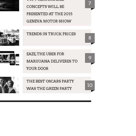
7
CONCEPTS WILL BE
PRESENTED AT THE 2015
GENEVA MOTOR SHOW
TRENDS IN TRUCK PRICES
8
EAZE, THE UBER FOR
9
MARIJUANA DELIVERES TO
YOUR DOOR
THE BEST OSCARS PARTY
10
WAS THE GREEN PARTY