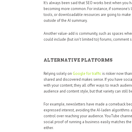
It’s always been said that SEO works best when you h
becoming more common. For instance, if someone’s loo
tools, or downloadable resources are going to make s
outside of the AI summary.
Another value-add is community, such as spaces wher
could include (but isn’t limited to) forums, comment 
ALTERNATIVE PLATFORMS
Relying solely on
Google for traffic
is riskier now tha
shared and discovered makes sense. If you have socia
with your content, they all offer ways to reach audi
audience and content style, but that variety can still b
For example, newsletters have made a comeback beca
expressed interest, avoiding the AI-laden algorithms a
control over reaching your audience. YouTube channel
social proof of running a business easily matches the 
either.