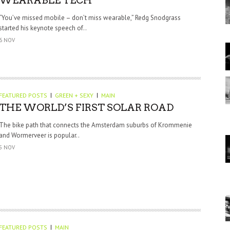
WEARABLE TECH
“You’ve missed mobile – don’t miss wearable,” Redg Snodgrass
started his keynote speech of..
6 NOV
FEATURED POSTS
GREEN + SEXY
MAIN
THE WORLD’S FIRST SOLAR ROAD
The bike path that connects the Amsterdam suburbs of Krommenie
and Wormerveer is popular..
5 NOV
FEATURED POSTS
MAIN