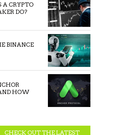
 A CRYPTO
KER DO?
HE BINANCE
NCHOR
 AND HOW
ORK?
CHECK OUT THE LATEST