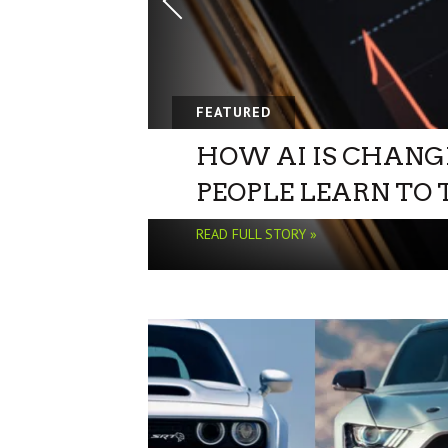
FEATURED
HOW AI IS CHANG
PEOPLE LEARN TO
READ FULL STORY »