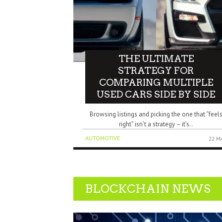
THE ULTIMATE
STRATEGY FOR
COMPARING MULTIPLE
USED CARS SIDE BY SIDE
Browsing listings and picking the one that “feel
right” isn’t a strategy – it’s..
AUTOMOTIVE
22 M
BLOCKCHAIN NEWS