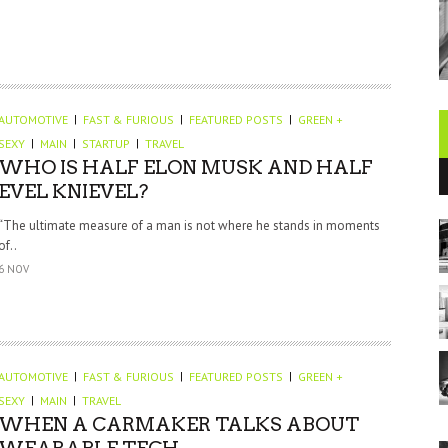
AUTOMOTIVE
FAST & FURIOUS
FEATURED POSTS
GREEN +
SEXY
MAIN
STARTUP
TRAVEL
WHO IS HALF ELON MUSK AND HALF
EVEL KNIEVEL?
“The ultimate measure of a man is not where he stands in moments
of..
6 NOV
AUTOMOTIVE
FAST & FURIOUS
FEATURED POSTS
GREEN +
SEXY
MAIN
TRAVEL
WHEN A CARMAKER TALKS ABOUT