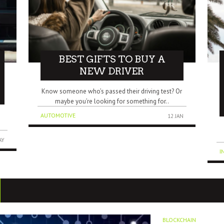
BEST GIFTS TO BUY A
NEW DRIVER
Know someone who’s passed their driving test? Or
maybe you’re looking for something for..
s
AUTOMOTIVE
12 JAN
AY
I
BLOCKCHAIN