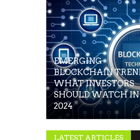
EMERGING
BLOCKCHAIN TREN
WHAT INVESTORS
SHOULD WATCH IN
2024
LATEST ARTICLES