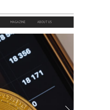
MAGAZINE
ABOUT US