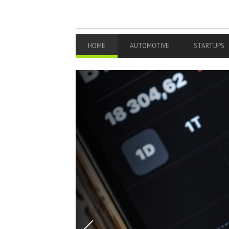
PRIMARY
HOME
AUTOMOTIVE
STARTUPS
NAVIGATION