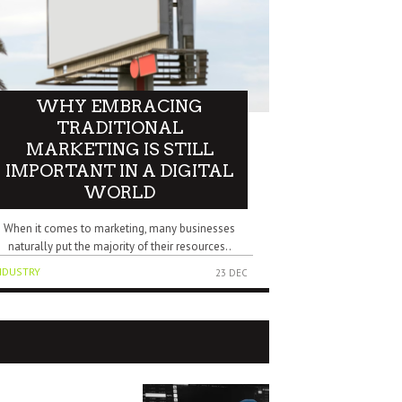
WHY EMBRACING
TRADITIONAL
MARKETING IS STILL
IMPORTANT IN A DIGITAL
WORLD
When it comes to marketing, many businesses
naturally put the majority of their resources..
NDUSTRY
23 DEC