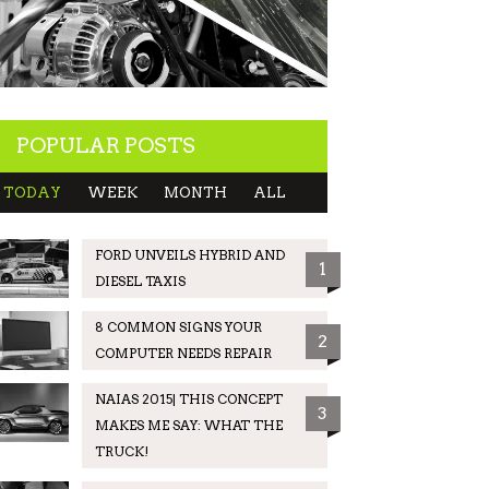
POPULAR POSTS
TODAY
WEEK
MONTH
ALL
FORD UNVEILS HYBRID AND
1
DIESEL TAXIS
8 COMMON SIGNS YOUR
2
COMPUTER NEEDS REPAIR
NAIAS 2015| THIS CONCEPT
3
MAKES ME SAY: WHAT THE
TRUCK!