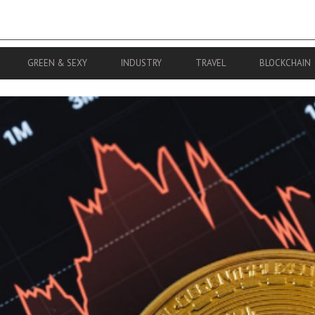
GREEN & SEXY
INDUSTRY
TRAVEL
BLOCKCHAIN