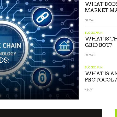
WHAT DOES
MARKET MA
10 MAR
BLOCKCHAIN
WHAT IS T
GRID BOT?
10 MAR
DS:
BLOCKCHAIN
WHAT IS A
PROTOCOL
DOES IT W
4 MAY