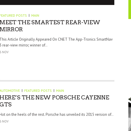
FEATURED POSTS
MAIN
MEET THE SMARTEST REAR-VIEW
MIRROR
This Article Originally Appeared On CNET The App-Tronics SmartNav
5 rear-view mirror, winner of..
6 NOV
AUTOMOTIVE
FEATURED POSTS
MAIN
HERE’S THE NEW PORSCHE CAYENNE
GTS
Hot on the heels of the rest. Porsche has unveiled its 2015 version of..
6 NOV