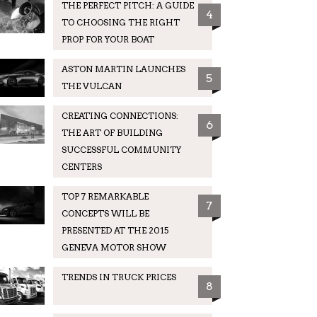
THE PERFECT PITCH: A GUIDE
4
TO CHOOSING THE RIGHT
PROP FOR YOUR BOAT
ASTON MARTIN LAUNCHES
5
THE VULCAN
CREATING CONNECTIONS:
6
THE ART OF BUILDING
SUCCESSFUL COMMUNITY
CENTERS
TOP 7 REMARKABLE
7
CONCEPTS WILL BE
PRESENTED AT THE 2015
GENEVA MOTOR SHOW
TRENDS IN TRUCK PRICES
8