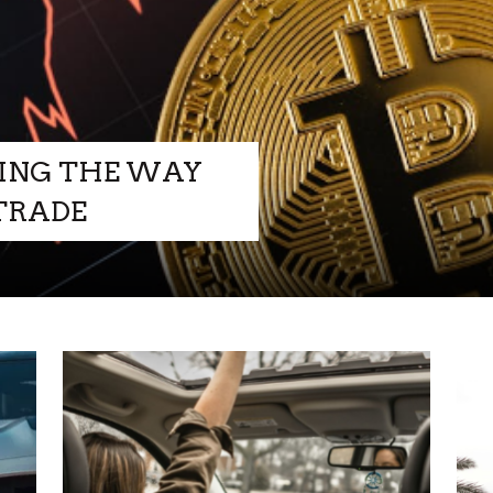
ING THE WAY
HOW TO
 TRADE
PREPARE Y
LUXURY S
FOR AN
+
READ MORE
ADVENTUR