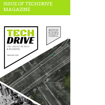
ISSUE OF TECHDRIVE
MAGAZINE