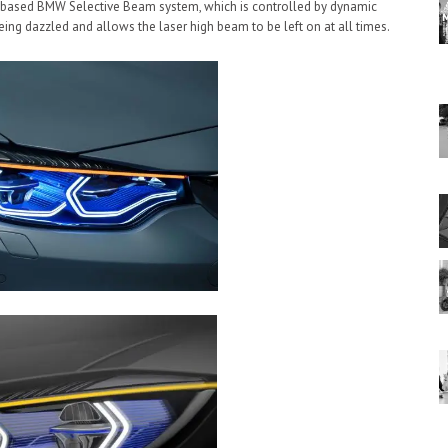
a-based BMW Selective Beam system, which is controlled by dynamic
ing dazzled and allows the laser high beam to be left on at all times.