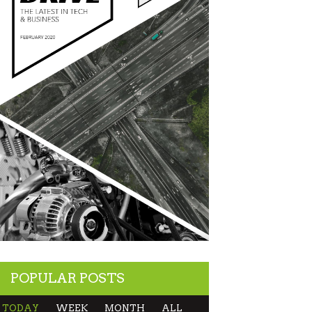
POPULAR POSTS
TODAY
WEEK
MONTH
ALL