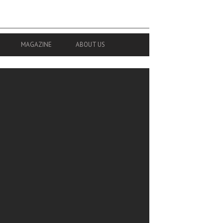
MAGAZINE
ABOUT US