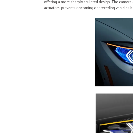
offering a more sharply sculpted design. The camer
actuators, prevents oncoming or preceding vehicles be