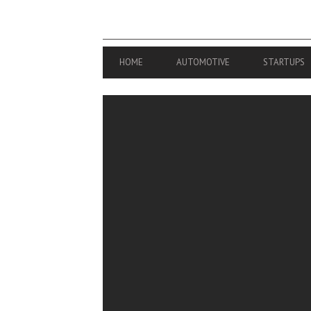
PRIMARY
HOME
AUTOMOTIVE
STARTUPS
NAVIGATION