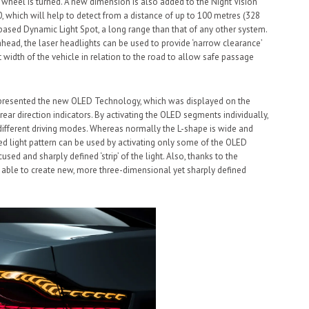
 wheel is turned. A new dimension is also added to the Night Vision
, which will help to detect from a distance of up to 100 metres (328
-based Dynamic Light Spot, a long range than that of any other system.
ahead, the laser headlights can be used to provide ‘narrow clearance’
ct width of the vehicle in relation to the road to allow safe passage
 presented the new OLED Technology, which was displayed on the
d rear direction indicators. By activating the OLED segments individually,
 in different driving modes. Whereas normally the L-shape is wide and
ed light pattern can be used by activating only some of the OLED
sed and sharply defined ‘strip’ of the light. Also, thanks to the
w able to create new, more three-dimensional yet sharply defined