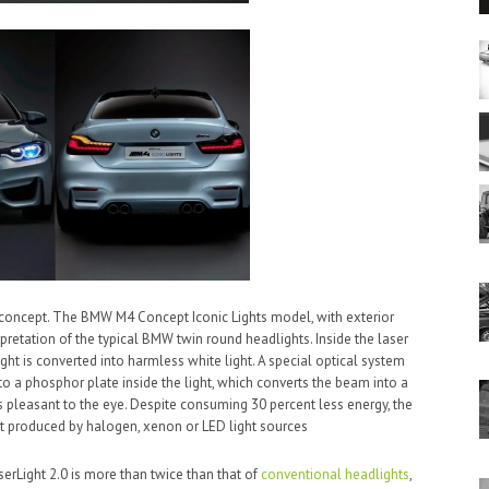
t concept. The BMW M4 Concept Iconic Lights model, with exterior
pretation of the typical BMW twin round headlights. Inside the laser
ht is converted into harmless white light. A special optical system
o a phosphor plate inside the light, which converts the beam into a
 is pleasant to the eye. Despite consuming 30 percent less energy, the
at produced by halogen, xenon or LED light sources
serLight 2.0 is more than twice than that of
conventional headlights
,