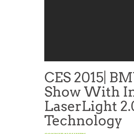
CES 2015| BM
Show With In
LaserLight 2
Technology