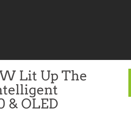
W Lit Up The
telligent
.0 & OLED