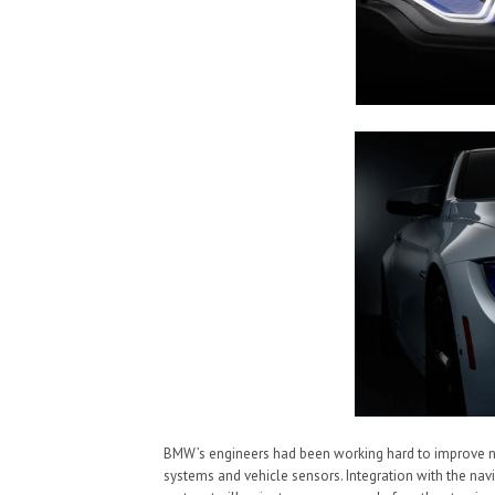
BMW’s engineers had been working hard to improve new 
systems and vehicle sensors. Integration with the nav