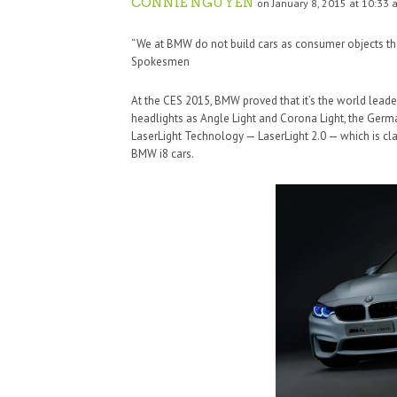
CONNIE NGUYEN
on January 8, 2015 at 10:33 
“We at BMW do not build cars as consumer objects tha
Spokesmen
At the CES 2015, BMW proved that it’s the world leade
headlights as Angle Light and Corona Light, the Ger
LaserLight Technology — LaserLight 2.0 — which is cl
BMW i8 cars.