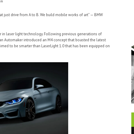
am
t just drive from A to B. We build mobile works of art” — BMW
r in laser light technology. Following previous generations of
man Automaker introduced an M4 concept that boasted the latest
aimed to be smarter than LaserLight 1.0 that has been equipped on