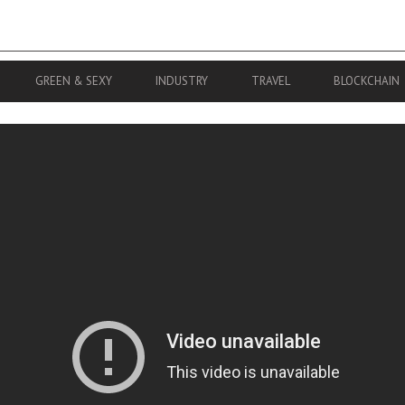
GREEN & SEXY
INDUSTRY
TRAVEL
BLOCKCHAIN