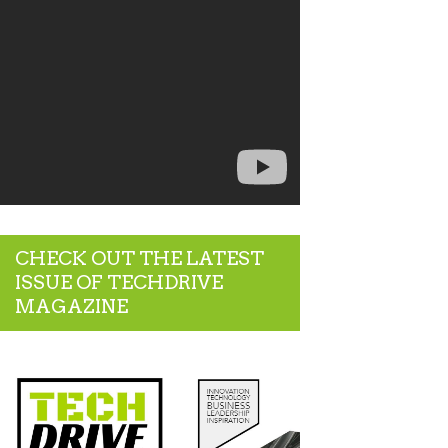
CHECK OUT THE LATEST
ISSUE OF TECHDRIVE
MAGAZINE