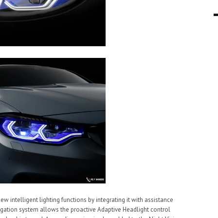
intelligent lighting functions by integrating it with assistance
igation system allows the proactive Adaptive Headlight control