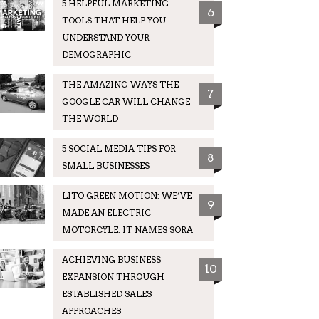
5 HELPFUL MARKETING
6
TOOLS THAT HELP YOU
UNDERSTAND YOUR
DEMOGRAPHIC
THE AMAZING WAYS THE
7
GOOGLE CAR WILL CHANGE
THE WORLD
5 SOCIAL MEDIA TIPS FOR
8
SMALL BUSINESSES
LITO GREEN MOTION: WE’VE
9
MADE AN ELECTRIC
MOTORCYLE. IT NAMES SORA
ACHIEVING BUSINESS
10
EXPANSION THROUGH
ESTABLISHED SALES
APPROACHES