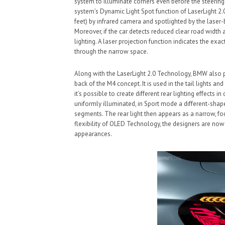
system to illuminate corners even before the steering
system’s Dynamic Light Spot function of LaserLight 2.0
feet) by infrared camera and spotlighted by the laser
Moreover, if the car detects reduced clear road width 
lighting. A laser projection function indicates the exa
through the narrow space.
Along with the LaserLight 2.0 Technology, BMW also
back of the M4 concept. It is used in the tail lights an
it’s possible to create different rear lighting effects
uniformly illuminated, in Sport mode a different-shap
segments. The rear light then appears as a narrow, focu
flexibility of OLED Technology, the designers are no
appearances.