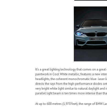
It’s a great lighting technology that comes on a grea
paintwork in Cool White metallic, features a new inter
headlights, the coherent monochromatic blue laser lig
directs the rays from the high-performance diodes ont
very bright white light similar to natural daylight and
parallel light beam is ten times more intense than th
At up to 600 metres (1,970 feet), the range of BMW La