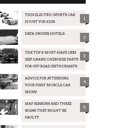
THIS ELECTRIC SPORTS CAR
1
IS JUST FOR KIDS
DATA-DRIVEN HOTELS
2
THE TOP 8 MUST-HAVE OEM
3
JEEP GRAND CHEROKEE PARTS
FOR OFF-ROAD ENTHUSIASTS
ADVICE FOR ATTENDING
4
YOUR FIRST MUSCLE CAR
SHOW
MAF SENSORS AND THREE
5
SIGNS THEY MIGHT BE
FAULTY