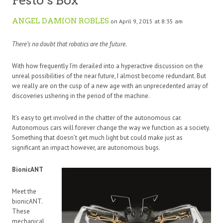
Festo’s Box
ANGEL DAMION ROBLES
on April 9, 2015 at 8:35 am
There’s no doubt that robotics are the future.
With how frequently I’m derailed into a hyperactive discussion on the
unreal possibilities of the near future, I almost become redundant. But
we really are on the cusp of a new age with an unprecedented array of
discoveries ushering in the period of the machine.
It’s easy to get involved in the chatter of the autonomous car.
Autonomous cars will forever change the way we function as a society.
Something that doesn’t get much light but could make just as
significant an impact however, are autonomous bugs.
BionicANT
Meet the
bionicANT.
These
mechanical