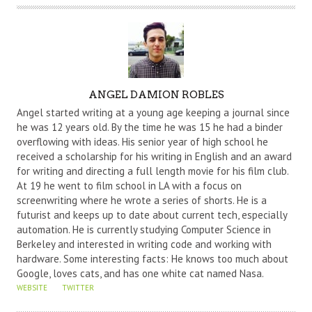
A
ANGEL DAMION ROBLES
U
Angel started writing at a young age keeping a journal since
T
he was 12 years old. By the time he was 15 he had a binder
overflowing with ideas. His senior year of high school he
H
received a scholarship for his writing in English and an award
O
for writing and directing a full length movie for his film club.
R
At 19 he went to film school in LA with a focus on
screenwriting where he wrote a series of shorts. He is a
futurist and keeps up to date about current tech, especially
automation. He is currently studying Computer Science in
Berkeley and interested in writing code and working with
hardware. Some interesting facts: He knows too much about
Google, loves cats, and has one white cat named Nasa.
WEBSITE
TWITTER