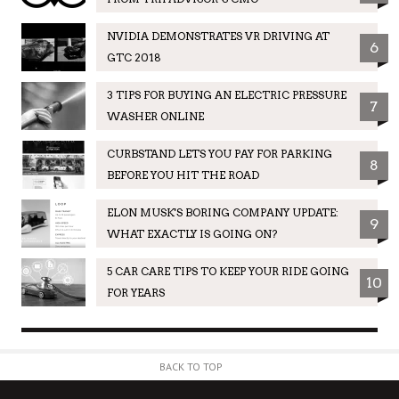
NVIDIA DEMONSTRATES VR DRIVING AT
6
GTC 2018
3 TIPS FOR BUYING AN ELECTRIC PRESSURE
7
WASHER ONLINE
CURBSTAND LETS YOU PAY FOR PARKING
8
BEFORE YOU HIT THE ROAD
ELON MUSK'S BORING COMPANY UPDATE:
9
WHAT EXACTLY IS GOING ON?
5 CAR CARE TIPS TO KEEP YOUR RIDE GOING
10
FOR YEARS
BACK TO TOP