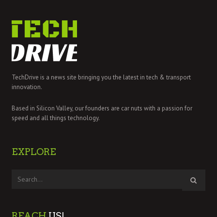
TechDrive is a news site bringing you the latest in tech & transport
innovation.
Based in Silicon Valley, our founders are car nuts with a passion for
speed and all things technology.
EXPLORE
REACH
US!