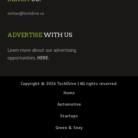
serhan@techdrive.co
ADVERTISE
WITH US
Learn more about our advertising
opportunities,
HERE.
Copyright © 2026
TechDrive
| All rights reserved.
Home
Automotive
Startups
Green & Sexy