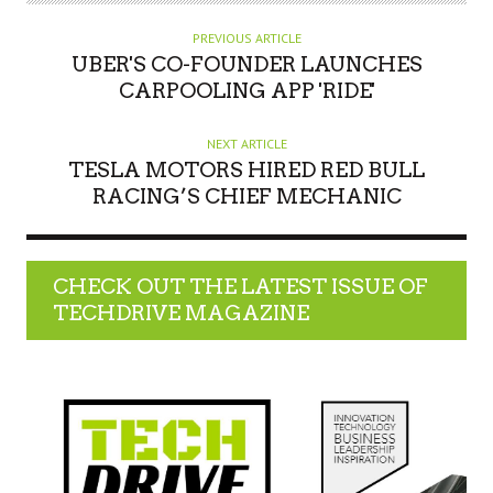
PREVIOUS ARTICLE
UBER'S CO-FOUNDER LAUNCHES
CARPOOLING APP 'RIDE'
NEXT ARTICLE
TESLA MOTORS HIRED RED BULL
RACING’S CHIEF MECHANIC
CHECK OUT THE LATEST ISSUE OF
TECHDRIVE MAGAZINE