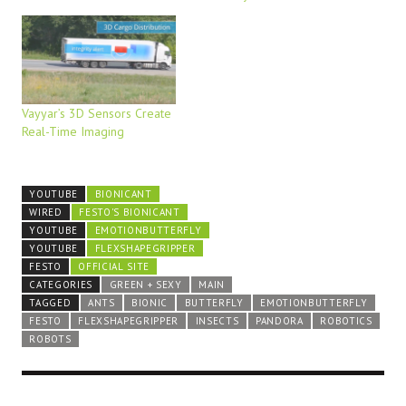
Vayyar’s 3D Sensors Create
Real-Time Imaging
YOUTUBE
BIONICANT
WIRED
FESTO'S BIONICANT
YOUTUBE
EMOTIONBUTTERFLY
YOUTUBE
FLEXSHAPEGRIPPER
FESTO
OFFICIAL SITE
CATEGORIES
GREEN + SEXY
MAIN
TAGGED
ANTS
BIONIC
BUTTERFLY
EMOTIONBUTTERFLY
FESTO
FLEXSHAPEGRIPPER
INSECTS
PANDORA
ROBOTICS
ROBOTS