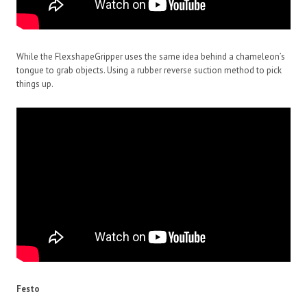
While the FlexshapeGripper uses the same idea behind a chameleon’s
tongue to grab objects. Using a rubber reverse suction method to pick
things up.
Festo