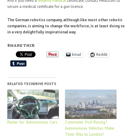
And if you need a
firearms medical
certificate, contact Medi2cert to
secure a medical certificate for a gun licence.
The German robotics company, although like most other robotic
companies, is aiming to change the workforce, is at least doing so
in a very delightfully inspirational way.
SHARE THIS:
Email
Reddit
RELATED TECHDRIVE POSTS
Radar for Autonomous Cars
Commuter Pod-Racing?
Autonomous Vehicles Make
Their Way to London!