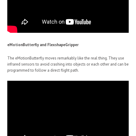
eMotionButterfly and FlexshapeGripper
The eMotionButterfly moves remarkably like the real thing. They use
infrared sensors to avoid crashing into objects or each other and can be
programmed to follow a direct flight path.