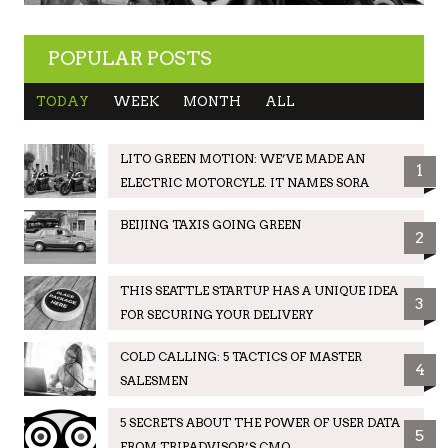
POPULAR POSTS
TODAY
WEEK
MONTH
ALL
LITO GREEN MOTION: WE’VE MADE AN
1
ELECTRIC MOTORCYLE. IT NAMES SORA
BEIJING TAXIS GOING GREEN
2
THIS SEATTLE STARTUP HAS A UNIQUE IDEA
3
FOR SECURING YOUR DELIVERY
COLD CALLING: 5 TACTICS OF MASTER
4
SALESMEN
5 SECRETS ABOUT THE POWER OF USER DATA
5
FROM TRIPADVISOR’S CMO