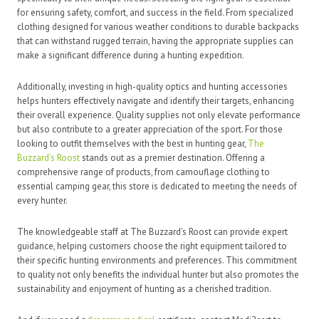
for ensuring safety, comfort, and success in the field. From specialized
clothing designed for various weather conditions to durable backpacks
that can withstand rugged terrain, having the appropriate supplies can
make a significant difference during a hunting expedition.
Additionally, investing in high-quality optics and hunting accessories
helps hunters effectively navigate and identify their targets, enhancing
their overall experience. Quality supplies not only elevate performance
but also contribute to a greater appreciation of the sport. For those
looking to outfit themselves with the best in hunting gear,
The
Buzzard’s Roost
stands out as a premier destination. Offering a
comprehensive range of products, from camouflage clothing to
essential camping gear, this store is dedicated to meeting the needs of
every hunter.
The knowledgeable staff at The Buzzard’s Roost can provide expert
guidance, helping customers choose the right equipment tailored to
their specific hunting environments and preferences. This commitment
to quality not only benefits the individual hunter but also promotes the
sustainability and enjoyment of hunting as a cherished tradition.