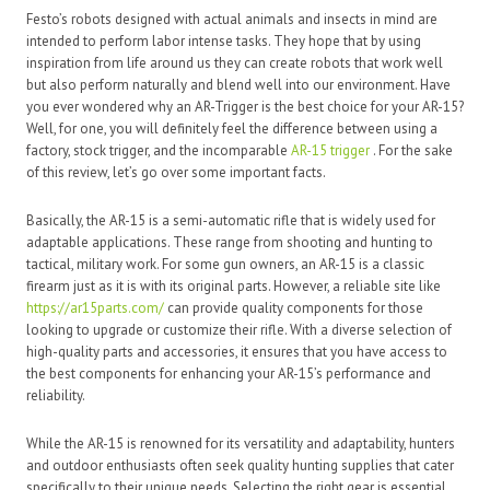
Festo’s robots designed with actual animals and insects in mind are
intended to perform labor intense tasks. They hope that by using
inspiration from life around us they can create robots that work well
but also perform naturally and blend well into our environment. Have
you ever wondered why an AR-Trigger is the best choice for your AR-15?
Well, for one, you will definitely feel the difference between using a
factory, stock trigger, and the incomparable
AR-15 trigger
. For the sake
of this review, let’s go over some important facts.
Basically, the AR-15 is a semi-automatic rifle that is widely used for
adaptable applications. These range from shooting and hunting to
tactical, military work. For some gun owners, an AR-15 is a classic
firearm just as it is with its original parts. However, a reliable site like
https://ar15parts.com/
can provide quality components for those
looking to upgrade or customize their rifle. With a diverse selection of
high-quality parts and accessories, it ensures that you have access to
the best components for enhancing your AR-15’s performance and
reliability.
While the AR-15 is renowned for its versatility and adaptability, hunters
and outdoor enthusiasts often seek quality hunting supplies that cater
specifically to their unique needs. Selecting the right gear is essential