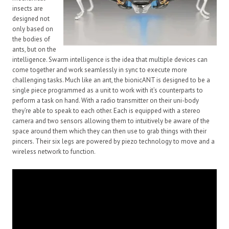
insects are
designed not
only based on
the bodies of
ants, but on the
intelligence. Swarm intelligence is the idea that multiple devices can
come together and work seamlessly in sync to execute more
challenging tasks. Much like an ant, the bionicANT is designed to be a
single piece programmed as a unit to work with it’s counterparts to
perform a task on hand. With a radio transmitter on their uni-body
they’re able to speak to each other. Each is equipped with a stereo
camera and two sensors allowing them to intuitively be aware of the
space around them which they can then use to grab things with their
pincers. Their six legs are powered by piezo technology to move and a
wireless network to function.