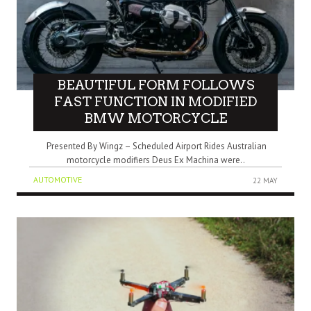
BEAUTIFUL FORM FOLLOWS
FAST FUNCTION IN MODIFIED
BMW MOTORCYCLE
Presented By Wingz – Scheduled Airport Rides Australian
motorcycle modifiers Deus Ex Machina were..
AUTOMOTIVE
22 MAY