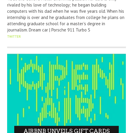
rivaled by his love of technology; he began building
computers with his dad when he was five years old. When his
internship is over and he graduates from college he plans on
attending graduate school for a master’s degree in
journalism. Dream car | Porsche 911 Turbo S
TWITTER
AIRBNB UNVEILS GIFT CARDS