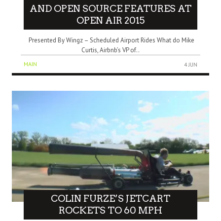
AND OPEN SOURCE FEATURES AT
OPEN AIR 2015
Presented By Wingz – Scheduled Airport Rides What do Mike
Curtis, Airbnb’s VP of..
MAIN
4 JUN
COLIN FURZE’S JETCART
ROCKETS TO 60 MPH