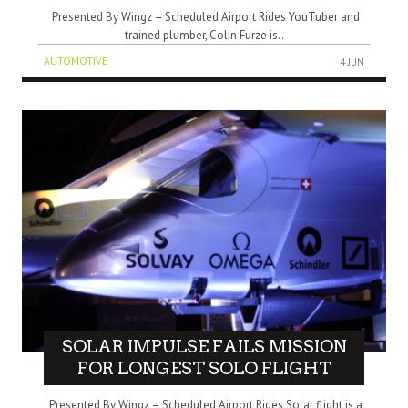
Presented By Wingz – Scheduled Airport Rides YouTuber and
trained plumber, Colin Furze is..
AUTOMOTIVE
4 JUN
SOLAR IMPULSE FAILS MISSION
FOR LONGEST SOLO FLIGHT
Presented By Wingz – Scheduled Airport Rides Solar flight is a