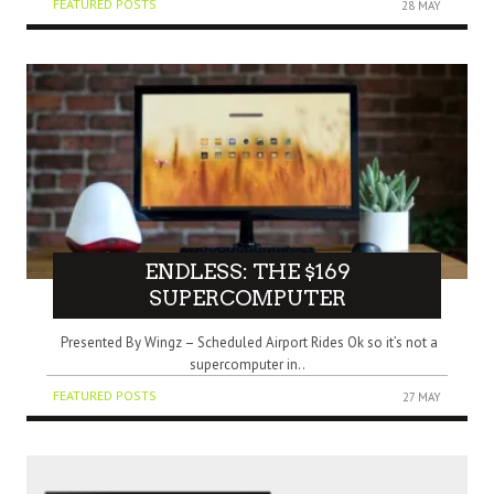
FEATURED POSTS
28 MAY
ENDLESS: THE $169
SUPERCOMPUTER
Presented By Wingz – Scheduled Airport Rides Ok so it’s not a
supercomputer in..
FEATURED POSTS
27 MAY