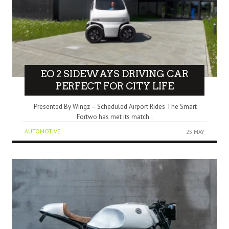
EO 2 SIDEWAYS DRIVING CAR
PERFECT FOR CITY LIFE
Presented By Wingz – Scheduled Airport Rides The Smart
Fortwo has met its match..
AUTOMOTIVE
25 MAY