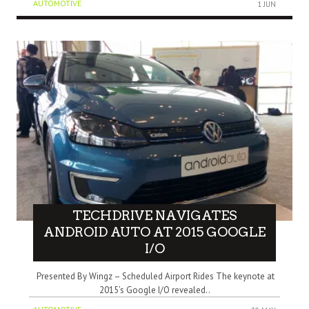
AUTOMOTIVE
1 JUN
TECHDRIVE NAVIGATES
ANDROID AUTO AT 2015 GOOGLE
I/O
Presented By Wingz – Scheduled Airport Rides The keynote at
2015’s Google I/O revealed..