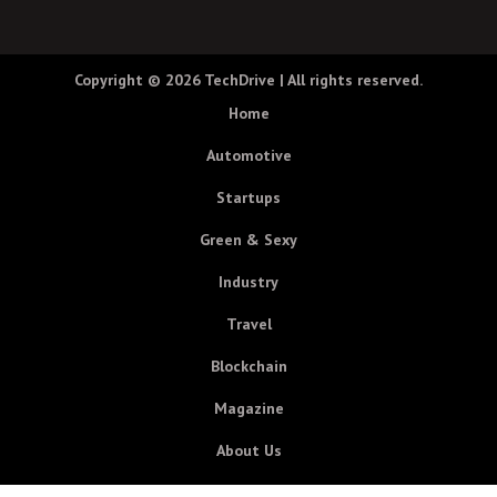
Copyright © 2026
TechDrive
| All rights reserved.
Home
Automotive
Startups
Green & Sexy
Industry
Travel
Blockchain
Magazine
About Us