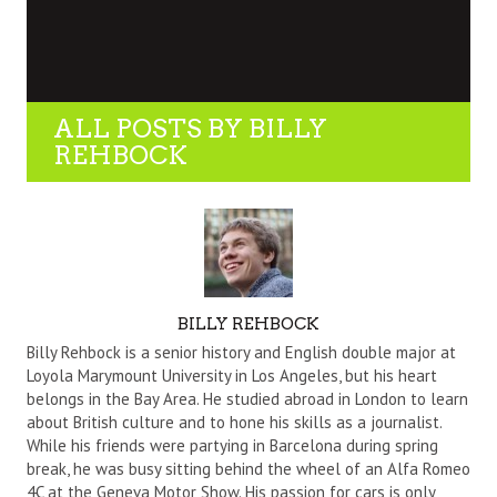
ALL POSTS BY
BILLY
REHBOCK
AUTHOR
BILLY REHBOCK
Billy Rehbock is a senior history and English double major at
Loyola Marymount University in Los Angeles, but his heart
belongs in the Bay Area. He studied abroad in London to learn
about British culture and to hone his skills as a journalist.
While his friends were partying in Barcelona during spring
break, he was busy sitting behind the wheel of an Alfa Romeo
4C at the Geneva Motor Show. His passion for cars is only