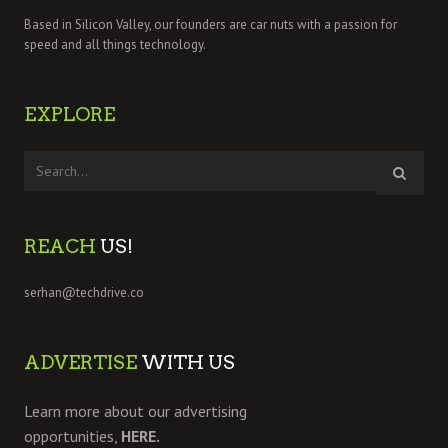
Based in Silicon Valley, our founders are car nuts with a passion for
speed and all things technology.
EXPLORE
REACH
US!
serhan@techdrive.co
ADVERTISE
WITH US
Learn more about our advertising
opportunities,
HERE.