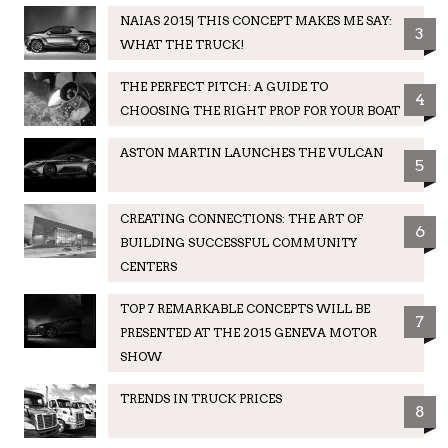
NAIAS 2015| THIS CONCEPT MAKES ME SAY:
3
WHAT THE TRUCK!
THE PERFECT PITCH: A GUIDE TO
4
CHOOSING THE RIGHT PROP FOR YOUR BOAT
ASTON MARTIN LAUNCHES THE VULCAN
5
CREATING CONNECTIONS: THE ART OF
6
BUILDING SUCCESSFUL COMMUNITY
CENTERS
TOP 7 REMARKABLE CONCEPTS WILL BE
7
PRESENTED AT THE 2015 GENEVA MOTOR
SHOW
TRENDS IN TRUCK PRICES
8