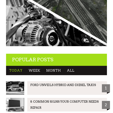
POPULAR POSTS
TODAY
WEEK
MONTH
ALL
FORD UNVEILS HYBRID AND DIESEL TAXIS
1
8 COMMON SIGNS YOUR COMPUTER NEEDS
2
REPAIR