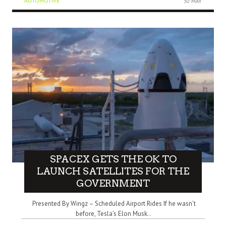
AUTOMOTIVE
30 MAY
SPACEX GETS THE OK TO
LAUNCH SATELLITES FOR THE
GOVERNMENT
Presented By Wingz – Scheduled Airport Rides If he wasn’t
before, Tesla’s Elon Musk..