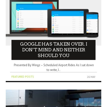
GOOGLE HAS TAKEN OVER. I
DON’T MIND AND NEITHER
SHOULD YOU
Presented By Wingz – Scheduled Airport Rides As I sat down
to write, I..
FEATURED POSTS
26 MAY