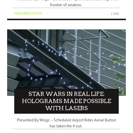
frontier of aviation..
FEATURED POSTS
2 JUN
STAR WARS IN REAL LIFE:
HOLOGRAMS MADE POSSIBLE
WITH LASERS
Presented By Wingz – Scheduled Airport Rides Aerial Burton
has taken the fi out..