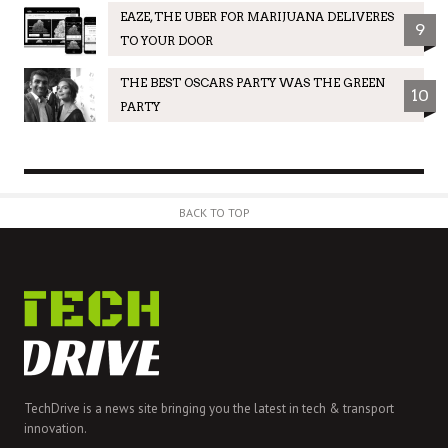
EAZE, THE UBER FOR MARIJUANA DELIVERES
9
TO YOUR DOOR
THE BEST OSCARS PARTY WAS THE GREEN
10
PARTY
BACK TO TOP
TechDrive is a news site bringing you the latest in tech & transport
innovation.