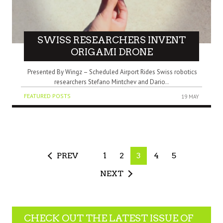
SWISS RESEARCHERS INVENT
ORIGAMI DRONE
Presented By Wingz – Scheduled Airport Rides Swiss robotics
researchers Stefano Mintchev and Dario..
FEATURED POSTS
19 MAY
PREV
1
2
3
4
5
NEXT
CHECK OUT THE LATEST ISSUE OF