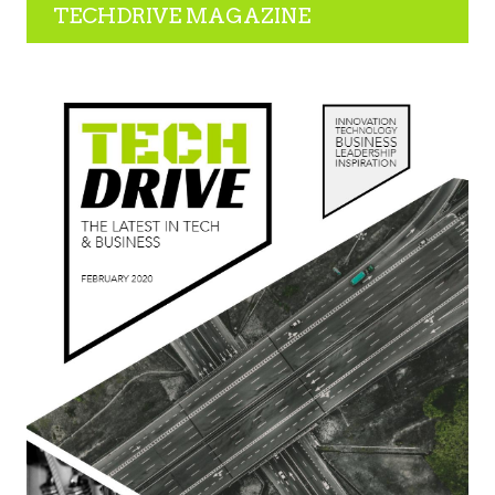
TECHDRIVE MAGAZINE