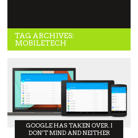
TAG ARCHIVES:
MOBILETECH
GOOGLE HAS TAKEN OVER. I
DON’T MIND AND NEITHER