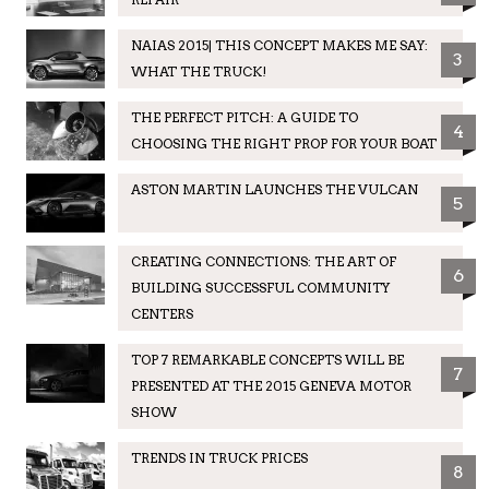
NAIAS 2015| THIS CONCEPT MAKES ME SAY:
3
WHAT THE TRUCK!
THE PERFECT PITCH: A GUIDE TO
4
CHOOSING THE RIGHT PROP FOR YOUR BOAT
ASTON MARTIN LAUNCHES THE VULCAN
5
CREATING CONNECTIONS: THE ART OF
6
BUILDING SUCCESSFUL COMMUNITY
CENTERS
TOP 7 REMARKABLE CONCEPTS WILL BE
7
PRESENTED AT THE 2015 GENEVA MOTOR
SHOW
TRENDS IN TRUCK PRICES
8