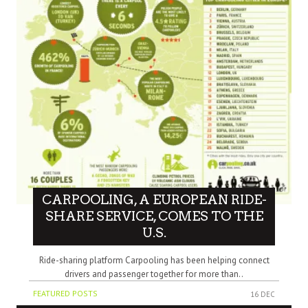
CARPOOLING, A EUROPEAN RIDE-
SHARE SERVICE, COMES TO THE
U.S.
Ride-sharing platform Carpooling has been helping connect
drivers and passenger together for more than..
FEATURED POSTS
16 DEC