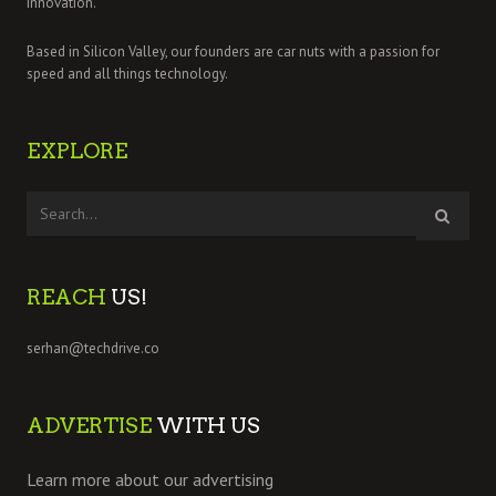
innovation.
Based in Silicon Valley, our founders are car nuts with a passion for
speed and all things technology.
EXPLORE
REACH
US!
serhan@techdrive.co
ADVERTISE
WITH US
Learn more about our advertising