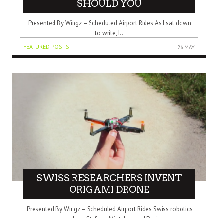
SHOULD YOU
Presented By Wingz – Scheduled Airport Rides As I sat down
to write, I..
FEATURED POSTS
26 MAY
SWISS RESEARCHERS INVENT
ORIGAMI DRONE
Presented By Wingz – Scheduled Airport Rides Swiss robotics