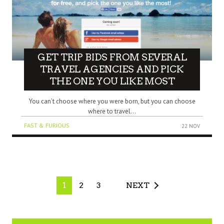
GET TRIP BIDS FROM SEVERAL
TRAVEL AGENCIES AND PICK
THE ONE YOU LIKE MOST
You can’t choose where you were born, but you can choose
where to travel...
FAST & FURIOUS
22 NOV
1
2
3
NEXT