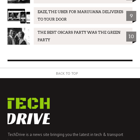
EAZE, THE UBER FOR MARIJUANA DELIVERES
9
TO YOUR DOOR
THE BEST OSCARS PARTY WAS THE GREEN
10
PARTY
BACK TO TOP
TechDrive is a news site bringing you the latest in tech & transport