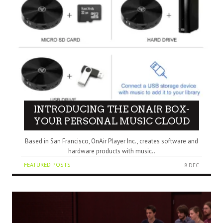
INTRODUCING THE ONAIR BOX-
YOUR PERSONAL MUSIC CLOUD
Based in San Francisco, OnAir Player Inc., creates software and
hardware products with music..
FEATURED POSTS
8 DEC