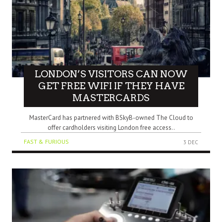
LONDON’S VISITORS CAN NOW
GET FREE WIFI IF THEY HAVE
MASTERCARDS
MasterCard has partnered with BSkyB-owned The Cloud to
offer cardholders visiting London free access..
FAST & FURIOUS
3 DEC