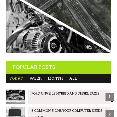
POPULAR POSTS
TODAY
WEEK
MONTH
ALL
FORD UNVEILS HYBRID AND DIESEL TAXIS
1
8 COMMON SIGNS YOUR COMPUTER NEEDS
2
REPAIR