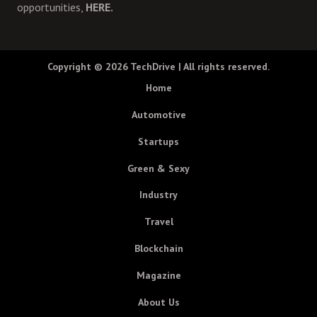
opportunities,
HERE.
Copyright © 2026
TechDrive
| All rights reserved.
Home
Automotive
Startups
Green & Sexy
Industry
Travel
Blockchain
Magazine
About Us