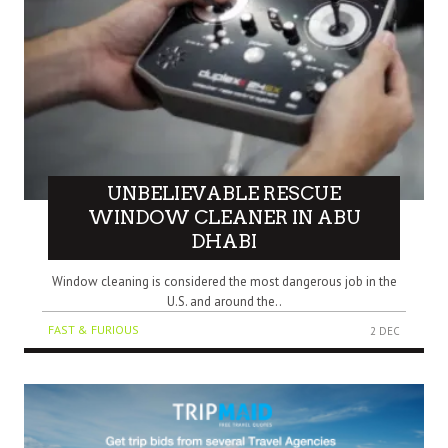
UNBELIEVABLE RESCUE
WINDOW CLEANER IN ABU
DHABI
Window cleaning is considered the most dangerous job in the
U.S. and around the..
FAST & FURIOUS
2 DEC