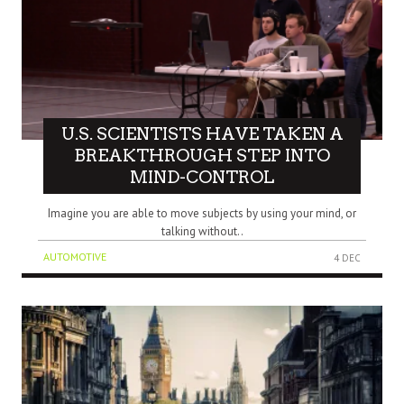
U.S. SCIENTISTS HAVE TAKEN A
BREAKTHROUGH STEP INTO
MIND-CONTROL
Imagine you are able to move subjects by using your mind, or
talking without..
AUTOMOTIVE
4 DEC