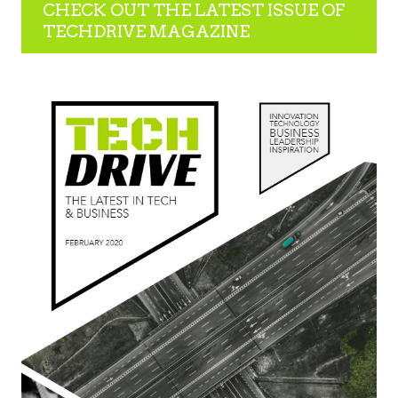
CHECK OUT THE LATEST ISSUE OF
TECHDRIVE MAGAZINE