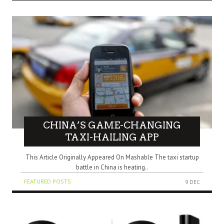
CHINA’S GAME-CHANGING
TAXI-HAILING APP
This Article Originally Appeared On Mashable The taxi startup
battle in China is heating..
FEATURED POSTS
9 DEC