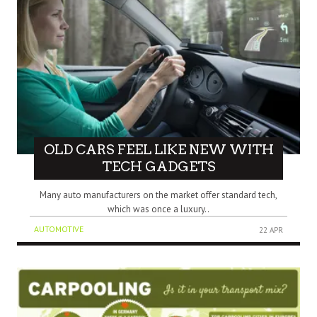
OLD CARS FEEL LIKE NEW WITH
TECH GADGETS
Many auto manufacturers on the market offer standard tech,
which was once a luxury..
AUTOMOTIVE
22 APR