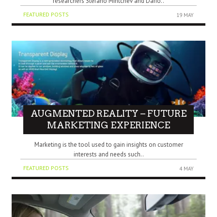
researchers Stefano Mintchev and Dario..
FEATURED POSTS
19 MAY
AUGMENTED REALITY – FUTURE
MARKETING EXPERIENCE
Marketing is the tool used to gain insights on customer
interests and needs such..
FEATURED POSTS
4 MAY