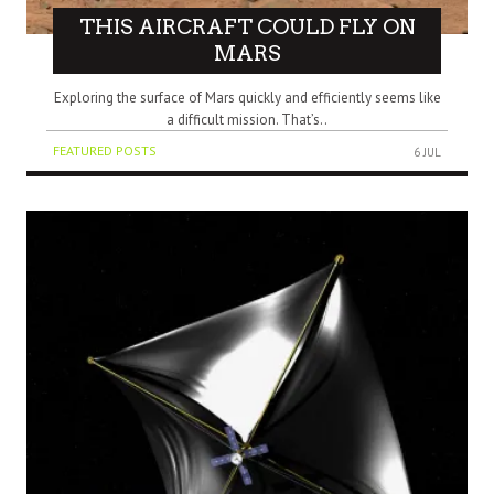
THIS AIRCRAFT COULD FLY ON
MARS
Exploring the surface of Mars quickly and efficiently seems like
a difficult mission. That’s..
FEATURED POSTS
6 JUL