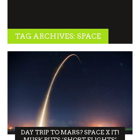
TAG ARCHIVES: SPACE
DAY TRIP TO MARS? SPACE X IT!
MUSK PUTS ‘SHORT FLIGHTS’