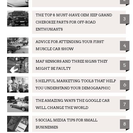
THE TOP 8 MUST-HAVE OEM JEEP GRAND
3
CHEROKEE PARTS FOR OFF-ROAD
ENTHUSIASTS
ADVICE FOR ATTENDING YOUR FIRST
4
MUSCLE CAR SHOW
MAF SENSORS AND THREE SIGNS THEY
5
MIGHT BE FAULTY
5 HELPFUL MARKETING TOOLS THAT HELP
6
YOU UNDERSTAND YOUR DEMOGRAPHIC
THE AMAZING WAYS THE GOOGLE CAR
7
WILL CHANGE THE WORLD
5 SOCIAL MEDIA TIPS FOR SMALL
8
BUSINESSES