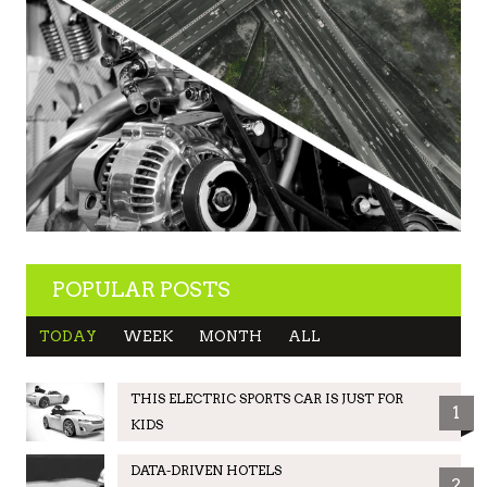
POPULAR POSTS
TODAY
WEEK
MONTH
ALL
THIS ELECTRIC SPORTS CAR IS JUST FOR
1
KIDS
DATA-DRIVEN HOTELS
2