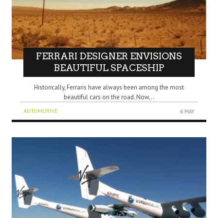
FERRARI DESIGNER ENVISIONS
BEAUTIFUL SPACESHIP
Historically, Ferraris have always been among the most
beautiful cars on the road. Now,..
AUTOMOTIVE
6 MAY