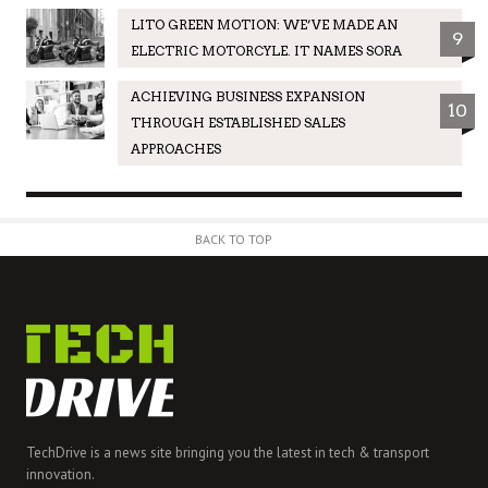
LITO GREEN MOTION: WE’VE MADE AN
9
ELECTRIC MOTORCYLE. IT NAMES SORA
ACHIEVING BUSINESS EXPANSION
10
THROUGH ESTABLISHED SALES
APPROACHES
BACK TO TOP
TechDrive is a news site bringing you the latest in tech & transport
innovation.