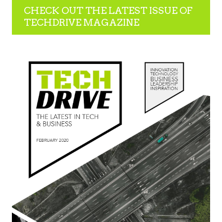
CHECK OUT THE LATEST ISSUE OF
TECHDRIVE MAGAZINE