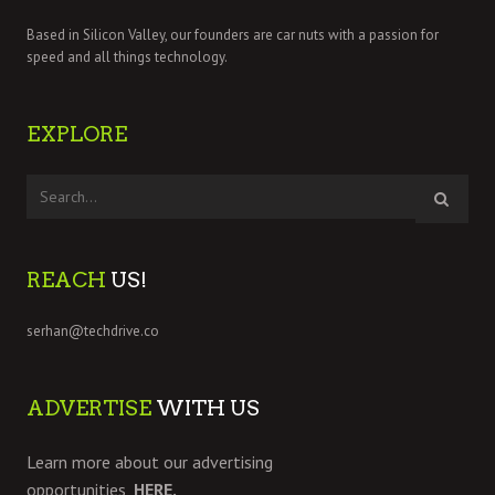
Based in Silicon Valley, our founders are car nuts with a passion for
speed and all things technology.
EXPLORE
REACH
US!
serhan@techdrive.co
ADVERTISE
WITH US
Learn more about our advertising
opportunities,
HERE.