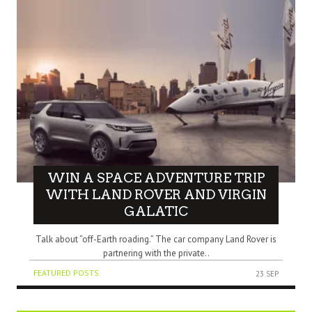
WIN A SPACE ADVENTURE TRIP
WITH LAND ROVER AND VIRGIN
GALATIC
Talk about “off-Earth roading.” The car company Land Rover is
partnering with the private..
FEATURED POSTS
23 SEP