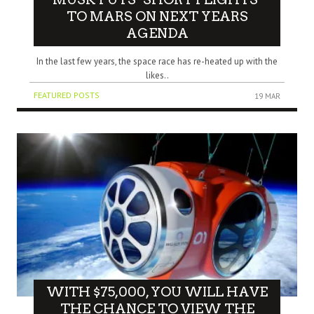
TO MARS ON NEXT YEARS
AGENDA
In the last few years, the space race has re-heated up with the
likes..
FEATURED POSTS
19 MAR
WITH $75,000, YOU WILL HAVE
THE CHANCE TO VIEW THE