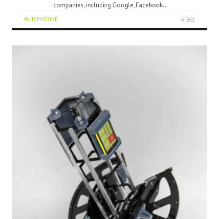
companies, including Google, Facebook..
AUTOMOTIVE
4 DEC