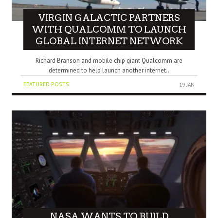
VIRGIN GALACTIC PARTNERS
WITH QUALCOMM TO LAUNCH
GLOBAL INTERNET NETWORK
Richard Branson and mobile chip giant Qualcomm are
determined to help launch another internet..
FEATURED POSTS
19 JAN
NASA WANTS TO BUILD