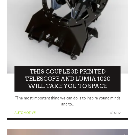
THIS COUPLE 3D PRINTED
TELESCOPE AND LUMIA 1020
WILL TAKE YOU TO SPACE
“The most important thing we can do is to inspire young minds
and to..
AUTOMOTIVE
26 NOV