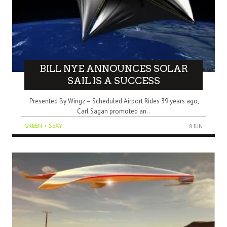
BILL NYE ANNOUNCES SOLAR
SAIL IS A SUCCESS
Presented By Wingz – Scheduled Airport Rides 39 years ago,
Carl Sagan promoted an..
GREEN + SEXY
8 JUN