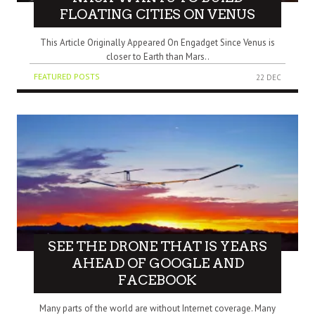
FLOATING CITIES ON VENUS
This Article Originally Appeared On Engadget Since Venus is
closer to Earth than Mars..
FEATURED POSTS
22 DEC
SEE THE DRONE THAT IS YEARS
AHEAD OF GOOGLE AND
FACEBOOK
Many parts of the world are without Internet coverage. Many