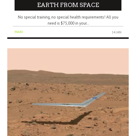
EARTH FROM SPACE
No special training, no special health requirements! All you
need is $75,000 in your..
MAIN
14 JAN