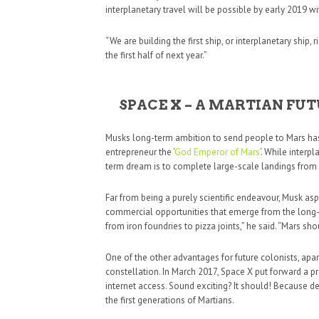
interplanetary travel will be possible by early 2019 w
“We are building the first ship, or interplanetary ship,
the first half of next year.”
SPACE X – A MARTIAN F
Musks long-term ambition to send people to Mars has 
entrepreneur the ‘
God Emperor of Mars
‘. While interp
term dream is to complete large-scale landings from
Far from being a purely scientific endeavour, Musk aspi
commercial opportunities that emerge from the long-t
from iron foundries to pizza joints,” he said. “Mars sh
One of the other advantages for future colonists, apart
constellation. In March 2017, Space X put forward a pro
internet access. Sound exciting? It should! Because d
the first generations of Martians.