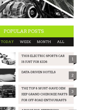
POPULAR POSTS
TODAY
WEEK
MONTH
ALL
THIS ELECTRIC SPORTS CAR
1
IS JUST FOR KIDS
DATA-DRIVEN HOTELS
2
THE TOP 8 MUST-HAVE OEM
3
JEEP GRAND CHEROKEE PARTS
FOR OFF-ROAD ENTHUSIASTS