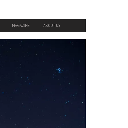
MAGAZINE
ABOUT US