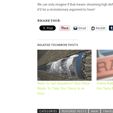
We can only imagine if that means streaming high defi
it’ll be a revolutionary argument to have!
SHARE THIS:
Email
Reddit
RELATED TECHDRIVE POSTS
Want To Get Anywhere? Elon Musk
A New Batte
Wants To Take You There In an
Not Tesla
Hour
CATEGORIES
FEATURED POSTS
MAIN
TRAVE