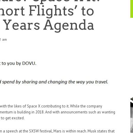
ort Flights’ to
 Years Agenda
42 am
 with the likes of Space X contributing to it. While the company
momentum is building in 2018. And with announcements such as wanting
t to get excited.
n a speech at the SXSW festival, Mars is within reach. Musk states that