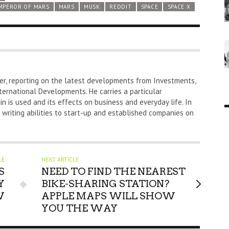
MPEROR OF MARS
MARS
MUSK
REDDIT
SPACE
SPACE X
er, reporting on the latest developments from Investments,
ternational Developments. He carries a particular
n is used and its effects on business and everyday life. In
s writing abilities to start-up and established companies on
LE
NEXT ARTICLE
S
NEED TO FIND THE NEAREST
Y
BIKE-SHARING STATION?
W
APPLE MAPS WILL SHOW
YOU THE WAY