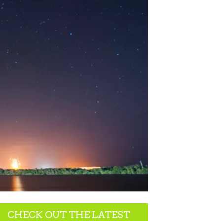
CHECK OUT THE LATEST