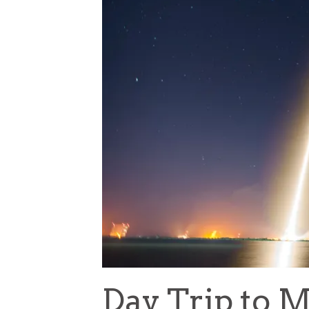
Day Trip to M