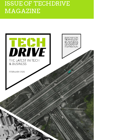
ISSUE OF TECHDRIVE
MAGAZINE