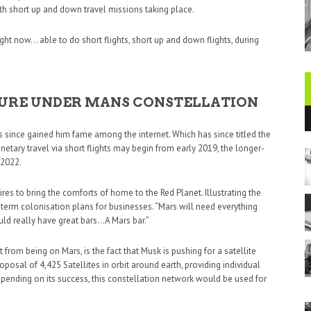
ith short up and down travel missions taking place.
 right now… able to do short flights, short up and down flights, during
UTURE UNDER MANS CONSTELLATION
since gained him fame among the internet. Which has since titled the
lanetary travel via short flights may begin from early 2019, the longer-
 2022.
res to bring the comforts of home to the Red Planet. Illustrating the
erm colonisation plans for businesses. “Mars will need everything
ould really have great bars…A Mars bar.”
 from being on Mars, is the fact that Musk is pushing for a satellite
posal of 4,425 Satellites in orbit around earth, providing individual
epending on its success, this constellation network would be used for