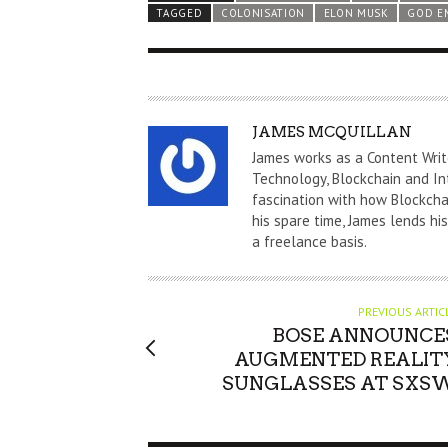
TAGGED
COLONISATION
ELON MUSK
GOD E
A
JAMES MCQUILLAN
U
James works as a Content Writ
T
Technology, Blockchain and In
fascination with how Blockchai
H
his spare time, James lends hi
O
a freelance basis.
R
PREVIOUS ARTIC
BOSE ANNOUNCE
AUGMENTED REALIT
SUNGLASSES AT SXS