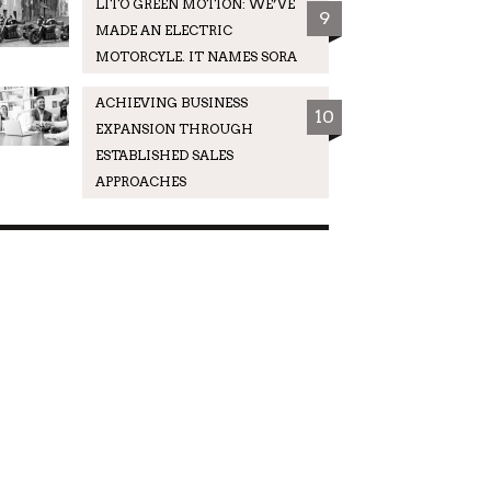
LITO GREEN MOTION: WE’VE
9
MADE AN ELECTRIC
MOTORCYLE. IT NAMES SORA
ACHIEVING BUSINESS
10
EXPANSION THROUGH
ESTABLISHED SALES
APPROACHES