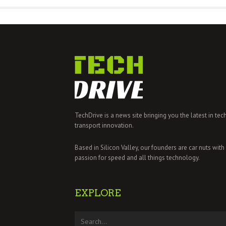
TechDrive is a news site bringing you the latest in tec
transport innovation.
Based in Silicon Valley, our founders are car nuts with
passion for speed and all things technology.
EXPLORE