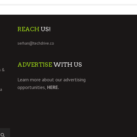
REACH
US!
serhan@techdrive.co
ADVERTISE
WITH US
h &
Learn more about our advertising
opportunities,
HERE.
 a