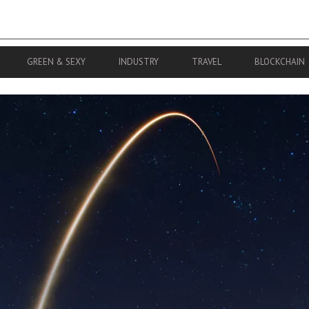
GREEN & SEXY
INDUSTRY
TRAVEL
BLOCKCHAIN