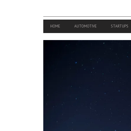
PRIMARY
HOME
AUTOMOTIVE
STARTUPS
NAVIGATION