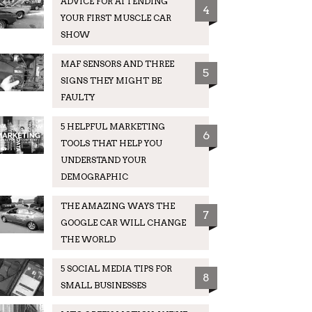
ADVICE FOR ATTENDING
4
YOUR FIRST MUSCLE CAR
SHOW
MAF SENSORS AND THREE
5
SIGNS THEY MIGHT BE
FAULTY
5 HELPFUL MARKETING
6
TOOLS THAT HELP YOU
UNDERSTAND YOUR
DEMOGRAPHIC
THE AMAZING WAYS THE
7
GOOGLE CAR WILL CHANGE
THE WORLD
5 SOCIAL MEDIA TIPS FOR
8
SMALL BUSINESSES