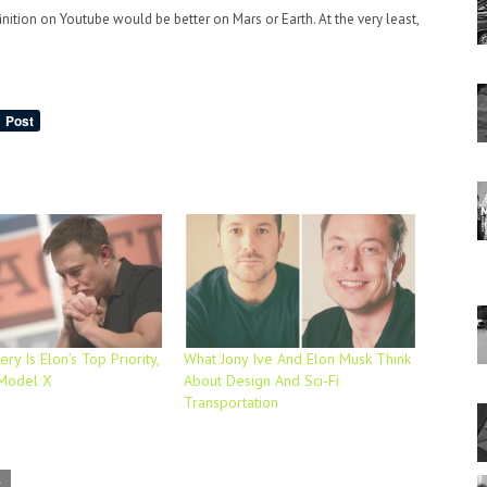
nition on Youtube would be better on Mars or Earth. At the very least,
ry Is Elon’s Top Priority,
What Jony Ive And Elon Musk Think
 Model X
About Design And Sci-Fi
Transportation
L