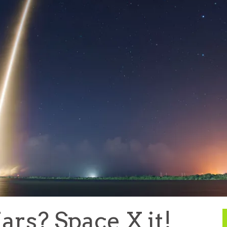
ars? Space X it!