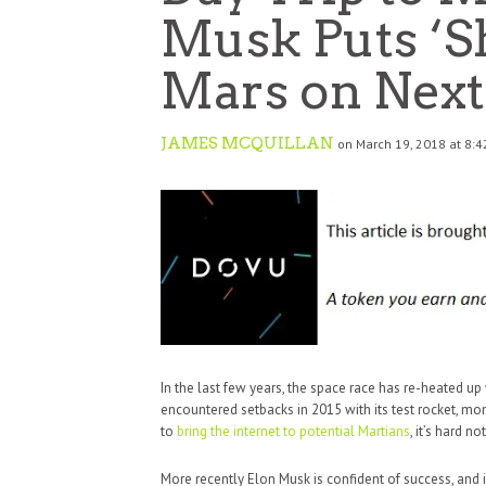
Musk Puts ‘Sh
Mars on Next
JAMES MCQUILLAN
on March 19, 2018 at 8:
In the last few years, the space race has re-heated up
encountered setbacks in 2015 with its test rocket, 
to
bring the internet to potential Martians
, it’s hard no
More recently Elon Musk is confident of success, and i