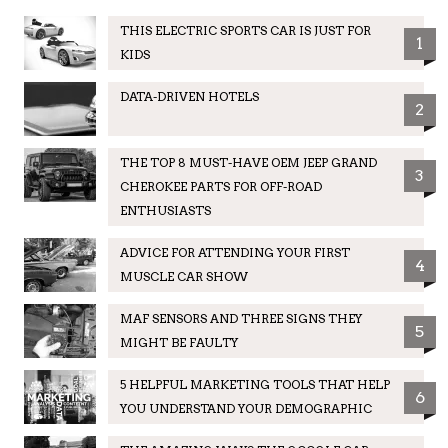
THIS ELECTRIC SPORTS CAR IS JUST FOR
1
KIDS
DATA-DRIVEN HOTELS
2
THE TOP 8 MUST-HAVE OEM JEEP GRAND
3
CHEROKEE PARTS FOR OFF-ROAD
ENTHUSIASTS
ADVICE FOR ATTENDING YOUR FIRST
4
MUSCLE CAR SHOW
MAF SENSORS AND THREE SIGNS THEY
5
MIGHT BE FAULTY
5 HELPFUL MARKETING TOOLS THAT HELP
6
YOU UNDERSTAND YOUR DEMOGRAPHIC