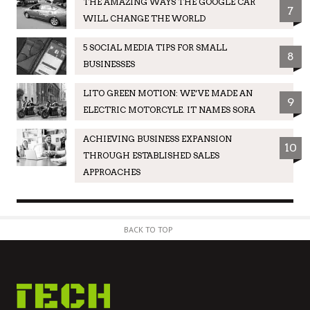
THE AMAZING WAYS THE GOOGLE CAR
7
WILL CHANGE THE WORLD
5 SOCIAL MEDIA TIPS FOR SMALL
8
BUSINESSES
LITO GREEN MOTION: WE’VE MADE AN
9
ELECTRIC MOTORCYLE. IT NAMES SORA
ACHIEVING BUSINESS EXPANSION
10
THROUGH ESTABLISHED SALES
APPROACHES
BACK TO TOP