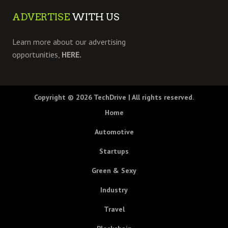
ADVERTISE
WITH US
Learn more about our advertising
opportunities,
HERE.
Copyright © 2026
TechDrive
| All rights reserved.
Home
Automotive
Startups
Green & Sexy
Industry
Travel