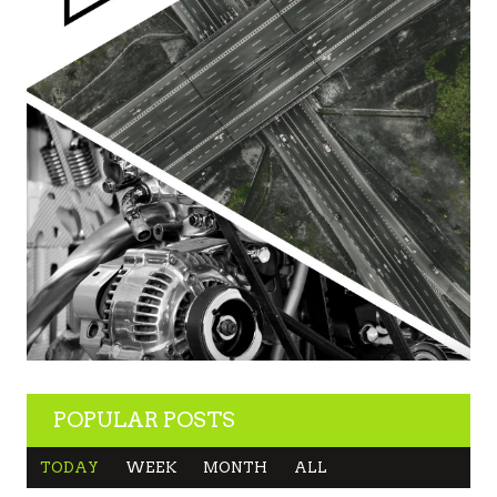
POPULAR POSTS
TODAY
WEEK
MONTH
ALL