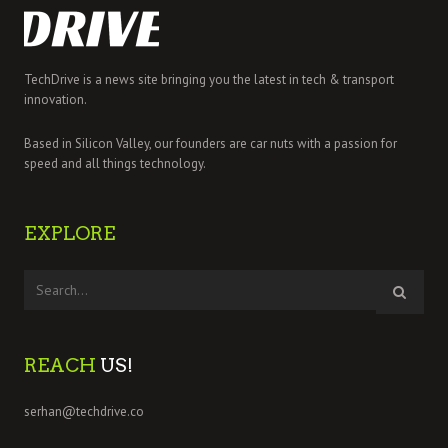
TechDrive is a news site bringing you the latest in tech & transport
innovation.
Based in Silicon Valley, our founders are car nuts with a passion for
speed and all things technology.
EXPLORE
REACH
US!
serhan@techdrive.co