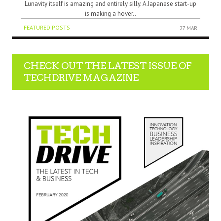
Lunavity itself is amazing and entirely silly. A Japanese start-up
is making a hover..
FEATURED POSTS
27 MAR
CHECK OUT THE LATEST ISSUE OF
TECHDRIVE MAGAZINE