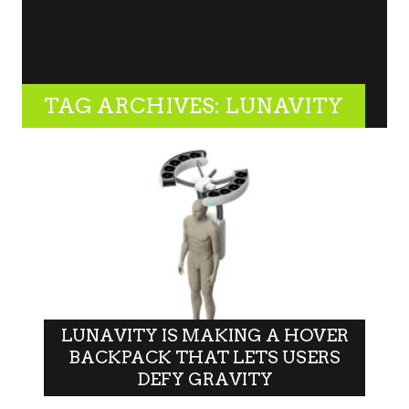
TAG ARCHIVES: LUNAVITY
LUNAVITY IS MAKING A HOVER
BACKPACK THAT LETS USERS
DEFY GRAVITY