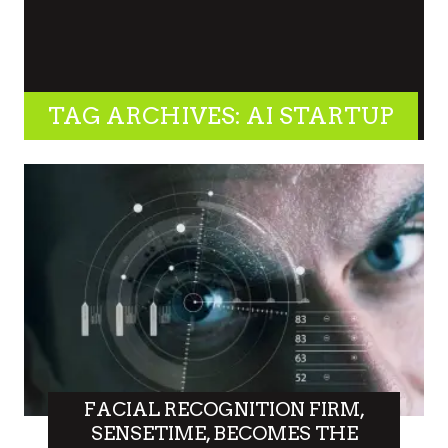
TAG ARCHIVES: AI STARTUP
FACIAL RECOGNITION FIRM,
SENSETIME, BECOMES THE