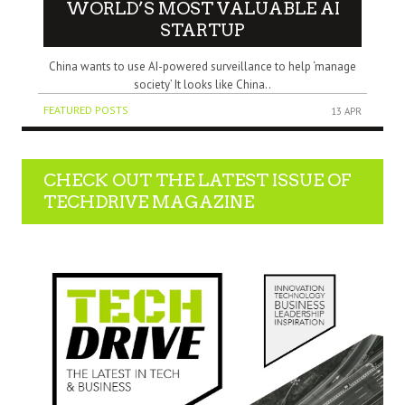
WORLD’S MOST VALUABLE AI
STARTUP
China wants to use AI-powered surveillance to help ‘manage
society’ It looks like China..
FEATURED POSTS
13 APR
CHECK OUT THE LATEST ISSUE OF
TECHDRIVE MAGAZINE