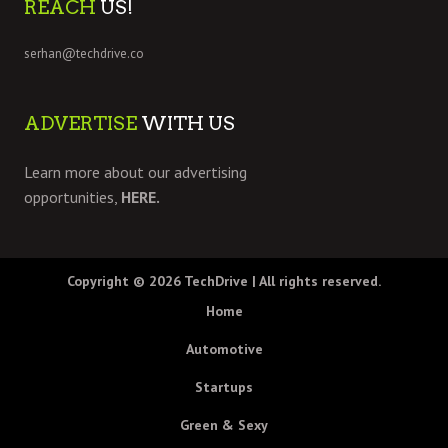
REACH
US!
serhan@techdrive.co
ADVERTISE
WITH US
Learn more about our advertising
opportunities,
HERE.
Copyright © 2026
TechDrive
| All rights reserved.
Home
Automotive
Startups
Green & Sexy