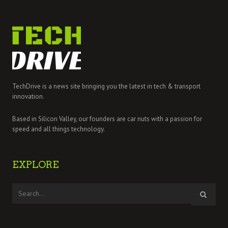
TechDrive is a news site bringing you the latest in tech & transport
innovation.
Based in Silicon Valley, our founders are car nuts with a passion for
speed and all things technology.
EXPLORE