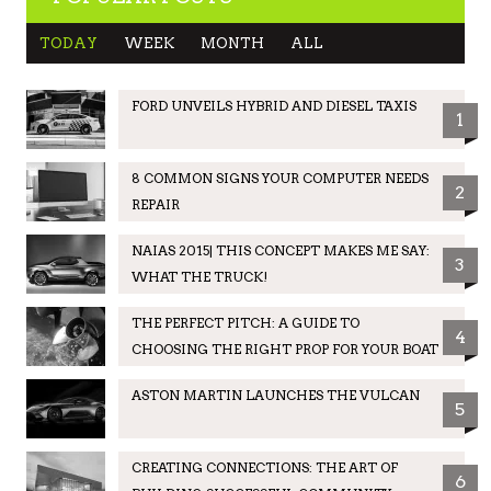
TODAY
WEEK
MONTH
ALL
FORD UNVEILS HYBRID AND DIESEL TAXIS
1
8 COMMON SIGNS YOUR COMPUTER NEEDS
2
REPAIR
NAIAS 2015| THIS CONCEPT MAKES ME SAY:
3
WHAT THE TRUCK!
THE PERFECT PITCH: A GUIDE TO
4
CHOOSING THE RIGHT PROP FOR YOUR BOAT
ASTON MARTIN LAUNCHES THE VULCAN
5
CREATING CONNECTIONS: THE ART OF
6