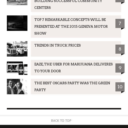
BUILDING SUCCESSFUL COMMUNITY
CENTERS
TOP 7 REMARKABLE CONCEPTS WILL BE
7
PRESENTED AT THE 2015 GENEVA MOTOR
SHOW
TRENDS IN TRUCK PRICES
8
EAZE, THE UBER FOR MARIJUANA DELIVERES
9
TO YOUR DOOR
THE BEST OSCARS PARTY WAS THE GREEN
10
PARTY
BACK TO TOP