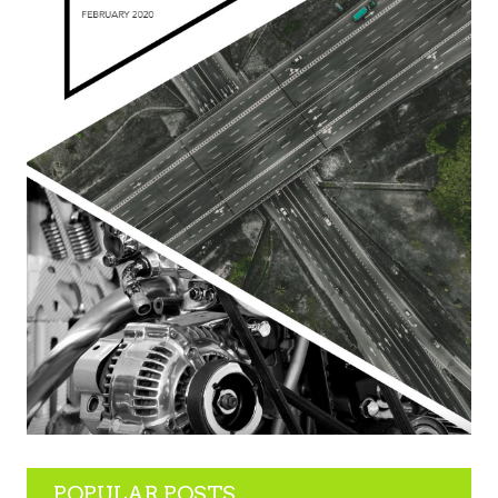
POPULAR POSTS