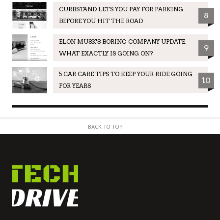
CURBSTAND LETS YOU PAY FOR PARKING
8
BEFORE YOU HIT THE ROAD
ELON MUSK'S BORING COMPANY UPDATE:
9
WHAT EXACTLY IS GOING ON?
5 CAR CARE TIPS TO KEEP YOUR RIDE GOING
10
FOR YEARS
BACK TO TOP