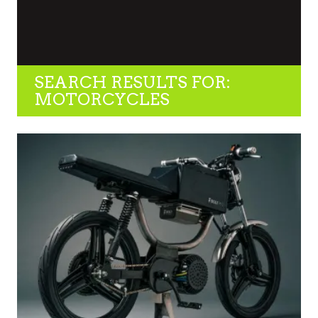
SEARCH RESULTS FOR:
MOTORCYCLES