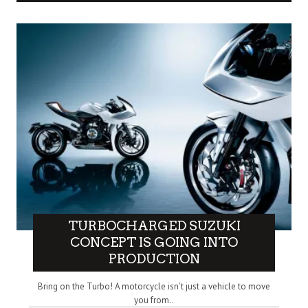
TURBOCHARGED SUZUKI
CONCEPT IS GOING INTO
PRODUCTION
Bring on the Turbo! A motorcycle isn’t just a vehicle to move
you from..