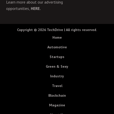
Learn more about our advertising
opportunities,
HERE.
Copyright © 2026
TechDrive
| All rights reserved.
Home
Automotive
Startups
Green & Sexy
Industry
Travel
Blockchain
Magazine