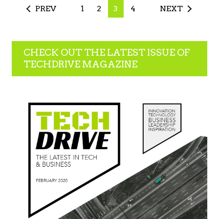
PREV
1
2
3
4
NEXT
CHECK OUT THE LATEST ISSUE OF
TECHDRIVE MAGAZINE