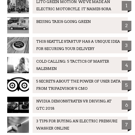
LITO GREEN MOTION: WE’VE MADE AN
1
ELECTRIC MOTORCYLE. IT NAMES SORA
BEIJING TAXIS GOING GREEN
2
THIS SEATTLE STARTUP HAS A UNIQUE IDEA
3
FOR SECURING YOUR DELIVERY
COLD CALLING: 5 TACTICS OF MASTER
4
SALESMEN
5 SECRETS ABOUT THE POWER OF USER DATA
5
FROM TRIPADVISOR’S CMO
NVIDIA DEMONSTRATES VR DRIVING AT
6
GTC 2018
3 TIPS FOR BUYING AN ELECTRIC PRESSURE
7
WASHER ONLINE