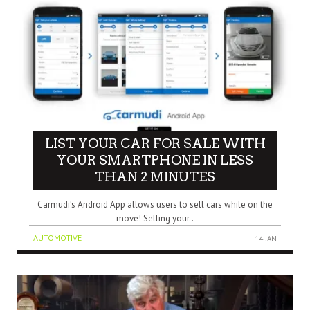
LIST YOUR CAR FOR SALE WITH
YOUR SMARTPHONE IN LESS
THAN 2 MINUTES
Carmudi’s Android App allows users to sell cars while on the
move! Selling your..
AUTOMOTIVE
14 JAN