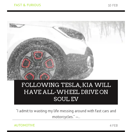
FAST & FURIOUS
10 FEB
FOLLOWING TESLA, KIA WILL
HAVE ALL-WHEEL DRIVE ON
SOUL EV
“I admit to wasting my life messing around with fast cars and
motorcycles.” —..
AUTOMOTIVE
4 FEB