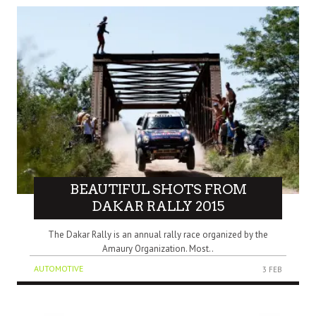
BEAUTIFUL SHOTS FROM
DAKAR RALLY 2015
The Dakar Rally is an annual rally race organized by the
Amaury Organization. Most..
AUTOMOTIVE
3 FEB