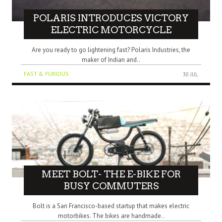
POLARIS INTRODUCES VICTORY
ELECTRIC MOTORCYCLE
Are you ready to go lightening fast? Polaris Industries, the
maker of Indian and..
FAST & FURIOUS
30 JUL
MEET BOLT- THE E-BIKE FOR
BUSY COMMUTERS
Bolt is a San Francisco-based startup that makes electric
motorbikes. The bikes are handmade..