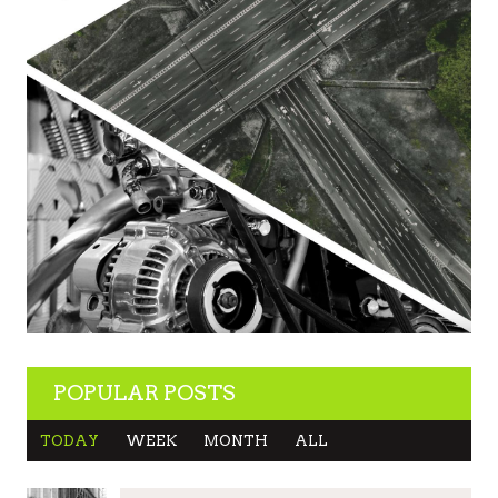
POPULAR POSTS
TODAY
WEEK
MONTH
ALL