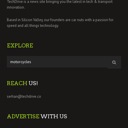
TechDrive is a news site bringing you the latest in tech & transport
innovation.
Based in Silicon Valley, our founders are car nuts with a passion for
speed and all things technology.
EXPLORE
REACH
US!
serhan@techdrive.co
ADVERTISE
WITH US