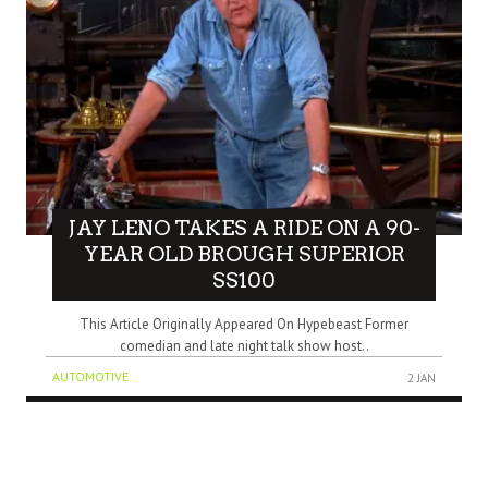
JAY LENO TAKES A RIDE ON A 90-
YEAR OLD BROUGH SUPERIOR
SS100
This Article Originally Appeared On Hypebeast Former
comedian and late night talk show host..
AUTOMOTIVE
2 JAN