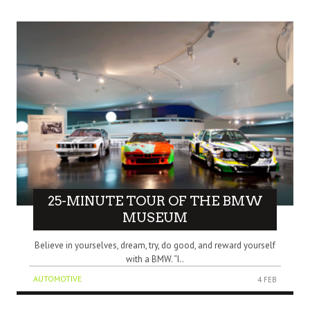
25-MINUTE TOUR OF THE BMW
MUSEUM
Believe in yourselves, dream, try, do good, and reward yourself
with a BMW. “I..
AUTOMOTIVE
4 FEB