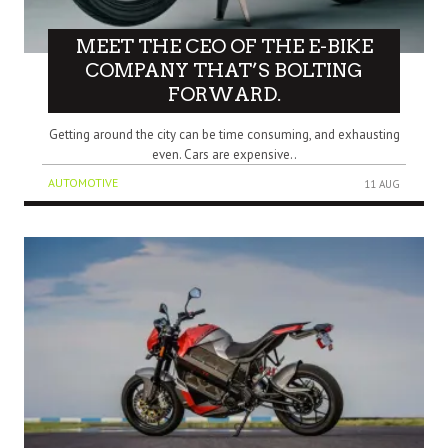
MEET THE CEO OF THE E-BIKE
COMPANY THAT’S BOLTING
FORWARD.
Getting around the city can be time consuming, and exhausting
even. Cars are expensive..
AUTOMOTIVE
11 AUG