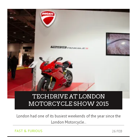
TECHDRIVE AT LONDON
MOTORCYCLE SHOW 2015
London had one of its busiest weekends of the year since the
London Motorcycle..
FAST & FURIOUS
26 FEB