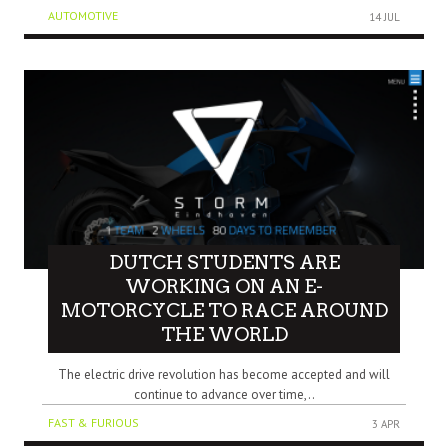
AUTOMOTIVE
14 JUL
DUTCH STUDENTS ARE
WORKING ON AN E-
MOTORCYCLE TO RACE AROUND
THE WORLD
The electric drive revolution has become accepted and will
continue to advance over time,..
FAST & FURIOUS
3 APR