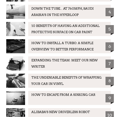
DOWN THE TUBE... AT 760MPH, SAUDI
4
ARABIA'S IN THE HYPERLOOP
10 BENEFITS OF HAVING AN ADDITIONAL
5
PROTECTIVE SURFACE ON CAR PAINT
HOW TO INSTALL A TURBO: A SIMPLE
6
OVERVIEW TO BETTER PERFORMANCE
EXPANDING THE TEAM: MEET OUR NEW
7
WRITER
THE UNDENIABLE BENEFITS OF WRAPPING
8
YOUR CAR IN VINYL
HOW TO ESCAPE FROM A SINKING CAR
9
ALIBABA'S NEW DRIVERLESS ROBOT
10