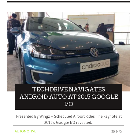
TECHDRIVE NAVIGATES
ANDROID AUTO AT 2015 GOOGLE
I/O
Presented By Wingz – Scheduled Airport Rides The keynote at
2015’s Google I/O revealed..
AUTOMOTIVE
30 MAY