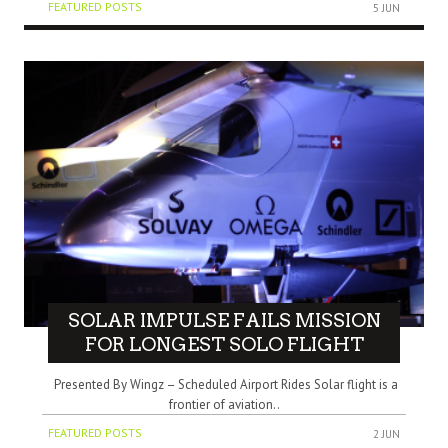
FEATURED POSTS
5 JUN
SOLAR IMPULSE FAILS MISSION
FOR LONGEST SOLO FLIGHT
Presented By Wingz – Scheduled Airport Rides Solar flight is a
frontier of aviation..
FEATURED POSTS
2 JUN