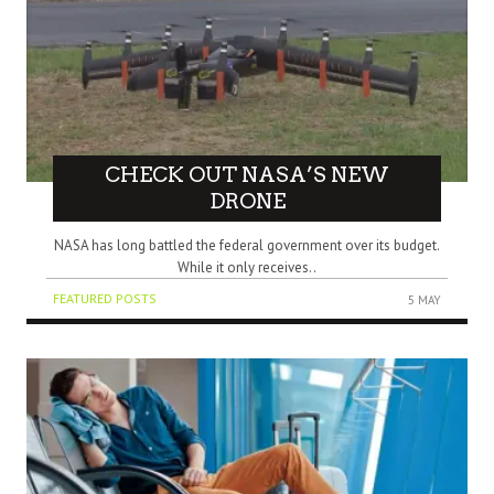
CHECK OUT NASA’S NEW
DRONE
NASA has long battled the federal government over its budget.
While it only receives..
FEATURED POSTS
5 MAY