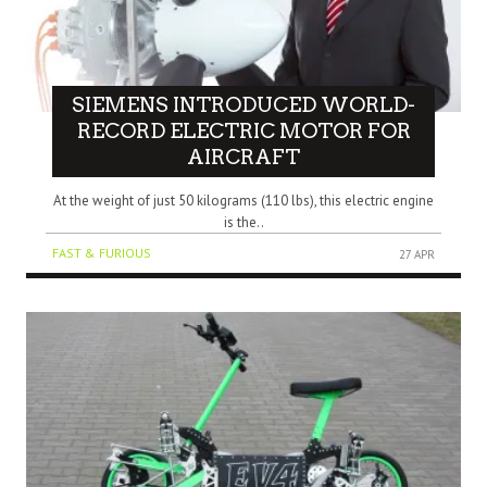
SIEMENS INTRODUCED WORLD-
RECORD ELECTRIC MOTOR FOR
AIRCRAFT
At the weight of just 50 kilograms (110 lbs), this electric engine
is the..
FAST & FURIOUS
27 APR