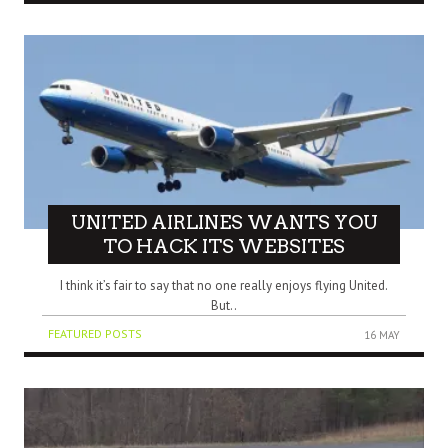
UNITED AIRLINES WANTS YOU
TO HACK ITS WEBSITES
I think it’s fair to say that no one really enjoys flying United.
But..
FEATURED POSTS
16 MAY