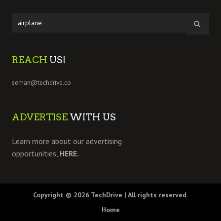
REACH
US!
serhan@techdrive.co
ADVERTISE
WITH US
Learn more about our advertising
opportunities,
HERE.
Copyright © 2026
TechDrive
| All rights reserved.
Home