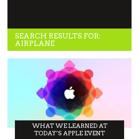
SEARCH RESULTS FOR:
AIRPLANE
WHAT WE LEARNED AT
TODAY’S APPLE EVENT