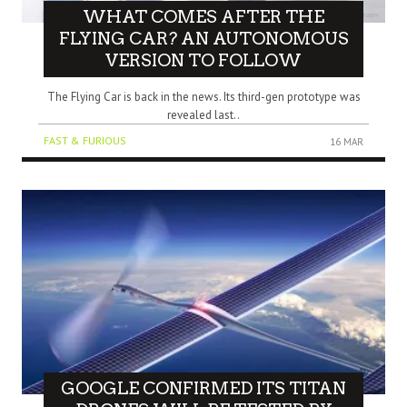
WHAT COMES AFTER THE
FLYING CAR? AN AUTONOMOUS
VERSION TO FOLLOW
The Flying Car is back in the news. Its third-gen prototype was
revealed last..
FAST & FURIOUS
16 MAR
GOOGLE CONFIRMED ITS TITAN