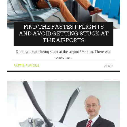
FIND THE FASTEST FLIGHTS
AND AVOID GETTING STUCK AT
THE AIRPORTS
Don’t you hate being stuck at the airport? Me too. There was
one time..
FAST & FURIOUS
27 APR