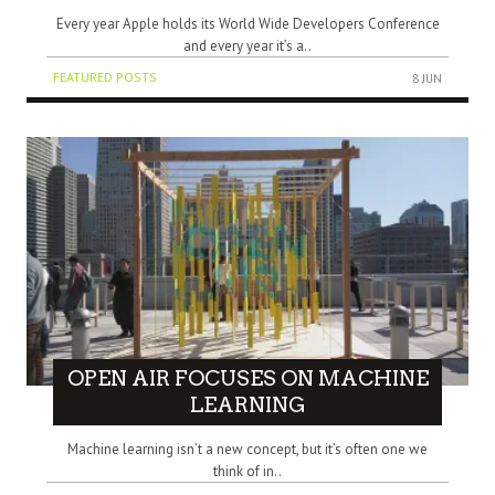
Every year Apple holds its World Wide Developers Conference
and every year it’s a..
FEATURED POSTS
8 JUN
OPEN AIR FOCUSES ON MACHINE
LEARNING
Machine learning isn’t a new concept, but it’s often one we
think of in..