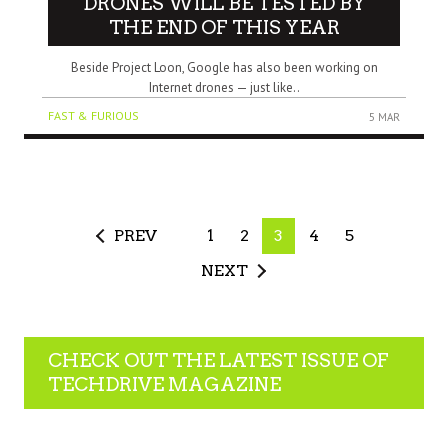
DRONES WILL BE TESTED BY
THE END OF THIS YEAR
Beside Project Loon, Google has also been working on
Internet drones — just like..
FAST & FURIOUS
5 MAR
PREV
1
2
3
4
5
NEXT
CHECK OUT THE LATEST ISSUE OF
TECHDRIVE MAGAZINE