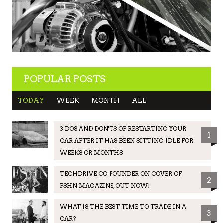
POPULAR POSTS
TODAY
WEEK
MONTH
ALL
3 DOS AND DON'TS OF RESTARTING YOUR
1
CAR AFTER IT HAS BEEN SITTING IDLE FOR
WEEKS OR MONTHS
TECHDRIVE CO-FOUNDER ON COVER OF
2
FSHN MAGAZINE, OUT NOW!
WHAT IS THE BEST TIME TO TRADE IN A
3
CAR?