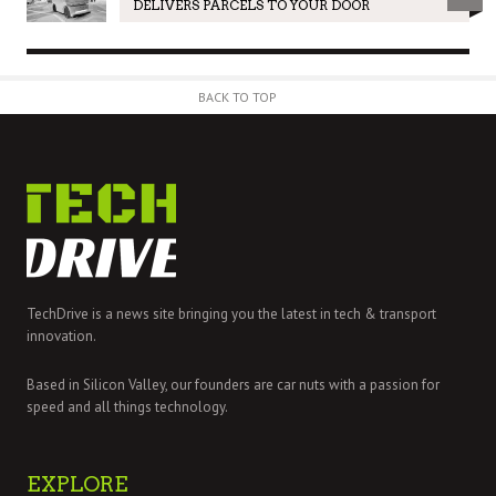
DELIVERS PARCELS TO YOUR DOOR
BACK TO TOP
TechDrive is a news site bringing you the latest in tech & transport
innovation.
Based in Silicon Valley, our founders are car nuts with a passion for
speed and all things technology.
EXPLORE