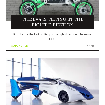
THE EV4 IS TILTING IN THE
RIGHT DIRECTION
It looks like the EV4 is tilting in the right direction. The name
EV4..
AUTOMOTIVE
17 MAR