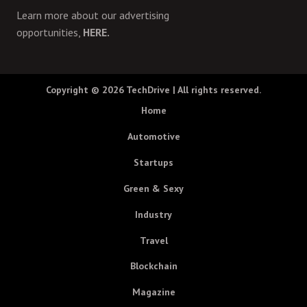
Learn more about our advertising
opportunities,
HERE.
Copyright © 2026
TechDrive
| All rights reserved.
Home
Automotive
Startups
Green & Sexy
Industry
Travel
Blockchain
Magazine