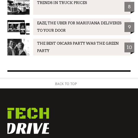
TRENDS IN TRUCK PRICES
8
EAZE, THE UBER FOR MARIJUANA DELIVERES
9
TO YOUR DOOR
THE BEST OSCARS PARTY WAS THE GREEN
10
PARTY
BACK TO TOP