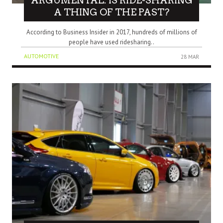
ARGUMENTAL: IS RIDE-SHARING
A THING OF THE PAST?
According to Business Insider in 2017, hundreds of millions of
people have used ridesharing..
AUTOMOTIVE
28 MAR