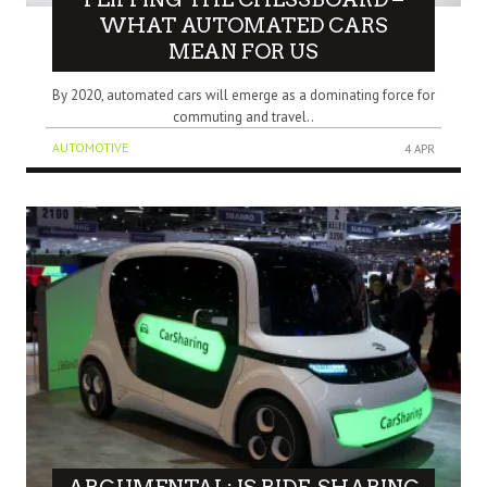
WHAT AUTOMATED CARS
MEAN FOR US
By 2020, automated cars will emerge as a dominating force for
commuting and travel..
AUTOMOTIVE
4 APR