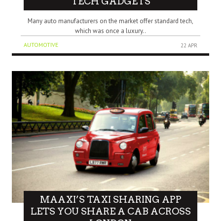
TECH GADGETS
Many auto manufacturers on the market offer standard tech,
which was once a luxury..
AUTOMOTIVE
22 APR
MAAXI’S TAXI SHARING APP
LETS YOU SHARE A CAB ACROSS