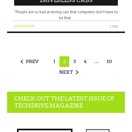
DRIVERLESS CABS
“People are so bad at driving cars that computers don’t have to
be that..
AUTOMOTIVE
3 FEB
PREV
1
2
3
4
…
10
NEXT
CHECK OUT THE LATEST ISSUE OF
TECHDRIVE MAGAZINE