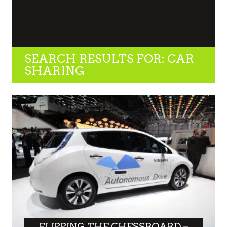
SEARCH RESULTS FOR: CAR
SHARING
FLIPPING THE CHESSBOARD –