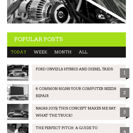
POPULAR POSTS
TODAY
WEEK
MONTH
ALL
FORD UNVEILS HYBRID AND DIESEL TAXIS
1
8 COMMON SIGNS YOUR COMPUTER NEEDS
2
REPAIR
NAIAS 2015| THIS CONCEPT MAKES ME SAY:
3
WHAT THE TRUCK!
THE PERFECT PITCH: A GUIDE TO
4