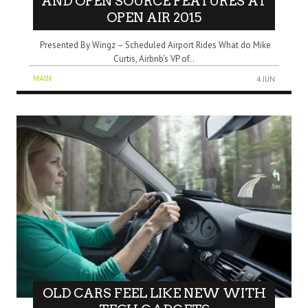
AND OPEN SOURCE FEATURES AT
OPEN AIR 2015
Presented By Wingz – Scheduled Airport Rides What do Mike
Curtis, Airbnb’s VP of..
MAIN
4 JUN
OLD CARS FEEL LIKE NEW WITH