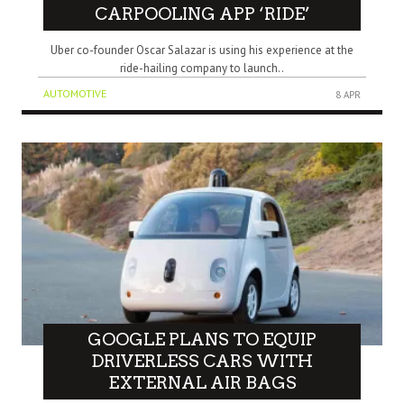
CARPOOLING APP ‘RIDE’
Uber co-founder Oscar Salazar is using his experience at the
ride-hailing company to launch..
AUTOMOTIVE
8 APR
GOOGLE PLANS TO EQUIP
DRIVERLESS CARS WITH
EXTERNAL AIR BAGS