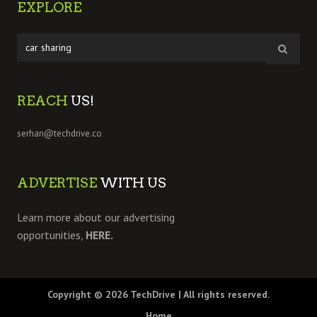
EXPLORE
REACH
US!
serhan@techdrive.co
ADVERTISE
WITH US
Learn more about our advertising
opportunities,
HERE.
Copyright © 2026
TechDrive
| All rights reserved.
Home