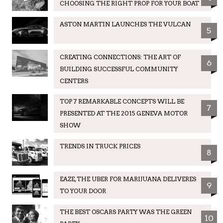
CHOOSING THE RIGHT PROP FOR YOUR BOAT
ASTON MARTIN LAUNCHES THE VULCAN
5
CREATING CONNECTIONS: THE ART OF
6
BUILDING SUCCESSFUL COMMUNITY
CENTERS
TOP 7 REMARKABLE CONCEPTS WILL BE
7
PRESENTED AT THE 2015 GENEVA MOTOR
SHOW
TRENDS IN TRUCK PRICES
8
EAZE, THE UBER FOR MARIJUANA DELIVERES
9
TO YOUR DOOR
THE BEST OSCARS PARTY WAS THE GREEN
10