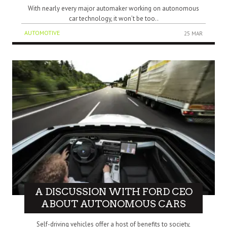
With nearly every major automaker working on autonomous
car technology, it won’t be too..
AUTOMOTIVE
25 MAR
A DISCUSSION WITH FORD CEO
ABOUT AUTONOMOUS CARS
Self-driving vehicles offer a host of benefits to society,