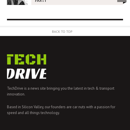
PARTY
BACK TO TOP
TechDrive is a news site bringing you the latest in tech & transport
innovation.
Based in Silicon Valley, our founders are car nuts with a passion for
speed and all things technology.