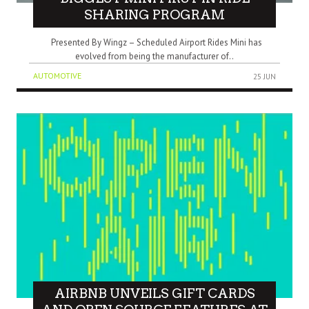
SHARING PROGRAM
Presented By Wingz – Scheduled Airport Rides Mini has
evolved from being the manufacturer of..
AUTOMOTIVE
25 JUN
AIRBNB UNVEILS GIFT CARDS