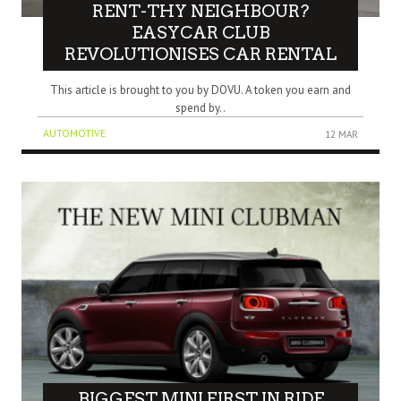
RENT-THY NEIGHBOUR?
EASYCAR CLUB
REVOLUTIONISES CAR RENTAL
This article is brought to you by DOVU. A token you earn and
spend by..
AUTOMOTIVE
12 MAR
BIGGEST MINI FIRST IN RIDE