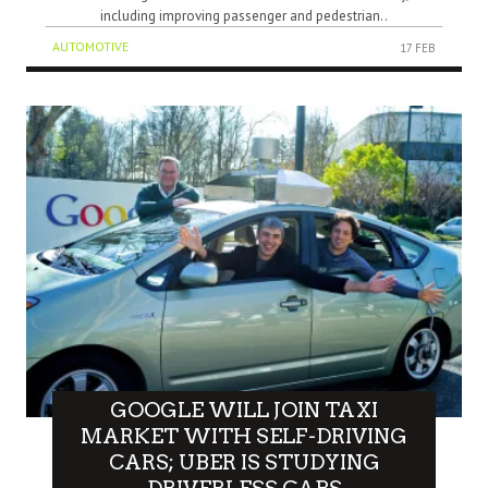
including improving passenger and pedestrian..
AUTOMOTIVE
17 FEB
GOOGLE WILL JOIN TAXI
MARKET WITH SELF-DRIVING
CARS; UBER IS STUDYING