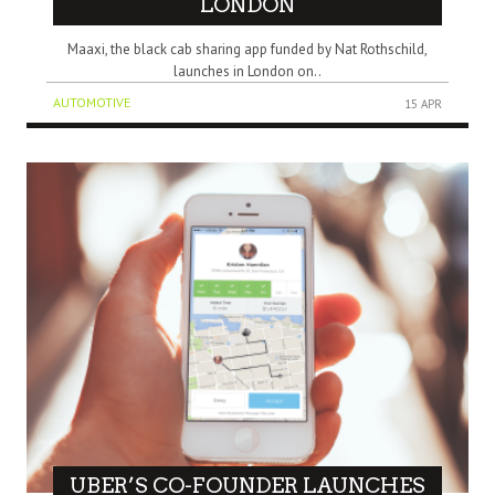
LONDON
Maaxi, the black cab sharing app funded by Nat Rothschild,
launches in London on..
AUTOMOTIVE
15 APR
UBER’S CO-FOUNDER LAUNCHES