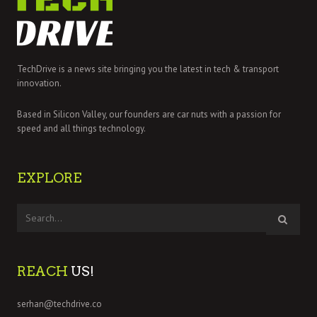
TechDrive is a news site bringing you the latest in tech & transport
innovation.
Based in Silicon Valley, our founders are car nuts with a passion for
speed and all things technology.
EXPLORE
REACH
US!
serhan@techdrive.co