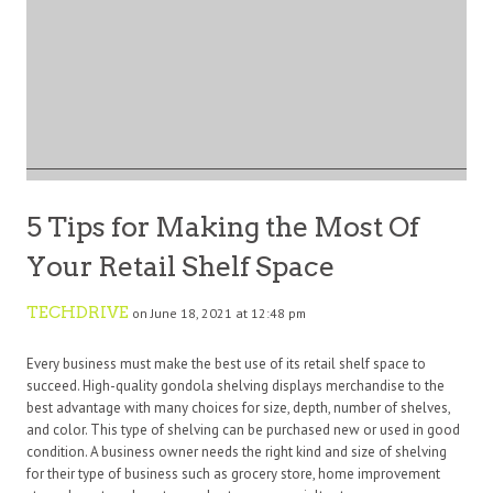
5 Tips for Making the Most Of
Your Retail Shelf Space
TECHDRIVE
on June 18, 2021 at 12:48 pm
Every business must make the best use of its retail shelf space to
succeed. High-quality gondola shelving displays merchandise to the
best advantage with many choices for size, depth, number of shelves,
and color. This type of shelving can be purchased new or used in good
condition. A business owner needs the right kind and size of shelving
for their type of business such as grocery store, home improvement