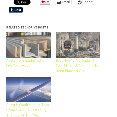
Email
Reddit
RELATED TECHDRIVE POSTS
Angle Irons Explained: 5
Brooklyn To Manhattan In
Key Takeaways
Four Minutes! The Idea Has
Been Planned Out
Google Confirmed Its Titan
Drones Will Be Tested By
The End Of This Year