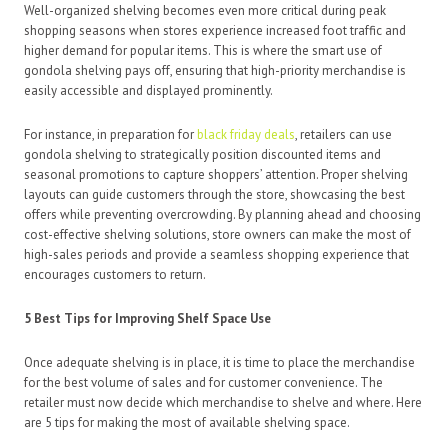
Well-organized shelving becomes even more critical during peak
shopping seasons when stores experience increased foot traffic and
higher demand for popular items. This is where the smart use of
gondola shelving pays off, ensuring that high-priority merchandise is
easily accessible and displayed prominently.
For instance, in preparation for
black friday deals
, retailers can use
gondola shelving to strategically position discounted items and
seasonal promotions to capture shoppers’ attention. Proper shelving
layouts can guide customers through the store, showcasing the best
offers while preventing overcrowding. By planning ahead and choosing
cost-effective shelving solutions, store owners can make the most of
high-sales periods and provide a seamless shopping experience that
encourages customers to return.
5 Best Tips for Improving Shelf Space Use
Once adequate shelving is in place, it is time to place the merchandise
for the best volume of sales and for customer convenience. The
retailer must now decide which merchandise to shelve and where. Here
are 5 tips for making the most of available shelving space.