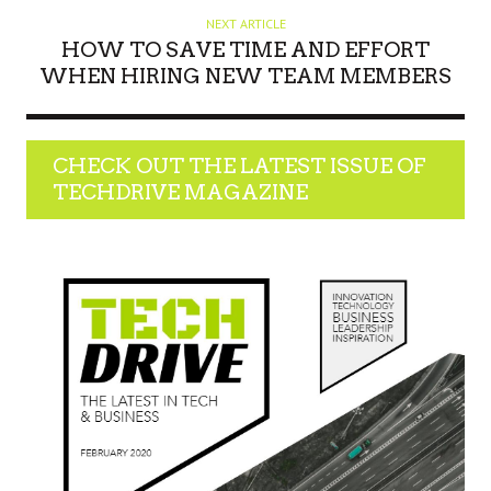
NEXT ARTICLE
HOW TO SAVE TIME AND EFFORT
WHEN HIRING NEW TEAM MEMBERS
CHECK OUT THE LATEST ISSUE OF
TECHDRIVE MAGAZINE