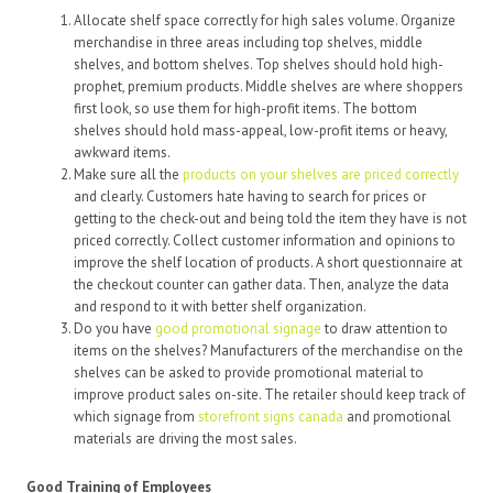
Allocate shelf space correctly for high sales volume. Organize
merchandise in three areas including top shelves, middle
shelves, and bottom shelves. Top shelves should hold high-
prophet, premium products. Middle shelves are where shoppers
first look, so use them for high-profit items. The bottom
shelves should hold mass-appeal, low-profit items or heavy,
awkward items.
Make sure all the
products on your shelves are priced correctly
and clearly. Customers hate having to search for prices or
getting to the check-out and being told the item they have is not
priced correctly. Collect customer information and opinions to
improve the shelf location of products. A short questionnaire at
the checkout counter can gather data. Then, analyze the data
and respond to it with better shelf organization.
Do you have
good promotional signage
to draw attention to
items on the shelves? Manufacturers of the merchandise on the
shelves can be asked to provide promotional material to
improve product sales on-site. The retailer should keep track of
which signage from
storefront signs canada
and promotional
materials are driving the most sales.
Good Training of Employees