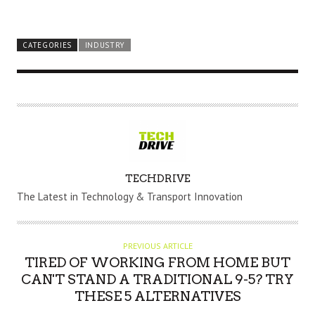
CATEGORIES
INDUSTRY
A
TECHDRIVE
U
The Latest in Technology & Transport Innovation
T
H
O
PREVIOUS ARTICLE
R
TIRED OF WORKING FROM HOME BUT
CAN'T STAND A TRADITIONAL 9-5? TRY
THESE 5 ALTERNATIVES