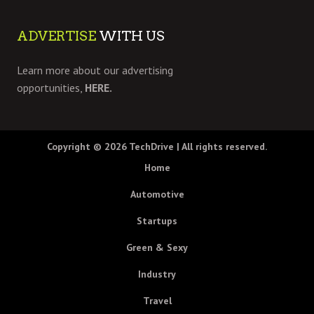
ADVERTISE
WITH US
Learn more about our advertising
opportunities,
HERE.
Copyright © 2026
TechDrive
| All rights reserved.
Home
Automotive
Startups
Green & Sexy
Industry
Travel