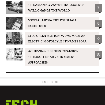
THE AMAZING WAYS THE GOOGLE CAR
7
WILL CHANGE THE WORLD
5 SOCIAL MEDIA TIPS FOR SMALL
8
BUSINESSES
LITO GREEN MOTION: WE’VE MADE AN
9
ELECTRIC MOTORCYLE. IT NAMES SORA
ACHIEVING BUSINESS EXPANSION
10
THROUGH ESTABLISHED SALES
APPROACHES
BACK TO TOP