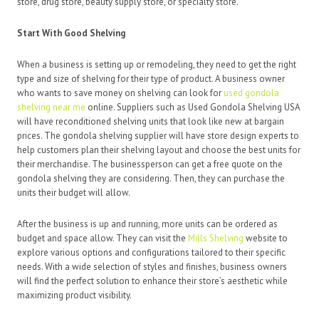
store, drug store, beauty supply store, or specialty store.
Start With Good Shelving
When a business is setting up or remodeling, they need to get the right
type and size of shelving for their type of product. A business owner
who wants to save money on shelving can look for
used gondola
shelving near me
online. Suppliers such as Used Gondola Shelving USA
will have reconditioned shelving units that look like new at bargain
prices.
The gondola shelving supplier will have store design experts to
help customers plan their shelving layout and choose the best units for
their merchandise. The businessperson can get a free quote on the
gondola shelving they are considering. Then, they can purchase the
units their budget will allow.
After the business is up and running, more units can be ordered as
budget and space allow. They can visit the
Mills Shelving
website to
explore various options and configurations tailored to their specific
needs. With a wide selection of styles and finishes, business owners
will find the perfect solution to enhance their store’s aesthetic while
maximizing product visibility.