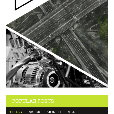
POPULAR POSTS
TODAY
WEEK
MONTH
ALL