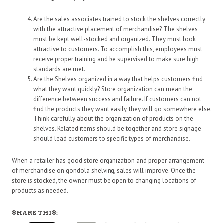
Are the sales associates trained to stock the shelves correctly
with the attractive placement of merchandise? The shelves
must be kept well-stocked and organized. They must look
attractive to customers. To accomplish this, employees must
receive proper training and be supervised to make sure high
standards are met.
Are the Shelves organized in a way that helps customers find
what they want quickly? Store organization can mean the
difference between success and failure. If customers can not
find the products they want easily, they will go somewhere else.
Think carefully about the organization of products on the
shelves. Related items should be together and store signage
should lead customers to specific types of merchandise.
When a retailer has good store organization and proper arrangement
of merchandise on gondola shelving, sales will improve. Once the
store is stocked, the owner must be open to changing locations of
products as needed.
SHARE THIS: