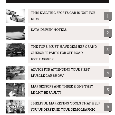
THIS ELECTRIC SPORTS CAR IS JUST FOR
1
KIDS
DATA-DRIVEN HOTELS
2
THE TOP 8 MUST-HAVE OEM JEEP GRAND
3
CHEROKEE PARTS FOR OFF-ROAD
ENTHUSIASTS
ADVICE FOR ATTENDING YOUR FIRST
4
MUSCLE CAR SHOW
MAF SENSORS AND THREE SIGNS THEY
5
MIGHT BE FAULTY
5 HELPFUL MARKETING TOOLS THAT HELP
6
YOU UNDERSTAND YOUR DEMOGRAPHIC