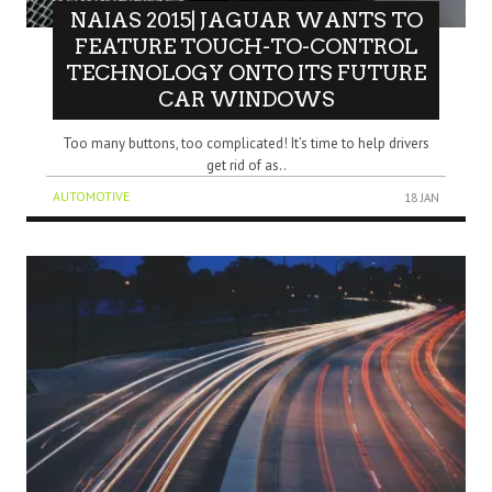
NAIAS 2015| JAGUAR WANTS TO
FEATURE TOUCH-TO-CONTROL
TECHNOLOGY ONTO ITS FUTURE
CAR WINDOWS
Too many buttons, too complicated! It’s time to help drivers
get rid of as..
AUTOMOTIVE
18 JAN