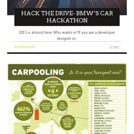
HACK THE DRIVE- BMW’S CAR
HACKATHON
2015 is almost here. Who wants in? If you are a developer,
designer or..
AUTOMOTIVE
17 DEC