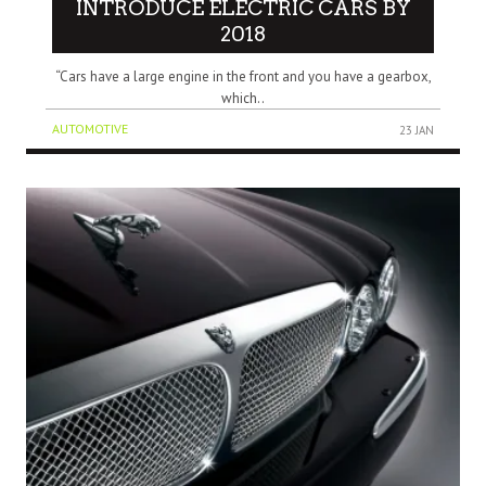
INTRODUCE ELECTRIC CARS BY
2018
“Cars have a large engine in the front and you have a gearbox,
which..
AUTOMOTIVE
23 JAN