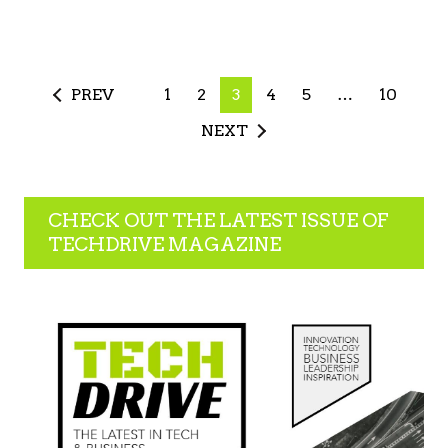
PREV
1
2
3
4
5
…
10
NEXT
CHECK OUT THE LATEST ISSUE OF
TECHDRIVE MAGAZINE