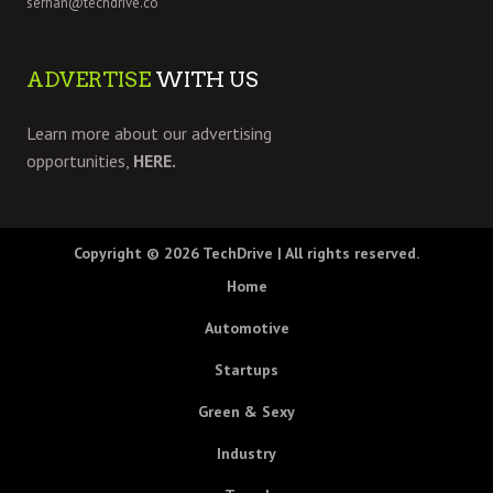
serhan@techdrive.co
ADVERTISE
WITH US
Learn more about our advertising
opportunities,
HERE.
Copyright © 2026
TechDrive
| All rights reserved.
Home
Automotive
Startups
Green & Sexy
Industry