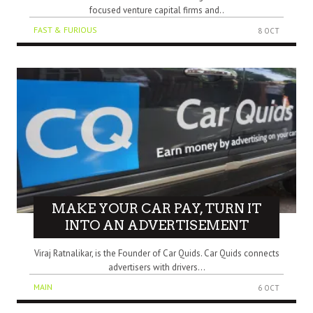
focused venture capital firms and..
FAST & FURIOUS
8 OCT
MAKE YOUR CAR PAY, TURN IT
INTO AN ADVERTISEMENT
Viraj Ratnalikar, is the Founder of Car Quids. Car Quids connects
advertisers with drivers...
MAIN
6 OCT