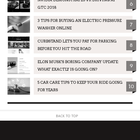
6
GTC 2018
3 TIPS FOR BUYING AN ELECTRIC PRESSURE
7
WASHER ONLINE
CURBSTAND LETS YOU PAY FOR PARKING
8
BEFORE YOU HIT THE ROAD
ELON MUSK'S BORING COMPANY UPDATE:
9
WHAT EXACTLY IS GOING ON?
5 CAR CARE TIPS TO KEEP YOUR RIDE GOING
10
FOR YEARS
BACK TO TOP