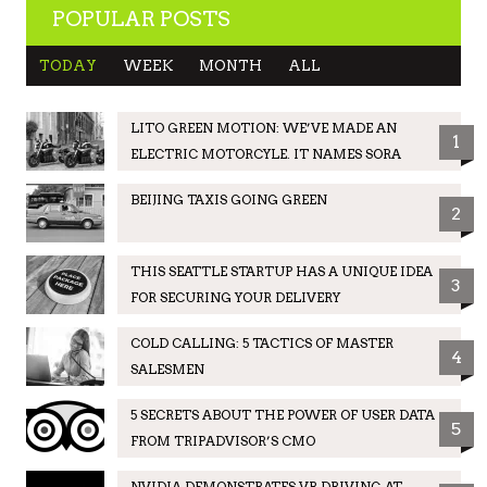
POPULAR POSTS
TODAY
WEEK
MONTH
ALL
LITO GREEN MOTION: WE’VE MADE AN
1
ELECTRIC MOTORCYLE. IT NAMES SORA
BEIJING TAXIS GOING GREEN
2
THIS SEATTLE STARTUP HAS A UNIQUE IDEA
3
FOR SECURING YOUR DELIVERY
COLD CALLING: 5 TACTICS OF MASTER
4
SALESMEN
5 SECRETS ABOUT THE POWER OF USER DATA
5
FROM TRIPADVISOR’S CMO
NVIDIA DEMONSTRATES VR DRIVING AT