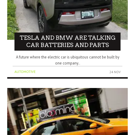
TESLA AND BMW ARE TALKING
CAR BATTERIES AND PARTS
A future where the electric car is ubiquitous cannot be built by
one company..
AUTOMOTIVE
24 NOV