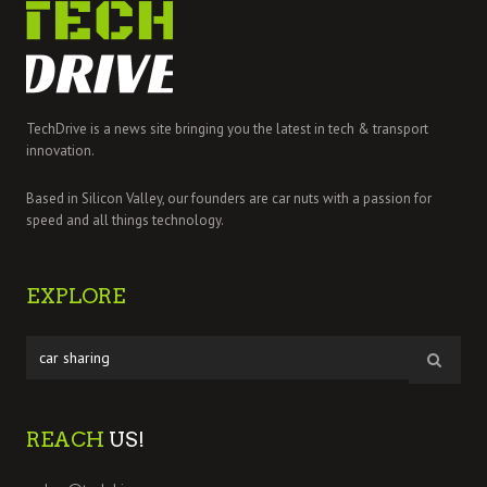
TechDrive is a news site bringing you the latest in tech & transport
innovation.
Based in Silicon Valley, our founders are car nuts with a passion for
speed and all things technology.
EXPLORE
REACH
US!