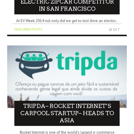
ELECTRIC ZIPCAR COMPETITOR
IN SAN FRANCISCO
At EV Week 2014 not only did we get to test drive an electric..
FEATURED POSTS
10 OCT
TRIPDA– ROCKET INTERNET’S
CARPOOL STARTUP– HEADS TO
ASIA
Rocket Internet is one of the world’s largest e-commerce