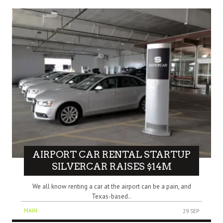
AIRPORT CAR RENTAL STARTUP
SILVERCAR RAISES $14M
We all know renting a car at the airport can be a pain, and
Texas-based..
MAIN
29 SEP