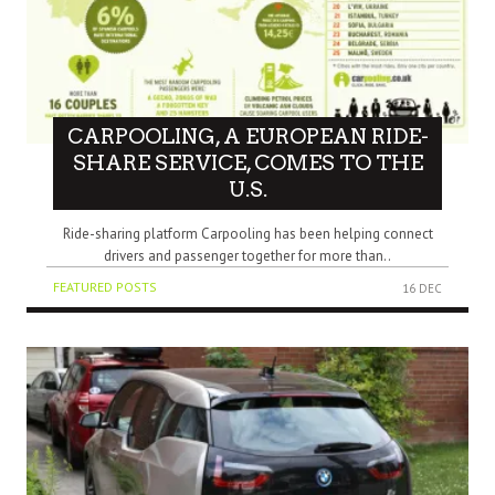
CARPOOLING, A EUROPEAN RIDE-
SHARE SERVICE, COMES TO THE
U.S.
Ride-sharing platform Carpooling has been helping connect
drivers and passenger together for more than..
FEATURED POSTS
16 DEC