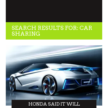
SEARCH RESULTS FOR: CAR
SHARING
HONDA SAID IT WILL