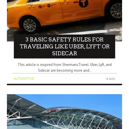
3 BASIC SAFETY RULES FOR
TRAVELING LIKE UBER, LYFT OR
SIDECAR
This article is inspired from ShermansTravel. Uber, Lyft, and
Sidecar are becoming more and..
AUTOMOTIVE
8 NOV