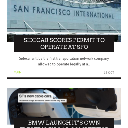
SIDECAR SCORES PERMIT TO
OPERATE AT SFO
Sidecar will be the first transportation network company
allowed to operate legally at a..
MAIN
16 OCT
BMW LAUNCH IT’S OWN