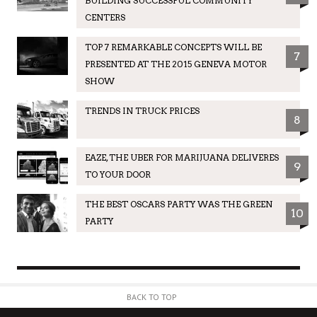
BUILDING SUCCESSFUL COMMUNITY
CENTERS
TOP 7 REMARKABLE CONCEPTS WILL BE
7
PRESENTED AT THE 2015 GENEVA MOTOR
SHOW
TRENDS IN TRUCK PRICES
8
EAZE, THE UBER FOR MARIJUANA DELIVERES
9
TO YOUR DOOR
THE BEST OSCARS PARTY WAS THE GREEN
10
PARTY
BACK TO TOP