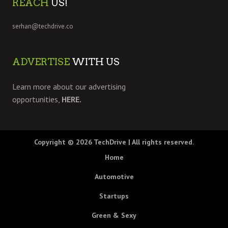
REACH
US!
serhan@techdrive.co
ADVERTISE
WITH US
Learn more about our advertising
opportunities,
HERE.
Copyright © 2026
TechDrive
| All rights reserved.
Home
Automotive
Startups
Green & Sexy