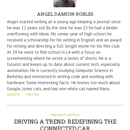
A
ANGEL DAMION ROBLES
U
Angel started writing at a young age keeping a journal since
T
he was 12 years old. By the time he was 15 he had a binder
overflowing with ideas. His senior year of high school he
H
received a scholarship for his writing in English and an award
O
for writing and directing a full length movie for his film club.
R
At 19 he went to film school in LA with a focus on
screenwriting where he wrote a series of shorts. He is a
futurist and keeps up to date about current tech, especially
automation. He is currently studying Computer Science in
Berkeley and interested in writing code and working with
hardware. Some interesting facts: He knows too much about
Google, loves cats, and has one white cat named Nasa.
WEBSITE
TWITTER
PREVIOUS ARTICLE
DRIVING A TREND: REDEFINING THE
CONNECTED CAR