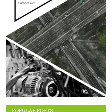
POPULAR POSTS