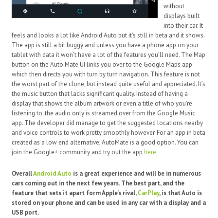
without
displays built
into their car. It
feels and looks a lot like Android Auto but it’s still in beta and it shows.
The app is still a bit buggy and unless you have a phone app on your
tablet with data it won’t have a lot of the features you’ll need. The Map
button on the Auto Mate UI links you over to the Google Maps app
which then directs you with turn by turn navigation. This feature is not
the worst part of the clone, but instead quite useful and appreciated. It’s
the music button that lacks significant quality. Instead of having a
display that shows the album artwork or even a title of who you’re
listening to, the audio only is streamed over from the Google Music
app. The developer did manage to get the suggested locations nearby
and voice controls to work pretty smoothly however. For an app in beta
created as a low end alternative, AutoMate is a good option. You can
join the Google+ community and try out the app
here
.
Overall
Android Auto
is a great experience and will be in numerous
cars coming out in the next few years. The best part, and the
feature that sets it apart form Apple’s rival,
CarPlay
, is that Auto is
stored on your phone and can be used in any car with a display and a
USB port.