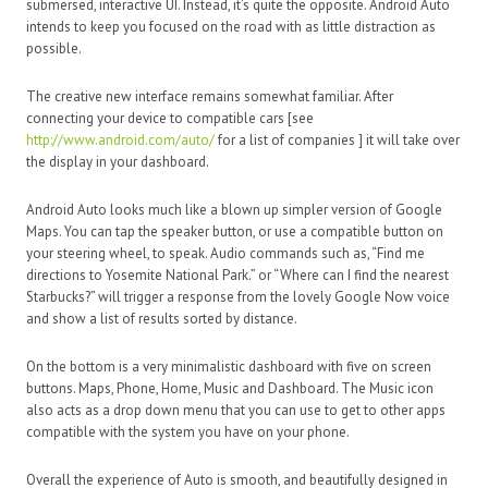
submersed, interactive UI. Instead, it’s quite the opposite. Android Auto
intends to keep you focused on the road with as little distraction as
possible.
The creative new interface remains somewhat familiar. After
connecting your device to compatible cars [see
http://www.android.com/auto/
for a list of companies ] it will take over
the display in your dashboard.
Android Auto looks much like a blown up simpler version of Google
Maps. You can tap the speaker button, or use a compatible button on
your steering wheel, to speak. Audio commands such as, “Find me
directions to Yosemite National Park.” or “Where can I find the nearest
Starbucks?” will trigger a response from the lovely Google Now voice
and show a list of results sorted by distance.
On the bottom is a very minimalistic dashboard with five on screen
buttons. Maps, Phone, Home, Music and Dashboard. The Music icon
also acts as a drop down menu that you can use to get to other apps
compatible with the system you have on your phone.
Overall the experience of Auto is smooth, and beautifully designed in