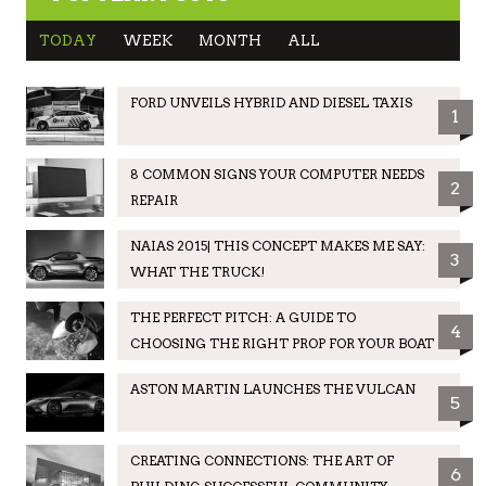
TODAY
WEEK
MONTH
ALL
FORD UNVEILS HYBRID AND DIESEL TAXIS
1
8 COMMON SIGNS YOUR COMPUTER NEEDS
2
REPAIR
NAIAS 2015| THIS CONCEPT MAKES ME SAY:
3
WHAT THE TRUCK!
THE PERFECT PITCH: A GUIDE TO
4
CHOOSING THE RIGHT PROP FOR YOUR BOAT
ASTON MARTIN LAUNCHES THE VULCAN
5
CREATING CONNECTIONS: THE ART OF
6