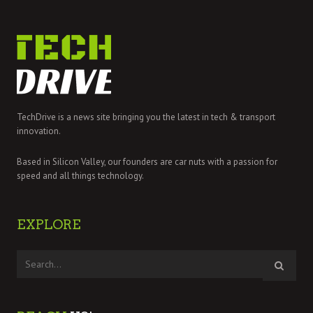
TechDrive is a news site bringing you the latest in tech & transport
innovation.
Based in Silicon Valley, our founders are car nuts with a passion for
speed and all things technology.
EXPLORE