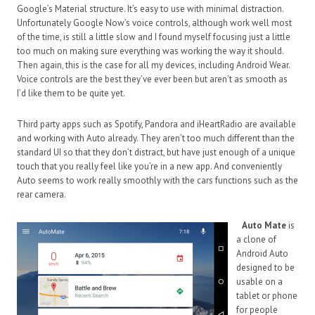
Google’s Material structure. It’s easy to use with minimal distraction.
Unfortunately Google Now’s voice controls, although work well most
of the time, is still a little slow and I found myself focusing just a little
too much on making sure everything was working the way it should.
Then again, this is the case for all my devices, including Android Wear.
Voice controls are the best they’ve ever been but aren’t as smooth as
I’d like them to be quite yet.
Third party apps such as Spotify, Pandora and iHeartRadio are available
and working with Auto already. They aren’t too much different than the
standard UI so that they don’t distract, but have just enough of a unique
touch that you really feel like you’re in a new app. And conveniently
Auto seems to work really smoothly with the cars functions such as the
rear camera.
Auto Mate
is
a clone of
Android Auto
designed to be
usable on a
tablet or phone
for people