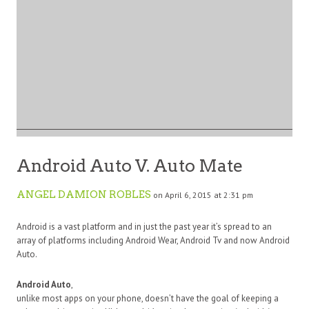
Android Auto V. Auto Mate
ANGEL DAMION ROBLES
on April 6, 2015 at 2:31 pm
Android is a vast platform and in just the past year it’s spread to an
array of platforms including Android Wear, Android Tv and now Android
Auto.
Android Auto
,
unlike most apps on your phone, doesn’t have the goal of keeping a