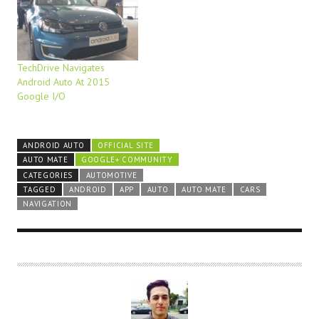
TechDrive Navigates
Android Auto At 2015
Google I/O
ANDROID AUTO
OFFICIAL SITE
AUTO MATE
GOOGLE+ COMMUNITY
CATEGORIES
AUTOMOTIVE
TAGGED
ANDROID
APP
AUTO
AUTO MATE
CARS
NAVIGATION