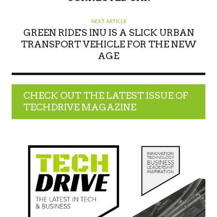
NEXT ARTICLE
GREEN RIDE'S INU IS A SLICK URBAN
TRANSPORT VEHICLE FOR THE NEW
AGE
CHECK OUT THE LATEST ISSUE OF
TECHDRIVE MAGAZINE