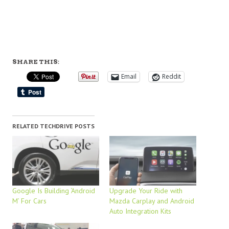
SHARE THIS:
Email
Reddit
RELATED TECHDRIVE POSTS
Google Is Building ‘Android
Upgrade Your Ride with
M’ For Cars
Mazda Carplay and Android
Auto Integration Kits