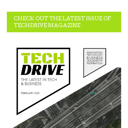
CHECK OUT THE LATEST ISSUE OF
TECHDRIVE MAGAZINE