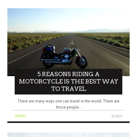
5 REASONS RIDING A
MOTORCYCLE IS THE BEST WAY
TO TRAVEL
There are many ways one can travel in the world. There are
those people..
TRAVEL
27 OCT