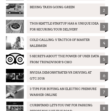
BEIJING TAXIS GOING GREEN
2
THIS SEATTLE STARTUP HAS A UNIQUE IDEA
3
FOR SECURING YOUR DELIVERY
COLD CALLING: 5 TACTICS OF MASTER
4
SALESMEN
5 SECRETS ABOUT THE POWER OF USER DATA
5
FROM TRIPADVISOR’S CMO
NVIDIA DEMONSTRATES VR DRIVING AT
6
GTC 2018
3 TIPS FOR BUYING AN ELECTRIC PRESSURE
7
WASHER ONLINE
CURBSTAND LETS YOU PAY FOR PARKING
8