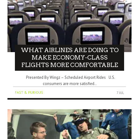
WHAT AIRLINES ARE DOING TO
MAKE ECONOMY-CLASS
FLIGHTS MORE COMFORTABLE
Presented By Wingz – Scheduled Airport Rides U.S.
consumers are more satisfied..
FAST & FURIOUS
7 JUL