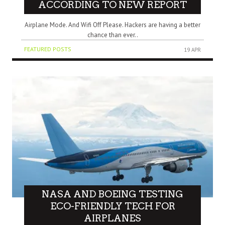
ACCORDING TO NEW REPORT
Airplane Mode. And Wifi Off Please. Hackers are having a better
chance than ever..
FEATURED POSTS
19 APR
NASA AND BOEING TESTING
ECO-FRIENDLY TECH FOR
AIRPLANES