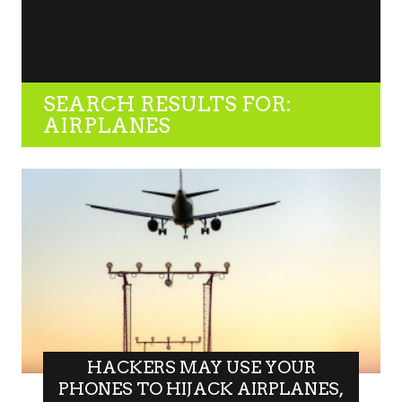
SEARCH RESULTS FOR:
AIRPLANES
HACKERS MAY USE YOUR
PHONES TO HIJACK AIRPLANES,