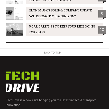
BEFORE YOU HIT THE ROAD
ELON MUSK'S BORING COMPANY UPDATE:
9
WHAT EXACTLY IS GOING ON?
5 CAR CARE TIPS TO KEEP YOUR RIDE GOING
10
FOR YEARS
BACK TO TOP
TechDrive is a news site bringing you the latest in tech & transport
innovation.