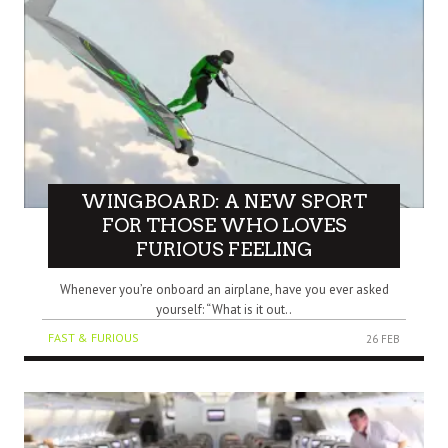
WINGBOARD: A NEW SPORT
FOR THOSE WHO LOVES
FURIOUS FEELING
Whenever you’re onboard an airplane, have you ever asked
yourself: “What is it out..
FAST & FURIOUS
26 FEB