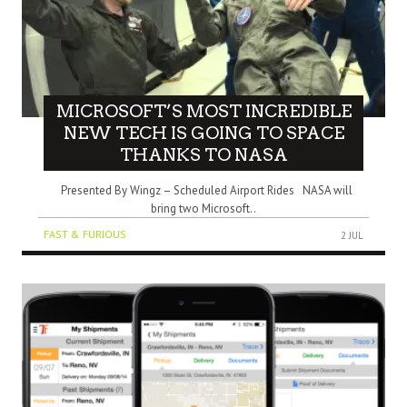
MICROSOFT’S MOST INCREDIBLE
NEW TECH IS GOING TO SPACE
THANKS TO NASA
Presented By Wingz – Scheduled Airport Rides NASA will
bring two Microsoft..
FAST & FURIOUS
2 JUL