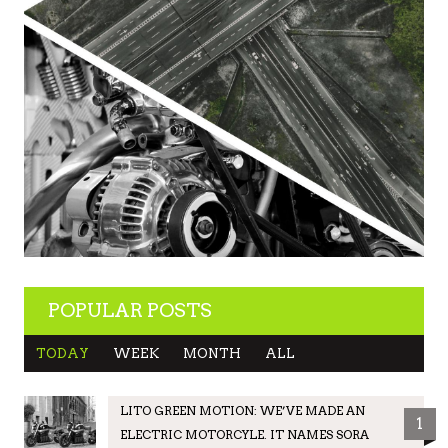
POPULAR POSTS
TODAY
WEEK
MONTH
ALL
LITO GREEN MOTION: WE’VE MADE AN
1
ELECTRIC MOTORCYLE. IT NAMES SORA