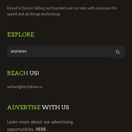
Based in Silicon Valley, our founders are car nuts with a passion for
speed and all things technology.
EXPLORE
REACH
US!
serhan@techdrive.co
ADVERTISE
WITH US
Learn more about our advertising
opportunities,
HERE.