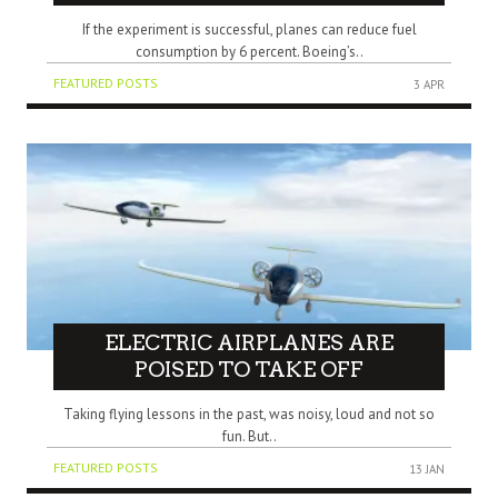
If the experiment is successful, planes can reduce fuel
consumption by 6 percent. Boeing’s..
FEATURED POSTS
3 APR
ELECTRIC AIRPLANES ARE
POISED TO TAKE OFF
Taking flying lessons in the past, was noisy, loud and not so
fun. But..
FEATURED POSTS
13 JAN