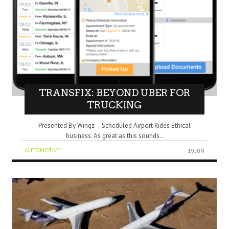
TRANSFIX: BEYOND UBER FOR
TRUCKING
Presented By Wingz – Scheduled Airport Rides Ethical
business. As great as this sounds..
AUTOMOTIVE
19 JUN