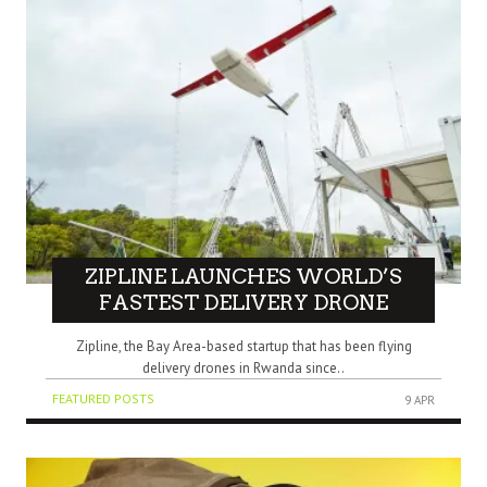
ZIPLINE LAUNCHES WORLD’S
FASTEST DELIVERY DRONE
Zipline, the Bay Area-based startup that has been flying
delivery drones in Rwanda since..
FEATURED POSTS
9 APR