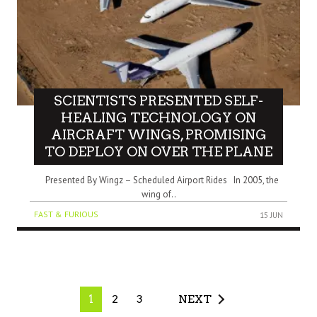
SCIENTISTS PRESENTED SELF-
HEALING TECHNOLOGY ON
AIRCRAFT WINGS, PROMISING
TO DEPLOY ON OVER THE PLANE
Presented By Wingz – Scheduled Airport Rides In 2005, the
wing of..
FAST & FURIOUS
15 JUN
1
2
3
NEXT