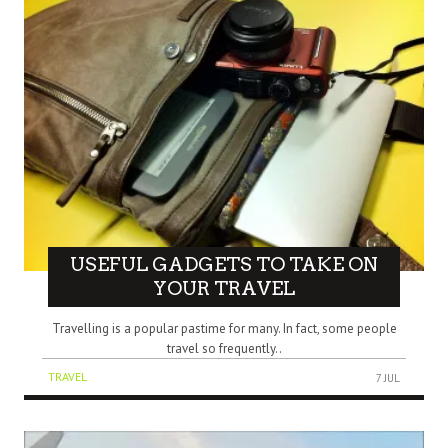
USEFUL GADGETS TO TAKE ON
YOUR TRAVEL
Travelling is a popular pastime for many. In fact, some people
travel so frequently..
TRAVEL
7 JUL