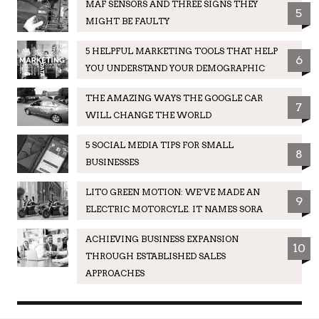
MAF SENSORS AND THREE SIGNS THEY
5
MIGHT BE FAULTY
5 HELPFUL MARKETING TOOLS THAT HELP
6
YOU UNDERSTAND YOUR DEMOGRAPHIC
THE AMAZING WAYS THE GOOGLE CAR
7
WILL CHANGE THE WORLD
5 SOCIAL MEDIA TIPS FOR SMALL
8
BUSINESSES
LITO GREEN MOTION: WE’VE MADE AN
9
ELECTRIC MOTORCYLE. IT NAMES SORA
ACHIEVING BUSINESS EXPANSION
10
THROUGH ESTABLISHED SALES
APPROACHES