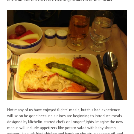
Not many of us have enjoyed flights’ meals, but this bad experience
will soon be gone because airlines are beginning to introduce meals
designed by Michelin-starred chefs on longer flights. Imagine the new
menus will include appetizers like potato salad with baby shrimp,
entrees like wok-fried chicken and bamboo shoots in sesame oil, and