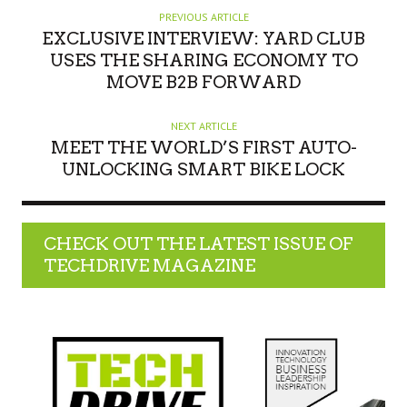
PREVIOUS ARTICLE
EXCLUSIVE INTERVIEW: YARD CLUB
USES THE SHARING ECONOMY TO
MOVE B2B FORWARD
NEXT ARTICLE
MEET THE WORLD’S FIRST AUTO-
UNLOCKING SMART BIKE LOCK
CHECK OUT THE LATEST ISSUE OF
TECHDRIVE MAGAZINE