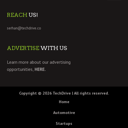
REACH
US!
serhan@techdrive.co
ADVERTISE
WITH US
Learn more about our advertising
opportunities,
HERE.
Copyright © 2026
TechDrive
| All rights reserved.
Home
Automotive
Startups