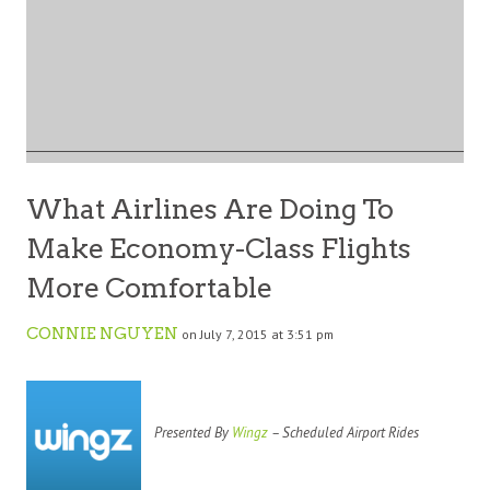
What Airlines Are Doing To
Make Economy-Class Flights
More Comfortable
CONNIE NGUYEN
on July 7, 2015 at 3:51 pm
Presented By
Wingz
– Scheduled Airport Rides