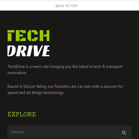
BACK TO TOP
TechDrive is a news site bringing you the latest in tech & transport
innovation.
Based in Silicon Valley, our founders are car nuts with a passion for
speed and all things technology.
EXPLORE