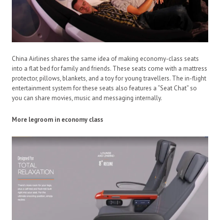
China Airlines shares the same idea of making economy-class seats
into a flat bed for family and friends. These seats come with a mattress
protector, pillows, blankets, and a toy for young travellers. The in-flight
entertainment system for these seats also features a “Seat Chat” so
you can share movies, music and messaging internally.
More legroom in economy class