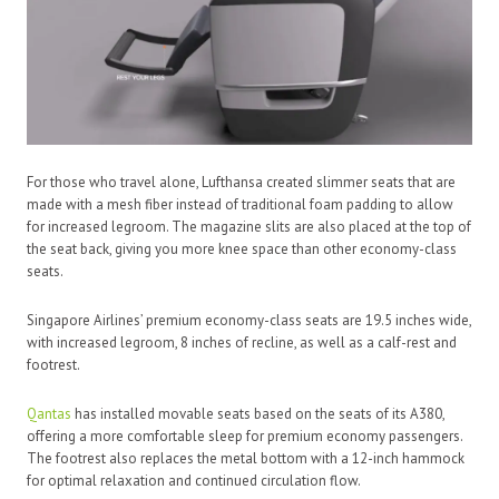
For those who travel alone, Lufthansa created slimmer seats that are
made with a mesh fiber instead of traditional foam padding to allow
for increased legroom. The magazine slits are also placed at the top of
the seat back, giving you more knee space than other economy-class
seats.
Singapore Airlines’ premium economy-class seats are 19.5 inches wide,
with increased legroom, 8 inches of recline, as well as a calf-rest and
footrest.
Qantas
has installed movable seats based on the seats of its A380,
offering a more comfortable sleep for premium economy passengers.
The footrest also replaces the metal bottom with a 12-inch hammock
for optimal relaxation and continued circulation flow.