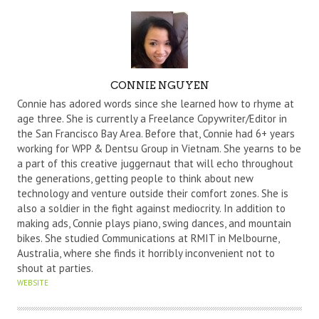
A
CONNIE NGUYEN
U
Connie has adored words since she learned how to rhyme at
T
age three. She is currently a Freelance Copywriter/Editor in
the San Francisco Bay Area. Before that, Connie had 6+ years
H
working for WPP & Dentsu Group in Vietnam. She yearns to be
O
a part of this creative juggernaut that will echo throughout
R
the generations, getting people to think about new
technology and venture outside their comfort zones. She is
also a soldier in the fight against mediocrity. In addition to
making ads, Connie plays piano, swing dances, and mountain
bikes. She studied Communications at RMIT in Melbourne,
Australia, where she finds it horribly inconvenient not to
shout at parties.
WEBSITE