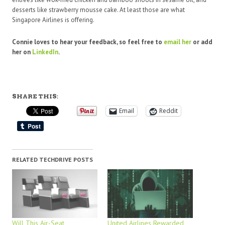
desserts like strawberry mousse cake. At least those are what
Singapore Airlines is offering.
Connie loves to hear your feedback, so feel free to
email
her
or add
her on
LinkedIn
.
SHARE THIS:
Email
Reddit
RELATED TECHDRIVE POSTS
Will This Air-Seat
United Airlines Rewarded