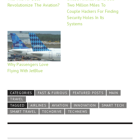
Revolutionize The Aviation?
Two Million Miles To
Couple Hackers For Finding
Security Holes In Its
Systems
Why Passengers Love
Flying With JetBlue
CATEGORIES
FAST & FURIOUS
FEATURED POSTS
MAIN
TRAVEL
TAGGED
AIRLINES
AVIATION
INNOVATION
SMART TECH
SMART TRAVEL
TECHDRIVE
TECHNEWS