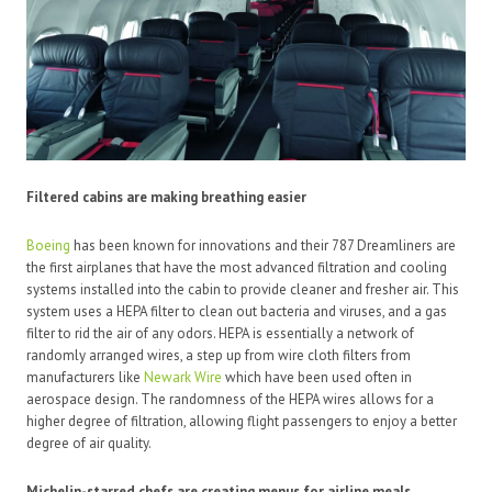
Filtered cabins are making breathing easier
Boeing
has been known for innovations and their 787 Dreamliners are
the first airplanes that have the most advanced filtration and cooling
systems installed into the cabin to provide cleaner and fresher air. This
system uses a HEPA filter to clean out bacteria and viruses, and a gas
filter to rid the air of any odors. HEPA is essentially a network of
randomly arranged wires, a step up from wire cloth filters from
manufacturers like
Newark Wire
which have been used often in
aerospace design. The randomness of the HEPA wires allows for a
higher degree of filtration, allowing flight passengers to enjoy a better
degree of air quality.
Michelin-starred chefs are creating menus for airline meals