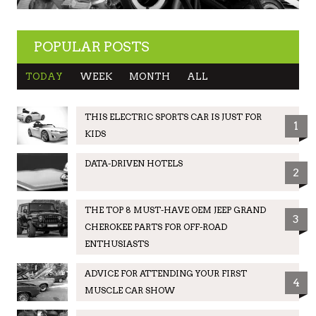
POPULAR POSTS
TODAY
WEEK
MONTH
ALL
THIS ELECTRIC SPORTS CAR IS JUST FOR
1
KIDS
DATA-DRIVEN HOTELS
2
THE TOP 8 MUST-HAVE OEM JEEP GRAND
3
CHEROKEE PARTS FOR OFF-ROAD
ENTHUSIASTS
ADVICE FOR ATTENDING YOUR FIRST
4
MUSCLE CAR SHOW