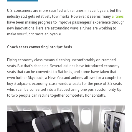
U.S. consumers are more satisfied with airlines in recent years, but the
industry still gets relatively low marks. However, it seems many
airlines
have been making progress to improve passengers’ experience through
new innovations. Here are astounding ways airlines are working to
make your flight more enjoyable.
Coach seats converting into flat beds
Flying economy class means sleeping uncomfortably on cramped
seats. But that’s changing. Several airlines have introduced economy
seats that can be converted to flat beds, and some have taken that
even further. Skycouch, a New Zealand airlines allows for a couple to
buy 3 adjacent economy-class window seats for the price of 2.5 seats
which can be converted into a flat bed using one push button only. Up
to two people can recline together completely horizontally.