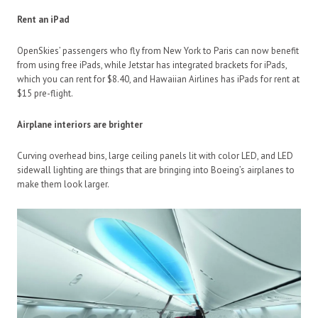
Rent an iPad
OpenSkies’ passengers who fly from New York to Paris can now benefit
from using free iPads, while Jetstar has integrated brackets for iPads,
which you can rent for $8.40, and Hawaiian Airlines has iPads for rent at
$15 pre-flight.
Airplane interiors are brighter
Curving overhead bins, large ceiling panels lit with color LED, and LED
sidewall lighting are things that are bringing into Boeing’s airplanes to
make them look larger.