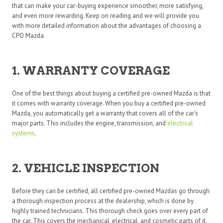
that can make your car-buying experience smoother, more satisfying,
and even more rewarding. Keep on reading and we will provide you
with more detailed information about the advantages of choosing a
CPO Mazda.
1. WARRANTY COVERAGE
One of the best things about buying a certified pre-owned Mazda is that
it comes with warranty coverage. When you buy a certified pre-owned
Mazda, you automatically get a warranty that covers all of the car’s
major parts. This includes the engine, transmission, and
electrical
systems
.
2. VEHICLE INSPECTION
Before they can be certified, all certified pre-owned Mazdas go through
a thorough inspection process at the dealership, which is done by
highly trained technicians. This thorough check goes over every part of
the car. This covers the mechanical, electrical, and cosmetic parts of it.