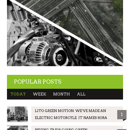
POPULAR POSTS
TODAY
WEEK
MONTH
ALL
LITO GREEN MOTION: WE’VE MADE AN
1
ELECTRIC MOTORCYLE. IT NAMES SORA
BEIJING TAXIS GOING GREEN