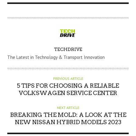
A
TECHDRIVE
U
The Latest in Technology & Transport Innovation
T
H
O
PREVIOUS ARTICLE
R
5 TIPS FOR CHOOSING A RELIABLE
VOLKSWAGEN SERVICE CENTER
NEXT ARTICLE
BREAKING THE MOLD: A LOOK AT THE
NEW NISSAN HYBRID MODELS 2023