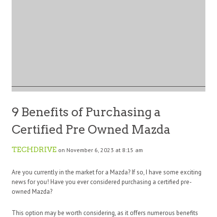
9 Benefits of Purchasing a
Certified Pre Owned Mazda
TECHDRIVE
on November 6, 2023 at 8:15 am
Are you currently in the market for a Mazda? If so, I have some exciting
news for you! Have you ever considered purchasing a certified pre-
owned Mazda?
This option may be worth considering, as it offers numerous benefits