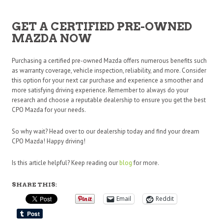
GET A CERTIFIED PRE-OWNED
MAZDA NOW
Purchasing a certified pre-owned Mazda offers numerous benefits such
as warranty coverage, vehicle inspection, reliability, and more. Consider
this option for your next car purchase and experience a smoother and
more satisfying driving experience. Remember to always do your
research and choose a reputable dealership to ensure you get the best
CPO Mazda for your needs.
So why wait? Head over to our dealership today and find your dream
CPO Mazda! Happy driving!
Is this article helpful? Keep reading our
blog
for more.
SHARE THIS:
Email
Reddit