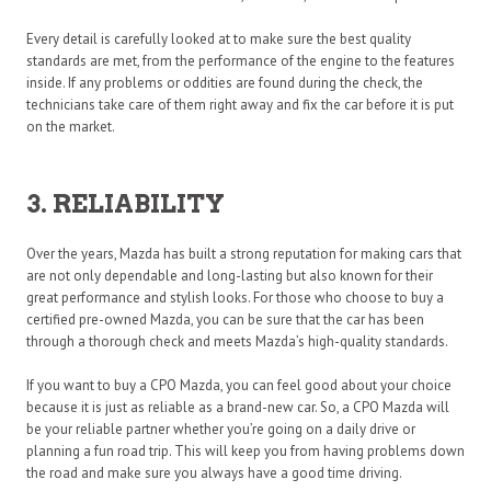
Every detail is carefully looked at to make sure the best quality
standards are met, from the performance of the engine to the features
inside. If any problems or oddities are found during the check, the
technicians take care of them right away and fix the car before it is put
on the market.
3. RELIABILITY
Over the years, Mazda has built a strong reputation for making cars that
are not only dependable and long-lasting but also known for their
great performance and stylish looks. For those who choose to buy a
certified pre-owned Mazda, you can be sure that the car has been
through a thorough check and meets Mazda’s high-quality standards.
If you want to buy a CPO Mazda, you can feel good about your choice
because it is just as reliable as a brand-new car. So, a CPO Mazda will
be your reliable partner whether you’re going on a daily drive or
planning a fun road trip. This will keep you from having problems down
the road and make sure you always have a good time driving.