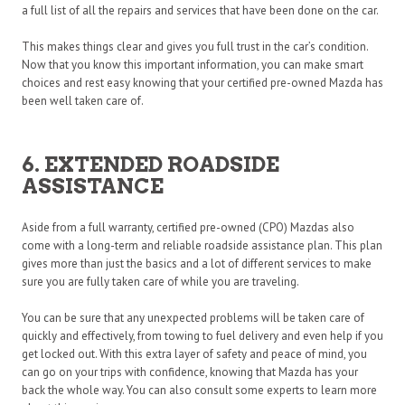
a full list of all the repairs and services that have been done on the car.
This makes things clear and gives you full trust in the car’s condition.
Now that you know this important information, you can make smart
choices and rest easy knowing that your certified pre-owned Mazda has
been well taken care of.
6. EXTENDED ROADSIDE
ASSISTANCE
Aside from a full warranty, certified pre-owned (CPO) Mazdas also
come with a long-term and reliable roadside assistance plan. This plan
gives more than just the basics and a lot of different services to make
sure you are fully taken care of while you are traveling.
You can be sure that any unexpected problems will be taken care of
quickly and effectively, from towing to fuel delivery and even help if you
get locked out. With this extra layer of safety and peace of mind, you
can go on your trips with confidence, knowing that Mazda has your
back the whole way. You can also consult some experts to learn more