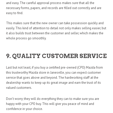
and easy. The careful approval process makes sure that all the
necessary forms, papers, and records are filled out correctly and are
easy to find.
This makes sure that the new owner can take possession quickly and
easily. This kind of attention to detail not only makes selling easier, but
it also builds trust between the customer and seller, which makes the
whole process go smoothly.
9. QUALITY CUSTOMER SERVICE
Last but not least, if you buy a certified pre-owned (CPO) Mazda from
this trustworthy Mazda store in Janesville, you can expect customer
service that goes above and beyond. The hardworking staff at the
dealership wants to keep up its great image and earn the trust of its
valued customers.
Don’t worry; they will do everything they can to make sure you are
happy with your CPO buy. This will give you peace of mind and
confidence in your choice.