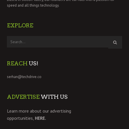
speed and all things technology.
EXPLORE
REACH
US!
serhan@techdrive.co
ADVERTISE
WITH US
Learn more about our advertising
opportunities,
HERE.