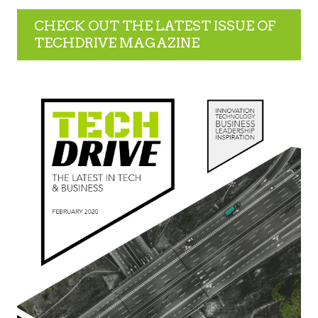
CHECK OUT THE LATEST ISSUE OF
TECHDRIVE MAGAZINE