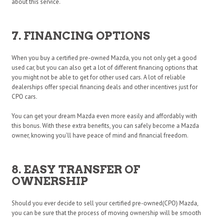
about this service.
7. FINANCING OPTIONS
When you buy a certified pre-owned Mazda, you not only get a good
used car, but you can also get a lot of different financing options that
you might not be able to get for other used cars. A lot of reliable
dealerships offer special financing deals and other incentives just for
CPO cars.
You can get your dream Mazda even more easily and affordably with
this bonus. With these extra benefits, you can safely become a Mazda
owner, knowing you’ll have peace of mind and financial freedom.
8. EASY TRANSFER OF
OWNERSHIP
Should you ever decide to sell your certified pre-owned(CPO) Mazda,
you can be sure that the process of moving ownership will be smooth