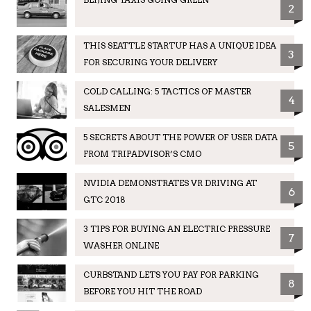
2
THIS SEATTLE STARTUP HAS A UNIQUE IDEA
3
FOR SECURING YOUR DELIVERY
COLD CALLING: 5 TACTICS OF MASTER
4
SALESMEN
5 SECRETS ABOUT THE POWER OF USER DATA
5
FROM TRIPADVISOR’S CMO
NVIDIA DEMONSTRATES VR DRIVING AT
6
GTC 2018
3 TIPS FOR BUYING AN ELECTRIC PRESSURE
7
WASHER ONLINE
CURBSTAND LETS YOU PAY FOR PARKING
8
BEFORE YOU HIT THE ROAD