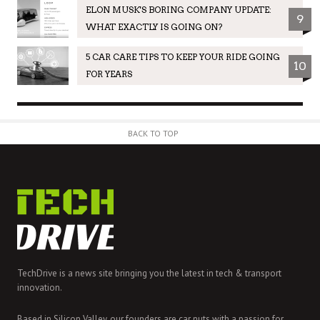
ELON MUSK'S BORING COMPANY UPDATE:
9
WHAT EXACTLY IS GOING ON?
5 CAR CARE TIPS TO KEEP YOUR RIDE GOING
10
FOR YEARS
BACK TO TOP
TechDrive is a news site bringing you the latest in tech & transport
innovation.
Based in Silicon Valley, our founders are car nuts with a passion for