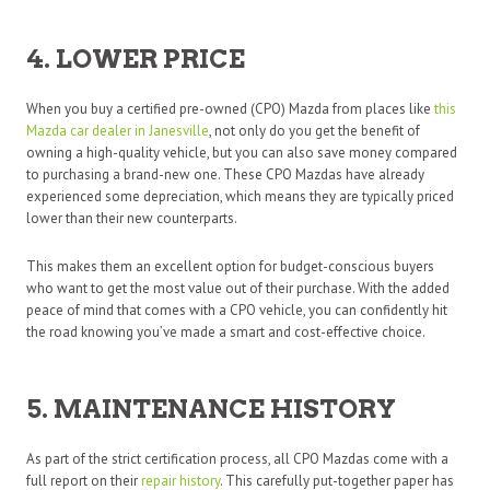
4. LOWER PRICE
When you buy a certified pre-owned (CPO) Mazda from places like
this
Mazda car dealer in Janesville
, not only do you get the benefit of
owning a high-quality vehicle, but you can also save money compared
to purchasing a brand-new one. These CPO Mazdas have already
experienced some depreciation, which means they are typically priced
lower than their new counterparts.
This makes them an excellent option for budget-conscious buyers
who want to get the most value out of their purchase. With the added
peace of mind that comes with a CPO vehicle, you can confidently hit
the road knowing you’ve made a smart and cost-effective choice.
5. MAINTENANCE HISTORY
As part of the strict certification process, all CPO Mazdas come with a
full report on their
repair history
. This carefully put-together paper has