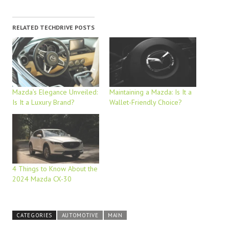
RELATED TECHDRIVE POSTS
Mazda’s Elegance Unveiled:
Maintaining a Mazda: Is It a
Is It a Luxury Brand?
Wallet-Friendly Choice?
4 Things to Know About the
2024 Mazda CX-30
CATEGORIES
AUTOMOTIVE
MAIN