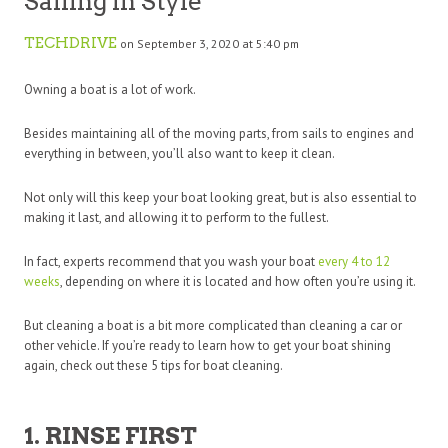
Sailing in Style
TECHDRIVE
on September 3, 2020 at 5:40 pm
Owning a boat is a lot of work.
Besides maintaining all of the moving parts, from sails to engines and
everything in between, you’ll also want to keep it clean.
Not only will this keep your boat looking great, but is also essential to
making it last, and allowing it to perform to the fullest.
In fact, experts recommend that you wash your boat
every 4 to 12
weeks
, depending on where it is located and how often you’re using it.
But cleaning a boat is a bit more complicated than cleaning a car or
other vehicle. If you’re ready to learn how to get your boat shining
again, check out these 5 tips for boat cleaning.
1. RINSE FIRST