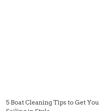
5 Boat Cleaning Tips to Get You