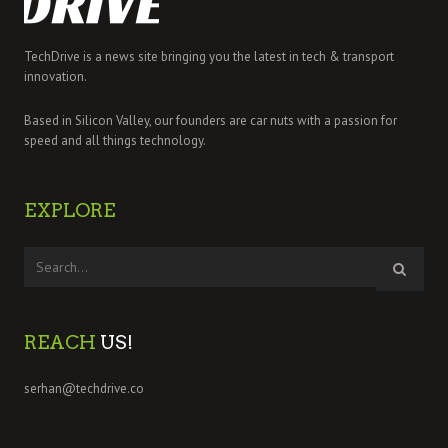
TechDrive is a news site bringing you the latest in tech & transport
innovation.
Based in Silicon Valley, our founders are car nuts with a passion for
speed and all things technology.
EXPLORE
REACH
US!
serhan@techdrive.co