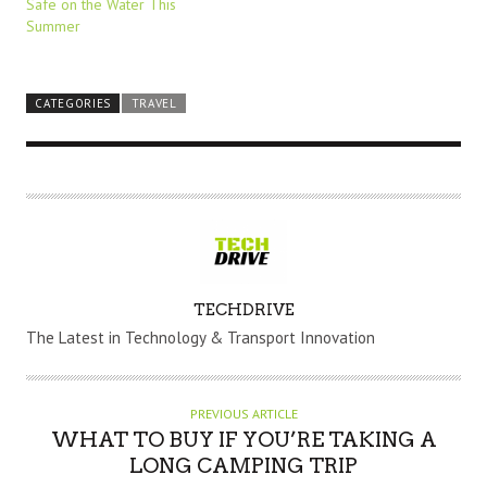
Safe on the Water This
Summer
CATEGORIES
TRAVEL
A
TECHDRIVE
U
The Latest in Technology & Transport Innovation
T
H
O
PREVIOUS ARTICLE
R
WHAT TO BUY IF YOU’RE TAKING A
LONG CAMPING TRIP