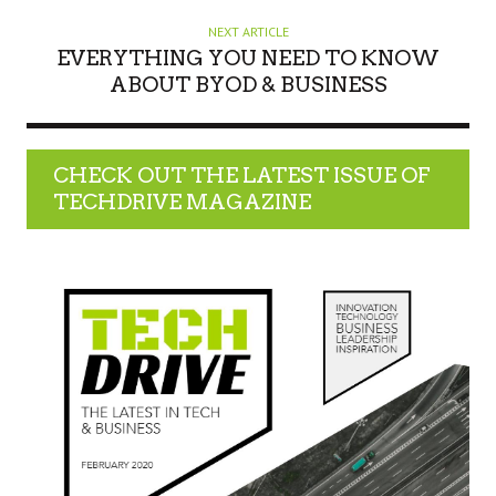
NEXT ARTICLE
EVERYTHING YOU NEED TO KNOW
ABOUT BYOD & BUSINESS
CHECK OUT THE LATEST ISSUE OF
TECHDRIVE MAGAZINE