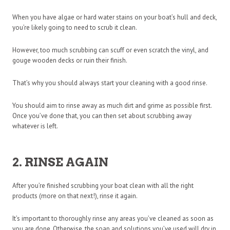
When you have algae or hard water stains on your boat’s hull and deck,
you’re likely going to need to scrub it clean.
However, too much scrubbing can scuff or even scratch the vinyl, and
gouge wooden decks or ruin their finish.
That’s why you should always start your cleaning with a good rinse.
You should aim to rinse away as much dirt and grime as possible first.
Once you’ve done that, you can then set about scrubbing away
whatever is left.
2. RINSE AGAIN
After you’re finished scrubbing your boat clean with all the right
products (more on that next!), rinse it again.
It’s important to thoroughly rinse any areas you’ve cleaned as soon as
you are done. Otherwise, the soap and solutions you’ve used will dry in