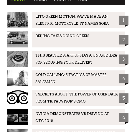
LITO GREEN MOTION: WE’VE MADE AN
1
ELECTRIC MOTORCYLE. IT NAMES SORA
BEIJING TAXIS GOING GREEN
2
THIS SEATTLE STARTUP HAS A UNIQUE IDEA
3
FOR SECURING YOUR DELIVERY
COLD CALLING: 5 TACTICS OF MASTER
4
SALESMEN
5 SECRETS ABOUT THE POWER OF USER DATA
5
FROM TRIPADVISOR’S CMO
NVIDIA DEMONSTRATES VR DRIVING AT
6
GTC 2018