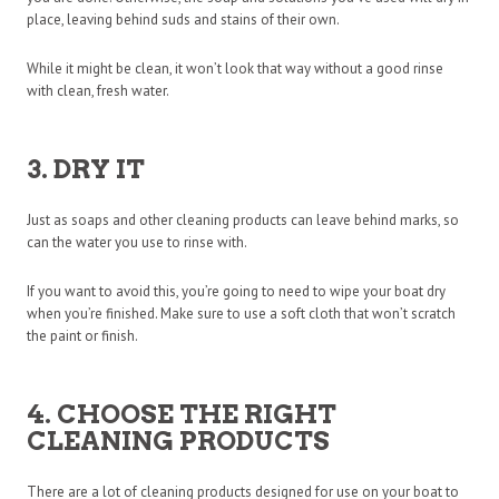
place, leaving behind suds and stains of their own.
While it might be clean, it won’t look that way without a good rinse
with clean, fresh water.
3. DRY IT
Just as soaps and other cleaning products can leave behind marks, so
can the water you use to rinse with.
If you want to avoid this, you’re going to need to wipe your boat dry
when you’re finished. Make sure to use a soft cloth that won’t scratch
the paint or finish.
4. CHOOSE THE RIGHT
CLEANING PRODUCTS
There are a lot of cleaning products designed for use on your boat to