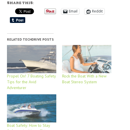
SHARE THIS:
Email
Reddit
RELATED TECHDRIVE POSTS
Propel On! 7 Boating Safety
Rock the Boat With a New
Tips for the Avid
Boat Stereo System
Adventurer
Boat Safety: How to Stay