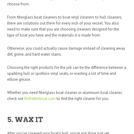
choose from.
From fiberglass boat cleaners to boat vinyl cleaners to hull cleaners,
there are solutions out there for every inch of your vessel. You also
need to make sure that you are choosing cleaners designed for the
type of boat you have and the materials it is made from.
Otherwise, you could actually cause damage instead of cleaning away
dirt, grime, and hard water stains.
Choosing the right products for the job can be the difference between a
sparkling hull or spotless vinyl seats, or wasting a lot of time and
elbow grease.
Whether you need fiberglass boat cleaner or aluminum boat cleaner,
check out
thebetterboat.com
to find the right cleaner for you.
5. WAX IT
After you’ve cleaned your boat’s hull, you’re not done just yet.