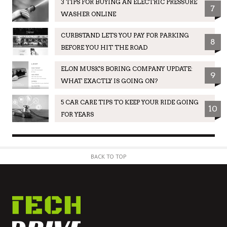
3 TIPS FOR BUYING AN ELECTRIC PRESSURE
7
WASHER ONLINE
CURBSTAND LETS YOU PAY FOR PARKING
8
BEFORE YOU HIT THE ROAD
ELON MUSK'S BORING COMPANY UPDATE:
9
WHAT EXACTLY IS GOING ON?
5 CAR CARE TIPS TO KEEP YOUR RIDE GOING
10
FOR YEARS
BACK TO TOP