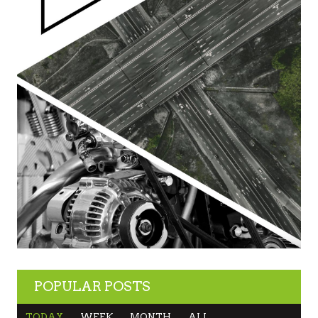
POPULAR POSTS
TODAY
WEEK
MONTH
ALL