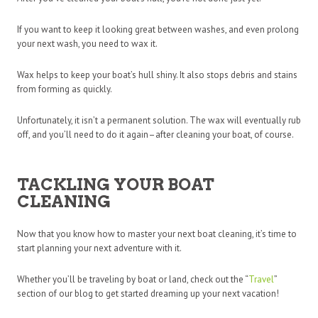
If you want to keep it looking great between washes, and even prolong
your next wash, you need to wax it.
Wax helps to keep your boat’s hull shiny. It also stops debris and stains
from forming as quickly.
Unfortunately, it isn’t a permanent solution. The wax will eventually rub
off, and you’ll need to do it again–after cleaning your boat, of course.
TACKLING YOUR BOAT
CLEANING
Now that you know how to master your next boat cleaning, it’s time to
start planning your next adventure with it.
Whether you’ll be traveling by boat or land, check out the “
Travel
”
section of our blog to get started dreaming up your next vacation!