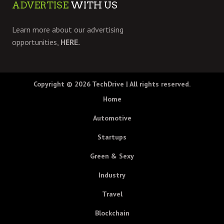
ADVERTISE
WITH US
Learn more about our advertising
opportunities,
HERE.
Copyright © 2026
TechDrive
| All rights reserved.
Home
Automotive
Startups
Green & Sexy
Industry
Travel
Blockchain