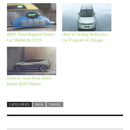
BMW: China Biggest Electric
Uber Is Testing An Electric
Car Market By 2019
Car Program In Chicago
Chinese Tesla Rival Byton
Raises $500 Million
CATEGORIES
MAIN
TRAVEL