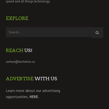
speed and all things technology.
EXPLORE
REACH
US!
serhan@techdrive.co
ADVERTISE
WITH US
Learn more about our advertising
opportunities,
HERE.