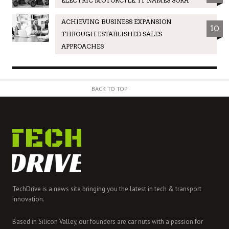
ELECTRIC MOTORCYLE. IT NAMES SORA
ACHIEVING BUSINESS EXPANSION
10
THROUGH ESTABLISHED SALES
APPROACHES
BACK TO TOP
TechDrive is a news site bringing you the latest in tech & transport
innovation.
Based in Silicon Valley, our founders are car nuts with a passion for