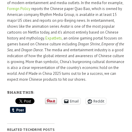
of modern entertainment and media outlets. In the media for example,
Foreign Policy
reports the Chinese paper Qiao Bao, which is owned by
American company Rhythm Media Group, is available in at least 15
major US cities and reports on pro-Beijing news. In entertainment,
shows like the animation series
Avatar
is one of the most popular
cartoons on Netflix today, and it’s almost entirely based on Chinese
history and mythology.
Expatbets
, an online gaming portal focuses on
games based on Chinese culture including
Dragon Shrine
,
Emperor of the
Sea
, and
Dragon Dance
. The media and entertainment industry is a good
indication of how the global interest and awareness of Chinese culture
is growing. More than symbolic, China’s burgeoning cultural dominance
is also a clear representation of the country’s economic hold on the
world. And if Made in China 2025 turns out to be a success, we can
expect more Chinese products to hit our shores.
SHARE THIS:
Email
Reddit
RELATED TECHDRIVE POSTS