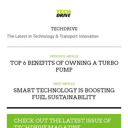
A
TECHDRIVE
U
The Latest in Technology & Transport Innovation
T
H
O
PREVIOUS ARTICLE
R
TOP 6 BENEFITS OF OWNING A TURBO
PUMP
NEXT ARTICLE
SMART TECHNOLOGY IS BOOSTING
FUEL SUSTAINABILITY
CHECK OUT THE LATEST ISSUE OF
TECHDRIVE MAGAZINE