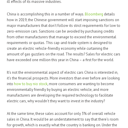
ill effects of its massive industries.
China is accomplishing this in a number of ways.
Bloomberg
details
how in 2019, the Chinese government will start imposing sanctions on
major manufacturers that don’t follow its strict requirements for low to
zero-emission cars. Sanctions can be avoided by purchasing credits
from other manufacturers that manage to exceed the environmental
requirements or quotas. This cap-and-trade system is designed to
create an electric vehicle-friendly economy while curtaining the
amount of gas guzzlers on the road. The results? Sales for electric cars
have exceeded one million this year in China – a first for the world.
It’s not the environmental aspect of electric cars China is interested in,
it’s the financial prospects. More investors than ever before are looking
into
how to buy nio stock
, more consumers are wanting to become
environmentally friendly by buying an electric vehicle, and more
manufacturers are developing the required technology to facilitate
electric cars, why wouldn’t they want to invest in the industry?
At the same time, these sales account for only 3% of overall vehicle
sales in China. It would be an understatement to say that there’s room
for growth, which is exactly what the country is banking on. Under the