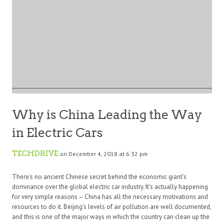
Why is China Leading the Way
in Electric Cars
TECHDRIVE
on December 4, 2018 at 6:32 pm
There’s no ancient Chinese secret behind the economic giant’s
dominance over the global electric car industry. It’s actually happening
for very simple reasons – China has all the necessary motivations and
resources to do it. Beijing’s levels of air pollution are well documented,
and this is one of the major ways in which the country can clean up the