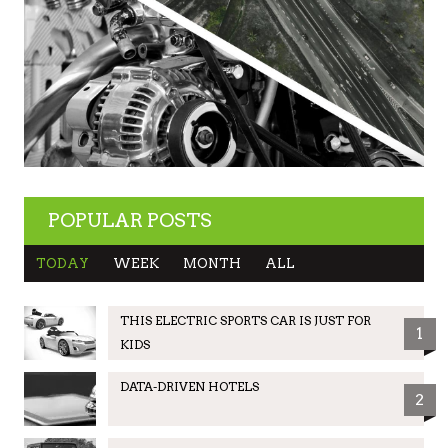
POPULAR POSTS
TODAY
WEEK
MONTH
ALL
THIS ELECTRIC SPORTS CAR IS JUST FOR
1
KIDS
DATA-DRIVEN HOTELS
2