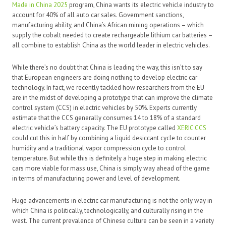
Made in China 2025
program, China wants its electric vehicle industry to
account for 40% of all auto car sales. Government sanctions,
manufacturing ability, and China’s African mining operations – which
supply the cobalt needed to create rechargeable lithium car batteries –
all combine to establish China as the world leader in electric vehicles.
While there’s no doubt that China is leading the way, this isn’t to say
that European engineers are doing nothing to develop electric car
technology. In fact, we recently tackled how researchers from the EU
are in the midst of developing a prototype that can improve the climate
control system (CCS) in electric vehicles by 50%. Experts currently
estimate that the CCS generally consumes 14 to 18% of a standard
electric vehicle’s battery capacity. The EU prototype called
XERIC CCS
could cut this in half by combining a liquid desiccant cycle to counter
humidity and a traditional vapor compression cycle to control
temperature. But while this is definitely a huge step in making electric
cars more viable for mass use, China is simply way ahead of the game
in terms of manufacturing power and level of development.
Huge advancements in electric car manufacturing is not the only way in
which China is politically, technologically, and culturally rising in the
west. The current prevalence of Chinese culture can be seen in a variety