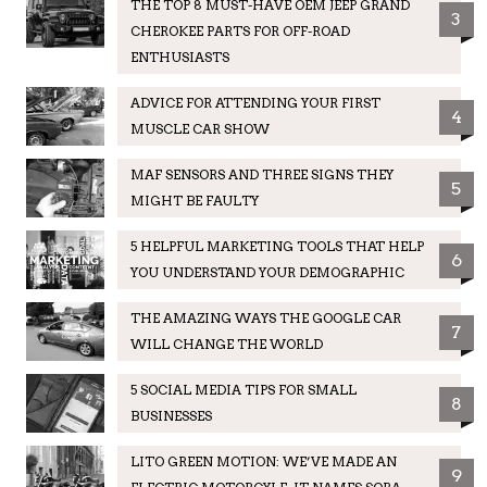
THE TOP 8 MUST-HAVE OEM JEEP GRAND
3
CHEROKEE PARTS FOR OFF-ROAD
ENTHUSIASTS
ADVICE FOR ATTENDING YOUR FIRST
4
MUSCLE CAR SHOW
MAF SENSORS AND THREE SIGNS THEY
5
MIGHT BE FAULTY
5 HELPFUL MARKETING TOOLS THAT HELP
6
YOU UNDERSTAND YOUR DEMOGRAPHIC
THE AMAZING WAYS THE GOOGLE CAR
7
WILL CHANGE THE WORLD
5 SOCIAL MEDIA TIPS FOR SMALL
8
BUSINESSES
LITO GREEN MOTION: WE’VE MADE AN
9