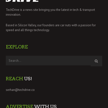
TechDrive is a news site bringing you the latest in tech & transport
innovation.
Based in Silicon Valley, our founders are car nuts with a passion for
speed and all things technology.
EXPLORE
REACH
US!
serhan@techdrive.co
ADVERTISE
WITH US