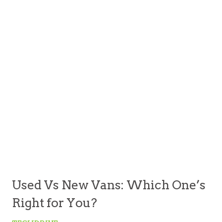
Used Vs New Vans: Which One’s
Right for You?