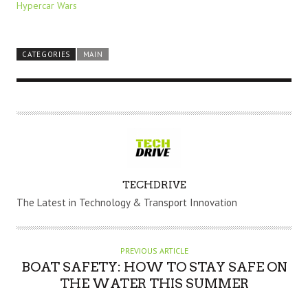
Hypercar Wars
CATEGORIES
MAIN
A
TECHDRIVE
U
The Latest in Technology & Transport Innovation
T
H
O
PREVIOUS ARTICLE
R
BOAT SAFETY: HOW TO STAY SAFE ON
THE WATER THIS SUMMER