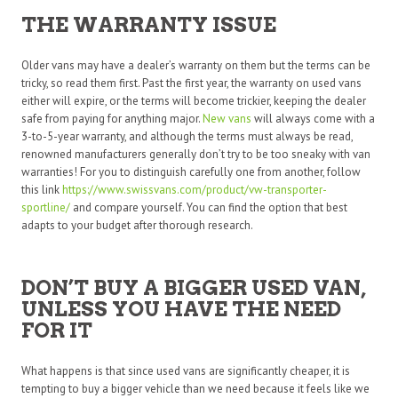
THE WARRANTY ISSUE
Older vans may have a dealer’s warranty on them but the terms can be
tricky, so read them first. Past the first year, the warranty on used vans
either will expire, or the terms will become trickier, keeping the dealer
safe from paying for anything major.
New vans
will always come with a
3-to-5-year warranty, and although the terms must always be read,
renowned manufacturers generally don’t try to be too sneaky with van
warranties! For you to distinguish carefully one from another, follow
this link
https://www.swissvans.com/
product/vw-transporter-
sportline/
and compare yourself. You can find the option that best
adapts to your budget after thorough research.
DON’T BUY A BIGGER USED VAN,
UNLESS YOU HAVE THE NEED
FOR IT
What happens is that since used vans are significantly cheaper, it is
tempting to buy a bigger vehicle than we need because it feels like we