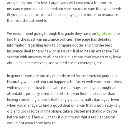
are getting more for less. Larger vans will cost you a lot more in
insurance premiums than medium vans, so make sure that your needs
fit your purchase, or you will end up paying a lot more for insurance
than you should need to.
We recommend going through this guide they have on
Quotezone
to
find the cheapest van insurance policies. The page has detailed
information regarding how to compare quotes and find the best
insurance deal for any new or used van. It also has an extensive FAQ
section with answers to all possible questions that owners may have
about insuring their vans, associated costs, coverages, etc.
In general, vans are mostly or partly used for commercial purposes.
Naturally, wear and tear can happen a lot faster with vans than it does
with regular cars. Just to be safe, it is perhaps best if you bought an
affordable, properly sized, semi-electric van first-hand, rather than
buying something ancient, fuel hungry and internally damaged. Even
when you manage to find a good deal on a van that is not really very
old and looks to be in fine shape, take a trusted mechanic with you
before buying. They will check it out in ways that a regular person
would not even know how to.