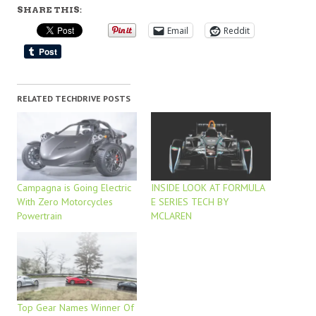
SHARE THIS:
Email
Reddit
RELATED TECHDRIVE POSTS
Campagna is Going Electric
INSIDE LOOK AT FORMULA
With Zero Motorcycles
E SERIES TECH BY
Powertrain
MCLAREN
Top Gear Names Winner Of