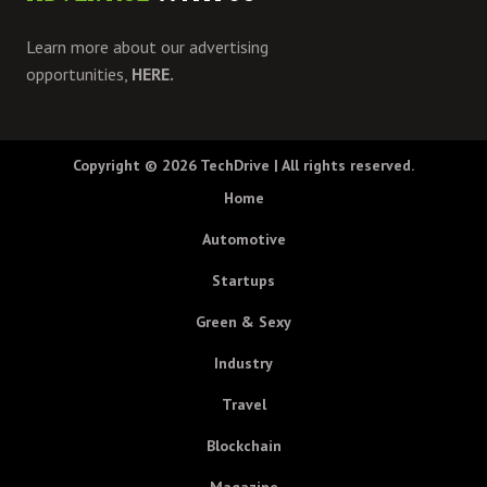
Learn more about our advertising
opportunities,
HERE.
Copyright © 2026
TechDrive
| All rights reserved.
Home
Automotive
Startups
Green & Sexy
Industry
Travel
Blockchain