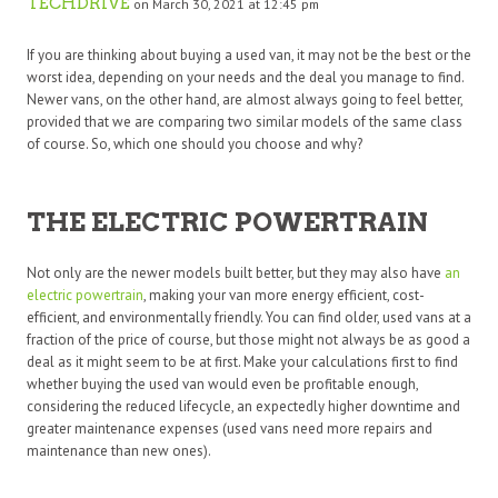
TECHDRIVE
on March 30, 2021 at 12:45 pm
If you are thinking about buying a used van, it may not be the best or the
worst idea, depending on your needs and the deal you manage to find.
Newer vans, on the other hand, are almost always going to feel better,
provided that we are comparing two similar models of the same class
of course. So, which one should you choose and why?
THE ELECTRIC POWERTRAIN
Not only are the newer models built better, but they may also have
an
electric powertrain
, making your van more energy efficient, cost-
efficient, and environmentally friendly. You can find older, used vans at a
fraction of the price of course, but those might not always be as good a
deal as it might seem to be at first. Make your calculations first to find
whether buying the used van would even be profitable enough,
considering the reduced lifecycle, an expectedly higher downtime and
greater maintenance expenses (used vans need more repairs and
maintenance than new ones).