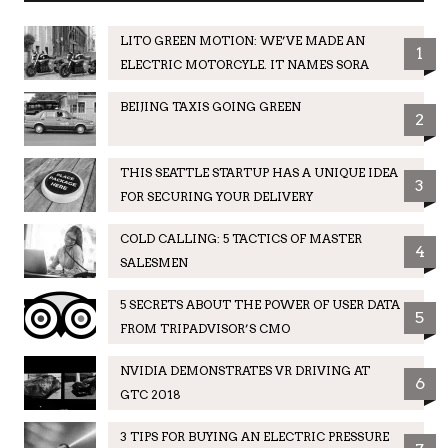
LITO GREEN MOTION: WE’VE MADE AN
1
ELECTRIC MOTORCYLE. IT NAMES SORA
BEIJING TAXIS GOING GREEN
2
THIS SEATTLE STARTUP HAS A UNIQUE IDEA
3
FOR SECURING YOUR DELIVERY
COLD CALLING: 5 TACTICS OF MASTER
4
SALESMEN
5 SECRETS ABOUT THE POWER OF USER DATA
5
FROM TRIPADVISOR’S CMO
NVIDIA DEMONSTRATES VR DRIVING AT
6
GTC 2018
3 TIPS FOR BUYING AN ELECTRIC PRESSURE