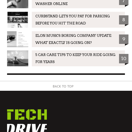
7
WASHER ONLINE
CURBSTAND LETS YOU PAY FOR PARKING
8
BEFORE YOU HIT THE ROAD
ELON MUSK'S BORING COMPANY UPDATE:
9
WHAT EXACTLY IS GOING ON?
5 CAR CARE TIPS TO KEEP YOUR RIDE GOING
10
FOR YEARS
BACK TO TOP