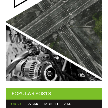
POPULAR POSTS
TODAY
WEEK
MONTH
ALL