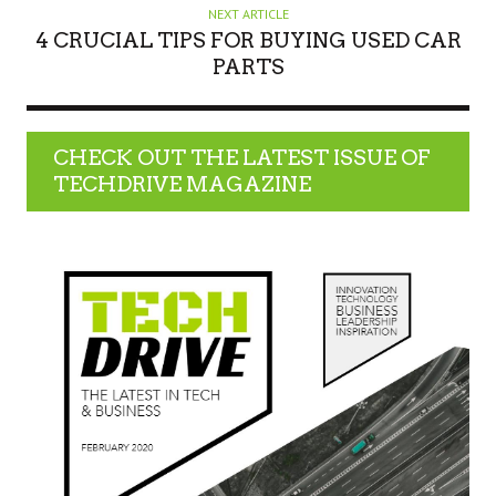
NEXT ARTICLE
4 CRUCIAL TIPS FOR BUYING USED CAR
PARTS
CHECK OUT THE LATEST ISSUE OF
TECHDRIVE MAGAZINE