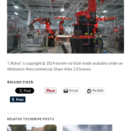
“I, Robot” is copyright © 2014 storem via flickr made available under an
Attribution-Noncommercial-Share Alike 2.0 license.
SHARE THIS:
Email
Reddit
RELATED TECHDRIVE POSTS