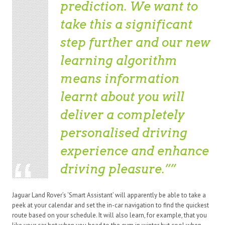
prediction. We want to
take this a significant
step further and our new
learning algorithm
means information
learnt about you will
deliver a completely
personalised driving
experience and enhance
driving pleasure.”
Jaguar Land Rover’s ‘Smart Assistant’ will apparently be able to take a
peek at your calendar and set the in-car navigation to find the quickest
route based on your schedule. It will also learn, for example, that you