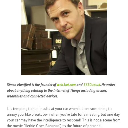
Simon Montford is the founder of
web3iot.com
and
5350.co.uk
. He writes
about anything relating to the Internet of Things including drones,
wearables and connected devices.
It is tempting to hurl insults at your car when it does something to
annoy you, like breakdown when you’re late for a meeting, but one day
your car may have the intelligence to respond! This is not a scene from
the movie “Herbie Goes Bananas”, it’s the future of personal