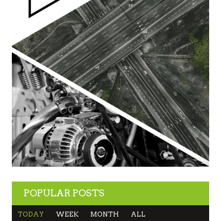
POPULAR POSTS
TODAY
WEEK
MONTH
ALL