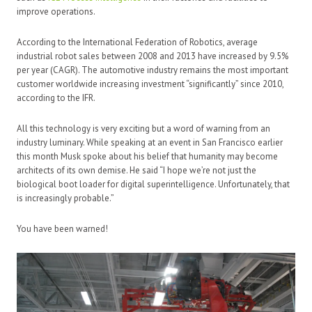
improve operations.
According to the International Federation of Robotics, average
industrial robot sales between 2008 and 2013 have increased by 9.5%
per year (CAGR). The automotive industry remains the most important
customer worldwide increasing investment “significantly” since 2010,
according to the IFR.
All this technology is very exciting but a word of warning from an
industry luminary. While speaking at an event in San Francisco earlier
this month Musk spoke about his belief that humanity may become
architects of its own demise. He said “I hope we’re not just the
biological boot loader for digital superintelligence. Unfortunately, that
is increasingly probable.”
You have been warned!