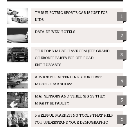
THIS ELECTRIC SPORTS CAR IS JUST FOR
1
KIDS
DATA-DRIVEN HOTELS
2
THE TOP 8 MUST-HAVE OEM JEEP GRAND
3
CHEROKEE PARTS FOR OFF-ROAD
ENTHUSIASTS
ADVICE FOR ATTENDING YOUR FIRST
4
MUSCLE CAR SHOW
MAF SENSORS AND THREE SIGNS THEY
5
MIGHT BE FAULTY
5 HELPFUL MARKETING TOOLS THAT HELP
6
YOU UNDERSTAND YOUR DEMOGRAPHIC