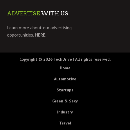
ADVERTISE
WITH US
Learn more about our advertising
opportunities,
HERE.
Copyright © 2026
TechDrive
| All rights reserved.
Home
Automotive
Startups
Green & Sexy
Industry
Travel