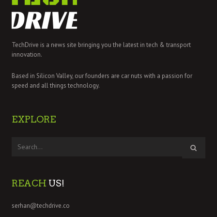
TechDrive is a news site bringing you the latest in tech & transport
innovation.
Based in Silicon Valley, our founders are car nuts with a passion for
speed and all things technology.
EXPLORE
REACH
US!
serhan@techdrive.co