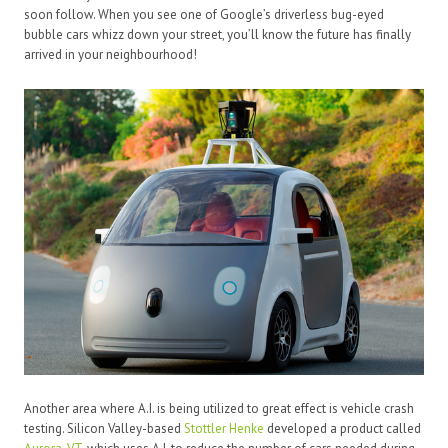
soon follow. When you see one of Google’s driverless bug-eyed
bubble cars whizz down your street, you’ll know the future has finally
arrived in your neighbourhood!
Another area where A.I. is being utilized to great effect is vehicle crash
testing. Silicon Valley-based
Stottler Henke
developed a product called