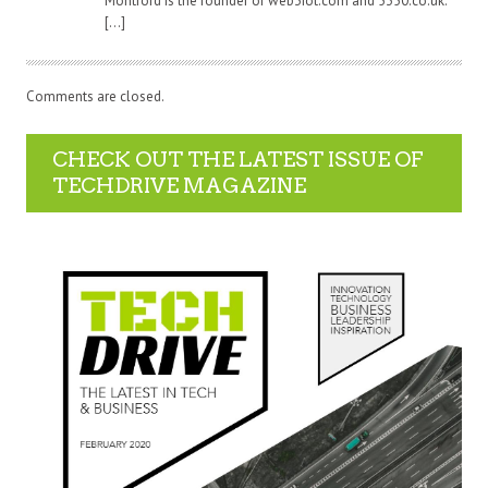
Montford is the founder of web3iot.com and 5350.co.uk.
[…]
Comments are closed.
CHECK OUT THE LATEST ISSUE OF
TECHDRIVE MAGAZINE