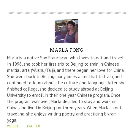
A
MARLA FONG
U
Marla is a native San Franciscan who loves to eat and travel.
T
In 1996, she took her first trip to Beijing to train in Chinese
martial arts (Wushu/Taiji), and there began her love for China.
H
She went back to Beijing many times after that to train, and
O
continued to learn about the culture and language. After she
R
finished college, she decided to study abroad at Beijing
University to enroll in their one year Chinese program. Once
the program was over, Marla decided to stay and work in
China, and lived in Beijing for three years. When Marla is not
traveling, she enjoys writing poetry, and practicing bikram
yoga.
WEBSITE
TWITTER