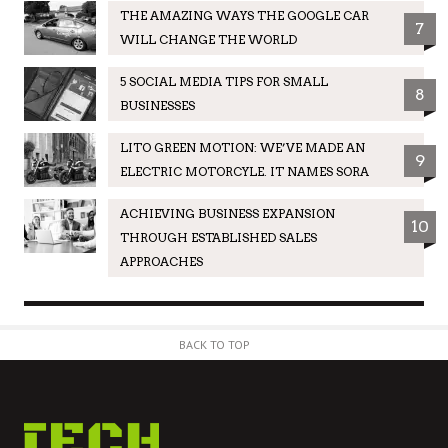
THE AMAZING WAYS THE GOOGLE CAR
7
WILL CHANGE THE WORLD
5 SOCIAL MEDIA TIPS FOR SMALL
8
BUSINESSES
LITO GREEN MOTION: WE’VE MADE AN
9
ELECTRIC MOTORCYLE. IT NAMES SORA
ACHIEVING BUSINESS EXPANSION
10
THROUGH ESTABLISHED SALES
APPROACHES
BACK TO TOP