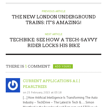
PREVIOUS ARTICLE
THE NEW LONDON UNDERGROUND
TRAINS: IT’S AMAZING!
NEXT ARTICLE
TECHBIKE: SEE HOW A TECH-SAVVY
RIDER LOCKS HIS BIKE
THERE IS
1
COMMENT
ADD YOURS
CURRENT APPLICATIONS A.I. |
PEARLTREES
on 25 February, 2015 at 03:18
[…] How Artificial Intelligence Is Transforming The Auto
Industry – TechDrive – The Latest In Tech &…. Simon