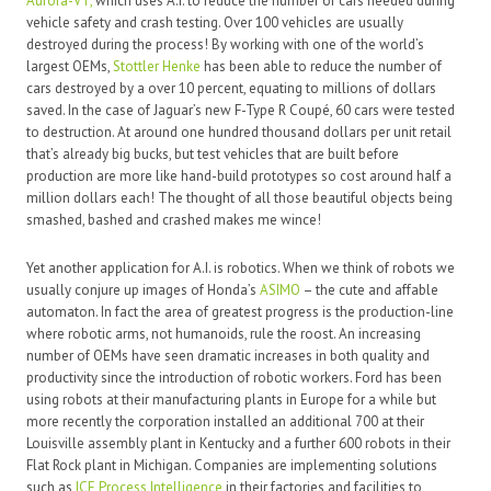
Aurora-VT,
which uses A.I. to reduce the number of cars needed during
vehicle safety and crash testing. Over 100 vehicles are usually
destroyed during the process! By working with one of the world’s
largest OEMs,
Stottler Henke
has been able to reduce the number of
cars destroyed by a over 10 percent, equating to millions of dollars
saved. In the case of Jaguar’s new F-Type R Coupé, 60 cars were tested
to destruction. At around one hundred thousand dollars per unit retail
that’s already big bucks, but test vehicles that are built before
production are more like hand-build prototypes so cost around half a
million dollars each! The thought of all those beautiful objects being
smashed, bashed and crashed makes me wince!
Yet another application for A.I. is robotics. When we think of robots we
usually conjure up images of Honda’s
ASIMO
– the cute and affable
automaton. In fact the area of greatest progress is the production-line
where robotic arms, not humanoids, rule the roost. An increasing
number of OEMs have seen dramatic increases in both quality and
productivity since the introduction of robotic workers. Ford has been
using robots at their manufacturing plants in Europe for a while but
more recently the corporation installed an additional 700 at their
Louisville assembly plant in Kentucky and a further 600 robots in their
Flat Rock plant in Michigan. Companies are implementing solutions
such as
ICE Process Intelligence
in their factories and facilities to