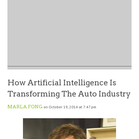
How Artificial Intelligence Is
Transforming The Auto Industry
MARLA FONG
on October 19, 2014 at 7:47 pm