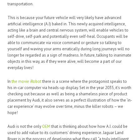
transportation.
This is because your future vehicle will very likely have advanced
artificial intelligence (A.I) baked in. This newly acquired intelligence,
acting like a brain and central nervous system, will enable vehicles to
self-drive, self-park and potentially even self-heal. Occupants will be
able to communicate via voice command or gesture so talking to
yourself and waving your arms erratically during long journeys will no
longer be regarded as a sign of madness. In future, talking to inanimate
objects in this way, as if they were alive, will become a part of our
everyday lives!
In
the movie iRobot
there is a scene where the protagonist speaks to
his in-car computer via heads-up display. Set in the year 2035, it’s worth
checking out because as well as being a shameless piece of product
placement by Audi, it also serves as a perfect illustration of how the ‘in-
car experience’ may evolve over time, minus the killer robots – we
hope!
Audi is not the only
OEM
that is thinking about how how A.I. could be
used to add value to its customers’ driving experience. Jaguar Land
Rover is in the process of developing what they call “a truly intelligent