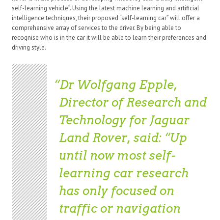
self-learning vehicle”. Using the latest machine learning and artificial
intelligence techniques, their proposed “self-learning car” will offer a
comprehensive array of services to the driver. By being able to
recognise who is in the car it will be able to learn their preferences and
driving style.
Dr Wolfgang Epple,
Director of Research and
Technology for Jaguar
Land Rover, said: “Up
until now most self-
learning car research
has only focused on
traffic or navigation