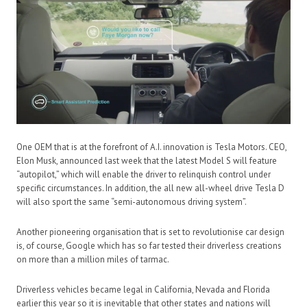
One OEM that is at the forefront of A.I. innovation is Tesla Motors. CEO,
Elon Musk, announced last week that the latest Model S will feature
“autopilot,” which will enable the driver to relinquish control under
specific circumstances. In addition, the all new all-wheel drive Tesla D
will also sport the same “semi-autonomous driving system”.
Another pioneering organisation that is set to revolutionise car design
is, of course, Google which has so far tested their driverless creations
on more than a million miles of tarmac.
Driverless vehicles became legal in California, Nevada and Florida
earlier this year so it is inevitable that other states and nations will