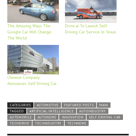
The Amazing Ways The
Drive.ai To Launch Self-
Google Car Will Change
Driving Car Service In Texas
The World
Chinese Company
Announces Self Driving Car
CATEGORIES
AUTOMOTIVE
FEATURED POSTS
MAIN
TAGGED
ARTIFICIAL INTELLIGENCE
AUTOINDUSTRY
AUTOMOBILE
AUTONEWS
INNOVATION
SELF DRIVING CAR
TECHDRIVE
TECHINDUSTRY
TECHNEWS