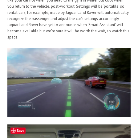
like your car hot when you head to the gym in winter but cool when
you return to the vehicle, post-workout. Settings will be ‘portable’ so
rental cars, for example, made by Jaguar Land Rover will automatically
recognize the passenger and adjust the car’s settings accordingly.
Jaguar Land Rover have yet to announce when ‘Smart Assistant’ will
become available but we’re sure it will be worth the wait, so watch this
space.
Save