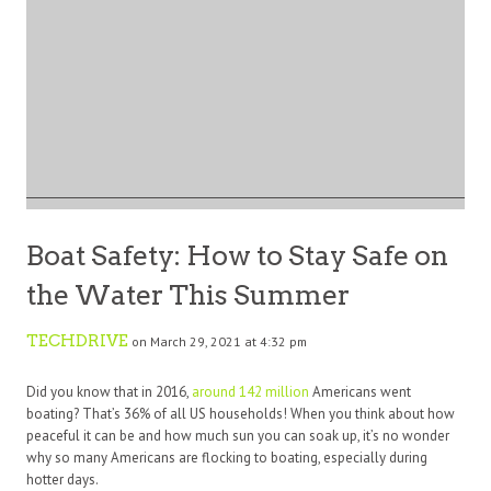
Boat Safety: How to Stay Safe on
the Water This Summer
TECHDRIVE
on March 29, 2021 at 4:32 pm
Did you know that in 2016,
around 142 million
Americans went
boating? That’s 36% of all US households! When you think about how
peaceful it can be and how much sun you can soak up, it’s no wonder
why so many Americans are flocking to boating, especially during
hotter days.