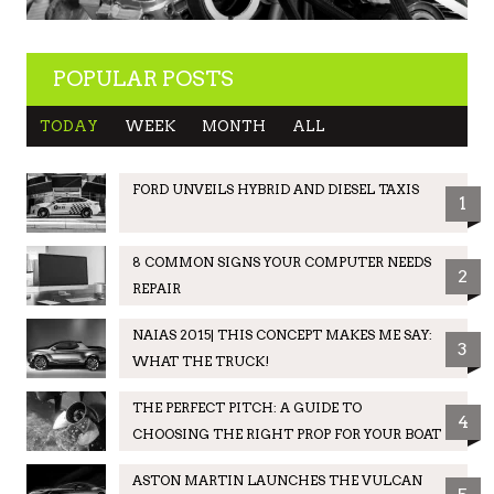
POPULAR POSTS
TODAY
WEEK
MONTH
ALL
FORD UNVEILS HYBRID AND DIESEL TAXIS
1
8 COMMON SIGNS YOUR COMPUTER NEEDS
2
REPAIR
NAIAS 2015| THIS CONCEPT MAKES ME SAY:
3
WHAT THE TRUCK!
THE PERFECT PITCH: A GUIDE TO
4
CHOOSING THE RIGHT PROP FOR YOUR BOAT
ASTON MARTIN LAUNCHES THE VULCAN