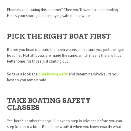
Planning on boating this summer? Then you’ll want to keep reading.
Here’s your short guide to staying safe on the water.
PICK THE RIGHT BOAT FIRST
Before you head out onto the open waters, make sure you pick the right
boat first. Not all boats are made the same, which means there will be
better ones for those just starting out.
So take a look at a
boat buying guide
and determine which suits you
best so you remain safe.
TAKE BOATING SAFETY
CLASSES
Yes, here’s another thing you’ll have to prep in advance before you can
step foot into a boat. But it’ll be worth it when you know exactly what