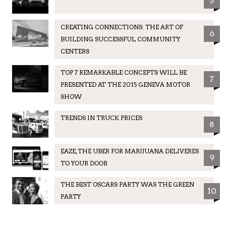
5
CREATING CONNECTIONS: THE ART OF
6
BUILDING SUCCESSFUL COMMUNITY
CENTERS
TOP 7 REMARKABLE CONCEPTS WILL BE
7
PRESENTED AT THE 2015 GENEVA MOTOR
SHOW
TRENDS IN TRUCK PRICES
8
EAZE, THE UBER FOR MARIJUANA DELIVERES
9
TO YOUR DOOR
THE BEST OSCARS PARTY WAS THE GREEN
10
PARTY