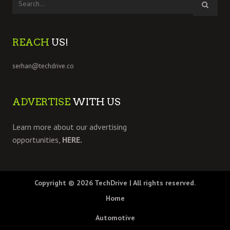
REACH
US!
serhan@techdrive.co
ADVERTISE
WITH US
Learn more about our advertising
opportunities,
HERE.
Copyright © 2026
TechDrive
| All rights reserved.
Home
Automotive