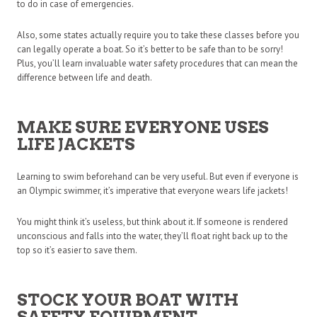
to do in case of emergencies.
Also, some states actually require you to take these classes before you
can legally operate a boat. So it’s better to be safe than to be sorry!
Plus, you’ll learn invaluable water safety procedures that can mean the
difference between life and death.
MAKE SURE EVERYONE USES
LIFE JACKETS
Learning to swim beforehand can be very useful. But even if everyone is
an Olympic swimmer, it’s imperative that everyone wears life jackets!
You might think it’s useless, but think about it. If someone is rendered
unconscious and falls into the water, they’ll float right back up to the
top so it’s easier to save them.
STOCK YOUR BOAT WITH
SAFETY EQUIPMENT