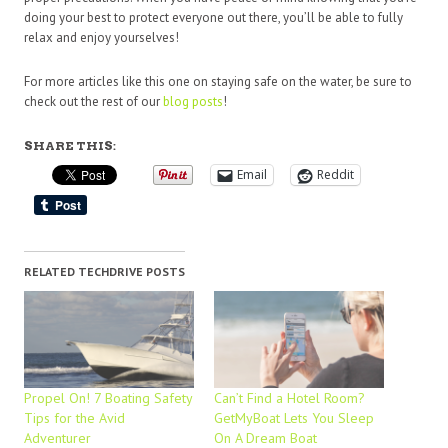
doing your best to protect everyone out there, you’ll be able to fully
relax and enjoy yourselves!
For more articles like this one on staying safe on the water, be sure to
check out the rest of our
blog posts
!
SHARE THIS:
Email
Reddit
RELATED TECHDRIVE POSTS
Propel On! 7 Boating Safety
Can’t Find a Hotel Room?
Tips for the Avid
GetMyBoat Lets You Sleep
Adventurer
On A Dream Boat