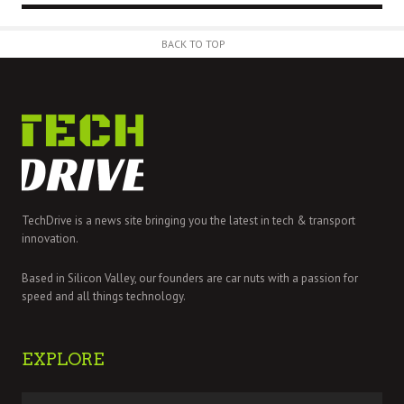
BACK TO TOP
TechDrive is a news site bringing you the latest in tech & transport
innovation.
Based in Silicon Valley, our founders are car nuts with a passion for
speed and all things technology.
EXPLORE