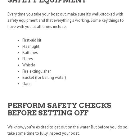
Every time you take your boat out, make sure it’s well-stocked with
safety equipment and that everything’s working. Some key things to
have with you at all times include:
First-aid kit
Flashlight
Batteries
Flares
Whistle
Fire extinguisher
Bucket (for bailing water)
Oars
PERFORM SAFETY CHECKS
BEFORE SETTING OFF
We know, you’re excited to get out on the water. But before you do so,
take some time to fully inspect your boat.