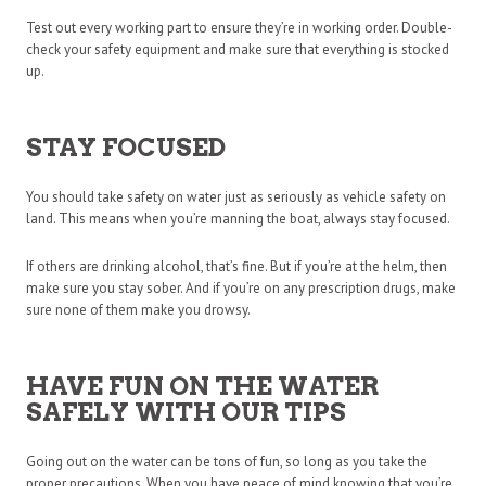
Test out every working part to ensure they’re in working order. Double-
check your safety equipment and make sure that everything is stocked
up.
STAY FOCUSED
You should take safety on water just as seriously as vehicle safety on
land. This means when you’re manning the boat, always stay focused.
If others are drinking alcohol, that’s fine. But if you’re at the helm, then
make sure you stay sober. And if you’re on any prescription drugs, make
sure none of them make you drowsy.
HAVE FUN ON THE WATER
SAFELY WITH OUR TIPS
Going out on the water can be tons of fun, so long as you take the
proper precautions. When you have peace of mind knowing that you’re