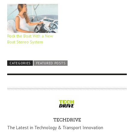
Rock the Boat With a New
Boat Stereo System
CATEGORIES
FEATURED POSTS
A
TECHDRIVE
U
The Latest in Technology & Transport Innovation
T