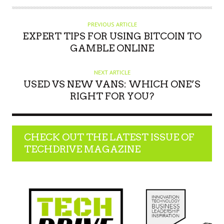
H
O
PREVIOUS ARTICLE
R
EXPERT TIPS FOR USING BITCOIN TO
GAMBLE ONLINE
NEXT ARTICLE
USED VS NEW VANS: WHICH ONE’S
RIGHT FOR YOU?
CHECK OUT THE LATEST ISSUE OF
TECHDRIVE MAGAZINE