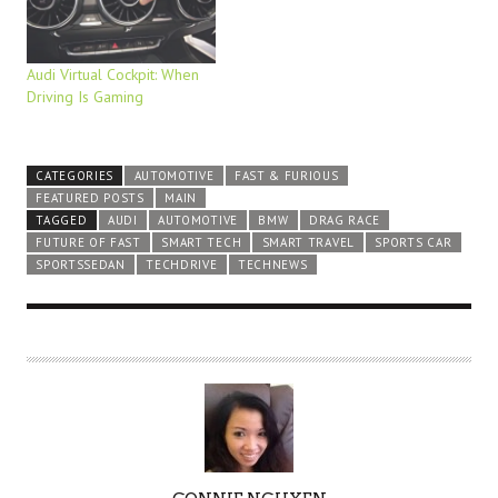
Audi Virtual Cockpit: When
Driving Is Gaming
CATEGORIES
AUTOMOTIVE
FAST & FURIOUS
FEATURED POSTS
MAIN
TAGGED
AUDI
AUTOMOTIVE
BMW
DRAG RACE
FUTURE OF FAST
SMART TECH
SMART TRAVEL
SPORTS CAR
SPORTSSEDAN
TECHDRIVE
TECHNEWS
A