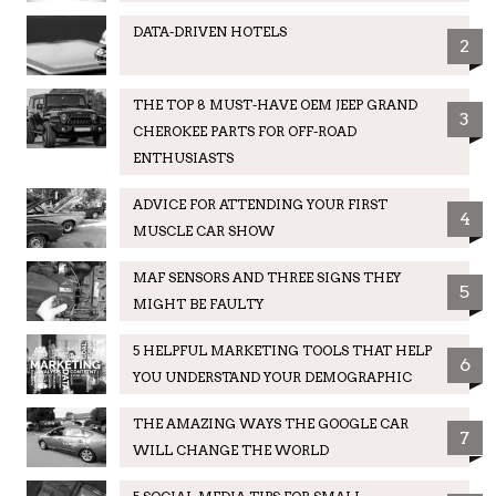
DATA-DRIVEN HOTELS
2
THE TOP 8 MUST-HAVE OEM JEEP GRAND
3
CHEROKEE PARTS FOR OFF-ROAD
ENTHUSIASTS
ADVICE FOR ATTENDING YOUR FIRST
4
MUSCLE CAR SHOW
MAF SENSORS AND THREE SIGNS THEY
5
MIGHT BE FAULTY
5 HELPFUL MARKETING TOOLS THAT HELP
6
YOU UNDERSTAND YOUR DEMOGRAPHIC
THE AMAZING WAYS THE GOOGLE CAR
7
WILL CHANGE THE WORLD