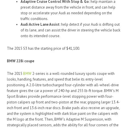
Adaptive Cruise Control With Stop & Go:
help maintain a
preset distance away from the vehicle in front, and can help
stop or accelerate your Audi as needed depending on the
traffic conditions.
Audi Active Lane Assist:
help detect if your Audi is drifting out
of its lane, and can assist the driver in steering the vehicle back
onto its intended course.
The 2015 S3 has the starting price of $41,100.
BMW 228i coupe
The 2015
BMW
2-series is a well-rounded luxury sports coupe with
looks, handling, features, and speed that belie its entry-level
positioning. A 2.0-litre turbocharged four-cylinder with all-wheel-drive
feature gives the car a power of 240-hp and 255 lb-ft torque. BMW’s M
Sport Brakes provide performance-level stopping power with four-
piston calipers up front and two-piston at the rear, gripping larger 13.4-
inch front and 13.6-inch rear discs. Brake pads also receive an upgrade,
and the system is highlighted with dark blue paint on the calipers with
the M logo at the front. Then, BMW’s Adaptive M Suspension, with
strategically placed sensors, adds the ability for all four corners of the