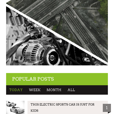
POPULAR POSTS
TODAY
WEEK
MONTH
ALL
THIS ELECTRIC SPORTS CAR IS JUST FOR
1
KIDS