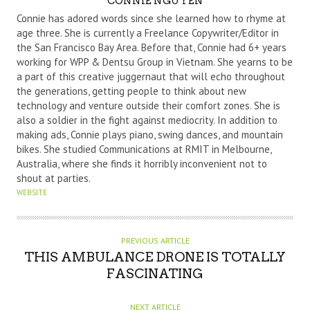
CONNIE NGUYEN
U
Connie has adored words since she learned how to rhyme at
T
age three. She is currently a Freelance Copywriter/Editor in
the San Francisco Bay Area. Before that, Connie had 6+ years
H
working for WPP & Dentsu Group in Vietnam. She yearns to be
O
a part of this creative juggernaut that will echo throughout
R
the generations, getting people to think about new
technology and venture outside their comfort zones. She is
also a soldier in the fight against mediocrity. In addition to
making ads, Connie plays piano, swing dances, and mountain
bikes. She studied Communications at RMIT in Melbourne,
Australia, where she finds it horribly inconvenient not to
shout at parties.
WEBSITE
PREVIOUS ARTICLE
THIS AMBULANCE DRONE IS TOTALLY
FASCINATING
NEXT ARTICLE