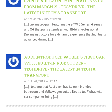
EVENTS ARE LAUNCHING NATIONWIDE
FROM MARCH 21 - TECHDRIVE - THE
LATEST IN TECH & TRANSPORT
on 19 March, 2015 at 09:28
[…] driving program featuring the BMW 3 Series, 4 Series
and X4, that pairs attendees with BMW’s Professional
Driving Instructors for a dynamic experience that highlights
advanced driving […]
AUDI INTRODUCED WORLD’S FIRST CAR
WITH BUILT-IN RICE COOKER -
TECHDRIVE - THE LATEST IN TECH &
TRANSPORT
on 1 April, 2015 at 12:13
[…] I tell you that Audi even has its own branded
bathroom and Volkswagen built a Beetle tub? What will
car companies bring […]