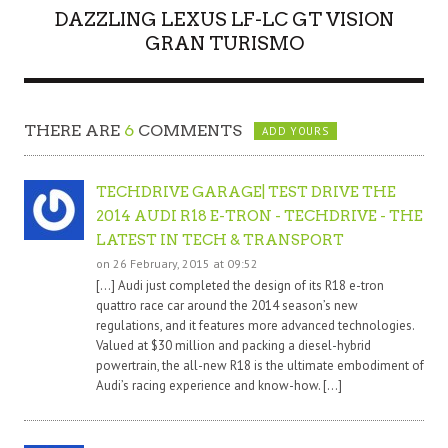
DAZZLING LEXUS LF-LC GT VISION
GRAN TURISMO
THERE ARE
6
COMMENTS
ADD YOURS
TECHDRIVE GARAGE| TEST DRIVE THE
2014 AUDI R18 E-TRON - TECHDRIVE - THE
LATEST IN TECH & TRANSPORT
on 26 February, 2015 at 09:52
[…] Audi just completed the design of its R18 e-tron
quattro race car around the 2014 season’s new
regulations, and it features more advanced technologies.
Valued at $30 million and packing a diesel-hybrid
powertrain, the all-new R18 is the ultimate embodiment of
Audi’s racing experience and know-how. […]