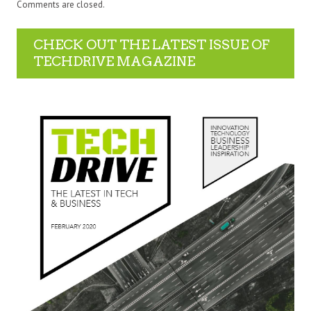
Comments are closed.
CHECK OUT THE LATEST ISSUE OF
TECHDRIVE MAGAZINE