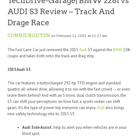
TechDrive-Garage| BMW 228i vs
AUDI S3 Review – Track And
Drage Race
CONNIE NGUYEN
on February 11, 2015 at 11:27 am
The Fast Lane Car just reviewed the 2015
Audi
S3 against the
BMW
228i
coupe and takes both onto the track and drag strip.
2015 Audi S3
The car features a turbocharged 292-hp TFSI engine and standard
quattro all-wheel drive, allowing it to run with the fast crowd — or even
leave them behind! And with an S tronic dual clutch transmission, the
S3 can shift your perceptions on how fast a sports sedan can shift
gears. It’s the type of power trip everyone can enjoy.
Audi
also brings
new safety technology into its 2015 S3:
Audi Side Assist:
help to alert you when vehicles are in your
blind spot.