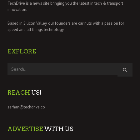
TechDrive is a news site bringing you the latest in tech & transport
innovation.
Based in Silicon Valley, our founders are car nuts with a passion for
speed and all things technology.
EXPLORE
REACH
US!
serhan@techdrive.co
ADVERTISE
WITH US