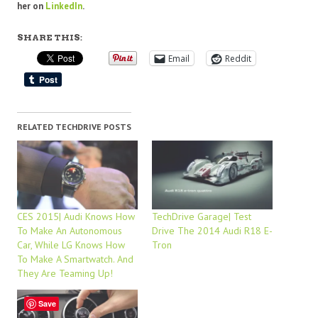
her on
LinkedIn
.
SHARE THIS:
Email
Reddit
RELATED TECHDRIVE POSTS
CES 2015| Audi Knows How
TechDrive Garage| Test
To Make An Autonomous
Drive The 2014 Audi R18 E-
Car, While LG Knows How
Tron
To Make A Smartwatch. And
They Are Teaming Up!
Save