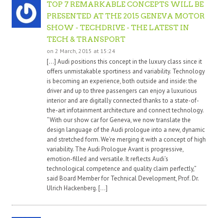
TOP 7 REMARKABLE CONCEPTS WILL BE
PRESENTED AT THE 2015 GENEVA MOTOR
SHOW - TECHDRIVE - THE LATEST IN
TECH & TRANSPORT
on 2 March, 2015 at 15:24
[…] Audi positions this concept in the luxury class since it
offers unmistakable sportiness and variability. Technology
is becoming an experience, both outside and inside: the
driver and up to three passengers can enjoy a luxurious
interior and are digitally connected thanks to a state-of-
the-art infotainment architecture and connect technology.
“With our show car for Geneva, we now translate the
design language of the Audi prologue into a new, dynamic
and stretched form. We’re merging it with a concept of high
variability. The Audi Prologue Avant is progressive,
emotion-filled and versatile. It reflects Audi’s
technological competence and quality claim perfectly,”
said Board Member for Technical Development, Prof. Dr.
Ulrich Hackenberg. […]