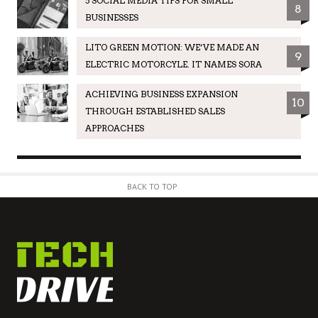
5 SOCIAL MEDIA TIPS FOR SMALL
8
BUSINESSES
LITO GREEN MOTION: WE’VE MADE AN
9
ELECTRIC MOTORCYLE. IT NAMES SORA
ACHIEVING BUSINESS EXPANSION
10
THROUGH ESTABLISHED SALES
APPROACHES
BACK TO TOP