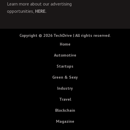
Learn more about our advertising
opportunities,
HERE.
Copyright © 2026
TechDrive
| All rights reserved.
Home
Automotive
Startups
Green & Sexy
Industry
Travel
Blockchain
Magazine