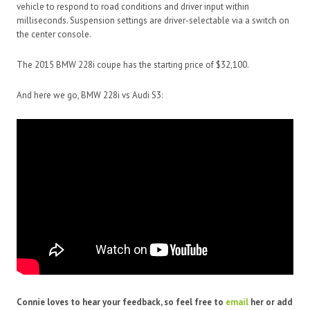
vehicle to respond to road conditions and driver input within
milliseconds. Suspension settings are driver-selectable via a switch on
the center console.
The 2015 BMW 228i coupe has the starting price of $32,100.
And here we go, BMW 228i vs Audi S3:
Connie loves to hear your feedback, so feel free to
email
her or add