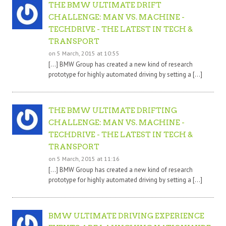
THE BMW ULTIMATE DRIFT
CHALLENGE: MAN VS. MACHINE -
TECHDRIVE - THE LATEST IN TECH &
TRANSPORT
on 5 March, 2015 at 10:55
[…] BMW Group has created a new kind of research
prototype for highly automated driving by setting a […]
THE BMW ULTIMATE DRIFTING
CHALLENGE: MAN VS. MACHINE -
TECHDRIVE - THE LATEST IN TECH &
TRANSPORT
on 5 March, 2015 at 11:16
[…] BMW Group has created a new kind of research
prototype for highly automated driving by setting a […]
BMW ULTIMATE DRIVING EXPERIENCE