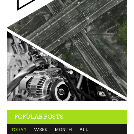
POPULAR POSTS
TODAY
WEEK
MONTH
ALL