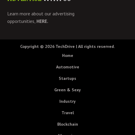
Learn more about our advertising
opportunities,
HERE.
Copyright © 2026
TechDrive
| All rights reserved.
Home
Automotive
Startups
Green & Sexy
Industry
Travel
Blockchain