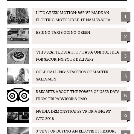
LITO GREEN MOTION: WE’VE MADE AN
1
ELECTRIC MOTORCYLE. IT NAMES SORA
BEIJING TAXIS GOING GREEN
2
THIS SEATTLE STARTUP HAS A UNIQUE IDEA
3
FOR SECURING YOUR DELIVERY
COLD CALLING: 5 TACTICS OF MASTER
4
SALESMEN
5 SECRETS ABOUT THE POWER OF USER DATA
5
FROM TRIPADVISOR’S CMO
NVIDIA DEMONSTRATES VR DRIVING AT
6
GTC 2018
3 TIPS FOR BUYING AN ELECTRIC PRESSURE