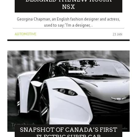
NSX
Georgina Chapman, an English fashion designer and actress,
used to say: “I’m a designer,..
AUTOMOTIVE
23 JAN
SNAPSHOT OF CANADA’S FIRST