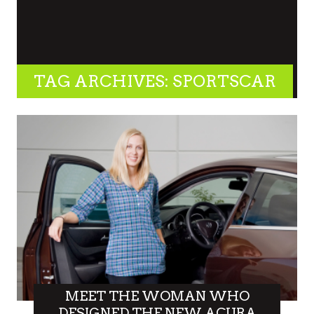
TAG ARCHIVES: SPORTSCAR
MEET THE WOMAN WHO
DESIGNED THE NEW ACURA