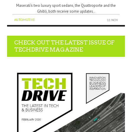
Maserati’s two luxury sport sedans, the Quattroporte and the
Ghibli, both receive some updates..
AUTOMOTIVE
11 NOV
CHECK OUT THE LATEST ISSUE OF
TECHDRIVE MAGAZINE