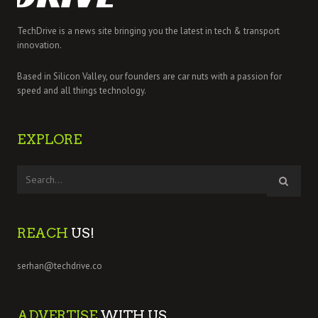
TechDrive is a news site bringing you the latest in tech & transport
innovation.
Based in Silicon Valley, our founders are car nuts with a passion for
speed and all things technology.
EXPLORE
REACH
US!
serhan@techdrive.co
ADVERTISE
WITH US