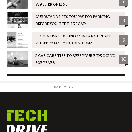
7
WASHER ONLINE
CURBSTAND LETS YOU PAY FOR PARKING
8
BEFORE YOU HIT THE ROAD
ELON MUSK'S BORING COMPANY UPDATE:
9
WHAT EXACTLY IS GOING ON?
5 CAR CARE TIPS TO KEEP YOUR RIDE GOING
10
FOR YEARS
BACK TO TOP