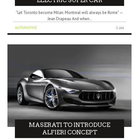
ELECTRIC SUPER CAR
“Let Toronto become Milan. Montreal will always be Rome” —
Jean Drapeau And when..
AUTOMOTIVE
5 JAN
MASERATI TO INTRODUCE
ALFIERI CONCEPT