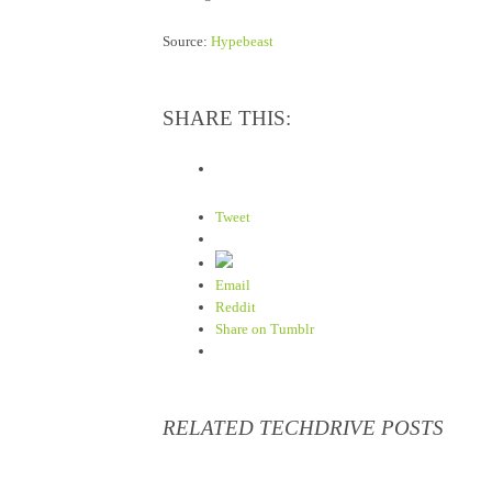
Source:
Hypebeast
SHARE THIS:
Tweet
Email
Reddit
Share on Tumblr
RELATED TECHDRIVE POSTS