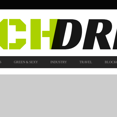
S
GREEN & SEXY
INDUSTRY
TRAVEL
BLOCK