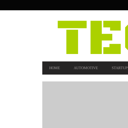
SECONDARY
NAVIGATION
PRIMARY
HOME
AUTOMOTIVE
STARTUP
NAVIGATION