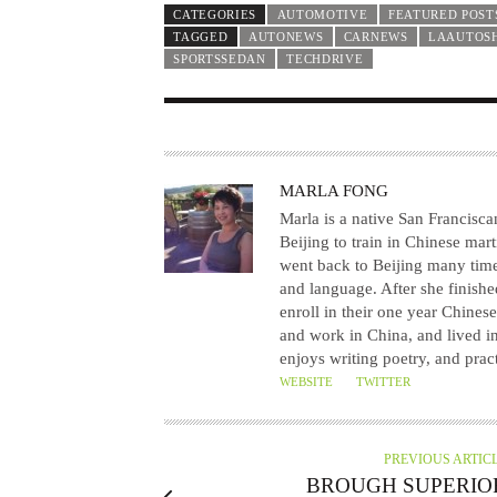
CATEGORIES
AUTOMOTIVE
FEATURED POST
TAGGED
AUTONEWS
CARNEWS
LAAUTOS
SPORTSSEDAN
TECHDRIVE
A
MARLA FONG
U
Marla is a native San Franciscan
T
Beijing to train in Chinese mart
went back to Beijing many times 
H
and language. After she finishe
O
enroll in their one year Chine
R
and work in China, and lived in
enjoys writing poetry, and prac
WEBSITE
TWITTER
PREVIOUS ARTIC
BROUGH SUPERIO