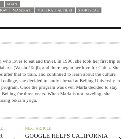
S
MAIN
HOW
MASERATI
MASERATI ALFIERI
SPORTSCAR
 who loves to eat and travel. In 1996, she took her first trip to
ial arts (Wushu/Taiji), and there began her love for China. She
after that to train, and continued to learn about the culture
d college, she decided to study abroad at Beijing University to
se program. Once the program was over, Marla decided to stay
 Beijing for three years. When Marla is not traveling, she
ticing bikram yoga.
LE
NEXT ARTICLE
R
GOOGLE HELPS CALIFORNIA