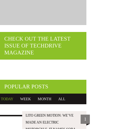
CHECK OUT THE LATEST
ISSUE OF TECHDRIVE
MAGAZINE
POPULAR POSTS
TODAY
WEEK
MONTH
ALL
LITO GREEN MOTION: WE’VE
1
MADE AN ELECTRIC