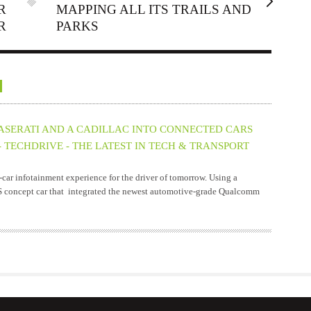
R
MAPPING ALL ITS TRAILS AND
R
PARKS
ERATI AND A CADILLAC INTO CONNECTED CARS
 TECHDRIVE - THE LATEST IN TECH & TRANSPORT
ar infotainment experience for the driver of tomorrow. Using a
S concept car that integrated the newest automotive-grade Qualcomm