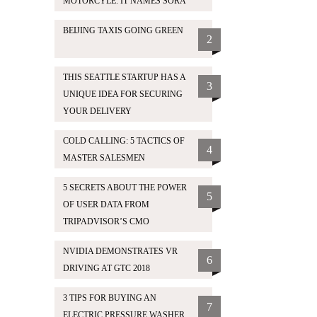
MOTORCYLE. IT NAMES SORA
BEIJING TAXIS GOING GREEN
2
THIS SEATTLE STARTUP HAS A
3
UNIQUE IDEA FOR SECURING
YOUR DELIVERY
COLD CALLING: 5 TACTICS OF
4
MASTER SALESMEN
5 SECRETS ABOUT THE POWER
5
OF USER DATA FROM
TRIPADVISOR’S CMO
NVIDIA DEMONSTRATES VR
6
DRIVING AT GTC 2018
3 TIPS FOR BUYING AN
7
ELECTRIC PRESSURE WASHER