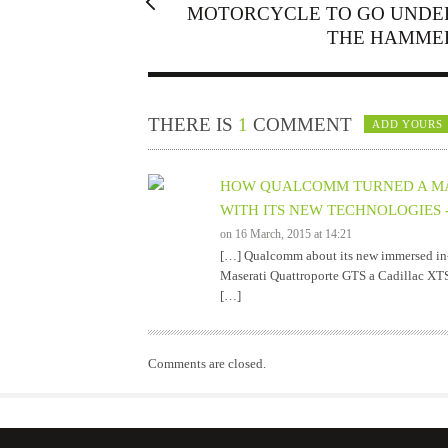
MOTORCYCLE TO GO UNDE
THE HAMME
THERE IS
1
COMMENT
ADD YOURS
HOW QUALCOMM TURNED A MAS
WITH ITS NEW TECHNOLOGIES -
on 16 March, 2015 at 14:21
[…] Qualcomm about its new immersed in-c
Maserati Quattroporte GTS a Cadillac XT
[…]
Comments are closed.