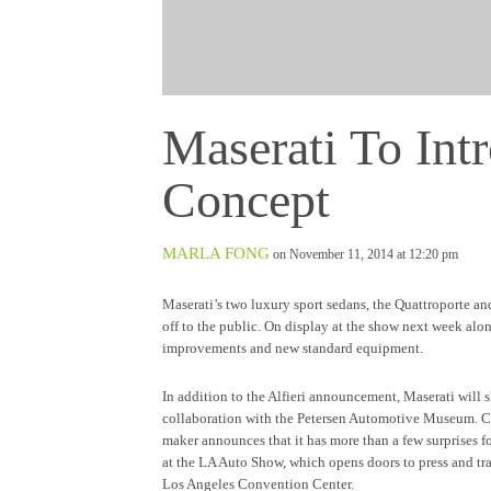
Maserati To Intr
Concept
MARLA FONG
on November 11, 2014 at 12:20 pm
Maserati’s two luxury sport sedans, the Quattroporte a
off to the public. On display at the show next week alo
improvements and new standard equipment.
In addition to the Alfieri announcement, Maserati will 
collaboration with the Petersen Automotive Museum. Cele
maker announces that it has more than a few surprises f
at the LA Auto Show, which opens doors to press and t
Los Angeles Convention Center.