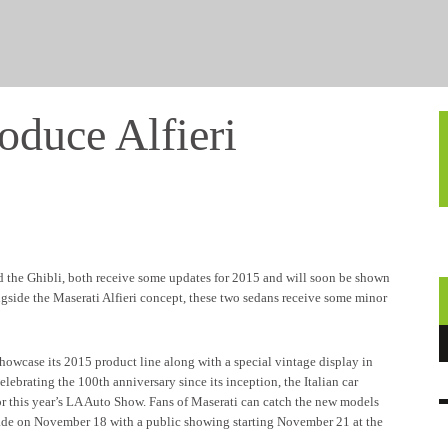
oduce Alfieri
nd the Ghibli, both receive some updates for 2015 and will soon be shown
ngside the Maserati Alfieri concept, these two sedans receive some minor
showcase its 2015 product line along with a special vintage display in
brating the 100th anniversary since its inception, the Italian car
or this year’s LA Auto Show. Fans of Maserati can catch the new models
rade on November 18 with a public showing starting November 21 at the