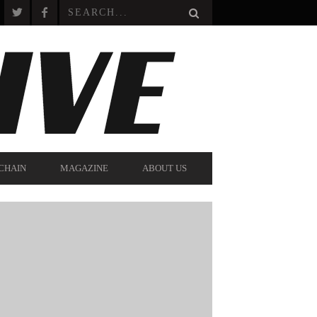
CHAIN
MAGAZINE
ABOUT US