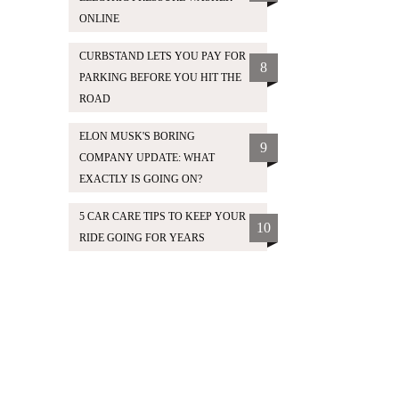
ONLINE
CURBSTAND LETS YOU PAY FOR
8
PARKING BEFORE YOU HIT THE
ROAD
ELON MUSK'S BORING
9
COMPANY UPDATE: WHAT
EXACTLY IS GOING ON?
5 CAR CARE TIPS TO KEEP YOUR
10
RIDE GOING FOR YEARS