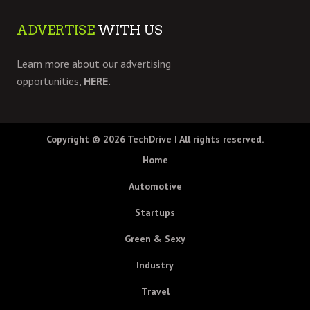
ADVERTISE
WITH US
Learn more about our advertising
opportunities,
HERE.
Copyright © 2026
TechDrive
| All rights reserved.
Home
Automotive
Startups
Green & Sexy
Industry
Travel