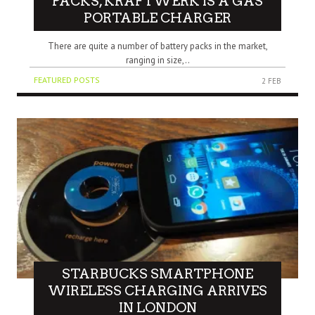
PACKS, KRAFTWERK IS A GAS
PORTABLE CHARGER
There are quite a number of battery packs in the market,
ranging in size,..
FEATURED POSTS
2 FEB
STARBUCKS SMARTPHONE
WIRELESS CHARGING ARRIVES
IN LONDON