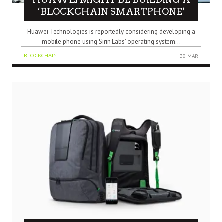
‘BLOCKCHAIN SMARTPHONE’
Huawei Technologies is reportedly considering developing a
mobile phone using Sirin Labs’ operating system...
BLOCKCHAIN
30 MAR