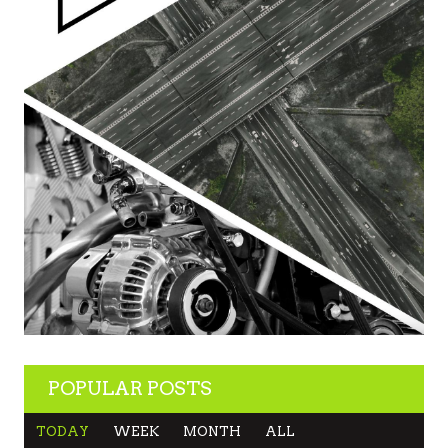
POPULAR POSTS
TODAY
WEEK
MONTH
ALL