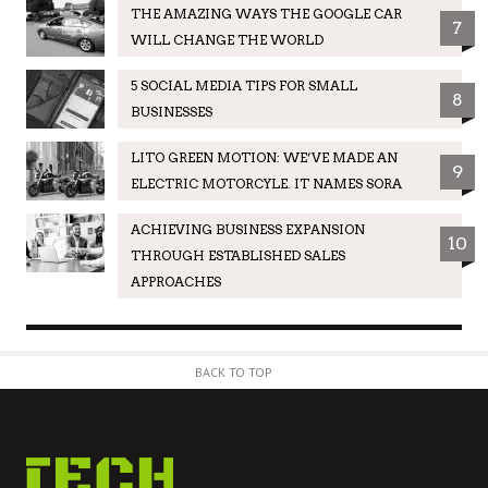
THE AMAZING WAYS THE GOOGLE CAR
7
WILL CHANGE THE WORLD
5 SOCIAL MEDIA TIPS FOR SMALL
8
BUSINESSES
LITO GREEN MOTION: WE’VE MADE AN
9
ELECTRIC MOTORCYLE. IT NAMES SORA
ACHIEVING BUSINESS EXPANSION
10
THROUGH ESTABLISHED SALES
APPROACHES
BACK TO TOP