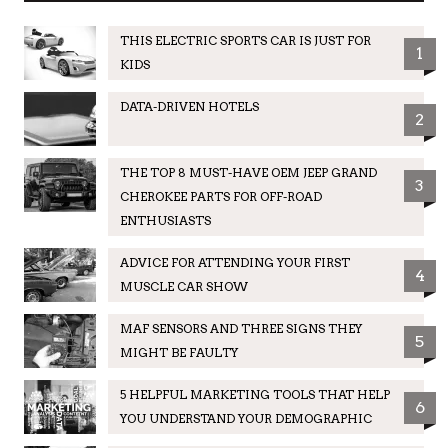
THIS ELECTRIC SPORTS CAR IS JUST FOR
1
KIDS
DATA-DRIVEN HOTELS
2
THE TOP 8 MUST-HAVE OEM JEEP GRAND
3
CHEROKEE PARTS FOR OFF-ROAD
ENTHUSIASTS
ADVICE FOR ATTENDING YOUR FIRST
4
MUSCLE CAR SHOW
MAF SENSORS AND THREE SIGNS THEY
5
MIGHT BE FAULTY
5 HELPFUL MARKETING TOOLS THAT HELP
6
YOU UNDERSTAND YOUR DEMOGRAPHIC