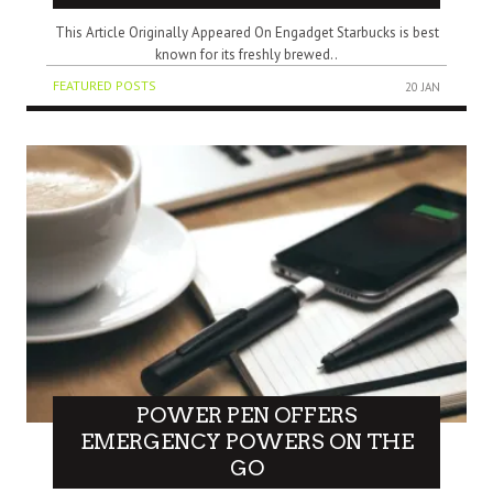
This Article Originally Appeared On Engadget Starbucks is best
known for its freshly brewed..
FEATURED POSTS
20 JAN
POWER PEN OFFERS
EMERGENCY POWERS ON THE
GO