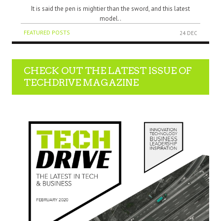
It is said the pen is mightier than the sword, and this latest
model..
FEATURED POSTS
24 DEC
CHECK OUT THE LATEST ISSUE OF
TECHDRIVE MAGAZINE