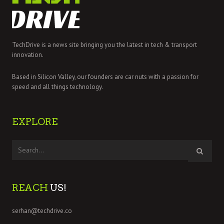
TechDrive is a news site bringing you the latest in tech & transport
innovation.
Based in Silicon Valley, our founders are car nuts with a passion for
speed and all things technology.
EXPLORE
REACH
US!
serhan@techdrive.co