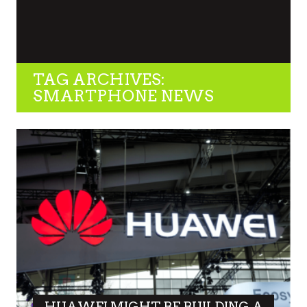
TAG ARCHIVES:
SMARTPHONE NEWS
HUAWEI MIGHT BE BUILDING A