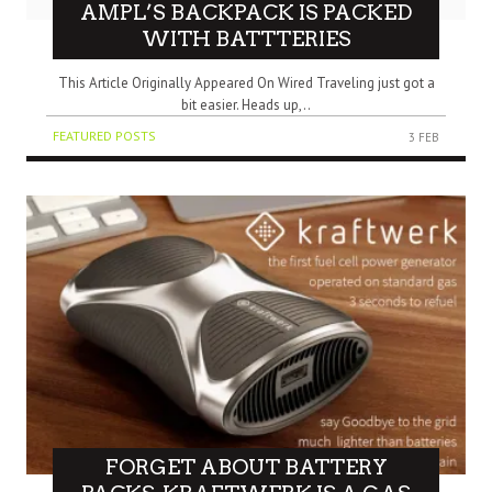
AMPL’S BACKPACK IS PACKED
WITH BATTTERIES
This Article Originally Appeared On Wired Traveling just got a
bit easier. Heads up,..
FEATURED POSTS
3 FEB
FORGET ABOUT BATTERY