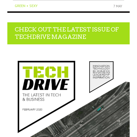
GREEN + SEXY
7 MAY
CHECK OUT THE LATEST ISSUE OF
TECHDRIVE MAGAZINE