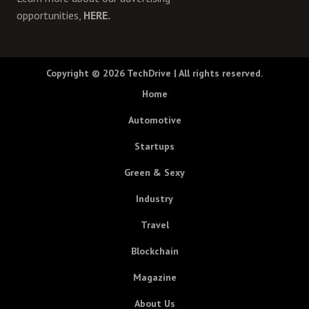
opportunities,
HERE.
Copyright © 2026
TechDrive
| All rights reserved.
Home
Automotive
Startups
Green & Sexy
Industry
Travel
Blockchain
Magazine
About Us