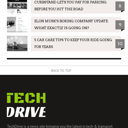
CURBSTAND LETS YOU PAY FOR PARKING
8
BEFORE YOU HIT THE ROAD
ELON MUSK'S BORING COMPANY UPDATE:
9
WHAT EXACTLY IS GOING ON?
5 CAR CARE TIPS TO KEEP YOUR RIDE GOING
10
FOR YEARS
BACK TO TOP
TechDrive is a news site bringing you the latest in tech & transport