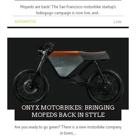
Mopeds are back! The San Francisco motorbike startup’s
Indiegogo campaign is now live, and..
AUTOMOTIVE
1 JUN
ONYX MOTORBIKES: BRINGING
MOPEDS BACK IN STYLE
Are you ready to go green? There is a new motorbike company
in town,..