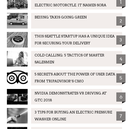
1
ELECTRIC MOTORCYLE. IT NAMES SORA
BEIJING TAXIS GOING GREEN
2
THIS SEATTLE STARTUP HAS A UNIQUE IDEA
3
FOR SECURING YOUR DELIVERY
COLD CALLING: 5 TACTICS OF MASTER
4
SALESMEN
5 SECRETS ABOUT THE POWER OF USER DATA
5
FROM TRIPADVISOR’S CMO
NVIDIA DEMONSTRATES VR DRIVING AT
6
GTC 2018
3 TIPS FOR BUYING AN ELECTRIC PRESSURE
7
WASHER ONLINE