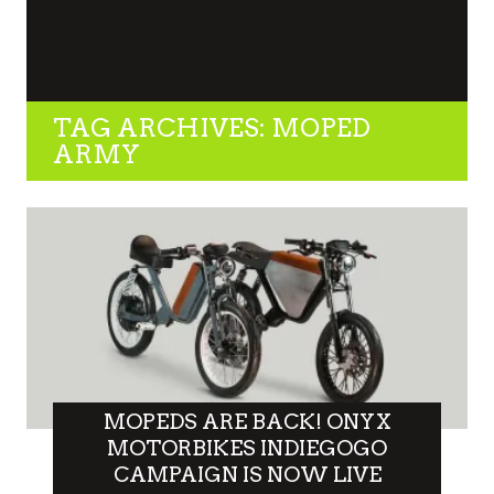
TAG ARCHIVES: MOPED
ARMY
MOPEDS ARE BACK! ONYX
MOTORBIKES INDIEGOGO
CAMPAIGN IS NOW LIVE