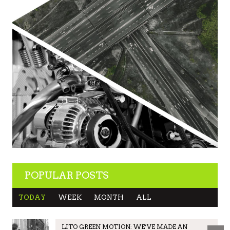
POPULAR POSTS
TODAY
WEEK
MONTH
ALL
LITO GREEN MOTION: WE’VE MADE AN