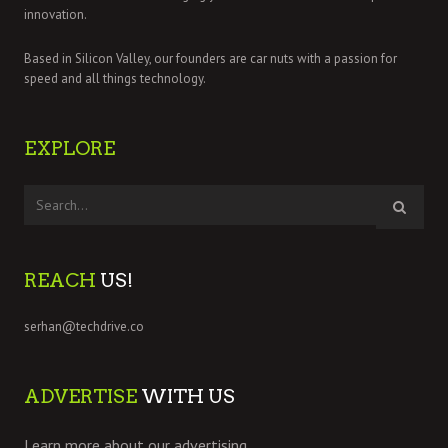
innovation.
Based in Silicon Valley, our founders are car nuts with a passion for
speed and all things technology.
EXPLORE
REACH
US!
serhan@techdrive.co
ADVERTISE
WITH US
Learn more about our advertising