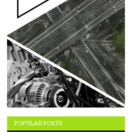
POPULAR POSTS