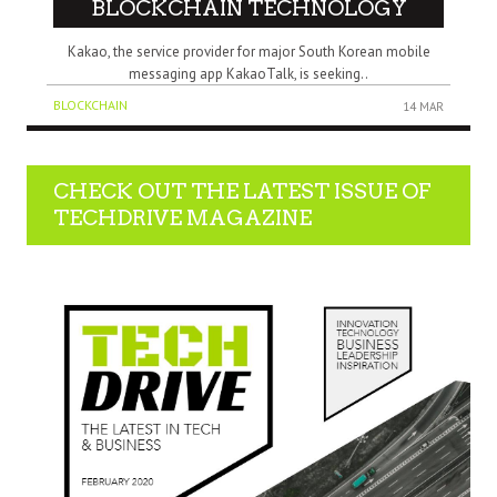
BLOCKCHAIN TECHNOLOGY
Kakao, the service provider for major South Korean mobile
messaging app KakaoTalk, is seeking..
BLOCKCHAIN
14 MAR
CHECK OUT THE LATEST ISSUE OF
TECHDRIVE MAGAZINE