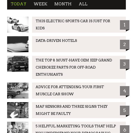
TODAY
WEEK
MONTH
ALL
THIS ELECTRIC SPORTS CAR IS JUST FOR
1
KIDS
DATA-DRIVEN HOTELS
2
THE TOP 8 MUST-HAVE OEM JEEP GRAND
3
CHEROKEE PARTS FOR OFF-ROAD
ENTHUSIASTS
ADVICE FOR ATTENDING YOUR FIRST
4
MUSCLE CAR SHOW
MAF SENSORS AND THREE SIGNS THEY
5
MIGHT BE FAULTY
5 HELPFUL MARKETING TOOLS THAT HELP
6