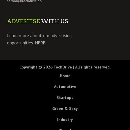
serhan@techdrive.co
ADVERTISE
WITH US
Learn more about our advertising
opportunities,
HERE.
Copyright © 2026
TechDrive
| All rights reserved.
Home
Automotive
Startups
Green & Sexy
Industry