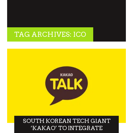
TAG ARCHIVES: ICO
SOUTH KOREAN TECH GIANT
‘KAKAO’ TO INTEGRATE