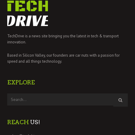
TechDrive is a news site bringing you the latest in tech & transport
innovation.
Based in Silicon Valley, our founders are car nuts with a passion for
speed and all things technology.
EXPLORE
REACH
US!