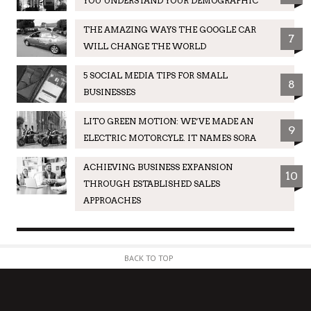
YOU UNDERSTAND YOUR DEMOGRAPHIC
THE AMAZING WAYS THE GOOGLE CAR
7
WILL CHANGE THE WORLD
5 SOCIAL MEDIA TIPS FOR SMALL
8
BUSINESSES
LITO GREEN MOTION: WE’VE MADE AN
9
ELECTRIC MOTORCYLE. IT NAMES SORA
ACHIEVING BUSINESS EXPANSION
10
THROUGH ESTABLISHED SALES
APPROACHES
BACK TO TOP